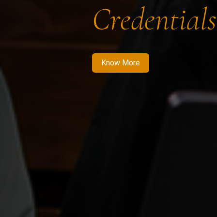
Credentials
Know More