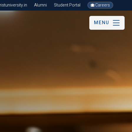
stuniversity.in
Alumni
Student Portal
Careers
MENU