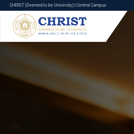
CHRIST (Deemed to be University) | Central Campus
CHRIST (Deemed to be University) | Central Campus
Know More
Apply Now
Apply Now