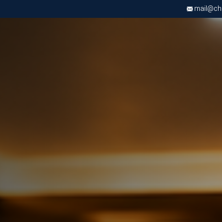
mail@chri