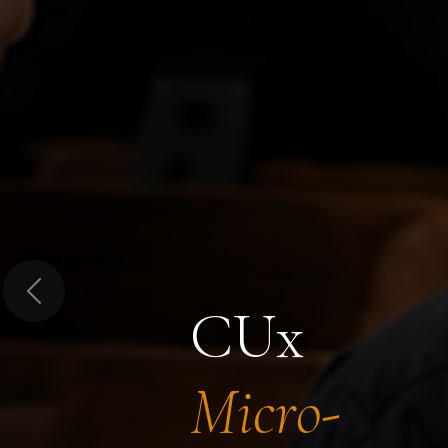
Previous
CUx
Micro-