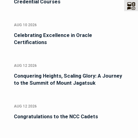
Credential Courses
AUG 10 2026
Celebrating Excellence in Oracle
Certifications
AUG 12 2026
Conquering Heights, Scaling Glory: A Journey
to the Summit of Mount Jagatsuk
AUG 12 2026
Congratulations to the NCC Cadets