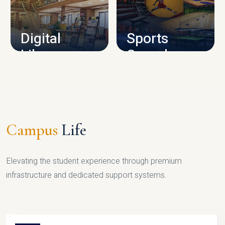
CAMPUS INFRASTRUCTURE
Digital
Sports
Library
Complex
LIBRARY
SPORTS
Campus
Life
Elevating the student experience through premium
infrastructure and dedicated support systems.