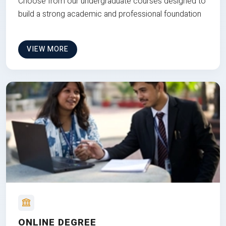
Choose from our undergraduate courses designed to
build a strong academic and professional foundation
VIEW MORE
ONLINE DEGREE