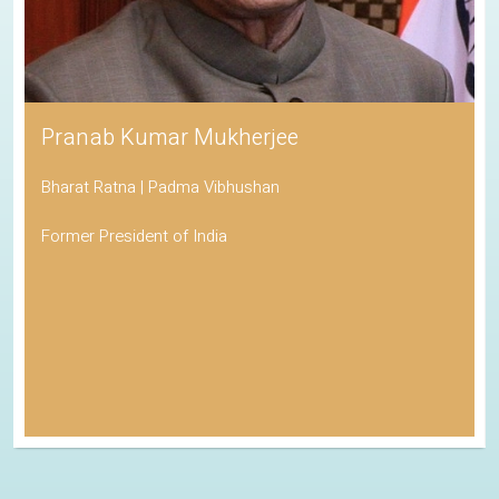
Pranab Kumar Mukherjee
Bharat Ratna | Padma Vibhushan
Former President of India