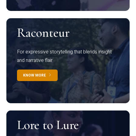
Raconteur
For expressive storytelling that blends insight
and narrative flair
KNOW MORE
Lore to Lure