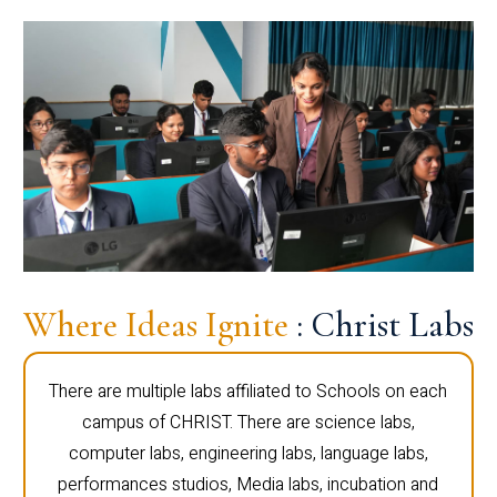
Where Ideas Ignite
: Christ Labs
There are multiple labs affiliated to Schools on each
campus of CHRIST. There are science labs,
computer labs, engineering labs, language labs,
performances studios, Media labs, incubation and