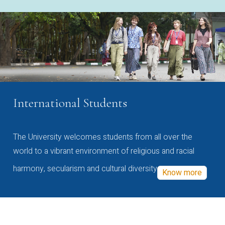
International Students
The University welcomes students from all over the
world to a vibrant environment of religious and racial
harmony, secularism and cultural diversity
Know more