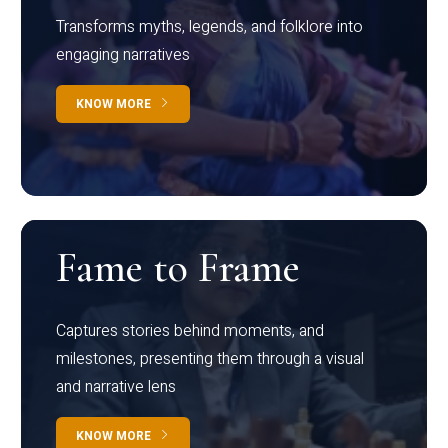
Transforms myths, legends, and folklore into
engaging narratives
KNOW MORE
Fame to Frame
Captures stories behind moments, and
milestones, presenting them through a visual
and narrative lens
KNOW MORE