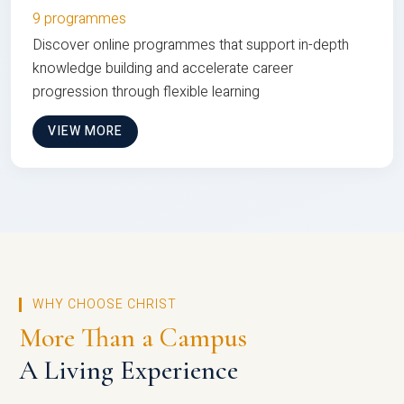
9 programmes
Discover online programmes that support in-depth
knowledge building and accelerate career
progression through flexible learning
VIEW MORE
WHY CHOOSE CHRIST
More Than a Campus
A Living Experience