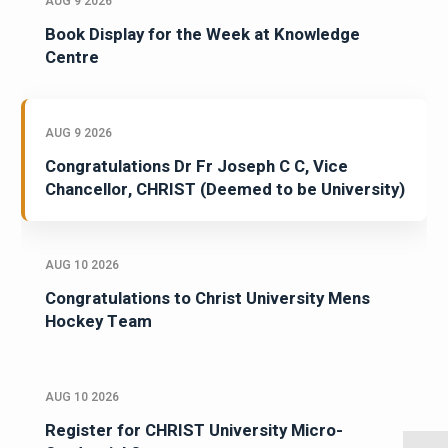
AUG 9 2026
Book Display for the Week at Knowledge
Centre
AUG 9 2026
Congratulations Dr Fr Joseph C C, Vice
Chancellor, CHRIST (Deemed to be University)
AUG 10 2026
Congratulations to Christ University Mens
Hockey Team
AUG 10 2026
Register for CHRIST University Micro-