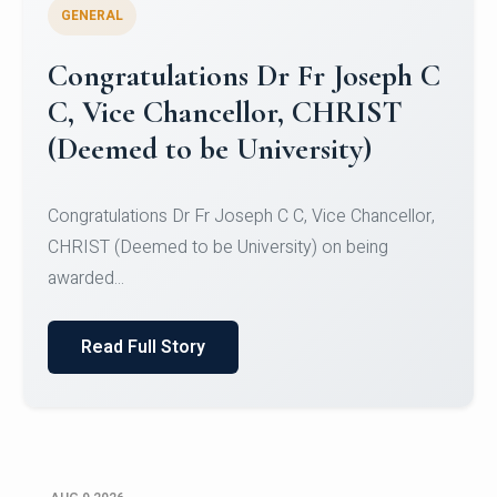
GENERAL
Congratulations to Christ
University Mens Hockey Team
Congratulations to Christ University Mens Hockey
Team for Securing Runner-up position in the 5-A-
SID...
Read Full Story