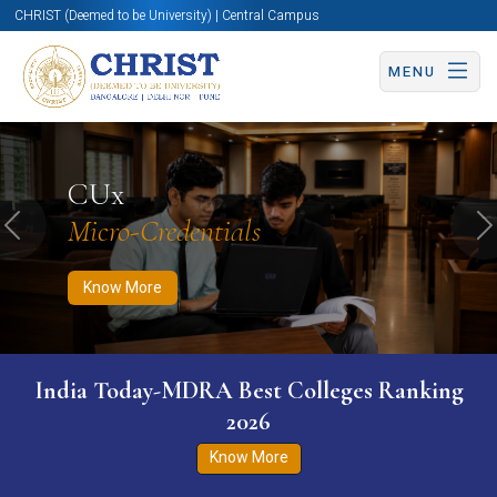
CHRIST (Deemed to be University) | Central Campus
MENU
Know More
Apply Now
Apply Now
CUx
Micro-Credentials
Previous
N
Know More
India Today-MDRA Best Colleges Ranking
2026
Know More