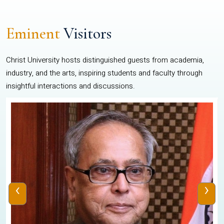
Eminent
Visitors
Christ University hosts distinguished guests from academia,
industry, and the arts, inspiring students and faculty through
insightful interactions and discussions.
‹
›