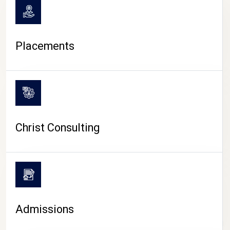
Placements
Christ Consulting
Admissions