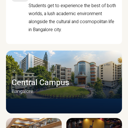
Students get to experience the best of both
worlds, a lush academic environment
alongside the cultural and cosmopolitan life
in Bangalore city.
Central Campus
Bangalore