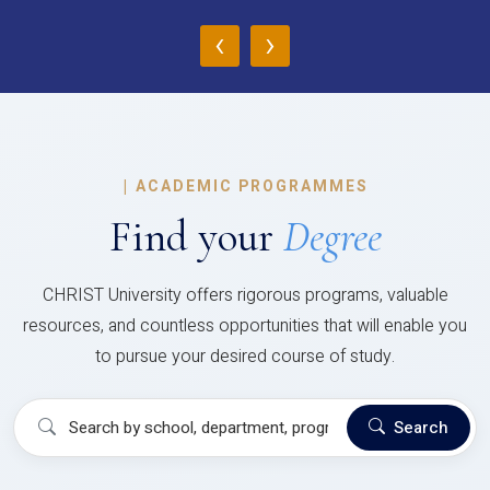
‹
›
|
ACADEMIC PROGRAMMES
Find your
Degree
CHRIST University offers rigorous programs, valuable
resources, and countless opportunities that will enable you
to pursue your desired course of study.
Search