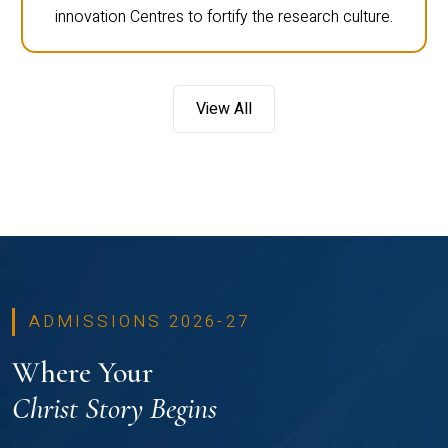
innovation Centres to fortify the research culture.
View All
ADMISSIONS 2026-27
Where Your
Christ Story Begins