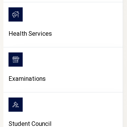
CAMPUS LIFE
Health Services
Examinations
Student Council