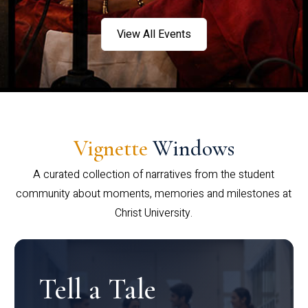
View All Events
Vignette
Windows
A curated collection of narratives from the student
community about moments, memories and milestones at
Christ University.
Tell a Tale