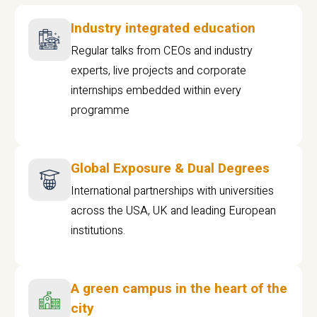
Industry integrated education
Regular talks from CEOs and industry
experts, live projects and corporate
internships embedded within every
programme
Global Exposure & Dual Degrees
International partnerships with universities
across the USA, UK and leading European
institutions.
A green campus in the heart of the
city