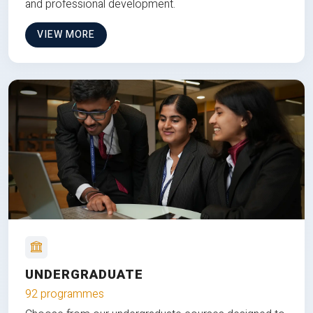
and professional development.
VIEW MORE
UNDERGRADUATE
92 programmes