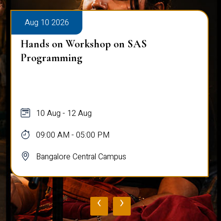
Aug 10 2026
Hands on Workshop on SAS
Programming
10 Aug - 12 Aug
09:00 AM - 05:00 PM
Bangalore Central Campus
‹
›