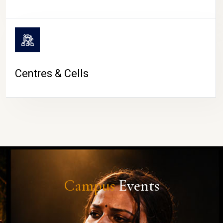
Centres & Cells
Campus
Events