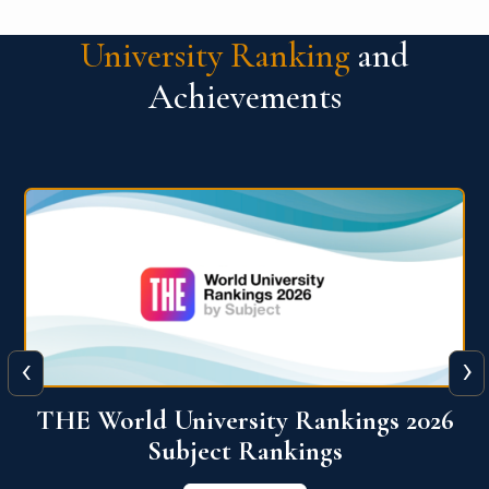
University Ranking
and
Achievements
‹
›
6
QS World University Ranking 2026
View More