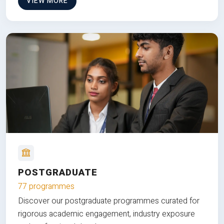
VIEW MORE
POSTGRADUATE
77 programmes
Discover our postgraduate programmes curated for
rigorous academic engagement, industry exposure