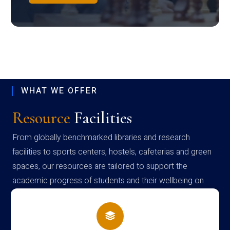
WHAT WE OFFER
Resource
Facilities
From globally benchmarked libraries and research
facilities to sports centers, hostels, cafeterias and green
spaces, our resources are tailored to support the
academic progress of students and their wellbeing on
campus