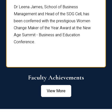
rdre
Dr. Fr
Dr Leena James, School of Business
Distin
Management and Head of the SDG Cell, has
ami
Annual
been conferred with the prestigious Women
Reflec
Change Maker of the Year Award at the New
Age Summit - Business and Education
Conference.
Faculty Achievements
View More