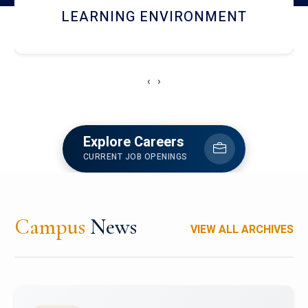
HOSTEL AND DINING
‹
›
Explore Careers
CURRENT JOB OPENINGS
Campus
News
VIEW ALL ARCHIVES