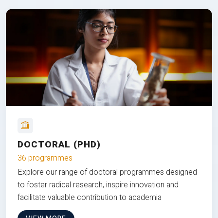
DOCTORAL (PHD)
36 programmes
Explore our range of doctoral programmes designed
to foster radical research, inspire innovation and
facilitate valuable contribution to academia