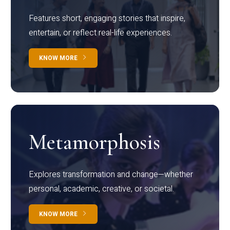
Features short, engaging stories that inspire,
entertain, or reflect real-life experiences.
KNOW MORE
Metamorphosis
Explores transformation and change—whether
personal, academic, creative, or societal.
KNOW MORE