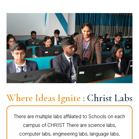
Where Ideas Ignite
: Christ Labs
There are multiple labs affiliated to Schools on each
campus of CHRIST. There are science labs,
computer labs, engineering labs, language labs,