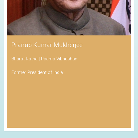
Pranab Kumar Mukherjee
Bharat Ratna | Padma Vibhushan
Former President of India