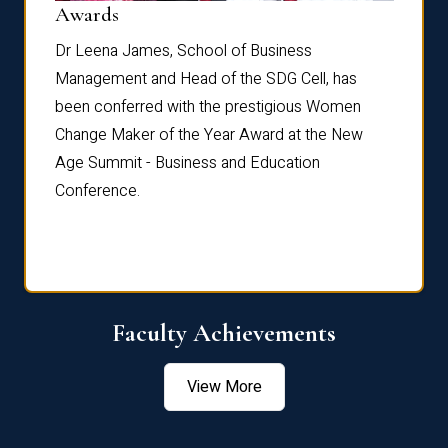
Dist
Awards
rdre
Dr. Fr
Dr Leena James, School of Business
Distin
Management and Head of the SDG Cell, has
ami
Annual
been conferred with the prestigious Women
Reflec
Change Maker of the Year Award at the New
Age Summit - Business and Education
Conference.
Faculty Achievements
View More