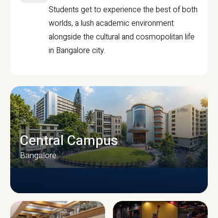
Students get to experience the best of both
worlds, a lush academic environment
alongside the cultural and cosmopolitan life
in Bangalore city.
Central Campus
Bangalore