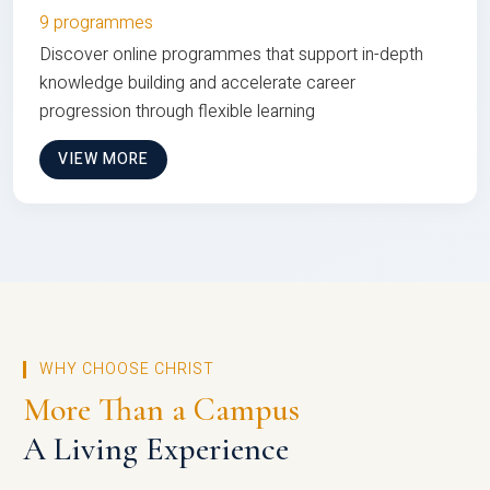
9 programmes
Discover online programmes that support in-depth
knowledge building and accelerate career
progression through flexible learning
VIEW MORE
WHY CHOOSE CHRIST
More Than a Campus
A Living Experience