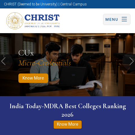
CHRIST (Deemed to be University) | Central Campus
MENU
Know More
Apply Now
Apply Now
CUx
Micro-Credentials
Previous
N
Know More
India Today-MDRA Best Colleges Ranking
2026
Know More