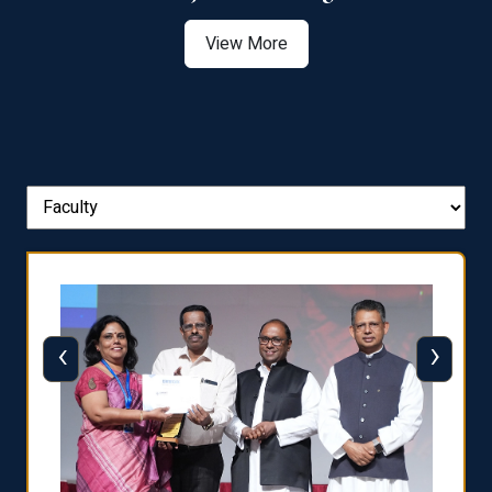
View More
‹
›