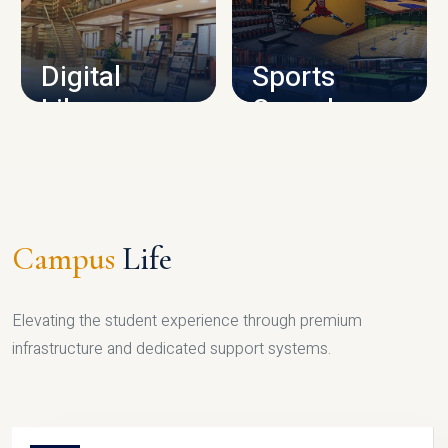
CAMPUS INFRASTRUCTURE
Digital
Sports
Library
Complex
LIBRARY
SPORTS
Campus
Life
Elevating the student experience through premium
infrastructure and dedicated support systems.