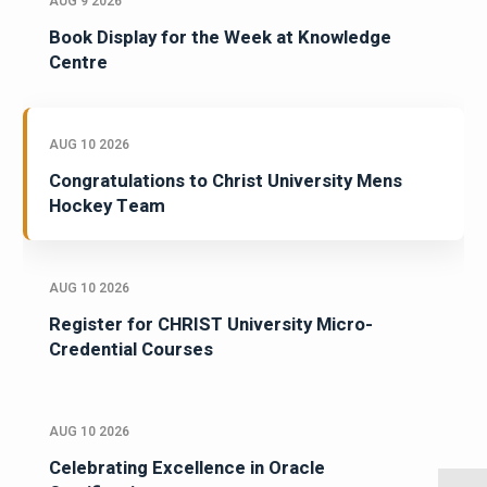
AUG 9 2026
Book Display for the Week at Knowledge
Centre
AUG 10 2026
Congratulations to Christ University Mens
Hockey Team
AUG 10 2026
Register for CHRIST University Micro-
Credential Courses
AUG 10 2026
Celebrating Excellence in Oracle