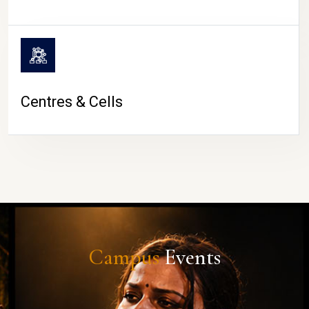
Centres & Cells
Campus
Events