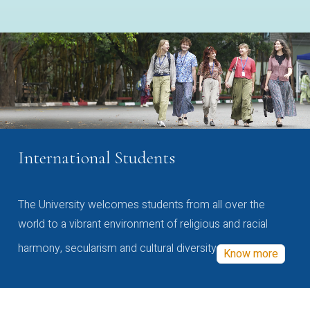
International Students
The University welcomes students from all over the
world to a vibrant environment of religious and racial
harmony, secularism and cultural diversity
Know more