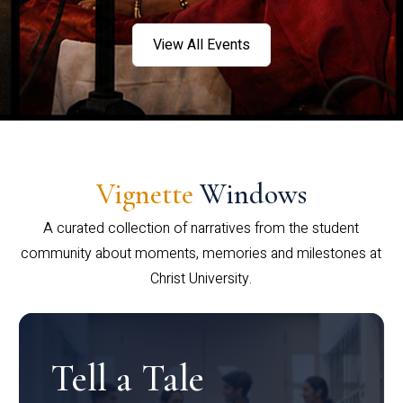
View All Events
Vignette
Windows
A curated collection of narratives from the student
community about moments, memories and milestones at
Christ University.
Tell a Tale