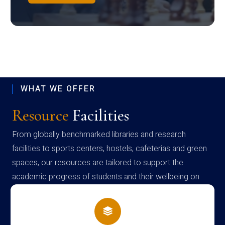
WHAT WE OFFER
Resource
Facilities
From globally benchmarked libraries and research
facilities to sports centers, hostels, cafeterias and green
spaces, our resources are tailored to support the
academic progress of students and their wellbeing on
campus