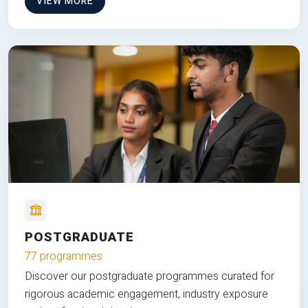
VIEW MORE
POSTGRADUATE
77 programmes
Discover our postgraduate programmes curated for
rigorous academic engagement, industry exposure