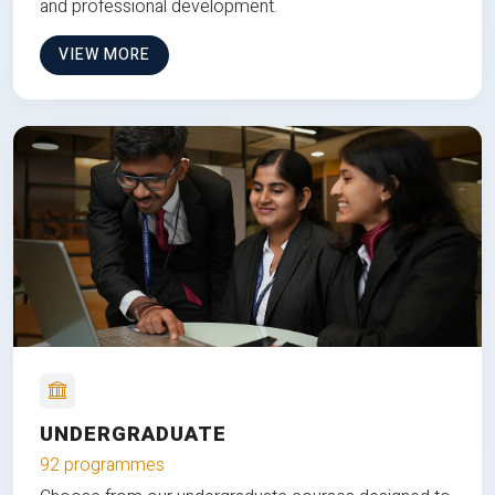
and professional development.
VIEW MORE
UNDERGRADUATE
92 programmes