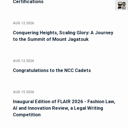
Certifications
AUG 12 2026
Conquering Heights, Scaling Glory: A Journey
to the Summit of Mount Jagatsuk
AUG 12 2026
Congratulations to the NCC Cadets
AUG 15 2026
Inaugural Edition of FLAIR 2026 - Fashion Law,
AI and Innovation Review, a Legal Writing
Competition