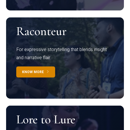
Raconteur
For expressive storytelling that blends insight
and narrative flair
KNOW MORE
Lore to Lure