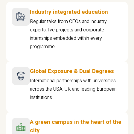
Industry integrated education
Regular talks from CEOs and industry
experts, live projects and corporate
internships embedded within every
programme
Global Exposure & Dual Degrees
International partnerships with universities
across the USA, UK and leading European
institutions.
A green campus in the heart of the
city