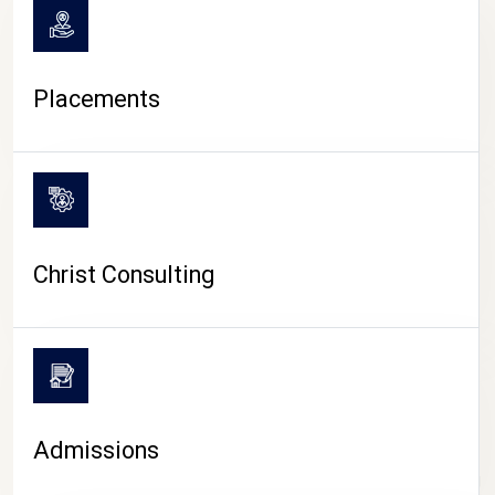
Placements
Christ Consulting
Admissions