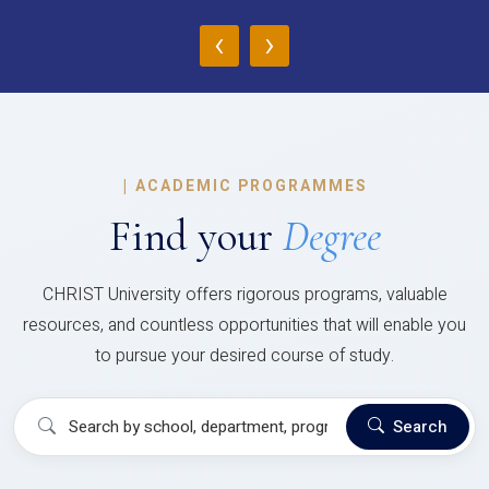
‹
›
|
ACADEMIC PROGRAMMES
Find your
Degree
CHRIST University offers rigorous programs, valuable
resources, and countless opportunities that will enable you
to pursue your desired course of study.
Search