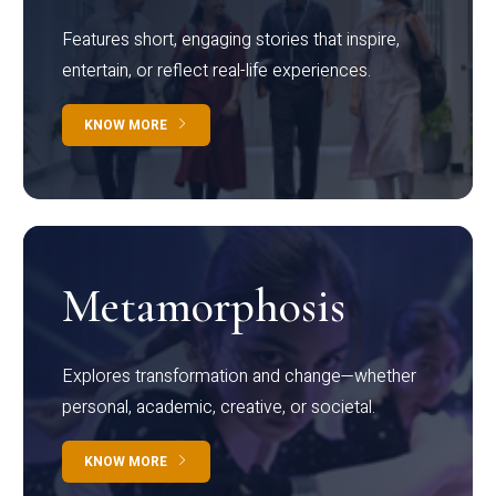
Features short, engaging stories that inspire,
entertain, or reflect real-life experiences.
KNOW MORE
Metamorphosis
Explores transformation and change—whether
personal, academic, creative, or societal.
KNOW MORE