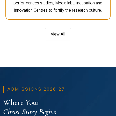
performances studios, Media labs, incubation and
innovation Centres to fortify the research culture.
View All
ADMISSIONS 2026-27
Where Your
Christ Story Begins