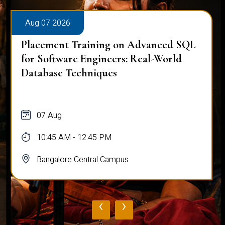
Aug 07 2026
Placement Training on Advanced SQL
for Software Engineers: Real-World
Database Techniques
07 Aug
10:45 AM - 12:45 PM
Bangalore Central Campus
‹
›