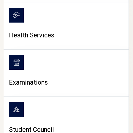
CAMPUS LIFE
Health Services
Examinations
Student Council