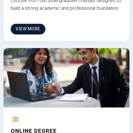
Choose from our undergraduate courses designed to
build a strong academic and professional foundation
VIEW MORE
ONLINE DEGREE