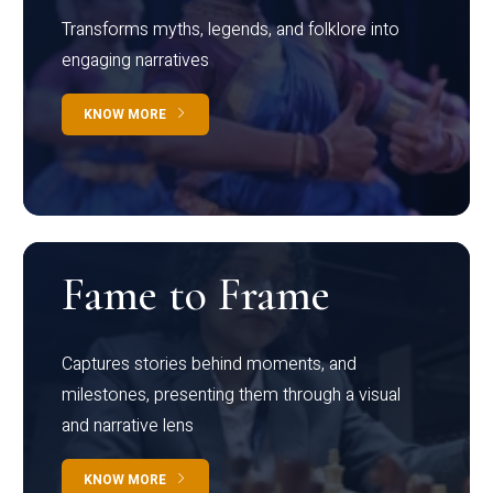
Transforms myths, legends, and folklore into
engaging narratives
KNOW MORE
Fame to Frame
Captures stories behind moments, and
milestones, presenting them through a visual
and narrative lens
KNOW MORE