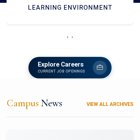
HOSTEL AND DINING
‹
›
Explore Careers
CURRENT JOB OPENINGS
Campus
News
VIEW ALL ARCHIVES