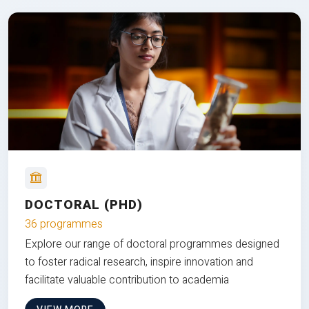
DOCTORAL (PHD)
36 programmes
Explore our range of doctoral programmes designed
to foster radical research, inspire innovation and
facilitate valuable contribution to academia