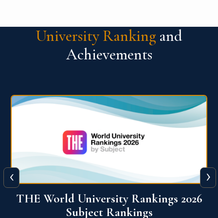
University Ranking
and
Achievements
‹
›
6
QS World University Ranking 2026