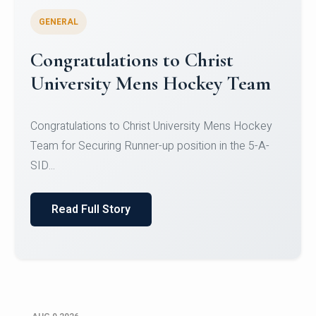
GENERAL
Register for CHRIST University
Micro-Credential Courses
Register for CHRIST University Micro-Credential
Courses on or before 10 August 2026.
Read Full Story