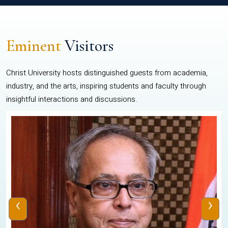
Eminent
Visitors
Christ University hosts distinguished guests from academia,
industry, and the arts, inspiring students and faculty through
insightful interactions and discussions.
‹
›