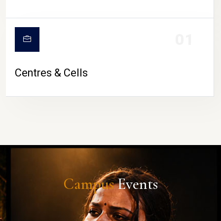
01
Centres & Cells
Campus
Events