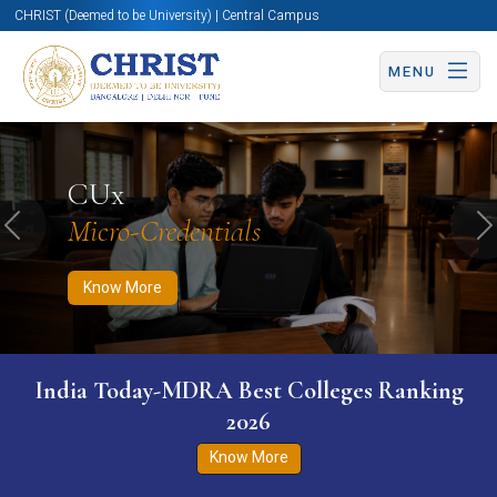
CHRIST (Deemed to be University) | Central Campus
MENU
Know More
Apply Now
Apply Now
CUx
Micro-Credentials
Previous
N
Know More
India Today-MDRA Best Colleges Ranking
2026
Know More