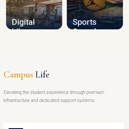
CAMPUS INFRASTRUCTURE
Digital
Sports
Library
Complex
LIBRARY
SPORTS
Campus
Life
Elevating the student experience through premium
infrastructure and dedicated support systems.