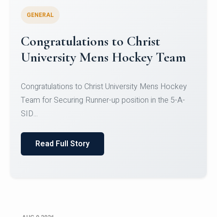
GENERAL
Register for CHRIST University
Micro-Credential Courses
Register for CHRIST University Micro-Credential
Courses on or before 10 August 2026.
Read Full Story