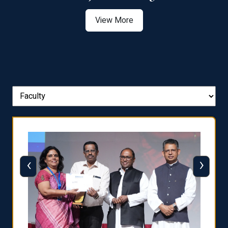
View More
‹
›