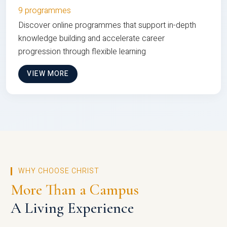
9 programmes
Discover online programmes that support in-depth
knowledge building and accelerate career
progression through flexible learning
VIEW MORE
WHY CHOOSE CHRIST
More Than a Campus
A Living Experience