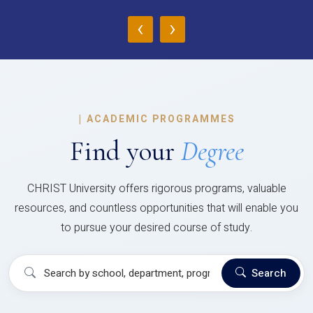
‹
›
|
ACADEMIC PROGRAMMES
Find your
Degree
CHRIST University offers rigorous programs, valuable
resources, and countless opportunities that will enable you
to pursue your desired course of study.
Search