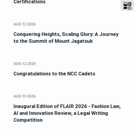
Certifications
AUG 12 2026
Conquering Heights, Scaling Glory: A Journey
to the Summit of Mount Jagatsuk
AUG 12 2026
Congratulations to the NCC Cadets
AUG 15 2026
Inaugural Edition of FLAIR 2026 - Fashion Law,
AI and Innovation Review, a Legal Writing
Competition