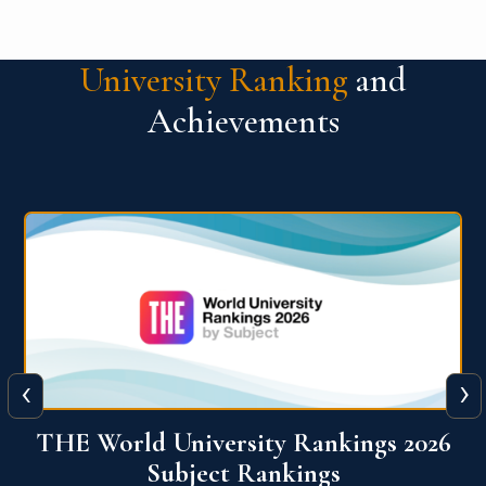
University Ranking
and
Achievements
‹
›
6
QS World University Ranking 2026