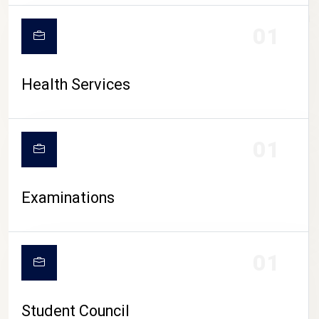
CAMPUS LIFE
01
Health Services
01
Examinations
01
Student Council