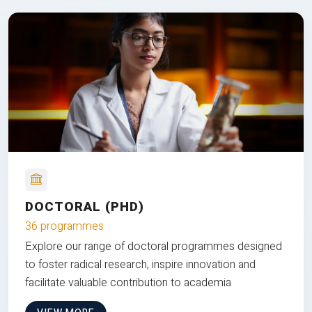
DOCTORAL (PHD)
36 programmes
Explore our range of doctoral programmes designed
to foster radical research, inspire innovation and
facilitate valuable contribution to academia