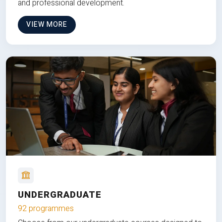
and professional development.
VIEW MORE
UNDERGRADUATE
92 programmes