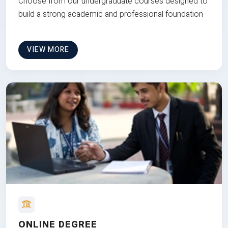
Choose from our undergraduate courses designed to
build a strong academic and professional foundation
VIEW MORE
ONLINE DEGREE