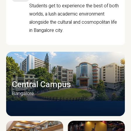
Students get to experience the best of both
worlds, a lush academic environment
alongside the cultural and cosmopolitan life
in Bangalore city.
Central Campus
Bangalore