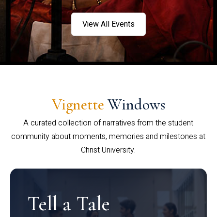
View All Events
Vignette
Windows
A curated collection of narratives from the student
community about moments, memories and milestones at
Christ University.
Tell a Tale