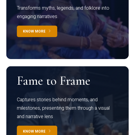
Transforms myths, legends, and folklore into
engaging narratives
KNOW MORE
Fame to Frame
Captures stories behind moments, and
milestones, presenting them through a visual
and narrative lens
KNOW MORE