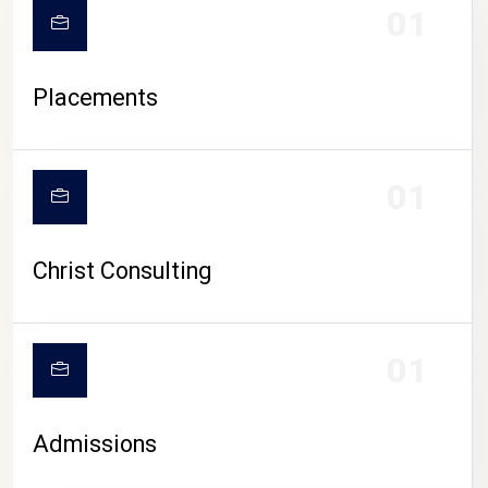
01
Placements
01
Christ Consulting
01
Admissions