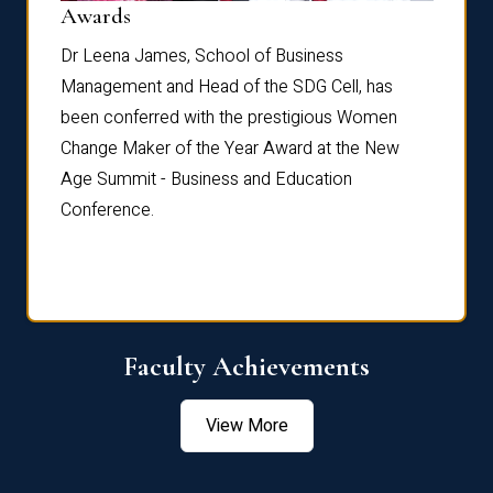
Dist
Awards
rdre
Dr. Fr
Dr Leena James, School of Business
Distin
Management and Head of the SDG Cell, has
ami
Annual
been conferred with the prestigious Women
Reflec
Change Maker of the Year Award at the New
Age Summit - Business and Education
Conference.
Faculty Achievements
View More