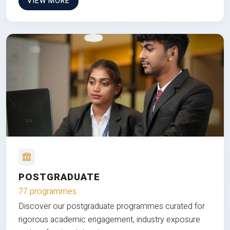
VIEW MORE
POSTGRADUATE
77 programmes
Discover our postgraduate programmes curated for
rigorous academic engagement, industry exposure