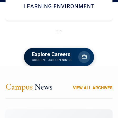
HOSTEL AND DINING
‹
›
Explore Careers
CURRENT JOB OPENINGS
Campus
News
VIEW ALL ARCHIVES