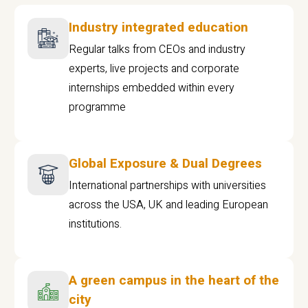
Industry integrated education
Regular talks from CEOs and industry
experts, live projects and corporate
internships embedded within every
programme
Global Exposure & Dual Degrees
International partnerships with universities
across the USA, UK and leading European
institutions.
A green campus in the heart of the
city