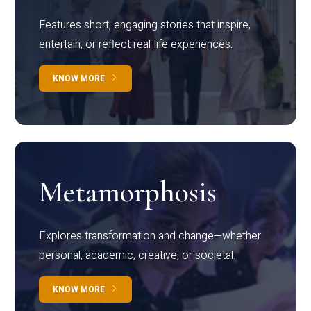
Features short, engaging stories that inspire,
entertain, or reflect real-life experiences.
KNOW MORE
Metamorphosis
Explores transformation and change—whether
personal, academic, creative, or societal.
KNOW MORE