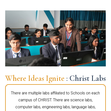
Where Ideas Ignite
: Christ Labs
There are multiple labs affiliated to Schools on each
campus of CHRIST. There are science labs,
computer labs, engineering labs, language labs,