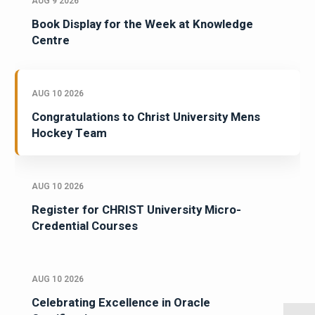
AUG 9 2026
Book Display for the Week at Knowledge
Centre
AUG 10 2026
Congratulations to Christ University Mens
Hockey Team
AUG 10 2026
Register for CHRIST University Micro-
Credential Courses
AUG 10 2026
Celebrating Excellence in Oracle