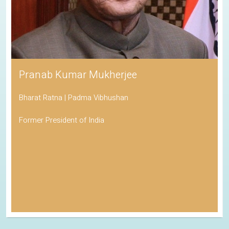
Pranab Kumar Mukherjee
Bharat Ratna | Padma Vibhushan
Former President of India