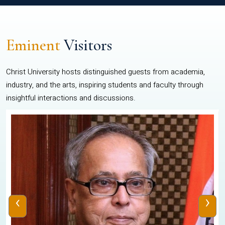
Eminent
Visitors
Christ University hosts distinguished guests from academia,
industry, and the arts, inspiring students and faculty through
insightful interactions and discussions.
‹
›