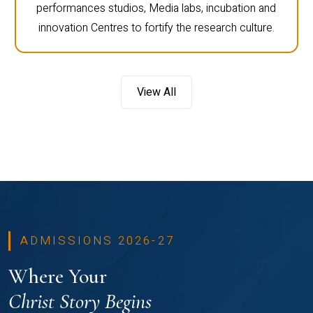
performances studios, Media labs, incubation and
innovation Centres to fortify the research culture.
View All
ADMISSIONS 2026-27
Where Your
Christ Story Begins