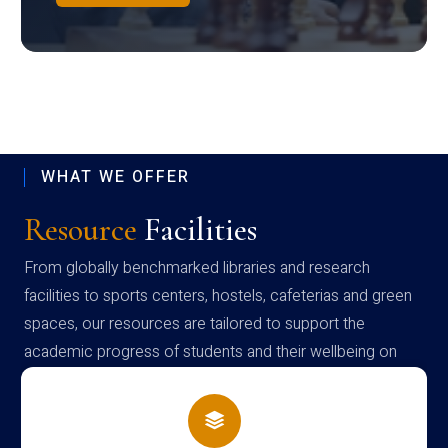
WHAT WE OFFER
Resource
Facilities
From globally benchmarked libraries and research
facilities to sports centers, hostels, cafeterias and green
spaces, our resources are tailored to support the
academic progress of students and their wellbeing on
campus