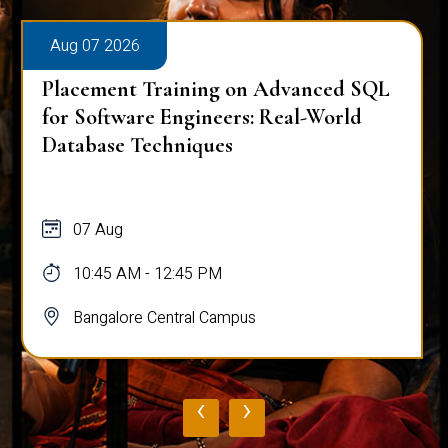
Aug 07 2026
Placement Training on Advanced SQL
for Software Engineers: Real-World
Database Techniques
07 Aug
10:45 AM - 12:45 PM
Bangalore Central Campus
‹
›