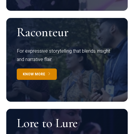
Raconteur
For expressive storytelling that blends insight
and narrative flair
KNOW MORE
Lore to Lure