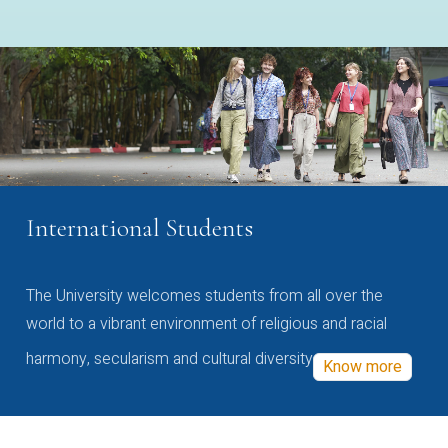
International Students
The University welcomes students from all over the
world to a vibrant environment of religious and racial
harmony, secularism and cultural diversity
Know more