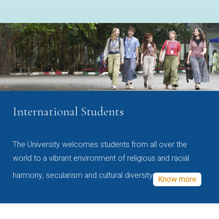
International Students
The University welcomes students from all over the
world to a vibrant environment of religious and racial
harmony, secularism and cultural diversity
Know more