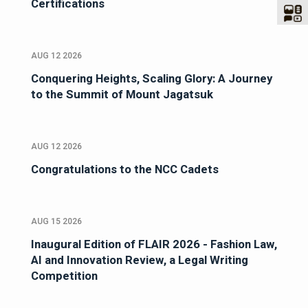
Certifications
AUG 12 2026
Conquering Heights, Scaling Glory: A Journey
to the Summit of Mount Jagatsuk
AUG 12 2026
Congratulations to the NCC Cadets
AUG 15 2026
Inaugural Edition of FLAIR 2026 - Fashion Law,
AI and Innovation Review, a Legal Writing
Competition