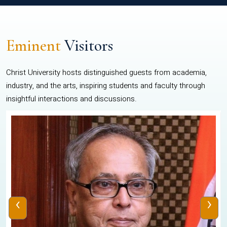
Eminent
Visitors
Christ University hosts distinguished guests from academia,
industry, and the arts, inspiring students and faculty through
insightful interactions and discussions.
‹
›