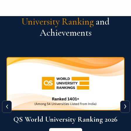
University Ranking
and
Achievements
‹
›
The WORLD UNIVERSITY
RANKINGS for INNOVATION