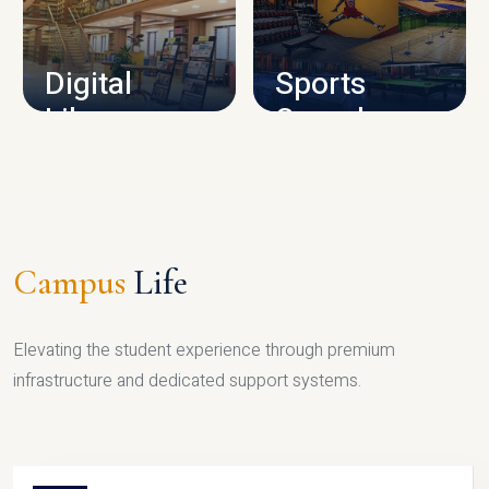
CAMPUS INFRASTRUCTURE
Digital
Sports
Library
Complex
LIBRARY
SPORTS
Campus
Life
Elevating the student experience through premium
infrastructure and dedicated support systems.