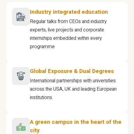
Industry integrated education
Regular talks from CEOs and industry
experts, live projects and corporate
internships embedded within every
programme
Global Exposure & Dual Degrees
International partnerships with universities
across the USA, UK and leading European
institutions.
A green campus in the heart of the
city