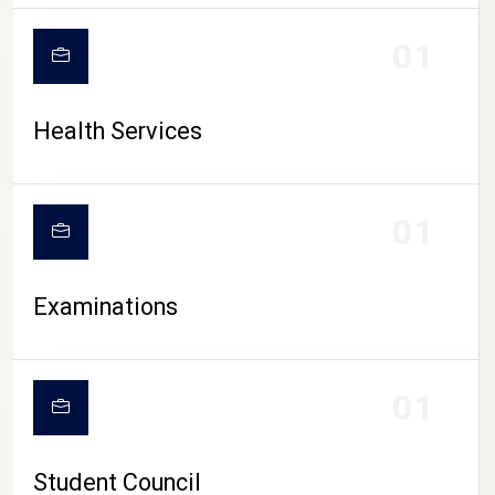
CAMPUS LIFE
01
Health Services
01
Examinations
01
Student Council