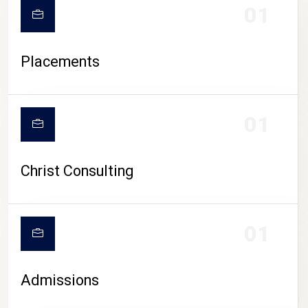
01
Placements
01
Christ Consulting
01
Admissions