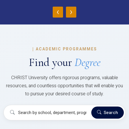
‹
›
|
ACADEMIC PROGRAMMES
Find your
Degree
CHRIST University offers rigorous programs, valuable
resources, and countless opportunities that will enable you
to pursue your desired course of study.
Search