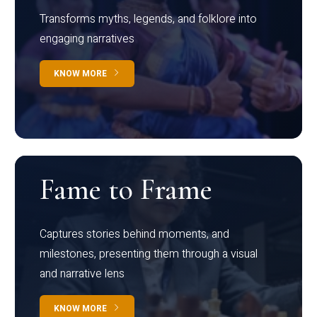
Transforms myths, legends, and folklore into
engaging narratives
KNOW MORE
Fame to Frame
Captures stories behind moments, and
milestones, presenting them through a visual
and narrative lens
KNOW MORE