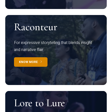
Raconteur
For expressive storytelling that blends insight
and narrative flair
KNOW MORE
Lore to Lure