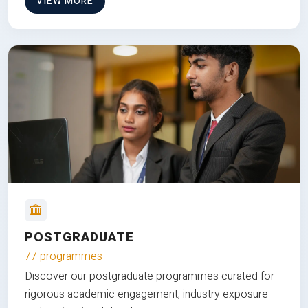
VIEW MORE
POSTGRADUATE
77 programmes
Discover our postgraduate programmes curated for
rigorous academic engagement, industry exposure