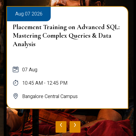
Aug 07 2026
Workplace Ergonomics Session
07 Aug
11:00 AM - 12:00 PM
Bangalore Central Campus
‹
›