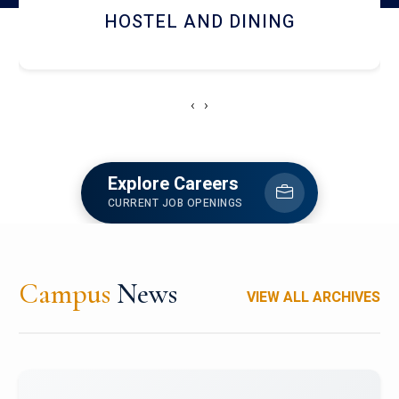
RESEARCH FACILITIES
‹
›
Explore Careers
CURRENT JOB OPENINGS
Campus
News
VIEW ALL ARCHIVES