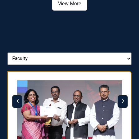
View More
‹
›