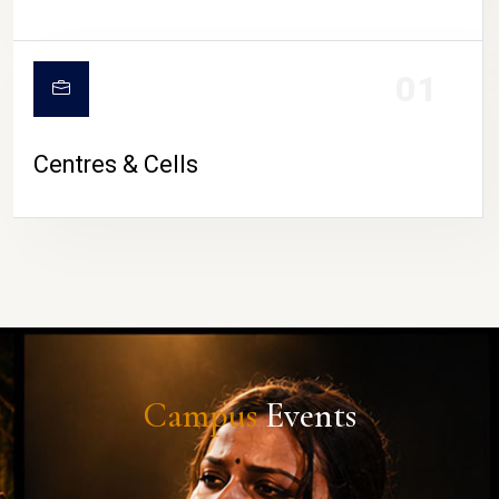
01
Centres & Cells
Campus
Events