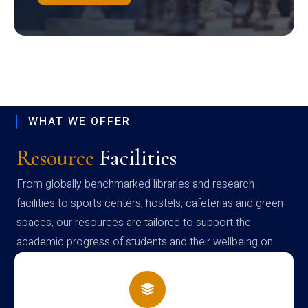
WHAT WE OFFER
Resource
Facilities
From globally benchmarked libraries and research
facilities to sports centers, hostels, cafeterias and green
spaces, our resources are tailored to support the
academic progress of students and their wellbeing on
campus