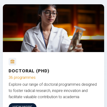
DOCTORAL (PHD)
36 programmes
Explore our range of doctoral programmes designed
to foster radical research, inspire innovation and
facilitate valuable contribution to academia