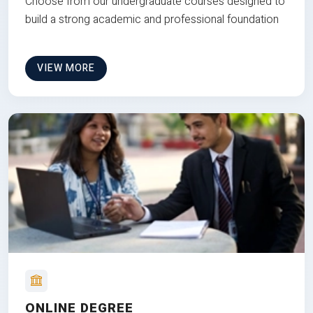
Choose from our undergraduate courses designed to
build a strong academic and professional foundation
VIEW MORE
ONLINE DEGREE