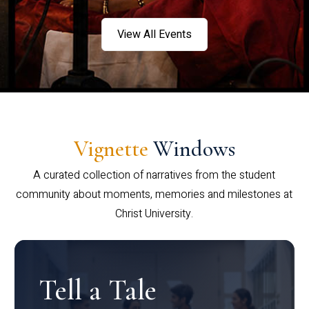
View All Events
Vignette
Windows
A curated collection of narratives from the student
community about moments, memories and milestones at
Christ University.
Tell a Tale