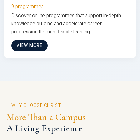
9 programmes
Discover online programmes that support in-depth
knowledge building and accelerate career
progression through flexible learning
VIEW MORE
WHY CHOOSE CHRIST
More Than a Campus
A Living Experience