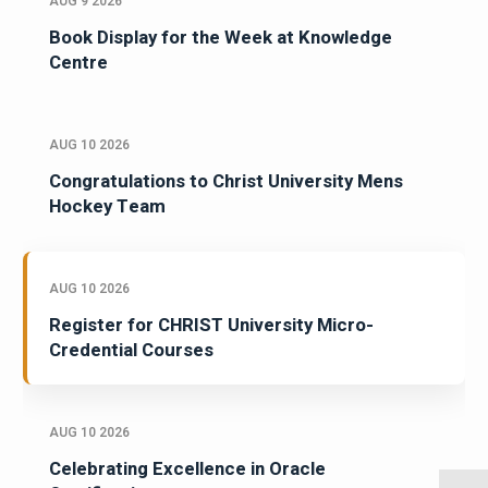
AUG 9 2026
Book Display for the Week at Knowledge
Centre
AUG 10 2026
Congratulations to Christ University Mens
Hockey Team
AUG 10 2026
Register for CHRIST University Micro-
Credential Courses
AUG 10 2026
Celebrating Excellence in Oracle