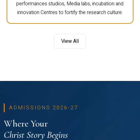
performances studios, Media labs, incubation and
innovation Centres to fortify the research culture.
View All
ADMISSIONS 2026-27
Where Your
Christ Story Begins