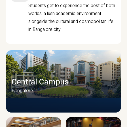
Students get to experience the best of both
worlds, a lush academic environment
alongside the cultural and cosmopolitan life
in Bangalore city.
Central Campus
Bangalore