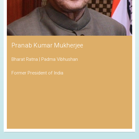
His Holiness the Dalai Lama
Awarded the Nobel Peace Prize
Spiritual Leader of Tibetan Buddhism