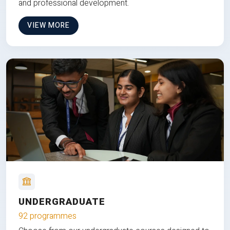
and professional development.
VIEW MORE
UNDERGRADUATE
92 programmes