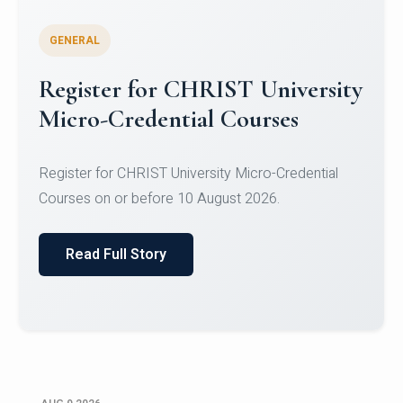
GENERAL
Celebrating Excellence in
Oracle Certifications
Congratulations to the students of the Department
of Computer Science and the Department of
Statisti...
Read Full Story