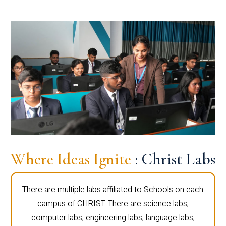
Where Ideas Ignite
: Christ Labs
There are multiple labs affiliated to Schools on each
campus of CHRIST. There are science labs,
computer labs, engineering labs, language labs,