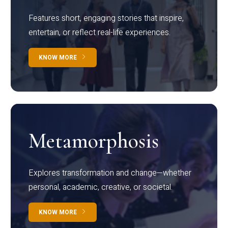
Features short, engaging stories that inspire,
entertain, or reflect real-life experiences.
KNOW MORE
Metamorphosis
Explores transformation and change—whether
personal, academic, creative, or societal.
KNOW MORE