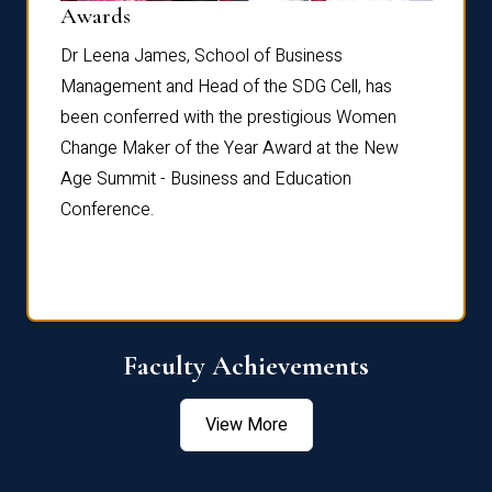
Dist
Awards
rdre
Dr. Fr
Dr Leena James, School of Business
Distin
Management and Head of the SDG Cell, has
ami
Annual
been conferred with the prestigious Women
Reflec
Change Maker of the Year Award at the New
Age Summit - Business and Education
Conference.
Faculty Achievements
View More