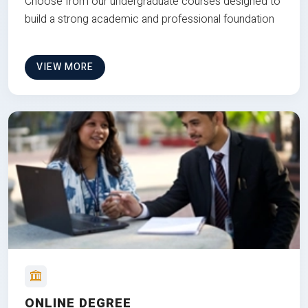
Choose from our undergraduate courses designed to
build a strong academic and professional foundation
VIEW MORE
ONLINE DEGREE