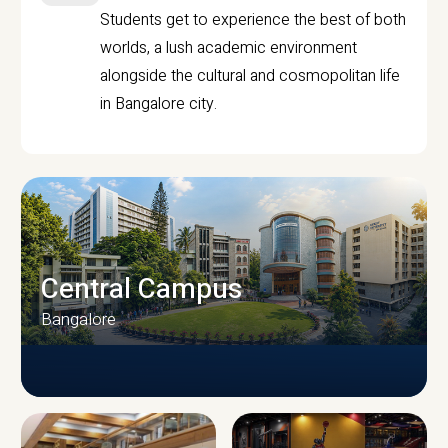
Students get to experience the best of both
worlds, a lush academic environment
alongside the cultural and cosmopolitan life
in Bangalore city.
Central Campus
Bangalore