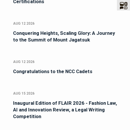
Certifications
AUG 12 2026
Conquering Heights, Scaling Glory: A Journey
to the Summit of Mount Jagatsuk
AUG 12 2026
Congratulations to the NCC Cadets
AUG 15 2026
Inaugural Edition of FLAIR 2026 - Fashion Law,
AI and Innovation Review, a Legal Writing
Competition