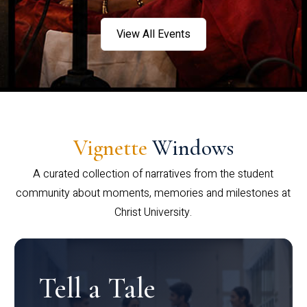
View All Events
Vignette
Windows
A curated collection of narratives from the student
community about moments, memories and milestones at
Christ University.
Tell a Tale