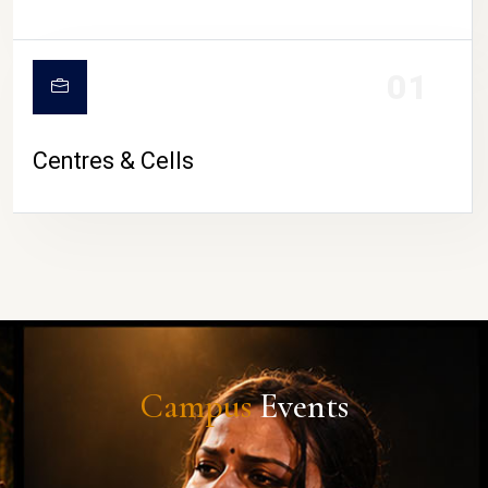
01
Centres & Cells
Campus
Events