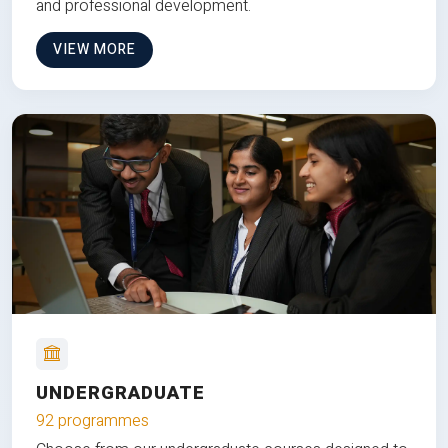
and professional development.
VIEW MORE
UNDERGRADUATE
92 programmes