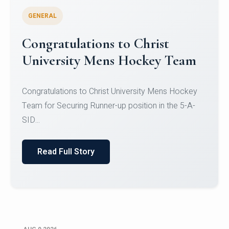
GENERAL
Register for CHRIST University
Micro-Credential Courses
Register for CHRIST University Micro-Credential
Courses on or before 10 August 2026.
Read Full Story