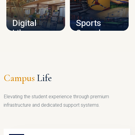
CAMPUS INFRASTRUCTURE
Digital
Sports
Library
Complex
LIBRARY
SPORTS
Campus
Life
Elevating the student experience through premium
infrastructure and dedicated support systems.