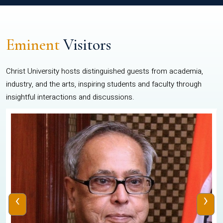
Eminent
Visitors
Christ University hosts distinguished guests from academia,
industry, and the arts, inspiring students and faculty through
insightful interactions and discussions.
‹
›