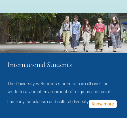
International Students
The University welcomes students from all over the
world to a vibrant environment of religious and racial
harmony, secularism and cultural diversity
Know more