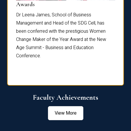
Dist
Awards
rdre
Dr. Fr
Dr Leena James, School of Business
Distin
Management and Head of the SDG Cell, has
ami
Annual
been conferred with the prestigious Women
Reflec
Change Maker of the Year Award at the New
Age Summit - Business and Education
Conference.
Faculty Achievements
View More