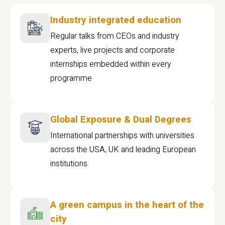
Industry integrated education
Regular talks from CEOs and industry
experts, live projects and corporate
internships embedded within every
programme
Global Exposure & Dual Degrees
International partnerships with universities
across the USA, UK and leading European
institutions.
A green campus in the heart of the
city