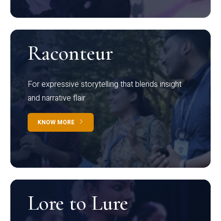
Raconteur
For expressive storytelling that blends insight
and narrative flair
KNOW MORE
Lore to Lure