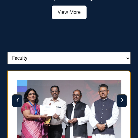
View More
‹
›