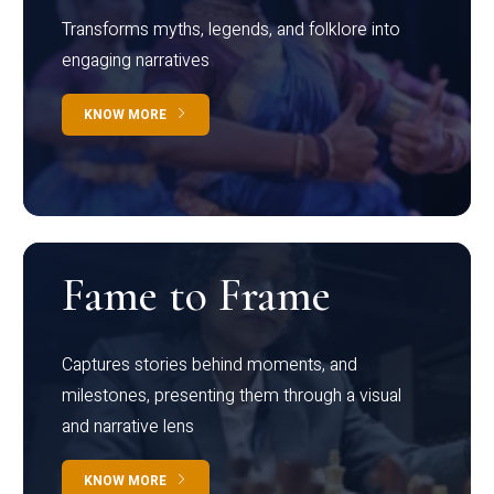
Transforms myths, legends, and folklore into
engaging narratives
KNOW MORE
Fame to Frame
Captures stories behind moments, and
milestones, presenting them through a visual
and narrative lens
KNOW MORE