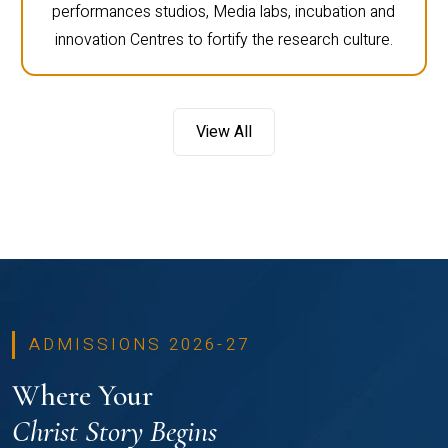
performances studios, Media labs, incubation and
innovation Centres to fortify the research culture.
View All
ADMISSIONS 2026-27
Where Your
Christ Story Begins