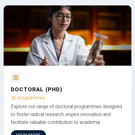
DOCTORAL (PHD)
36 programmes
Explore our range of doctoral programmes designed
to foster radical research, inspire innovation and
facilitate valuable contribution to academia