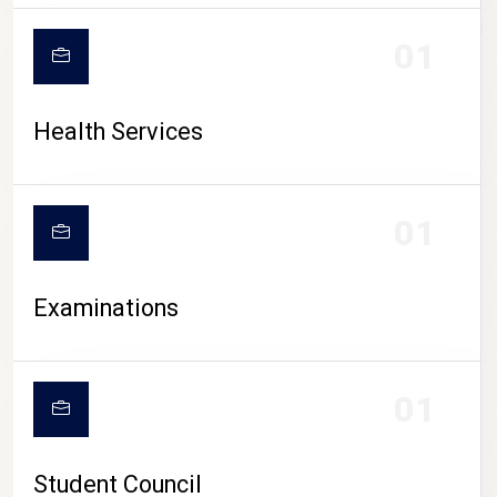
CAMPUS LIFE
01
Health Services
01
Examinations
01
Student Council