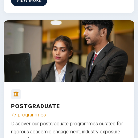
VIEW MORE
POSTGRADUATE
77 programmes
Discover our postgraduate programmes curated for
rigorous academic engagement, industry exposure