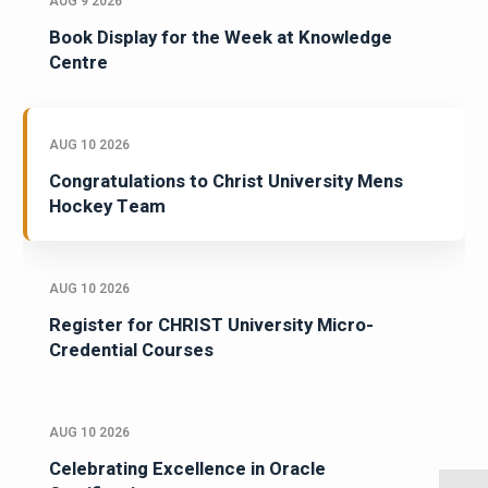
AUG 9 2026
Book Display for the Week at Knowledge
Centre
AUG 10 2026
Congratulations to Christ University Mens
Hockey Team
AUG 10 2026
Register for CHRIST University Micro-
Credential Courses
AUG 10 2026
Celebrating Excellence in Oracle