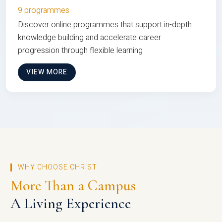
9 programmes
Discover online programmes that support in-depth
knowledge building and accelerate career
progression through flexible learning
VIEW MORE
WHY CHOOSE CHRIST
More Than a Campus
A Living Experience