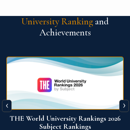
University Ranking
and
Achievements
‹
›
6
QS World University Ranking 2026