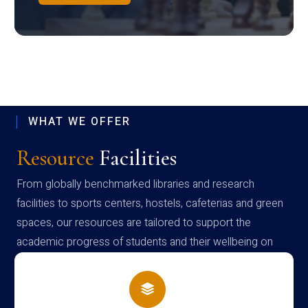
WHAT WE OFFER
Resource
Facilities
From globally benchmarked libraries and research
facilities to sports centers, hostels, cafeterias and green
spaces, our resources are tailored to support the
academic progress of students and their wellbeing on
campus