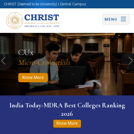
CHRIST (Deemed to be University) | Central Campus
MENU
Know More
Apply Now
Apply Now
CUx
Micro-Credentials
Previous
N
Know More
India Today-MDRA Best Colleges Ranking
2026
Know More