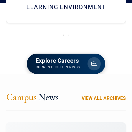
HOSTEL AND DINING
‹
›
Explore Careers
CURRENT JOB OPENINGS
Campus
News
VIEW ALL ARCHIVES