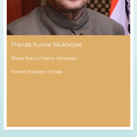
Pranab Kumar Mukherjee
Bharat Ratna | Padma Vibhushan
Former President of India