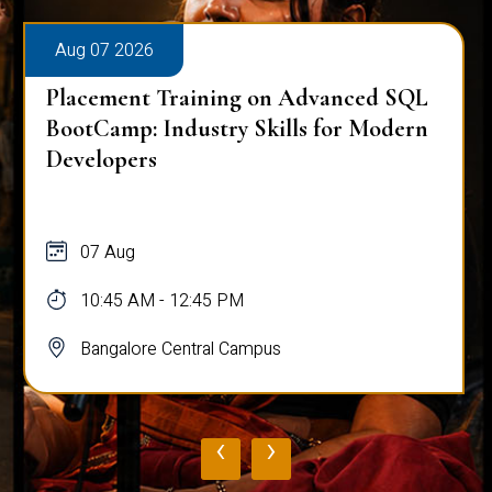
Aug 07 2026
Placement Training on Advanced SQL
BootCamp: Industry Skills for Modern
Developers
07 Aug
10:45 AM - 12:45 PM
Bangalore Central Campus
‹
›