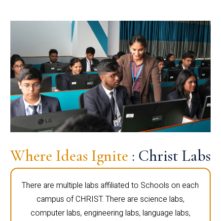
Where Ideas Ignite
: Christ Labs
There are multiple labs affiliated to Schools on each
campus of CHRIST. There are science labs,
computer labs, engineering labs, language labs,