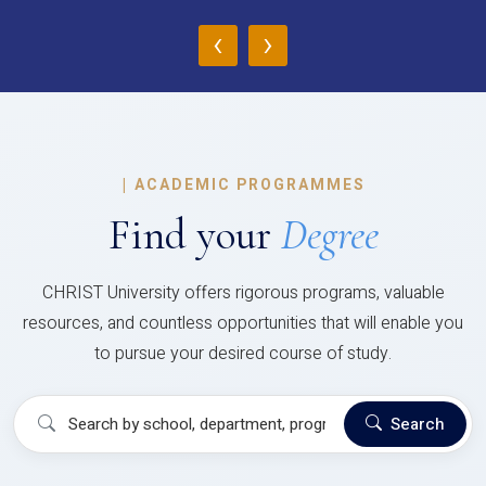
‹
›
|
ACADEMIC PROGRAMMES
Find your
Degree
CHRIST University offers rigorous programs, valuable
resources, and countless opportunities that will enable you
to pursue your desired course of study.
Search