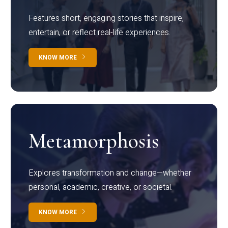
Features short, engaging stories that inspire,
entertain, or reflect real-life experiences.
KNOW MORE
Metamorphosis
Explores transformation and change—whether
personal, academic, creative, or societal.
KNOW MORE