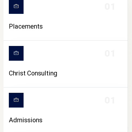
01
Placements
01
Christ Consulting
01
Admissions