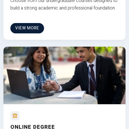
Choose from our undergraduate courses designed to
build a strong academic and professional foundation
VIEW MORE
ONLINE DEGREE