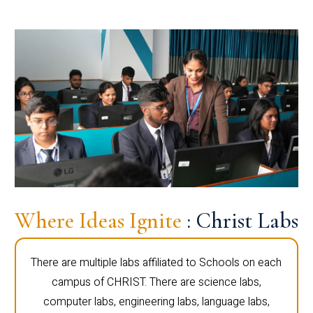
Where Ideas Ignite
: Christ Labs
There are multiple labs affiliated to Schools on each
campus of CHRIST. There are science labs,
computer labs, engineering labs, language labs,