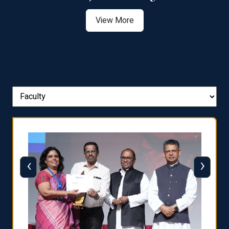
View More
‹
›