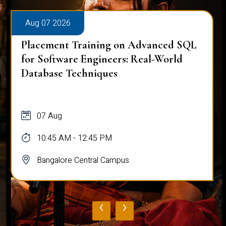
Aug 07 2026
Placement Training on Advanced SQL
for Software Engineers: Real-World
Database Techniques
07 Aug
10:45 AM - 12:45 PM
Bangalore Central Campus
‹
›