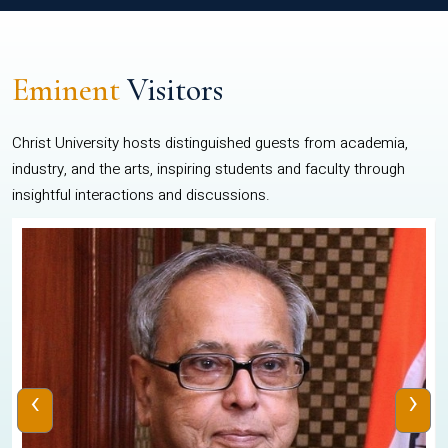
Eminent
Visitors
Christ University hosts distinguished guests from academia,
industry, and the arts, inspiring students and faculty through
insightful interactions and discussions.
‹
›