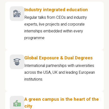
Industry integrated education
Regular talks from CEOs and industry
experts, live projects and corporate
internships embedded within every
programme
Global Exposure & Dual Degrees
International partnerships with universities
across the USA, UK and leading European
institutions.
A green campus in the heart of the
city