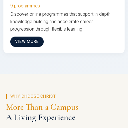
9 programmes
Discover online programmes that support in-depth
knowledge building and accelerate career
progression through flexible learning
VIEW MORE
WHY CHOOSE CHRIST
More Than a Campus
A Living Experience