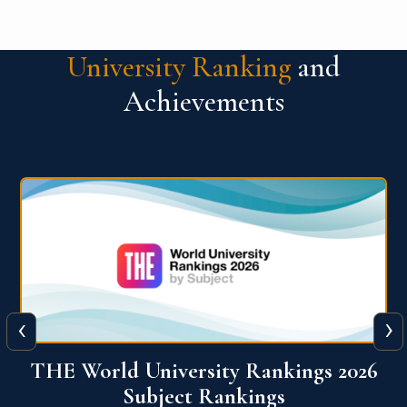
University Ranking
and
Achievements
‹
›
6
QS World University Ranking 2026