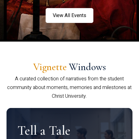
View All Events
Vignette
Windows
A curated collection of narratives from the student
community about moments, memories and milestones at
Christ University.
Tell a Tale