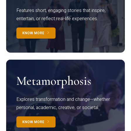
Features short, engaging stories that inspire,
entertain, or reflect real-life experiences.
KNOW MORE
Metamorphosis
Explores transformation and change—whether
personal, academic, creative, or societal.
KNOW MORE