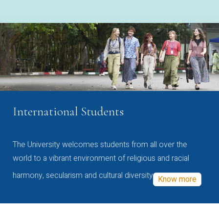
International Students
The University welcomes students from all over the
world to a vibrant environment of religious and racial
harmony, secularism and cultural diversity
Know more