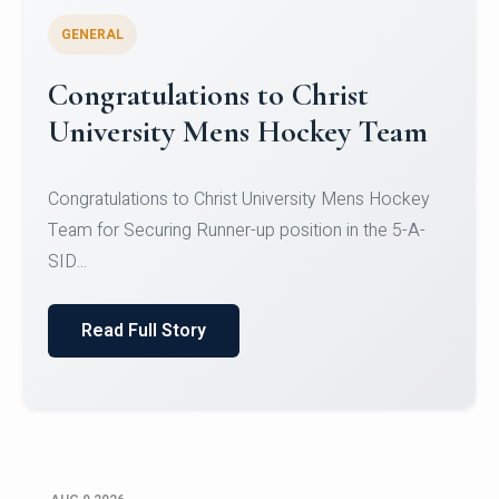
GENERAL
Register for CHRIST University
Micro-Credential Courses
Register for CHRIST University Micro-Credential
Courses on or before 10 August 2026.
Read Full Story