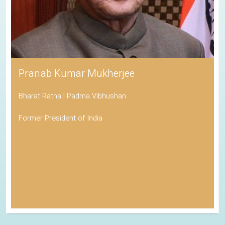
Pranab Kumar Mukherjee
Bharat Ratna | Padma Vibhushan
Former President of India