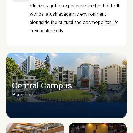
Students get to experience the best of both
worlds, a lush academic environment
alongside the cultural and cosmopolitan life
in Bangalore city.
Central Campus
Bangalore