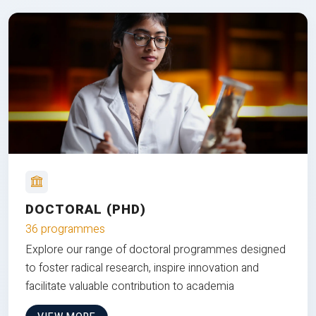
DOCTORAL (PHD)
36 programmes
Explore our range of doctoral programmes designed
to foster radical research, inspire innovation and
facilitate valuable contribution to academia