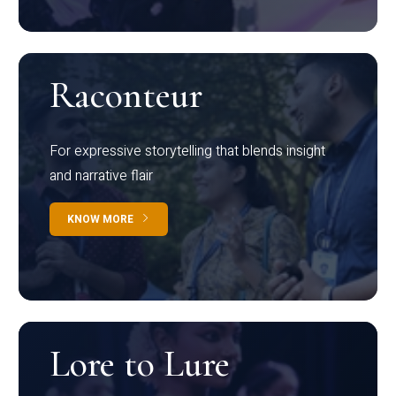
Raconteur
For expressive storytelling that blends insight
and narrative flair
KNOW MORE
Lore to Lure