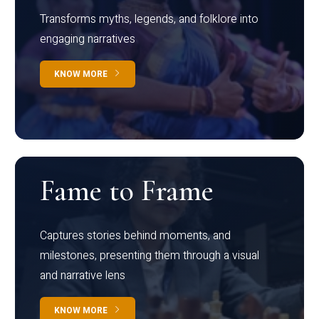
Transforms myths, legends, and folklore into
engaging narratives
KNOW MORE
Fame to Frame
Captures stories behind moments, and
milestones, presenting them through a visual
and narrative lens
KNOW MORE