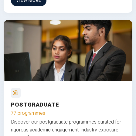
VIEW MORE
POSTGRADUATE
77 programmes
Discover our postgraduate programmes curated for
rigorous academic engagement, industry exposure