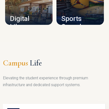
CAMPUS INFRASTRUCTURE
Digital
Sports
Library
Complex
LIBRARY
SPORTS
Campus
Life
Elevating the student experience through premium
infrastructure and dedicated support systems.