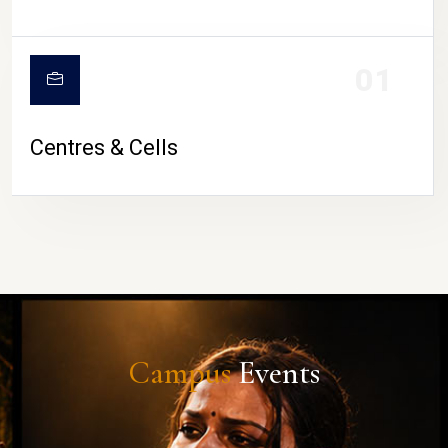
01
Centres & Cells
Campus
Events