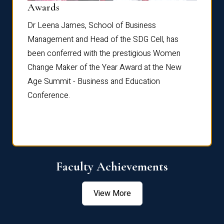
Dist
Awards
rdre
Dr. Fr
Dr Leena James, School of Business
Distin
Management and Head of the SDG Cell, has
ami
Annual
been conferred with the prestigious Women
Reflec
Change Maker of the Year Award at the New
Age Summit - Business and Education
Conference.
Faculty Achievements
View More