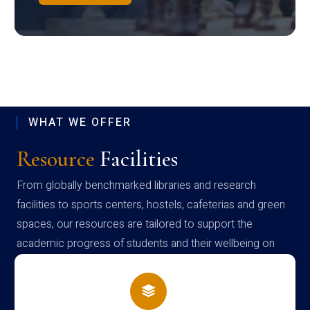
WHAT WE OFFER
Resource
Facilities
From globally benchmarked libraries and research
facilities to sports centers, hostels, cafeterias and green
spaces, our resources are tailored to support the
academic progress of students and their wellbeing on
campus