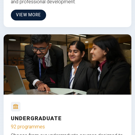
and professional development.
VIEW MORE
UNDERGRADUATE
92 programmes