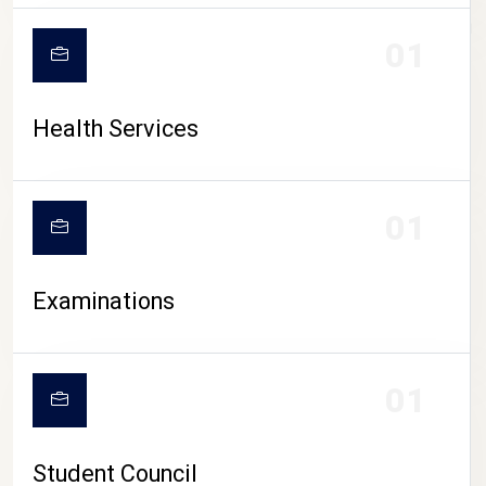
CAMPUS LIFE
01
Health Services
01
Examinations
01
Student Council