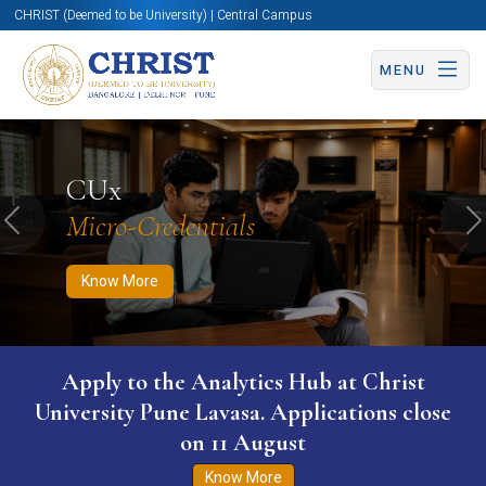
CHRIST (Deemed to be University) | Central Campus
MENU
Know More
Apply Now
Apply Now
CUx
Micro-Credentials
Previous
N
Know More
Apply to the Analytics Hub at Christ
University Pune Lavasa. Applications close
on 11 August
Know More