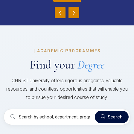
‹
›
|
ACADEMIC PROGRAMMES
Find your
Degree
CHRIST University offers rigorous programs, valuable
resources, and countless opportunities that will enable you
to pursue your desired course of study.
Search