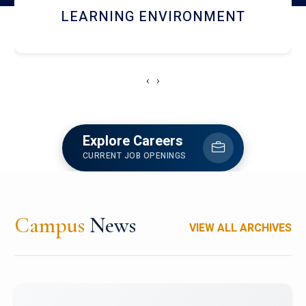
HOSTEL AND DINING
‹
›
Explore Careers
CURRENT JOB OPENINGS
Campus
News
VIEW ALL ARCHIVES