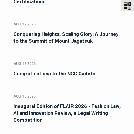
Certifications
AUG 12 2026
Conquering Heights, Scaling Glory: A Journey
to the Summit of Mount Jagatsuk
AUG 12 2026
Congratulations to the NCC Cadets
AUG 15 2026
Inaugural Edition of FLAIR 2026 - Fashion Law,
AI and Innovation Review, a Legal Writing
Competition