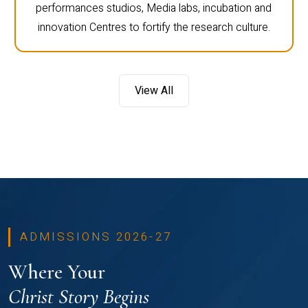
performances studios, Media labs, incubation and
innovation Centres to fortify the research culture.
View All
ADMISSIONS 2026-27
Where Your
Christ Story Begins