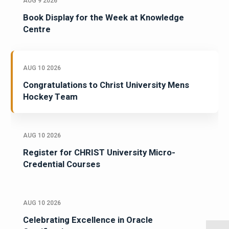
AUG 9 2026
Book Display for the Week at Knowledge
Centre
AUG 10 2026
Congratulations to Christ University Mens
Hockey Team
AUG 10 2026
Register for CHRIST University Micro-
Credential Courses
AUG 10 2026
Celebrating Excellence in Oracle