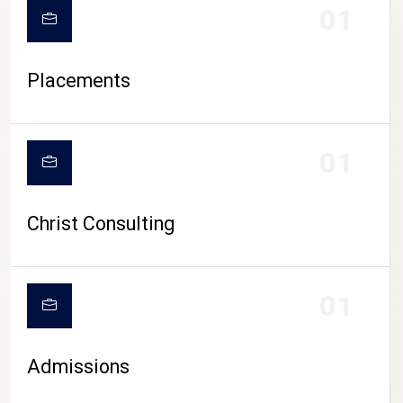
01
Placements
01
Christ Consulting
01
Admissions