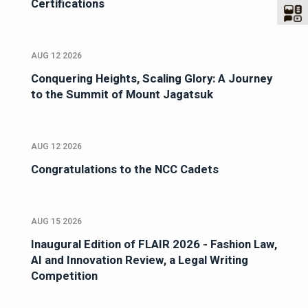
Certifications
AUG 12 2026
Conquering Heights, Scaling Glory: A Journey
to the Summit of Mount Jagatsuk
AUG 12 2026
Congratulations to the NCC Cadets
AUG 15 2026
Inaugural Edition of FLAIR 2026 - Fashion Law,
AI and Innovation Review, a Legal Writing
Competition