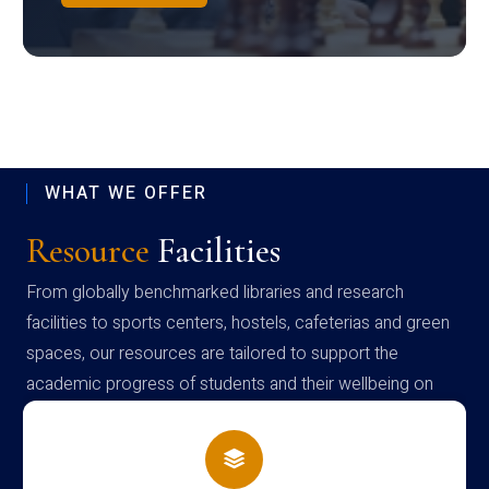
WHAT WE OFFER
Resource
Facilities
From globally benchmarked libraries and research
facilities to sports centers, hostels, cafeterias and green
spaces, our resources are tailored to support the
academic progress of students and their wellbeing on
campus