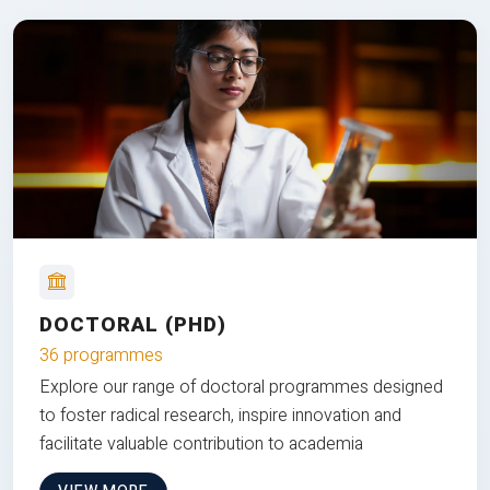
DOCTORAL (PHD)
36 programmes
Explore our range of doctoral programmes designed
to foster radical research, inspire innovation and
facilitate valuable contribution to academia