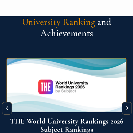
University Ranking
and
Achievements
‹
›
6
QS World University Ranking 2026