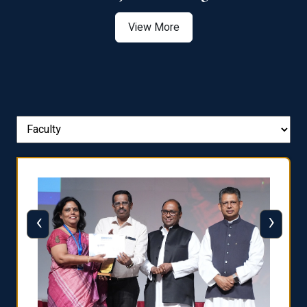
View More
‹
›