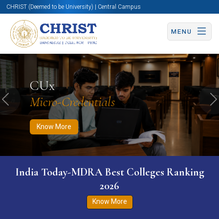
CHRIST (Deemed to be University) | Central Campus
MENU
Know More
Apply Now
Apply Now
CUx
Micro-Credentials
Previous
N
Know More
India Today-MDRA Best Colleges Ranking
2026
Know More