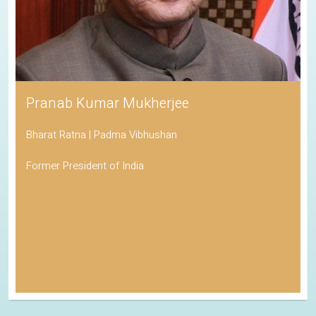
Pranab Kumar Mukherjee
Bharat Ratna | Padma Vibhushan
Former President of India