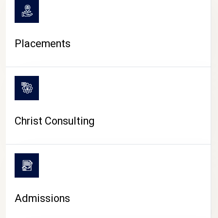
Placements
Christ Consulting
Admissions