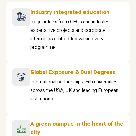
Industry integrated education
Regular talks from CEOs and industry
experts, live projects and corporate
internships embedded within every
programme
Global Exposure & Dual Degrees
International partnerships with universities
across the USA, UK and leading European
institutions.
A green campus in the heart of the
city