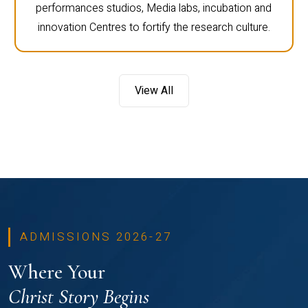
performances studios, Media labs, incubation and
innovation Centres to fortify the research culture.
View All
ADMISSIONS 2026-27
Where Your
Christ Story Begins