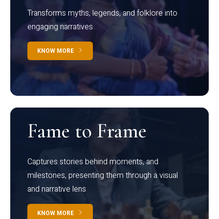
Transforms myths, legends, and folklore into
engaging narratives
KNOW MORE
Fame to Frame
Captures stories behind moments, and
milestones, presenting them through a visual
and narrative lens
KNOW MORE