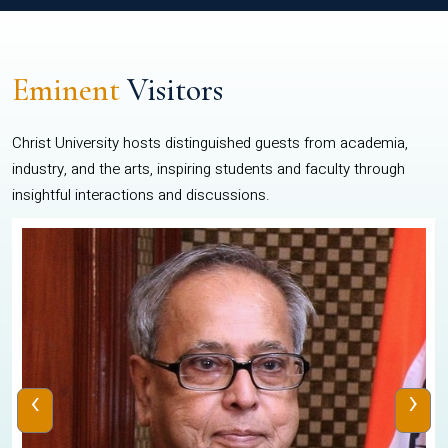
Eminent
Visitors
Christ University hosts distinguished guests from academia,
industry, and the arts, inspiring students and faculty through
insightful interactions and discussions.
‹
›