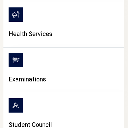
CAMPUS LIFE
Health Services
Examinations
Student Council