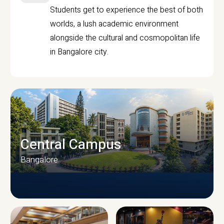
Students get to experience the best of both
worlds, a lush academic environment
alongside the cultural and cosmopolitan life
in Bangalore city.
Central Campus
Bangalore