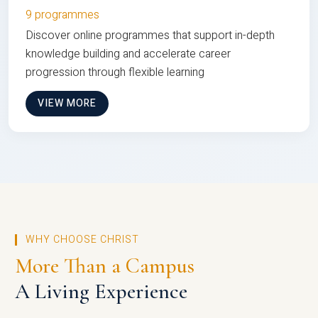
9 programmes
Discover online programmes that support in-depth
knowledge building and accelerate career
progression through flexible learning
VIEW MORE
WHY CHOOSE CHRIST
More Than a Campus
A Living Experience