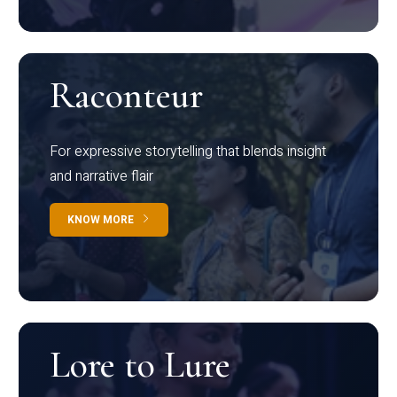
Raconteur
For expressive storytelling that blends insight
and narrative flair
KNOW MORE
Lore to Lure