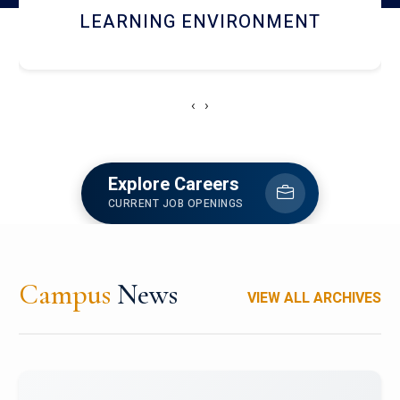
HOSTEL AND DINING
‹
›
Explore Careers
CURRENT JOB OPENINGS
Campus
News
VIEW ALL ARCHIVES