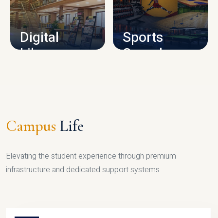
CAMPUS INFRASTRUCTURE
Digital
Sports
Library
Complex
LIBRARY
SPORTS
Campus
Life
Elevating the student experience through premium
infrastructure and dedicated support systems.