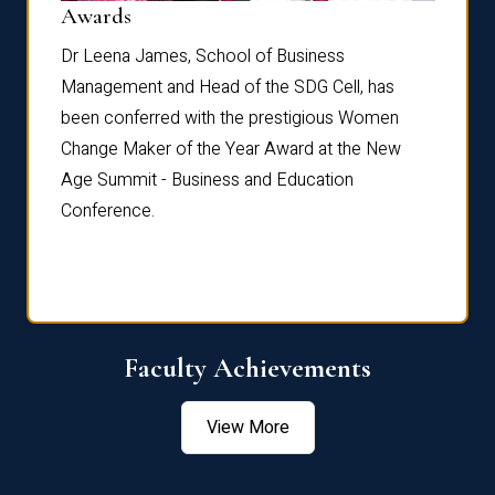
Dist
Awards
rdre
Dr. Fr
Dr Leena James, School of Business
Distin
Management and Head of the SDG Cell, has
ami
Annual
been conferred with the prestigious Women
Reflec
Change Maker of the Year Award at the New
Age Summit - Business and Education
Conference.
Faculty Achievements
View More