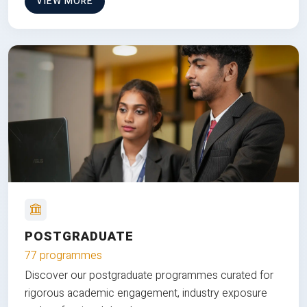
VIEW MORE
POSTGRADUATE
77 programmes
Discover our postgraduate programmes curated for
rigorous academic engagement, industry exposure