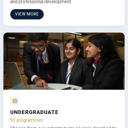
and professional development.
VIEW MORE
UNDERGRADUATE
92 programmes