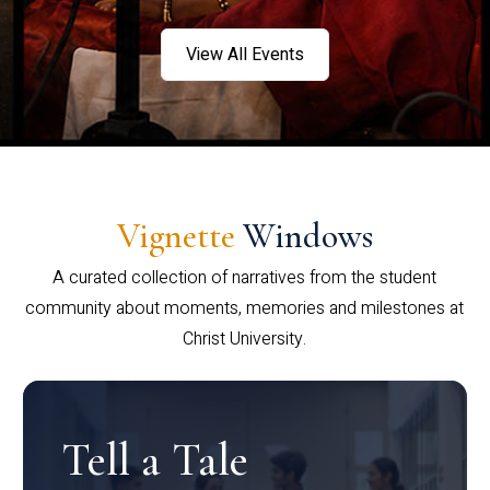
View All Events
Vignette
Windows
A curated collection of narratives from the student
community about moments, memories and milestones at
Christ University.
Tell a Tale