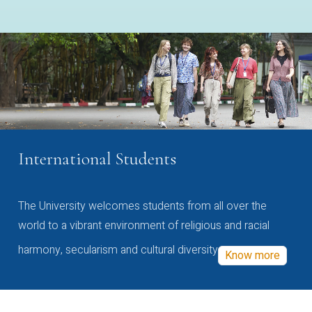
International Students
The University welcomes students from all over the
world to a vibrant environment of religious and racial
harmony, secularism and cultural diversity
Know more