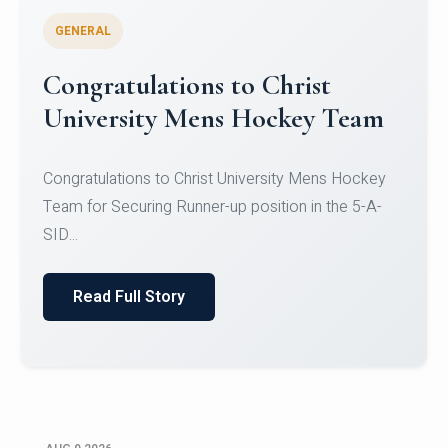
GENERAL
Register for CHRIST University
Micro-Credential Courses
Register for CHRIST University Micro-Credential
Courses on or before 10 August 2026.
Read Full Story