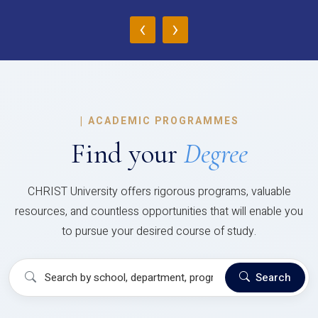
‹
›
|
ACADEMIC PROGRAMMES
Find your
Degree
CHRIST University offers rigorous programs, valuable
resources, and countless opportunities that will enable you
to pursue your desired course of study.
Search