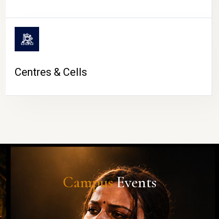
Centres & Cells
Campus
Events