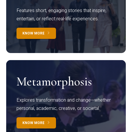
Features short, engaging stories that inspire,
entertain, or reflect real-life experiences.
KNOW MORE
Metamorphosis
Explores transformation and change—whether
personal, academic, creative, or societal.
KNOW MORE