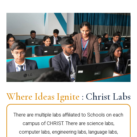
Where Ideas Ignite
: Christ Labs
There are multiple labs affiliated to Schools on each
campus of CHRIST. There are science labs,
computer labs, engineering labs, language labs,