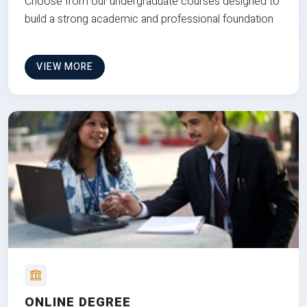
Choose from our undergraduate courses designed to
build a strong academic and professional foundation
VIEW MORE
ONLINE DEGREE