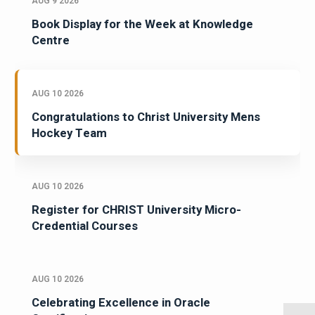
AUG 9 2026
Book Display for the Week at Knowledge
Centre
AUG 10 2026
Congratulations to Christ University Mens
Hockey Team
AUG 10 2026
Register for CHRIST University Micro-
Credential Courses
AUG 10 2026
Celebrating Excellence in Oracle