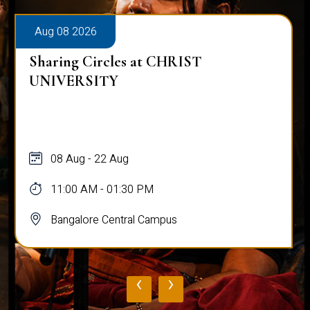
Aug 08 2026
Sharing Circles at CHRIST
UNIVERSITY
08 Aug - 22 Aug
11:00 AM - 01:30 PM
Bangalore Central Campus
‹
›