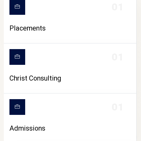
01
Placements
01
Christ Consulting
01
Admissions