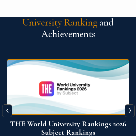
University Ranking
and
Achievements
‹
›
6
QS World University Ranking 2026