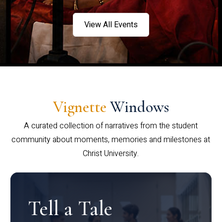
View All Events
Vignette
Windows
A curated collection of narratives from the student
community about moments, memories and milestones at
Christ University.
Tell a Tale