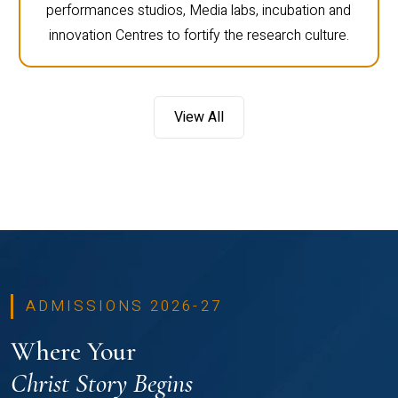
performances studios, Media labs, incubation and
innovation Centres to fortify the research culture.
View All
ADMISSIONS 2026-27
Where Your
Christ Story Begins