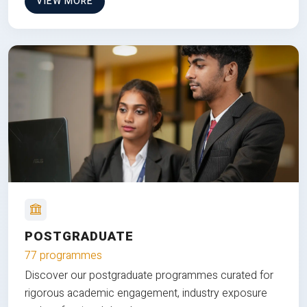
VIEW MORE
POSTGRADUATE
77 programmes
Discover our postgraduate programmes curated for
rigorous academic engagement, industry exposure