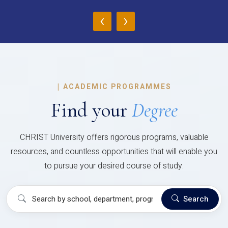
‹
›
|
ACADEMIC PROGRAMMES
Find your
Degree
CHRIST University offers rigorous programs, valuable
resources, and countless opportunities that will enable you
to pursue your desired course of study.
Search