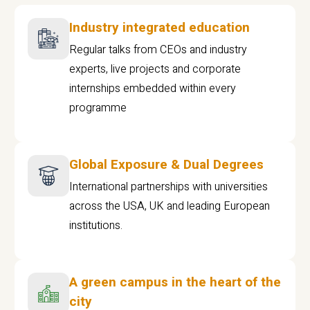
Industry integrated education
Regular talks from CEOs and industry
experts, live projects and corporate
internships embedded within every
programme
Global Exposure & Dual Degrees
International partnerships with universities
across the USA, UK and leading European
institutions.
A green campus in the heart of the
city