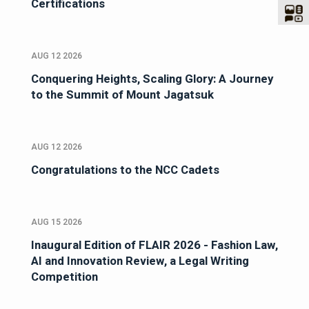
Certifications
AUG 12 2026
Conquering Heights, Scaling Glory: A Journey
to the Summit of Mount Jagatsuk
AUG 12 2026
Congratulations to the NCC Cadets
AUG 15 2026
Inaugural Edition of FLAIR 2026 - Fashion Law,
AI and Innovation Review, a Legal Writing
Competition