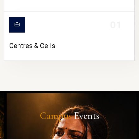
01
Centres & Cells
Campus
Events