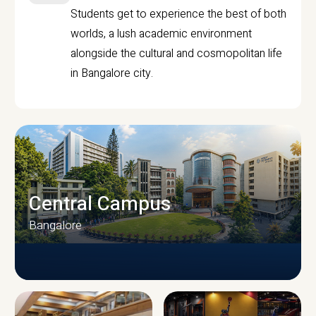
Students get to experience the best of both
worlds, a lush academic environment
alongside the cultural and cosmopolitan life
in Bangalore city.
Central Campus
Bangalore