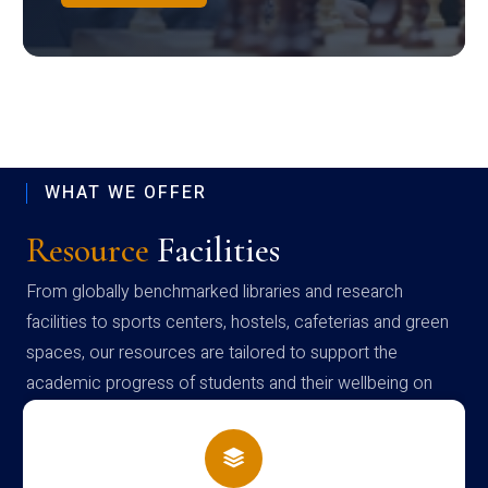
WHAT WE OFFER
Resource
Facilities
From globally benchmarked libraries and research
facilities to sports centers, hostels, cafeterias and green
spaces, our resources are tailored to support the
academic progress of students and their wellbeing on
campus