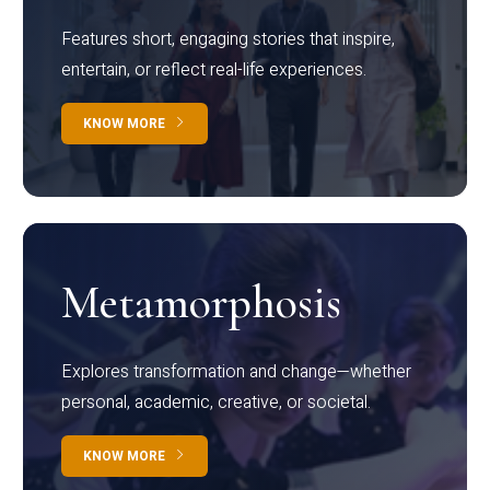
Features short, engaging stories that inspire,
entertain, or reflect real-life experiences.
KNOW MORE
Metamorphosis
Explores transformation and change—whether
personal, academic, creative, or societal.
KNOW MORE