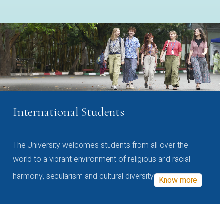
International Students
The University welcomes students from all over the
world to a vibrant environment of religious and racial
harmony, secularism and cultural diversity
Know more