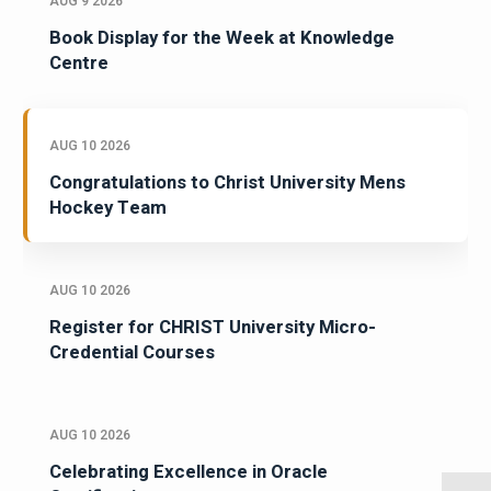
AUG 9 2026
Book Display for the Week at Knowledge
Centre
AUG 10 2026
Congratulations to Christ University Mens
Hockey Team
AUG 10 2026
Register for CHRIST University Micro-
Credential Courses
AUG 10 2026
Celebrating Excellence in Oracle