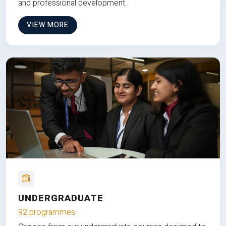
and professional development.
VIEW MORE
UNDERGRADUATE
92 programmes