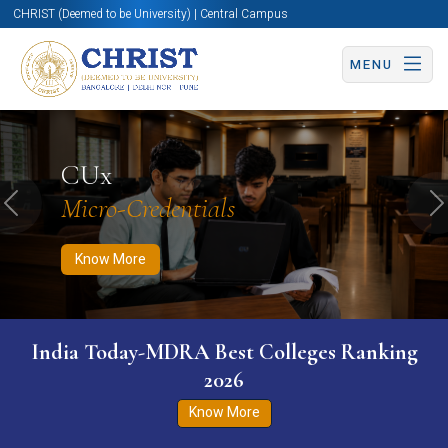
CHRIST (Deemed to be University) | Central Campus
MENU
Know More
Apply Now
Apply Now
CUx
Micro-Credentials
Previous
N
Know More
India Today-MDRA Best Colleges Ranking
2026
Know More