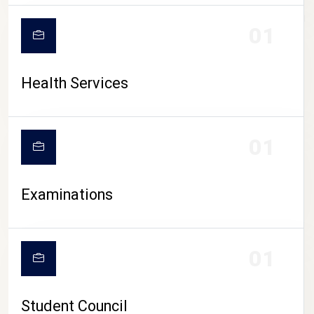
CAMPUS LIFE
01
Health Services
01
Examinations
01
Student Council