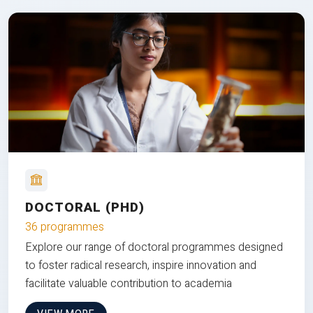
DOCTORAL (PHD)
36 programmes
Explore our range of doctoral programmes designed
to foster radical research, inspire innovation and
facilitate valuable contribution to academia