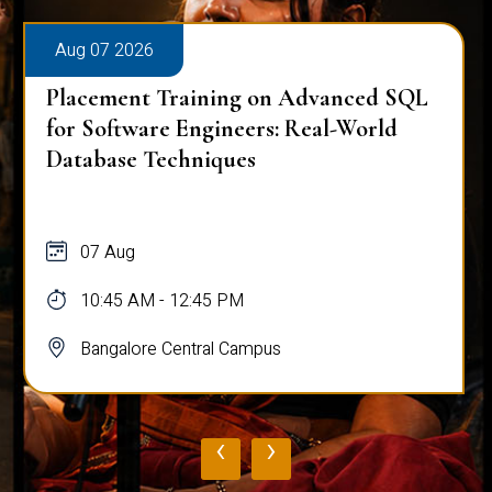
Aug 07 2026
Placement Training on Advanced SQL
for Software Engineers: Real-World
Database Techniques
07 Aug
10:45 AM - 12:45 PM
Bangalore Central Campus
‹
›