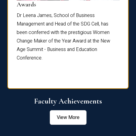
Dist
Awards
rdre
Dr. Fr
Dr Leena James, School of Business
Distin
Management and Head of the SDG Cell, has
ami
Annual
been conferred with the prestigious Women
Reflec
Change Maker of the Year Award at the New
Age Summit - Business and Education
Conference.
Faculty Achievements
View More