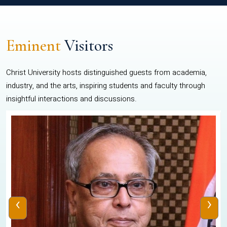
Eminent
Visitors
Christ University hosts distinguished guests from academia,
industry, and the arts, inspiring students and faculty through
insightful interactions and discussions.
‹
›