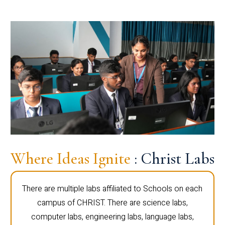
Where Ideas Ignite
: Christ Labs
There are multiple labs affiliated to Schools on each
campus of CHRIST. There are science labs,
computer labs, engineering labs, language labs,