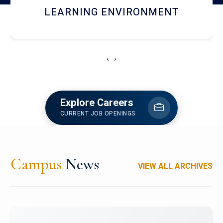
HOSTEL AND DINING
‹
›
Explore Careers
CURRENT JOB OPENINGS
Campus
News
VIEW ALL ARCHIVES