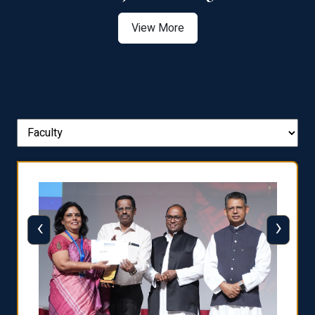
View More
‹
›