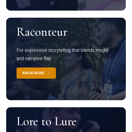
Raconteur
For expressive storytelling that blends insight
and narrative flair
KNOW MORE
Lore to Lure