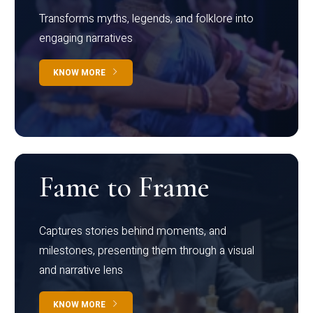
Transforms myths, legends, and folklore into
engaging narratives
KNOW MORE
Fame to Frame
Captures stories behind moments, and
milestones, presenting them through a visual
and narrative lens
KNOW MORE