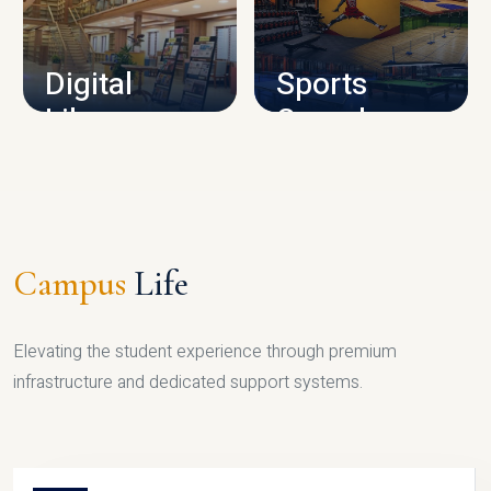
CAMPUS INFRASTRUCTURE
Digital
Sports
Library
Complex
LIBRARY
SPORTS
Campus
Life
Elevating the student experience through premium
infrastructure and dedicated support systems.