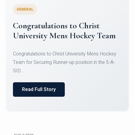
GENERAL
Register for CHRIST University
Micro-Credential Courses
Register for CHRIST University Micro-Credential
Courses on or before 10 August 2026.
Read Full Story