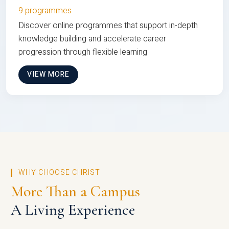
9 programmes
Discover online programmes that support in-depth
knowledge building and accelerate career
progression through flexible learning
VIEW MORE
WHY CHOOSE CHRIST
More Than a Campus
A Living Experience