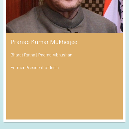
Pranab Kumar Mukherjee
Bharat Ratna | Padma Vibhushan
Former President of India