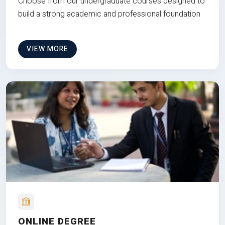
Choose from our undergraduate courses designed to
build a strong academic and professional foundation
VIEW MORE
ONLINE DEGREE