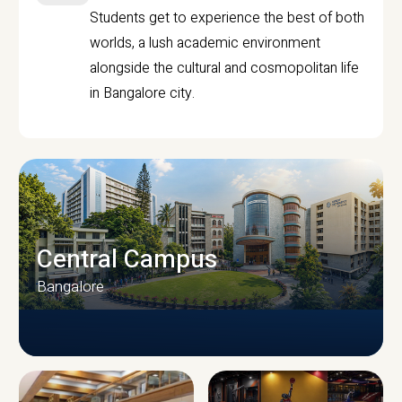
Students get to experience the best of both
worlds, a lush academic environment
alongside the cultural and cosmopolitan life
in Bangalore city.
Central Campus
Bangalore