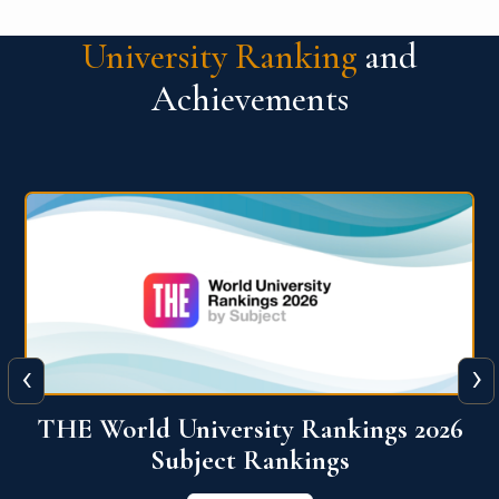
University Ranking
and
Achievements
‹
›
6
QS World University Ranking 2026
View More