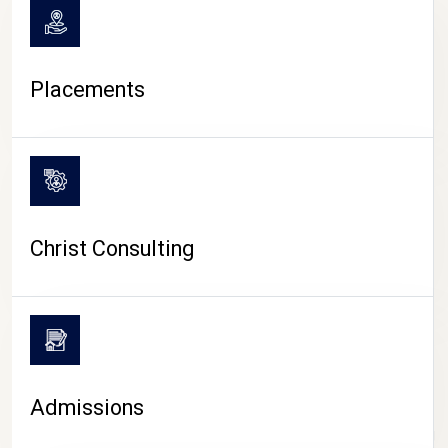
Placements
Christ Consulting
Admissions