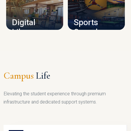
CAMPUS INFRASTRUCTURE
Digital
Sports
Library
Complex
LIBRARY
SPORTS
Campus
Life
Elevating the student experience through premium
infrastructure and dedicated support systems.