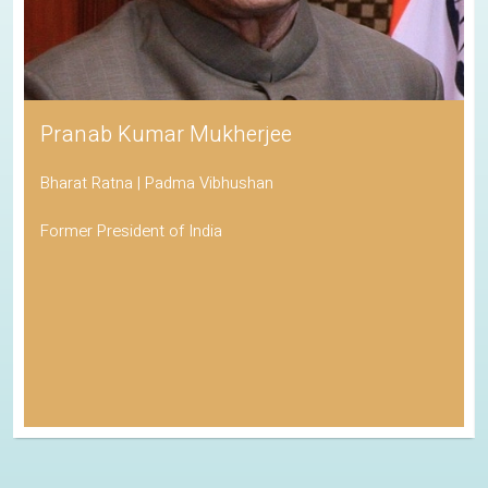
Pranab Kumar Mukherjee
Bharat Ratna | Padma Vibhushan
Former President of India