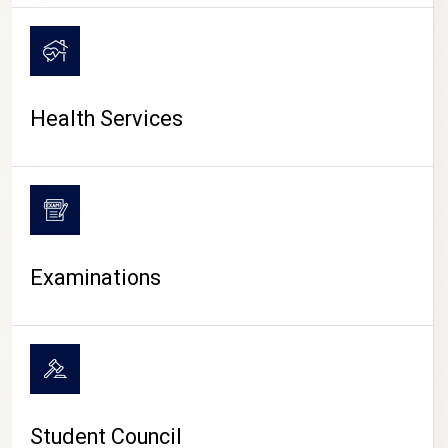
CAMPUS LIFE
Health Services
Examinations
Student Council