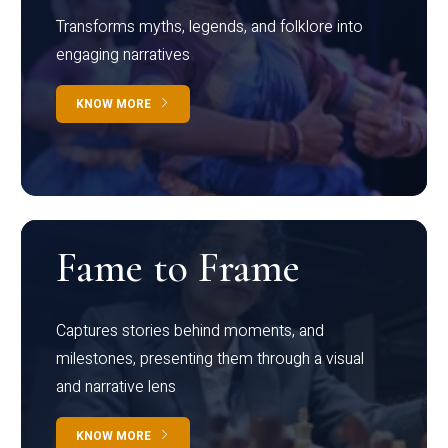
Transforms myths, legends, and folklore into
engaging narratives
KNOW MORE
Fame to Frame
Captures stories behind moments, and
milestones, presenting them through a visual
and narrative lens
KNOW MORE