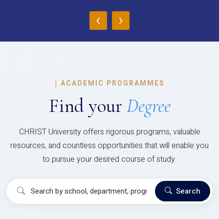
‹
›
|
ACADEMIC PROGRAMMES
Find your
Degree
CHRIST University offers rigorous programs, valuable
resources, and countless opportunities that will enable you
to pursue your desired course of study.
Search