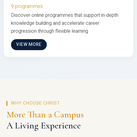
9 programmes
Discover online programmes that support in-depth
knowledge building and accelerate career
progression through flexible learning
VIEW MORE
WHY CHOOSE CHRIST
More Than a Campus
A Living Experience