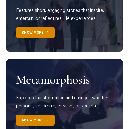
Features short, engaging stories that inspire,
entertain, or reflect real-life experiences.
KNOW MORE
Metamorphosis
Explores transformation and change—whether
personal, academic, creative, or societal.
KNOW MORE