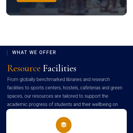
WHAT WE OFFER
Resource
Facilities
From globally benchmarked libraries and research
facilities to sports centers, hostels, cafeterias and green
spaces, our resources are tailored to support the
academic progress of students and their wellbeing on
campus