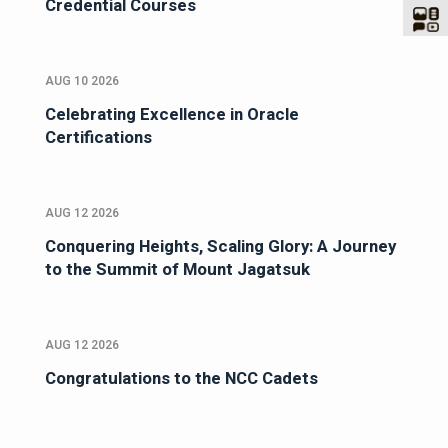
Credential Courses
AUG 10 2026
Celebrating Excellence in Oracle
Certifications
AUG 12 2026
Conquering Heights, Scaling Glory: A Journey
to the Summit of Mount Jagatsuk
AUG 12 2026
Congratulations to the NCC Cadets