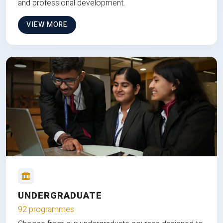
and professional development.
VIEW MORE
UNDERGRADUATE
92 programmes