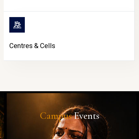
Centres & Cells
Campus
Events