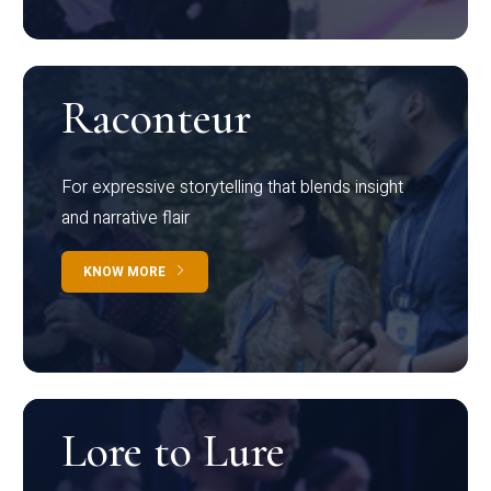
Raconteur
For expressive storytelling that blends insight
and narrative flair
KNOW MORE
Lore to Lure