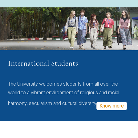
International Students
The University welcomes students from all over the
world to a vibrant environment of religious and racial
harmony, secularism and cultural diversity
Know more