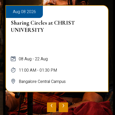
Aug 08 2026
Sharing Circles at CHRIST
UNIVERSITY
08 Aug - 22 Aug
11:00 AM - 01:30 PM
Bangalore Central Campus
‹
›