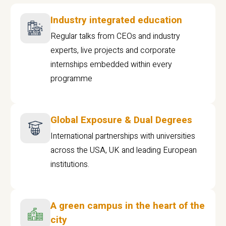
Industry integrated education
Regular talks from CEOs and industry
experts, live projects and corporate
internships embedded within every
programme
Global Exposure & Dual Degrees
International partnerships with universities
across the USA, UK and leading European
institutions.
A green campus in the heart of the
city