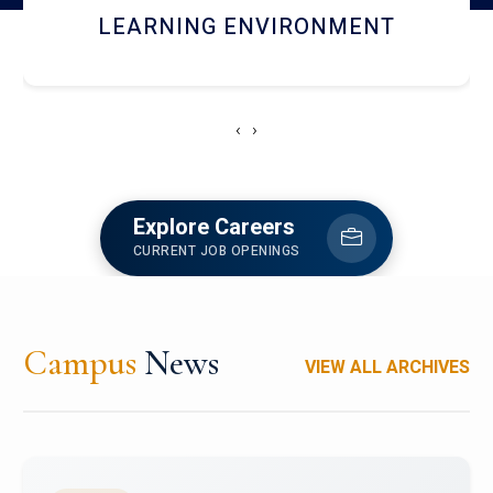
HOSTEL AND DINING
‹
›
Explore Careers
CURRENT JOB OPENINGS
Campus
News
VIEW ALL ARCHIVES