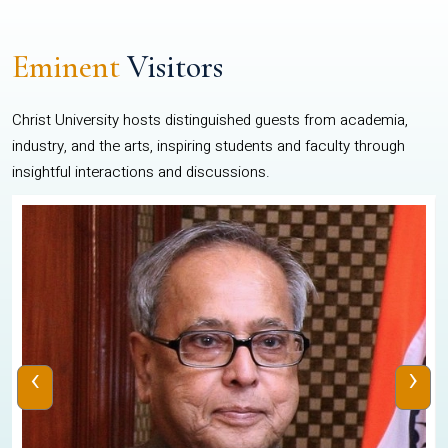
Eminent
Visitors
Christ University hosts distinguished guests from academia,
industry, and the arts, inspiring students and faculty through
insightful interactions and discussions.
‹
›