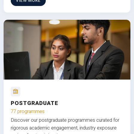
VIEW MORE
POSTGRADUATE
77 programmes
Discover our postgraduate programmes curated for
rigorous academic engagement, industry exposure