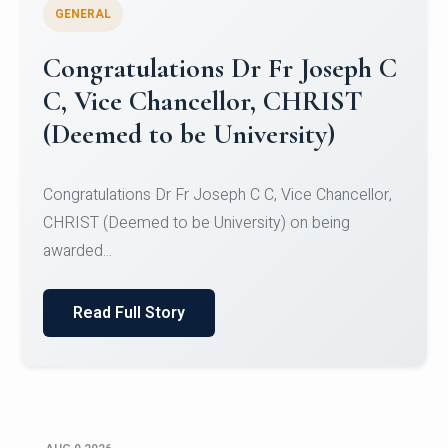
GENERAL
Congratulations to Christ
University Mens Hockey Team
Congratulations to Christ University Mens Hockey
Team for Securing Runner-up position in the 5-A-
SID...
Read Full Story