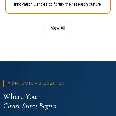
innovation Centres to fortify the research culture.
View All
ADMISSIONS 2026-27
Where Your
Christ Story Begins