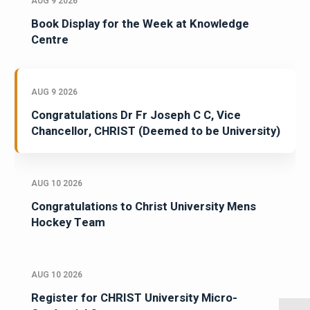
AUG 9 2026
Book Display for the Week at Knowledge
Centre
AUG 9 2026
Congratulations Dr Fr Joseph C C, Vice
Chancellor, CHRIST (Deemed to be University)
AUG 10 2026
Congratulations to Christ University Mens
Hockey Team
AUG 10 2026
Register for CHRIST University Micro-