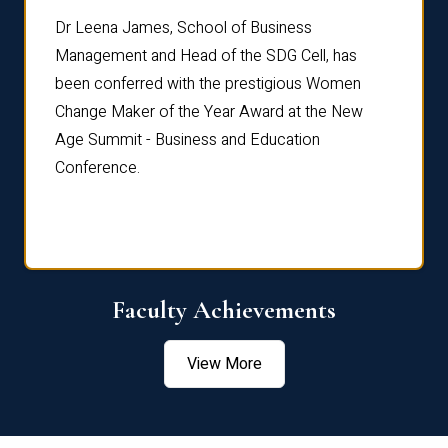
rdre
Dr. Fr
Dr Leena James, School of Business
Distin
Management and Head of the SDG Cell, has
ami
Annual
been conferred with the prestigious Women
Reflec
Change Maker of the Year Award at the New
Age Summit - Business and Education
Conference.
Faculty Achievements
View More