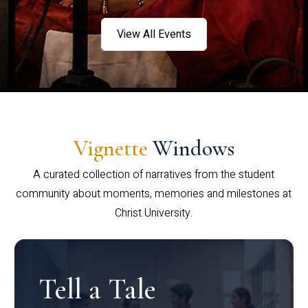
View All Events
Vignette
Windows
A curated collection of narratives from the student
community about moments, memories and milestones at
Christ University.
Tell a Tale