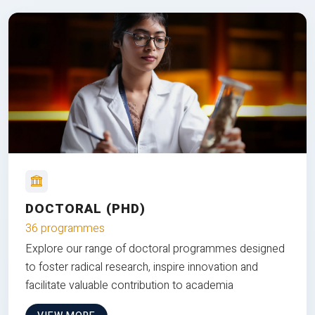
DOCTORAL (PHD)
36 programmes
Explore our range of doctoral programmes designed
to foster radical research, inspire innovation and
facilitate valuable contribution to academia