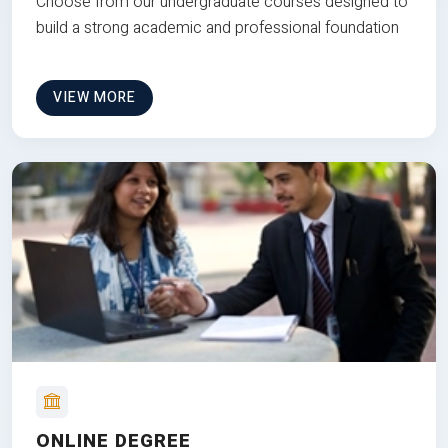
Choose from our undergraduate courses designed to
build a strong academic and professional foundation
VIEW MORE
ONLINE DEGREE