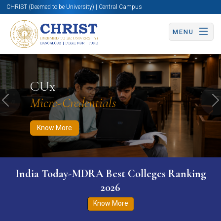
CHRIST (Deemed to be University) | Central Campus
MENU
Know More
Apply Now
Apply Now
CUx
Micro-Credentials
Previous
N
Know More
India Today-MDRA Best Colleges Ranking
2026
Know More