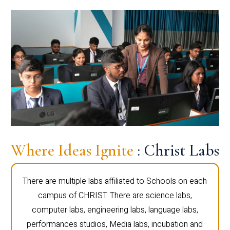
Where Ideas Ignite
: Christ Labs
There are multiple labs affiliated to Schools on each
campus of CHRIST. There are science labs,
computer labs, engineering labs, language labs,
performances studios, Media labs, incubation and