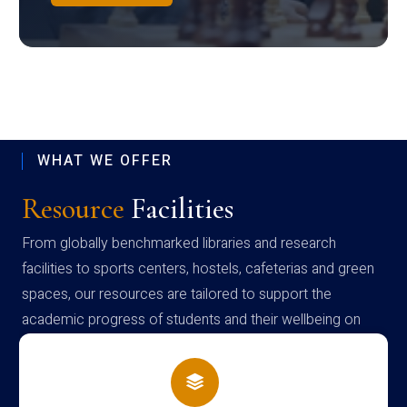
WHAT WE OFFER
Resource
Facilities
From globally benchmarked libraries and research
facilities to sports centers, hostels, cafeterias and green
spaces, our resources are tailored to support the
academic progress of students and their wellbeing on
campus