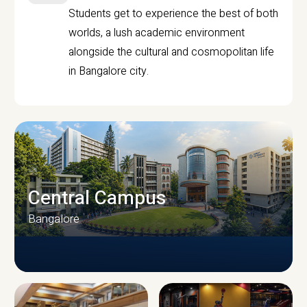
Students get to experience the best of both
worlds, a lush academic environment
alongside the cultural and cosmopolitan life
in Bangalore city.
Central Campus
Bangalore