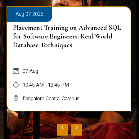
Aug 07 2026
Placement Training on Advanced SQL
for Software Engineers: Real-World
Database Techniques
07 Aug
10:45 AM - 12:45 PM
Bangalore Central Campus
‹
›