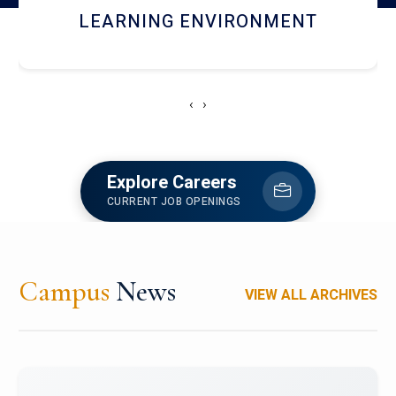
HOSTEL AND DINING
‹
›
Explore Careers
CURRENT JOB OPENINGS
Campus
News
VIEW ALL ARCHIVES