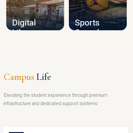
CAMPUS INFRASTRUCTURE
Digital
Sports
Library
Complex
LIBRARY
SPORTS
Campus
Life
Elevating the student experience through premium
infrastructure and dedicated support systems.