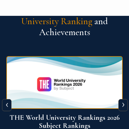
University Ranking
and
Achievements
‹
›
6
QS World University Ranking 2026