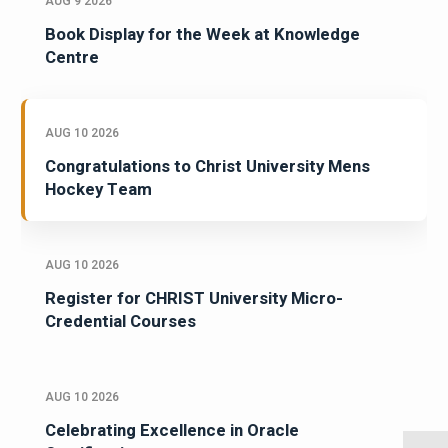
AUG 9 2026
Book Display for the Week at Knowledge
Centre
AUG 10 2026
Congratulations to Christ University Mens
Hockey Team
AUG 10 2026
Register for CHRIST University Micro-
Credential Courses
AUG 10 2026
Celebrating Excellence in Oracle