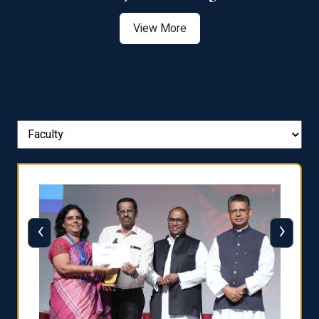
View More
‹
›