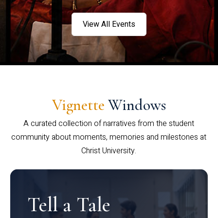
View All Events
Vignette
Windows
A curated collection of narratives from the student
community about moments, memories and milestones at
Christ University.
Tell a Tale