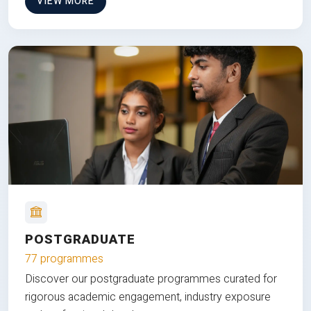
VIEW MORE
POSTGRADUATE
77 programmes
Discover our postgraduate programmes curated for
rigorous academic engagement, industry exposure