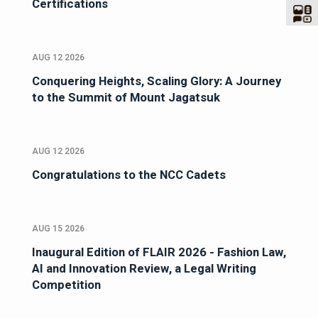
Certifications
AUG 12 2026
Conquering Heights, Scaling Glory: A Journey
to the Summit of Mount Jagatsuk
AUG 12 2026
Congratulations to the NCC Cadets
AUG 15 2026
Inaugural Edition of FLAIR 2026 - Fashion Law,
AI and Innovation Review, a Legal Writing
Competition