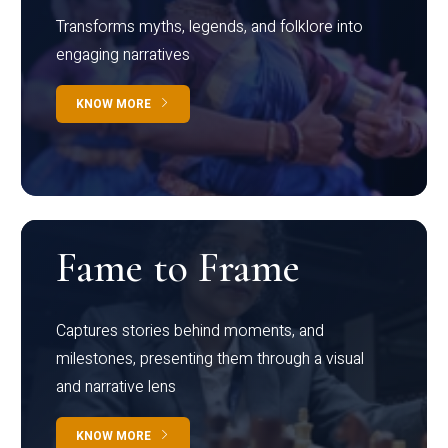
Transforms myths, legends, and folklore into
engaging narratives
KNOW MORE
Fame to Frame
Captures stories behind moments, and
milestones, presenting them through a visual
and narrative lens
KNOW MORE