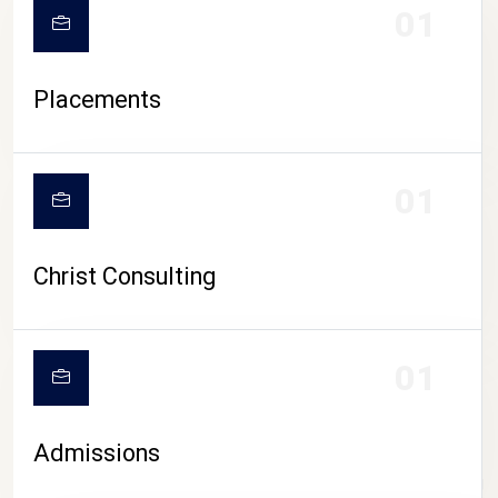
01
Placements
01
Christ Consulting
01
Admissions