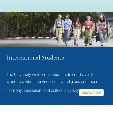
International Students
The University welcomes students from all over the
world to a vibrant environment of religious and racial
harmony, secularism and cultural diversity
Know more