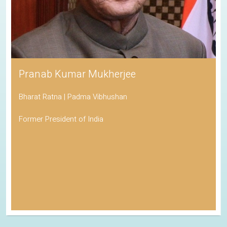
Pranab Kumar Mukherjee
Bharat Ratna | Padma Vibhushan
Former President of India