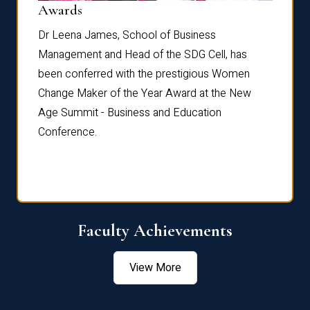
Dist
Awards
rdre
Dr. Fr
Dr Leena James, School of Business
Distin
Management and Head of the SDG Cell, has
ami
Annual
been conferred with the prestigious Women
Reflec
Change Maker of the Year Award at the New
Age Summit - Business and Education
Conference.
Faculty Achievements
View More