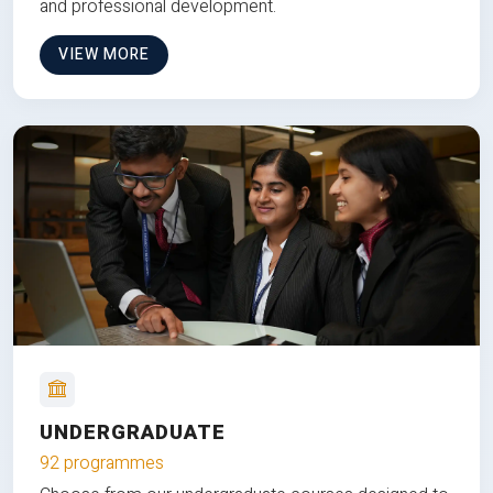
and professional development.
VIEW MORE
UNDERGRADUATE
92 programmes