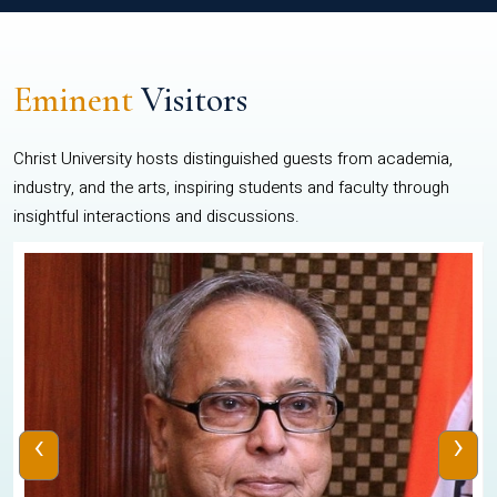
Eminent
Visitors
Christ University hosts distinguished guests from academia,
industry, and the arts, inspiring students and faculty through
insightful interactions and discussions.
‹
›