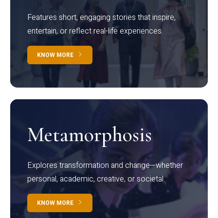
Features short, engaging stories that inspire,
entertain, or reflect real-life experiences.
KNOW MORE
Metamorphosis
Explores transformation and change—whether
personal, academic, creative, or societal.
KNOW MORE