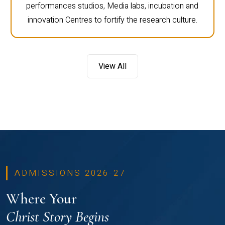
performances studios, Media labs, incubation and
innovation Centres to fortify the research culture.
View All
ADMISSIONS 2026-27
Where Your
Christ Story Begins