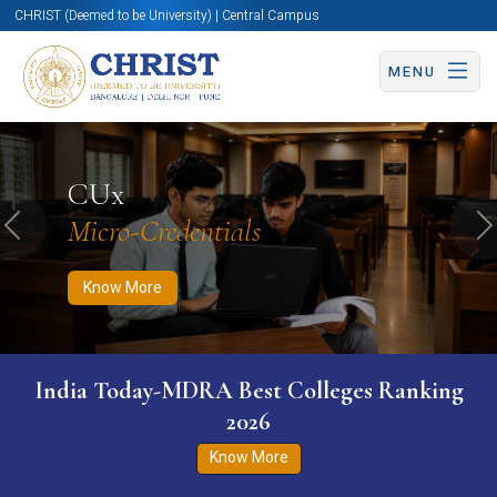
CHRIST (Deemed to be University) | Central Campus
MENU
Know More
Apply Now
Apply Now
CUx
Micro-Credentials
Previous
N
Know More
India Today-MDRA Best Colleges Ranking
2026
Know More