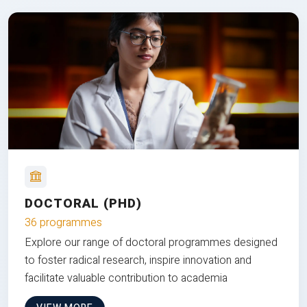
DOCTORAL (PHD)
36 programmes
Explore our range of doctoral programmes designed
to foster radical research, inspire innovation and
facilitate valuable contribution to academia