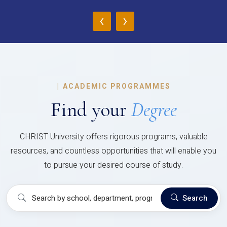
‹
›
|
ACADEMIC PROGRAMMES
Find your
Degree
CHRIST University offers rigorous programs, valuable
resources, and countless opportunities that will enable you
to pursue your desired course of study.
Search