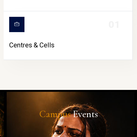
01
Centres & Cells
Campus
Events