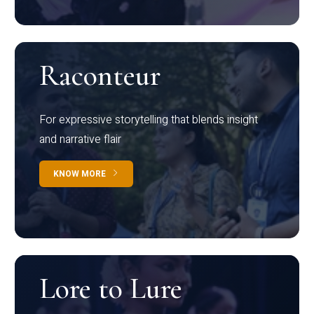
Raconteur
For expressive storytelling that blends insight
and narrative flair
KNOW MORE
Lore to Lure