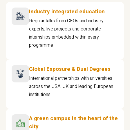
Industry integrated education
Regular talks from CEOs and industry
experts, live projects and corporate
internships embedded within every
programme
Global Exposure & Dual Degrees
International partnerships with universities
across the USA, UK and leading European
institutions.
A green campus in the heart of the
city