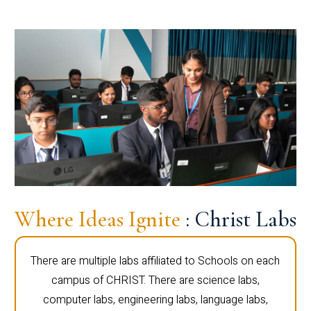
Where Ideas Ignite
: Christ Labs
There are multiple labs affiliated to Schools on each
campus of CHRIST. There are science labs,
computer labs, engineering labs, language labs,