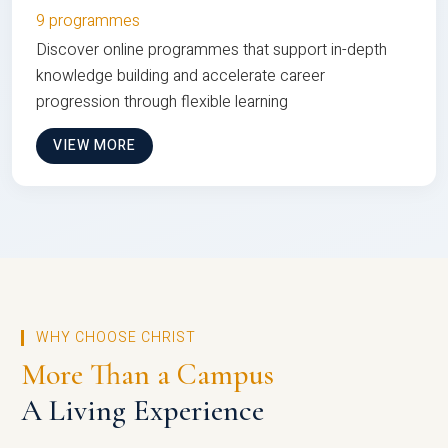
9 programmes
Discover online programmes that support in-depth
knowledge building and accelerate career
progression through flexible learning
VIEW MORE
WHY CHOOSE CHRIST
More Than a Campus
A Living Experience