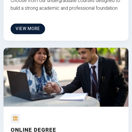
Choose from our undergraduate courses designed to
build a strong academic and professional foundation
VIEW MORE
ONLINE DEGREE