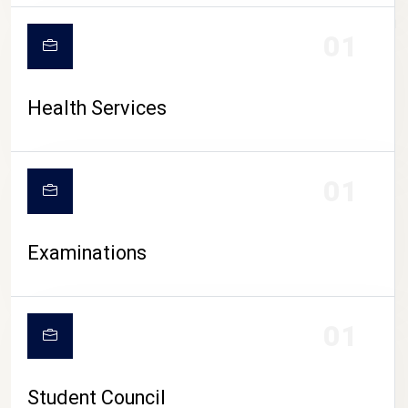
CAMPUS LIFE
01
Health Services
01
Examinations
01
Student Council