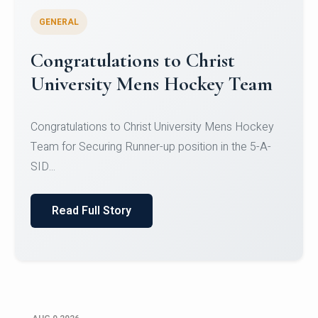
GENERAL
Register for CHRIST University
Micro-Credential Courses
Register for CHRIST University Micro-Credential
Courses on or before 10 August 2026.
Read Full Story