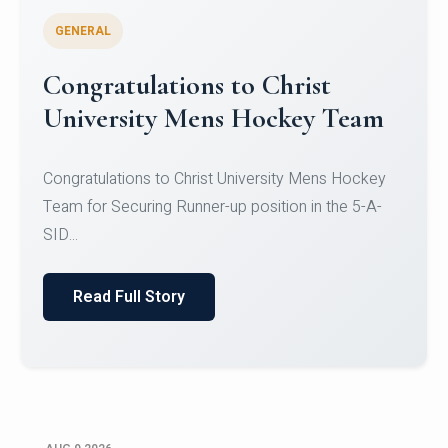
GENERAL
Register for CHRIST University
Micro-Credential Courses
Register for CHRIST University Micro-Credential
Courses on or before 10 August 2026.
Read Full Story