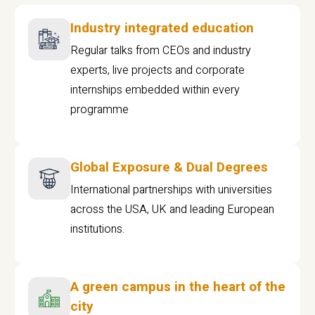
Industry integrated education
Regular talks from CEOs and industry
experts, live projects and corporate
internships embedded within every
programme
Global Exposure & Dual Degrees
International partnerships with universities
across the USA, UK and leading European
institutions.
A green campus in the heart of the
city