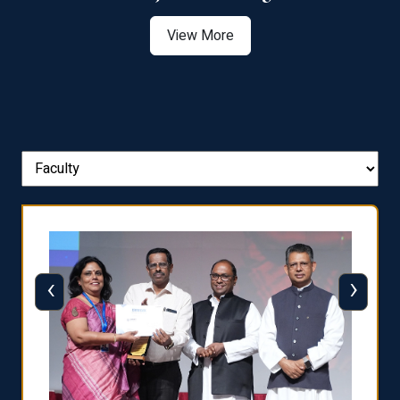
View More
‹
›