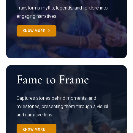
Transforms myths, legends, and folklore into
engaging narratives
KNOW MORE
Fame to Frame
Captures stories behind moments, and
milestones, presenting them through a visual
and narrative lens
KNOW MORE