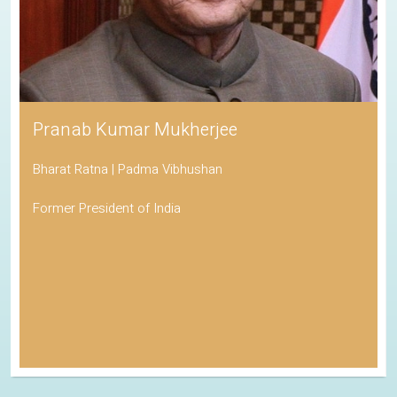
Pranab Kumar Mukherjee
Bharat Ratna | Padma Vibhushan
Former President of India