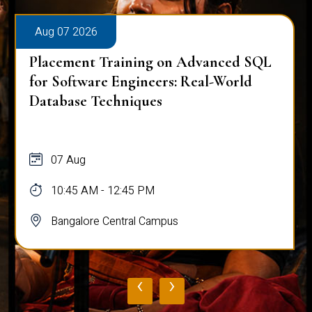
Aug 07 2026
Placement Training on Advanced SQL
for Software Engineers: Real-World
Database Techniques
07 Aug
10:45 AM - 12:45 PM
Bangalore Central Campus
‹
›