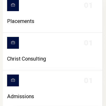
01
Placements
01
Christ Consulting
01
Admissions