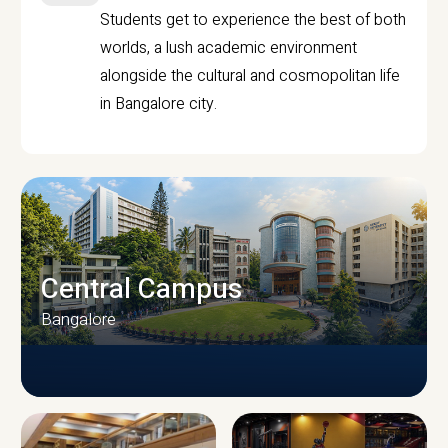
Students get to experience the best of both
worlds, a lush academic environment
alongside the cultural and cosmopolitan life
in Bangalore city.
Central Campus
Bangalore