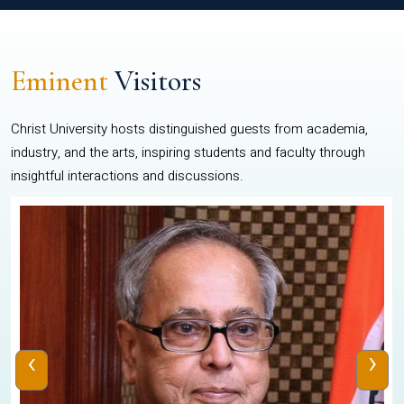
Eminent
Visitors
Christ University hosts distinguished guests from academia,
industry, and the arts, inspiring students and faculty through
insightful interactions and discussions.
‹
›