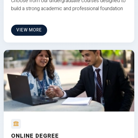
Choose from our undergraduate courses designed to
build a strong academic and professional foundation
VIEW MORE
ONLINE DEGREE