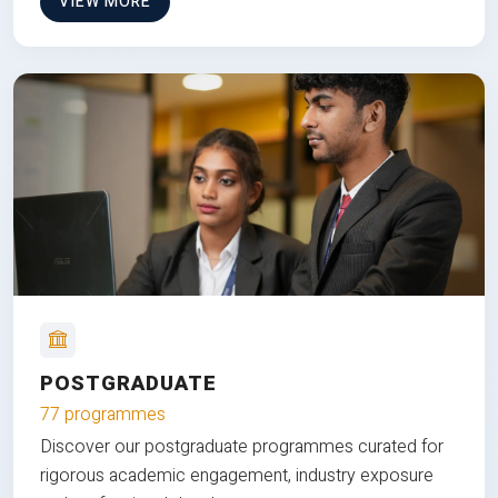
VIEW MORE
POSTGRADUATE
77 programmes
Discover our postgraduate programmes curated for
rigorous academic engagement, industry exposure