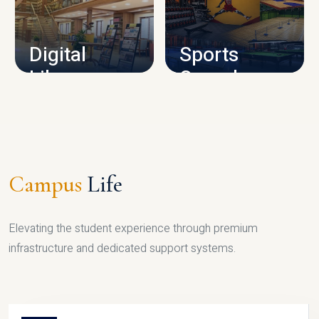
CAMPUS INFRASTRUCTURE
Digital
Sports
Library
Complex
LIBRARY
SPORTS
Campus
Life
Elevating the student experience through premium
infrastructure and dedicated support systems.