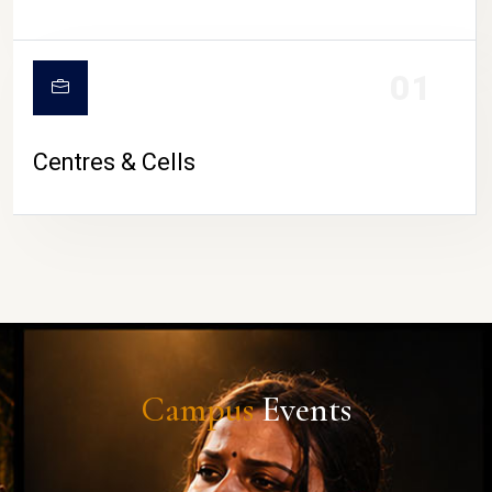
01
Centres & Cells
Campus
Events