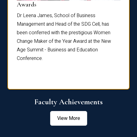
Dist
Awards
rdre
Dr. Fr
Dr Leena James, School of Business
Distin
Management and Head of the SDG Cell, has
ami
Annual
been conferred with the prestigious Women
Reflec
Change Maker of the Year Award at the New
Age Summit - Business and Education
Conference.
Faculty Achievements
View More