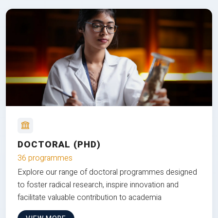
DOCTORAL (PHD)
36 programmes
Explore our range of doctoral programmes designed
to foster radical research, inspire innovation and
facilitate valuable contribution to academia