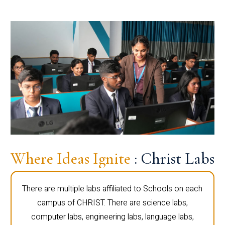
Where Ideas Ignite
: Christ Labs
There are multiple labs affiliated to Schools on each
campus of CHRIST. There are science labs,
computer labs, engineering labs, language labs,