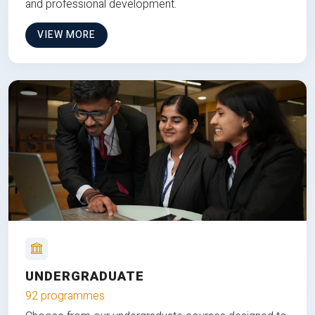
and professional development.
VIEW MORE
UNDERGRADUATE
92 programmes