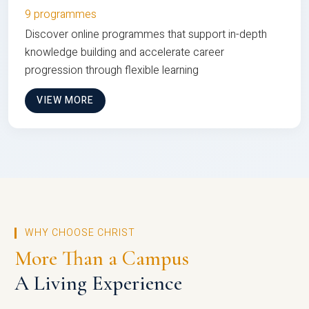
9 programmes
Discover online programmes that support in-depth
knowledge building and accelerate career
progression through flexible learning
VIEW MORE
WHY CHOOSE CHRIST
More Than a Campus
A Living Experience