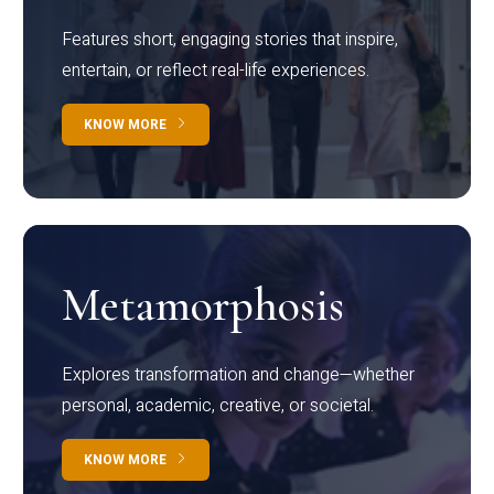
Features short, engaging stories that inspire,
entertain, or reflect real-life experiences.
KNOW MORE
Metamorphosis
Explores transformation and change—whether
personal, academic, creative, or societal.
KNOW MORE