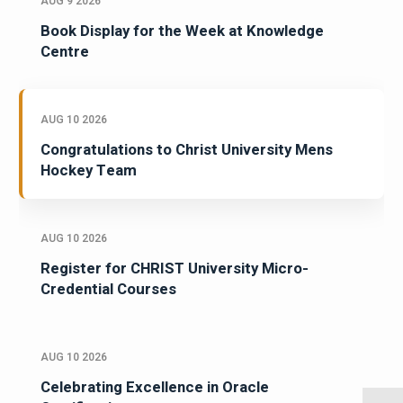
AUG 9 2026
Book Display for the Week at Knowledge
Centre
AUG 10 2026
Congratulations to Christ University Mens
Hockey Team
AUG 10 2026
Register for CHRIST University Micro-
Credential Courses
AUG 10 2026
Celebrating Excellence in Oracle