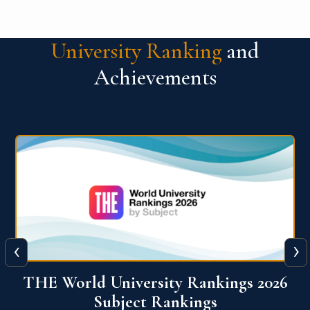
University Ranking
and
Achievements
‹
›
6
QS World University Ranking 2026