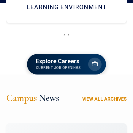
HOSTEL AND DINING
‹
›
Explore Careers
CURRENT JOB OPENINGS
Campus
News
VIEW ALL ARCHIVES