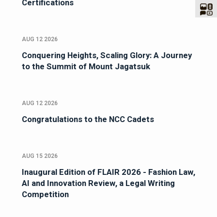
Certifications
AUG 12 2026
Conquering Heights, Scaling Glory: A Journey
to the Summit of Mount Jagatsuk
AUG 12 2026
Congratulations to the NCC Cadets
AUG 15 2026
Inaugural Edition of FLAIR 2026 - Fashion Law,
AI and Innovation Review, a Legal Writing
Competition