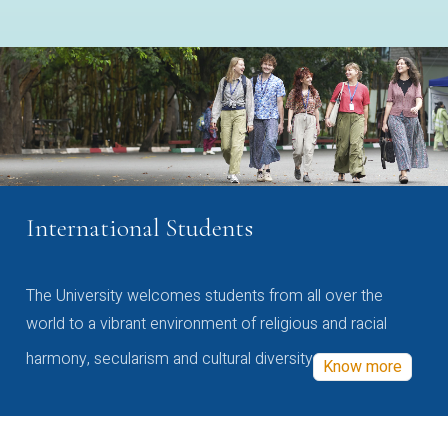
International Students
The University welcomes students from all over the
world to a vibrant environment of religious and racial
harmony, secularism and cultural diversity
Know more