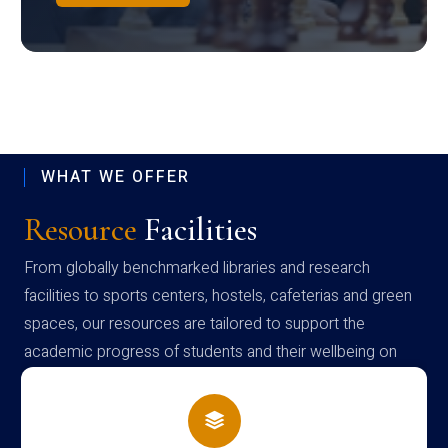
WHAT WE OFFER
Resource
Facilities
From globally benchmarked libraries and research
facilities to sports centers, hostels, cafeterias and green
spaces, our resources are tailored to support the
academic progress of students and their wellbeing on
campus