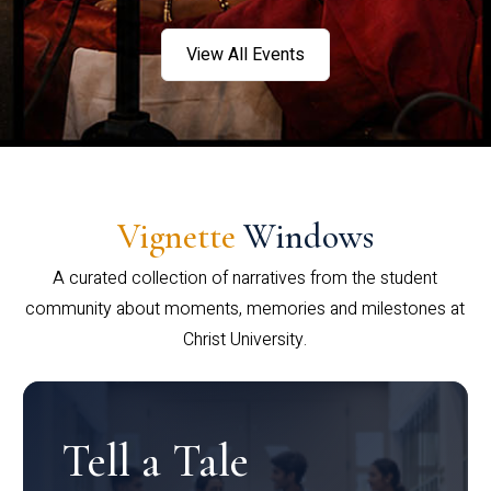
View All Events
Vignette
Windows
A curated collection of narratives from the student
community about moments, memories and milestones at
Christ University.
Tell a Tale