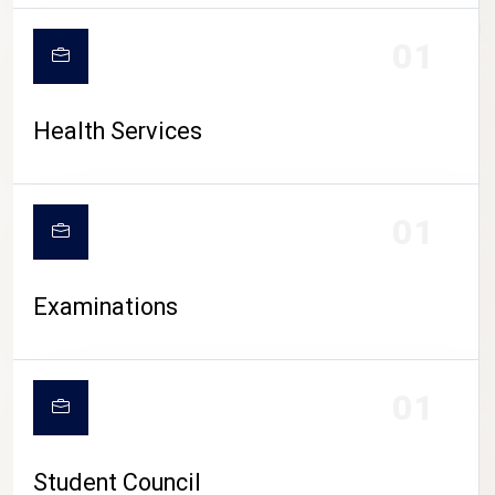
CAMPUS LIFE
01
Health Services
01
Examinations
01
Student Council