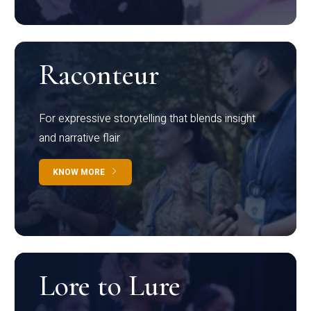
Raconteur
For expressive storytelling that blends insight
and narrative flair
KNOW MORE
Lore to Lure