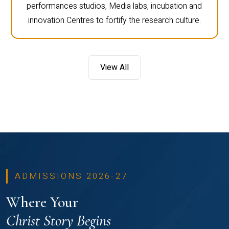
performances studios, Media labs, incubation and
innovation Centres to fortify the research culture.
View All
ADMISSIONS 2026-27
Where Your
Christ Story Begins