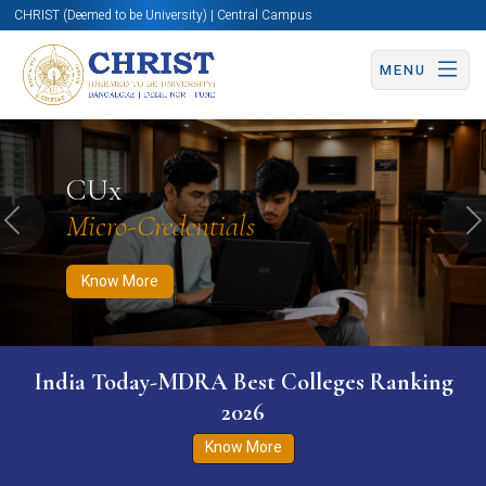
CHRIST (Deemed to be University) | Central Campus
MENU
Know More
Apply Now
Apply Now
CUx
Micro-Credentials
Previous
N
Know More
India Today-MDRA Best Colleges Ranking
2026
Know More