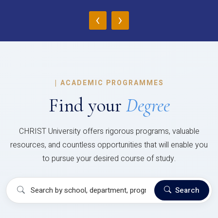
‹
›
|
ACADEMIC PROGRAMMES
Find your
Degree
CHRIST University offers rigorous programs, valuable
resources, and countless opportunities that will enable you
to pursue your desired course of study.
Search