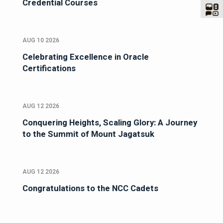
Credential Courses
AUG 10 2026
Celebrating Excellence in Oracle
Certifications
AUG 12 2026
Conquering Heights, Scaling Glory: A Journey
to the Summit of Mount Jagatsuk
AUG 12 2026
Congratulations to the NCC Cadets