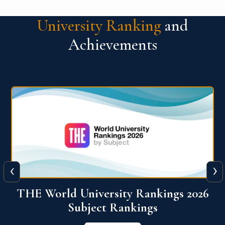
University Ranking
and
Achievements
‹
›
6
QS World University Ranking 2026
View More