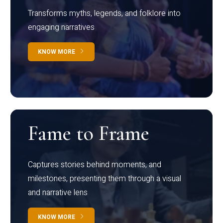
Transforms myths, legends, and folklore into
engaging narratives
KNOW MORE
Fame to Frame
Captures stories behind moments, and
milestones, presenting them through a visual
and narrative lens
KNOW MORE