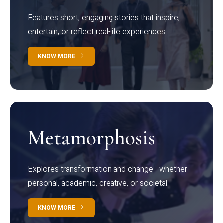
Features short, engaging stories that inspire,
entertain, or reflect real-life experiences.
KNOW MORE
Metamorphosis
Explores transformation and change—whether
personal, academic, creative, or societal.
KNOW MORE