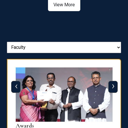
‹
›
Dist
Awards