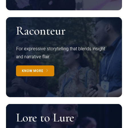
Raconteur
For expressive storytelling that blends insight
and narrative flair
KNOW MORE
Lore to Lure