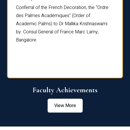
Conferral of the French Decoration, the "Ordre
Dr Le
th
des Palmes Académiques" (Order of
Manag
e,
Academic Palms) to Dr Mallika Krishnaswami
been 
by Consul General of France Marc Lamy,
Chang
Bangalore.
Age S
Confe
Faculty Achievements
View More