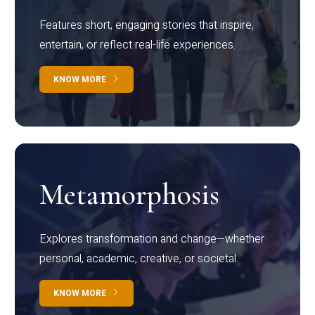
Features short, engaging stories that inspire,
entertain, or reflect real-life experiences.
KNOW MORE
Metamorphosis
Explores transformation and change—whether
personal, academic, creative, or societal.
KNOW MORE