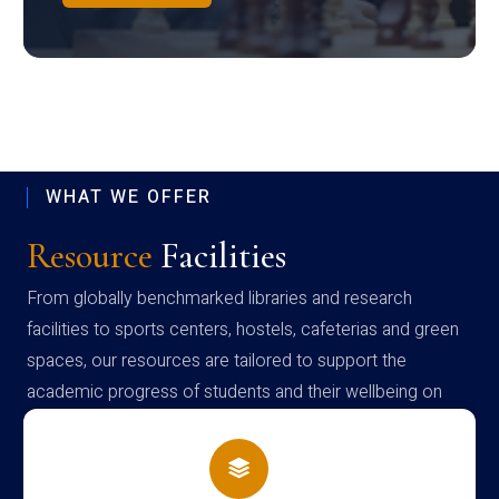
WHAT WE OFFER
Resource
Facilities
From globally benchmarked libraries and research
facilities to sports centers, hostels, cafeterias and green
spaces, our resources are tailored to support the
academic progress of students and their wellbeing on
campus