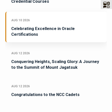
Credential Courses
AUG 10 2026
Celebrating Excellence in Oracle
Certifications
AUG 12 2026
Conquering Heights, Scaling Glory: A Journey
to the Summit of Mount Jagatsuk
AUG 12 2026
Congratulations to the NCC Cadets