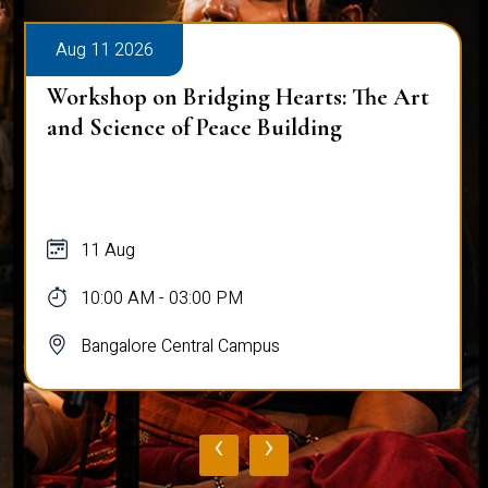
Aug 11 2026
Workshop on Bridging Hearts: The Art
and Science of Peace Building
11 Aug
10:00 AM - 03:00 PM
Bangalore Central Campus
‹
›