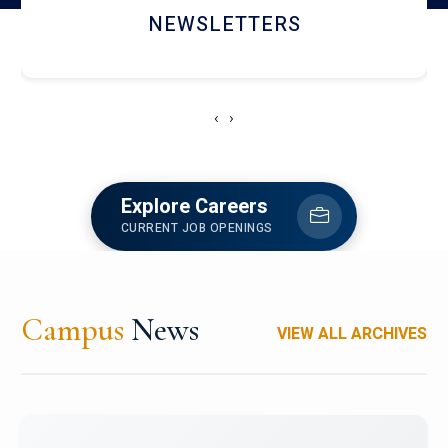
ACCOLADE CHRONICLES
‹
›
Explore Careers
CURRENT JOB OPENINGS
Campus
News
VIEW ALL ARCHIVES