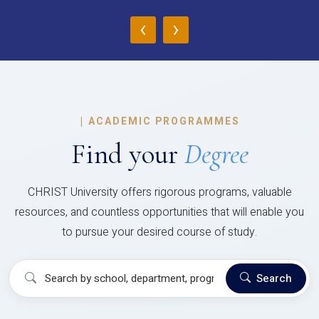
‹
›
|
ACADEMIC PROGRAMMES
Find your
Degree
CHRIST University offers rigorous programs, valuable
resources, and countless opportunities that will enable you
to pursue your desired course of study.
Search