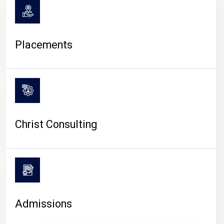
Placements
Christ Consulting
Admissions