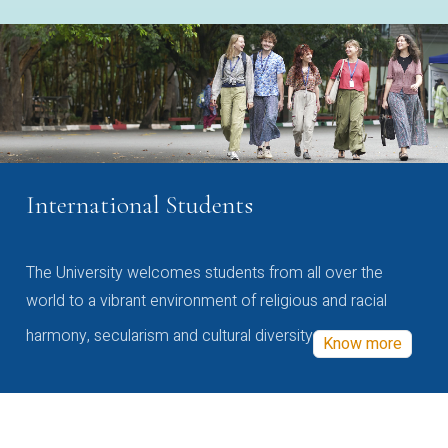
International Students
The University welcomes students from all over the
world to a vibrant environment of religious and racial
harmony, secularism and cultural diversity
Know more