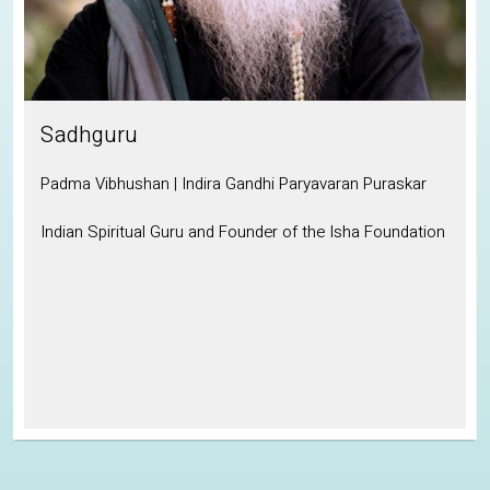
Sadhguru
Padma Vibhushan | Indira Gandhi Paryavaran Puraskar
Indian Spiritual Guru and Founder of the Isha Foundation