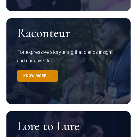
Raconteur
For expressive storytelling that blends insight
and narrative flair
KNOW MORE
Lore to Lure