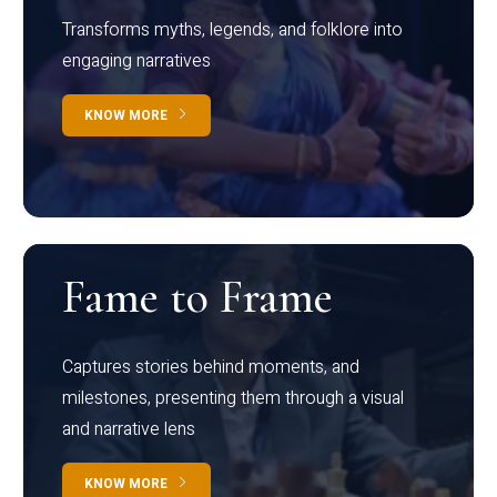
Transforms myths, legends, and folklore into
engaging narratives
KNOW MORE
Fame to Frame
Captures stories behind moments, and
milestones, presenting them through a visual
and narrative lens
KNOW MORE