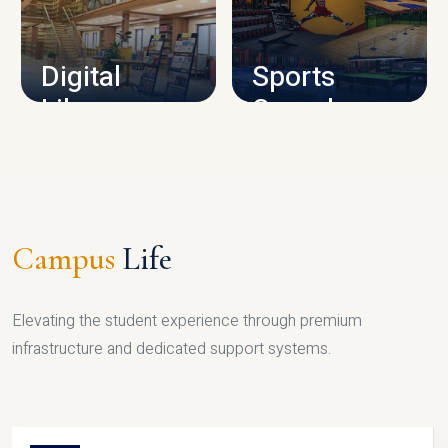
CAMPUS INFRASTRUCTURE
Digital
Sports
Library
Complex
LIBRARY
SPORTS
Campus
Life
Elevating the student experience through premium
infrastructure and dedicated support systems.