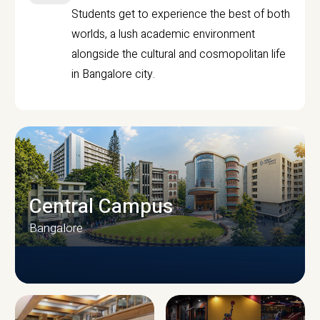
Students get to experience the best of both
worlds, a lush academic environment
alongside the cultural and cosmopolitan life
in Bangalore city.
Central Campus
Bangalore