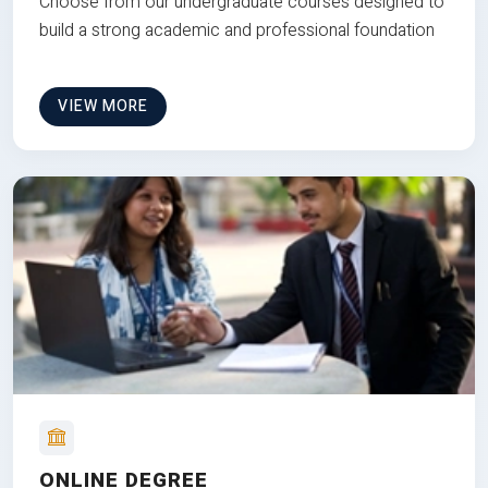
Choose from our undergraduate courses designed to
build a strong academic and professional foundation
VIEW MORE
ONLINE DEGREE