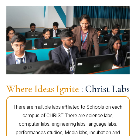
Where Ideas Ignite
: Christ Labs
There are multiple labs affiliated to Schools on each
campus of CHRIST. There are science labs,
computer labs, engineering labs, language labs,
performances studios, Media labs, incubation and