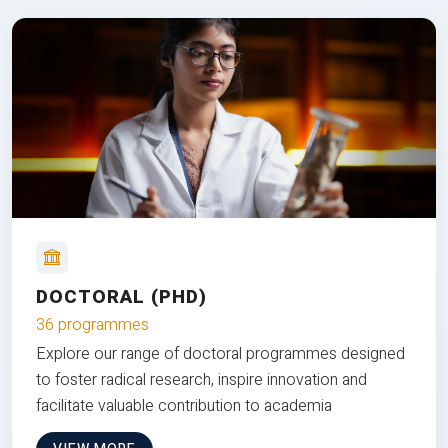
DOCTORAL (PHD)
36 programmes
Explore our range of doctoral programmes designed
to foster radical research, inspire innovation and
facilitate valuable contribution to academia