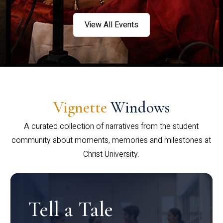
View All Events
Vignette
Windows
A curated collection of narratives from the student
community about moments, memories and milestones at
Christ University.
Tell a Tale