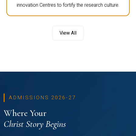
innovation Centres to fortify the research culture.
View All
ADMISSIONS 2026-27
Where Your
Christ Story Begins