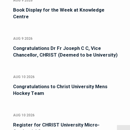
AUG 9 2026
Book Display for the Week at Knowledge
Centre
AUG 9 2026
Congratulations Dr Fr Joseph C C, Vice
Chancellor, CHRIST (Deemed to be University)
AUG 10 2026
Congratulations to Christ University Mens
Hockey Team
AUG 10 2026
Register for CHRIST University Micro-