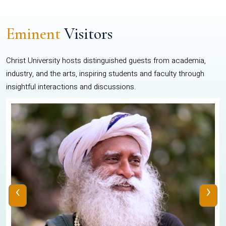
Eminent
Visitors
Christ University hosts distinguished guests from academia,
industry, and the arts, inspiring students and faculty through
insightful interactions and discussions.
‹
›