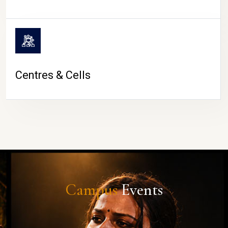
Centres & Cells
Campus
Events