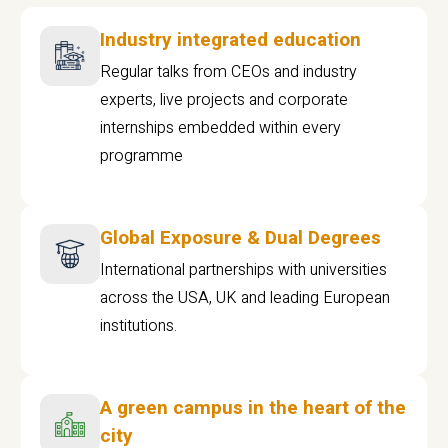
Industry integrated education
Regular talks from CEOs and industry
experts, live projects and corporate
internships embedded within every
programme
Global Exposure & Dual Degrees
International partnerships with universities
across the USA, UK and leading European
institutions.
A green campus in the heart of the
city