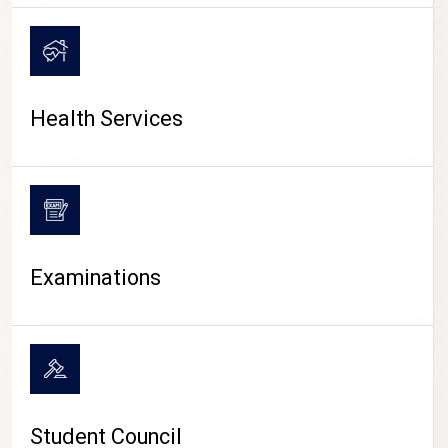
CAMPUS LIFE
Health Services
Examinations
Student Council