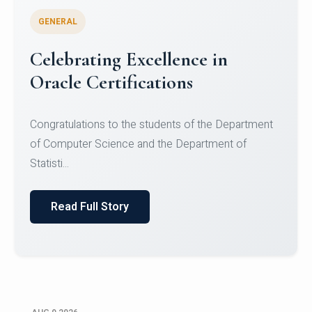
GENERAL
Conquering Heights, Scaling
Glory: A Journey to the Summit
of Mount Jagatsuk
Congratulations!Conquering Heights, Scaling Glory: A
Journey to the Summit of Mount Jagatsuk.Heartie...
Read Full Story