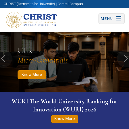
CHRIST (Deemed to be University) | Central Campus
MENU
Know More
Apply Now
Apply Now
CUx
Micro-Credentials
Previous
N
Know More
WURI The World University Ranking for
Innovation (WURI) 2026
Know More