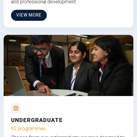
and professional development.
VIEW MORE
UNDERGRADUATE
92 programmes