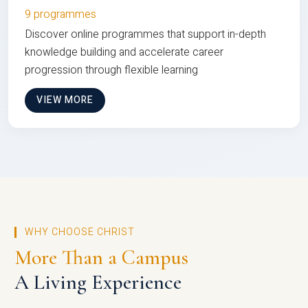
9 programmes
Discover online programmes that support in-depth
knowledge building and accelerate career
progression through flexible learning
VIEW MORE
WHY CHOOSE CHRIST
More Than a Campus
A Living Experience