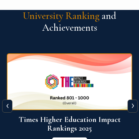
University Ranking
and
Achievements
‹
›
World University Rankings for
Innovation (WURI) 2026