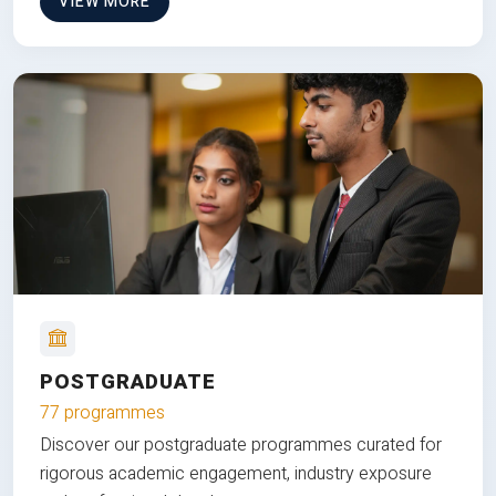
VIEW MORE
POSTGRADUATE
77 programmes
Discover our postgraduate programmes curated for
rigorous academic engagement, industry exposure