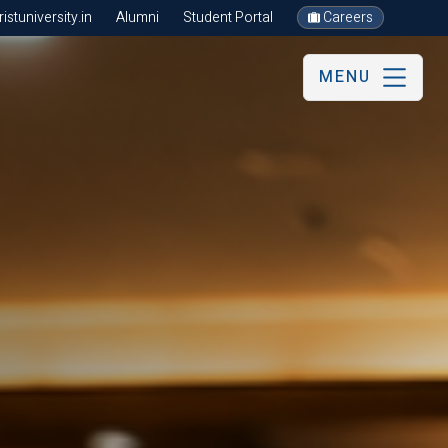
stuniversity.in
Alumni
Student Portal
Careers
MENU