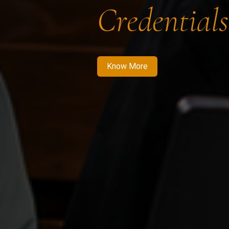
Credentials
Know More