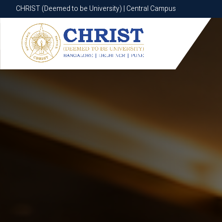
CHRIST (Deemed to be University) | Central Campus
CHRIST (Deemed to be University) | Central Campus
Know More
Apply Now
Apply Now