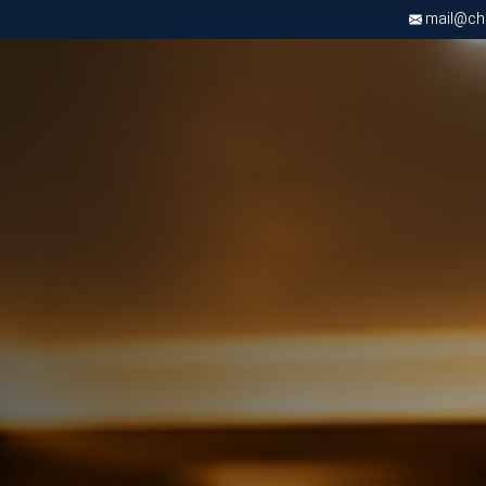
mail@chri