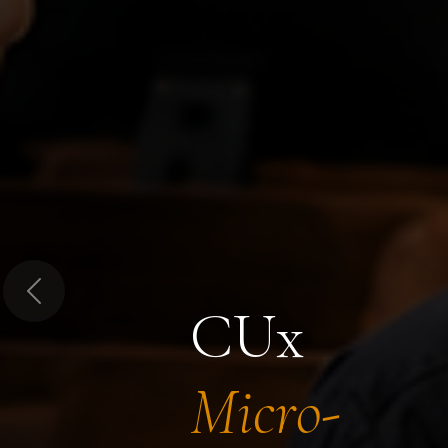
Previous
CUx
Micro-