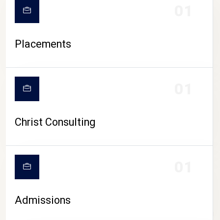
01
Placements
01
Christ Consulting
01
Admissions