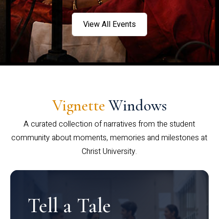
View All Events
Vignette
Windows
A curated collection of narratives from the student
community about moments, memories and milestones at
Christ University.
Tell a Tale