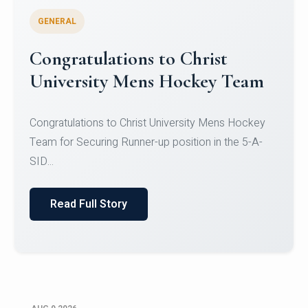
GENERAL
Register for CHRIST University
Micro-Credential Courses
Register for CHRIST University Micro-Credential
Courses on or before 10 August 2026.
Read Full Story