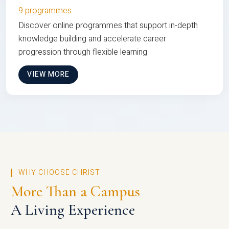
9 programmes
Discover online programmes that support in-depth
knowledge building and accelerate career
progression through flexible learning
VIEW MORE
WHY CHOOSE CHRIST
More Than a Campus
A Living Experience