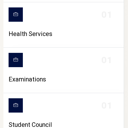
CAMPUS LIFE
01
Health Services
01
Examinations
01
Student Council