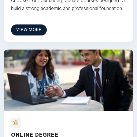
Choose from our undergraduate courses designed to
build a strong academic and professional foundation
VIEW MORE
ONLINE DEGREE