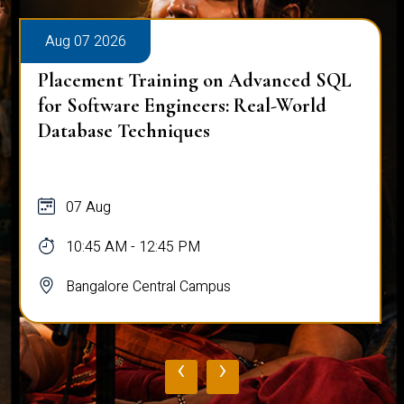
Aug 07 2026
Placement Training on Advanced SQL
for Software Engineers: Real-World
Database Techniques
07 Aug
10:45 AM - 12:45 PM
Bangalore Central Campus
‹
›