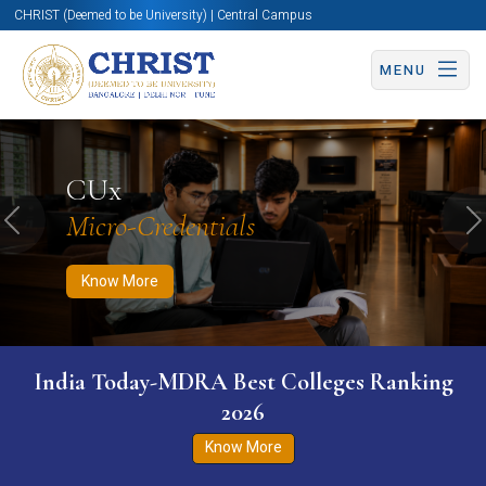
CHRIST (Deemed to be University) | Central Campus
MENU
Know More
Apply Now
Apply Now
CUx
Micro-Credentials
Previous
N
Know More
India Today-MDRA Best Colleges Ranking
2026
Know More