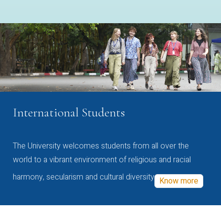
International Students
The University welcomes students from all over the
world to a vibrant environment of religious and racial
harmony, secularism and cultural diversity
Know more