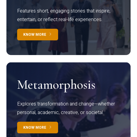
Features short, engaging stories that inspire,
entertain, or reflect real-life experiences.
KNOW MORE
Metamorphosis
Explores transformation and change—whether
personal, academic, creative, or societal.
KNOW MORE