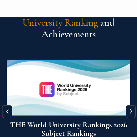
University Ranking
and
Achievements
‹
›
6
QS World University Ranking 2026