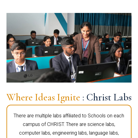
Where Ideas Ignite
: Christ Labs
There are multiple labs affiliated to Schools on each
campus of CHRIST. There are science labs,
computer labs, engineering labs, language labs,