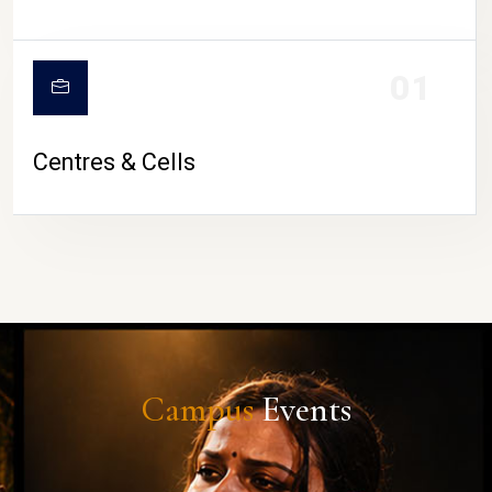
01
Centres & Cells
Campus
Events