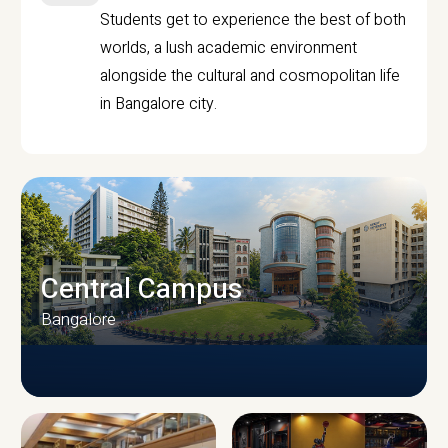
Students get to experience the best of both
worlds, a lush academic environment
alongside the cultural and cosmopolitan life
in Bangalore city.
Central Campus
Bangalore