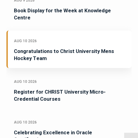
AUG 9 2026
Book Display for the Week at Knowledge
Centre
AUG 10 2026
Congratulations to Christ University Mens
Hockey Team
AUG 10 2026
Register for CHRIST University Micro-
Credential Courses
AUG 10 2026
Celebrating Excellence in Oracle