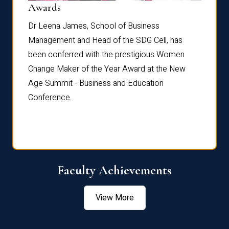
Dist
Awards
rdre
Dr. Fr
Dr Leena James, School of Business
Distin
Management and Head of the SDG Cell, has
ami
Annual
been conferred with the prestigious Women
Reflec
Change Maker of the Year Award at the New
Age Summit - Business and Education
Conference.
Faculty Achievements
View More