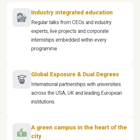
Industry integrated education
Regular talks from CEOs and industry
experts, live projects and corporate
internships embedded within every
programme
Global Exposure & Dual Degrees
International partnerships with universities
across the USA, UK and leading European
institutions.
A green campus in the heart of the
city