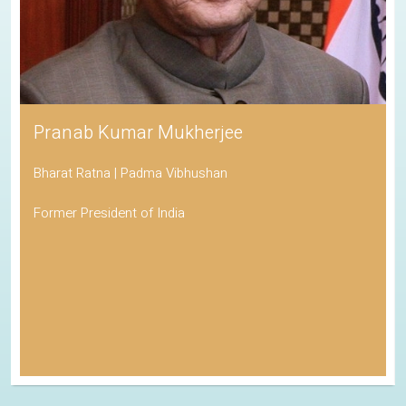
Pranab Kumar Mukherjee
Bharat Ratna | Padma Vibhushan
Former President of India