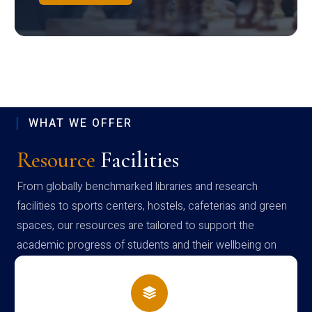
WHAT WE OFFER
Resource
Facilities
From globally benchmarked libraries and research
facilities to sports centers, hostels, cafeterias and green
spaces, our resources are tailored to support the
academic progress of students and their wellbeing on
campus