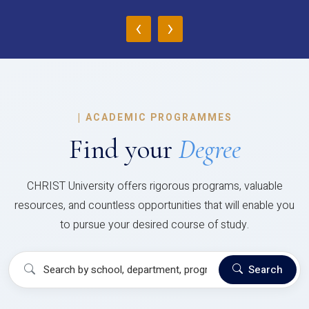
‹
›
|
ACADEMIC PROGRAMMES
Find your
Degree
CHRIST University offers rigorous programs, valuable
resources, and countless opportunities that will enable you
to pursue your desired course of study.
Search