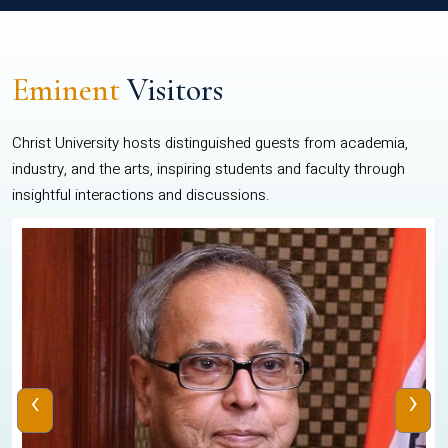
Eminent
Visitors
Christ University hosts distinguished guests from academia,
industry, and the arts, inspiring students and faculty through
insightful interactions and discussions.
‹
›