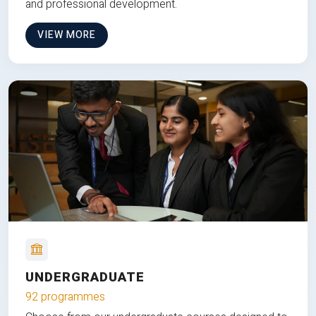
and professional development.
VIEW MORE
UNDERGRADUATE
92 programmes