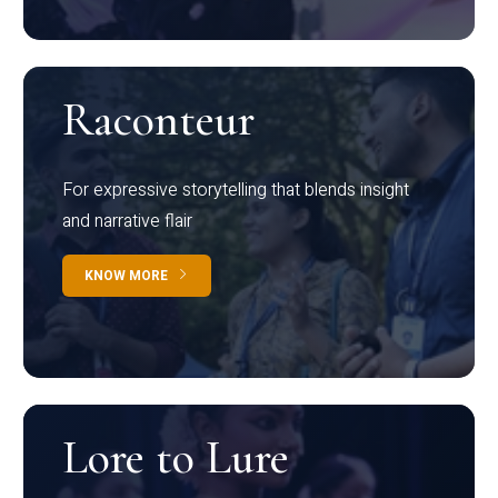
Raconteur
For expressive storytelling that blends insight
and narrative flair
KNOW MORE
Lore to Lure