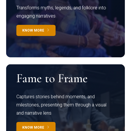
Transforms myths, legends, and folklore into
engaging narratives
KNOW MORE
Fame to Frame
Captures stories behind moments, and
milestones, presenting them through a visual
and narrative lens
KNOW MORE