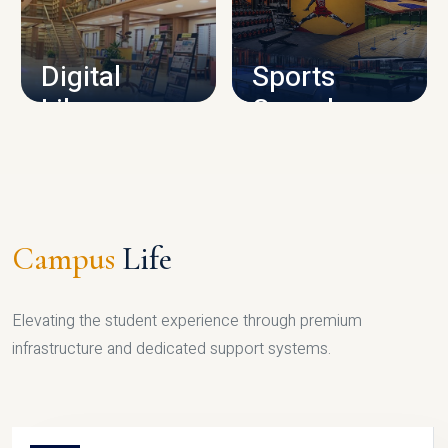
CAMPUS INFRASTRUCTURE
Digital
Sports
Library
Complex
LIBRARY
SPORTS
Campus
Life
Elevating the student experience through premium
infrastructure and dedicated support systems.