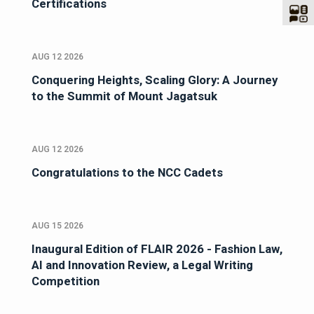
Certifications
AUG 12 2026
Conquering Heights, Scaling Glory: A Journey
to the Summit of Mount Jagatsuk
AUG 12 2026
Congratulations to the NCC Cadets
AUG 15 2026
Inaugural Edition of FLAIR 2026 - Fashion Law,
AI and Innovation Review, a Legal Writing
Competition