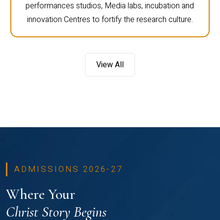
performances studios, Media labs, incubation and
innovation Centres to fortify the research culture.
View All
ADMISSIONS 2026-27
Where Your
Christ Story Begins