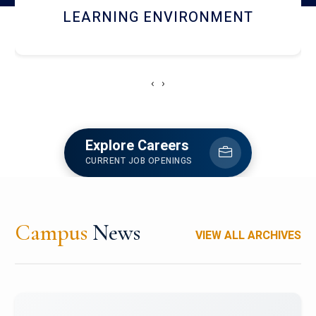
HOSTEL AND DINING
‹
›
Explore Careers
CURRENT JOB OPENINGS
Campus
News
VIEW ALL ARCHIVES