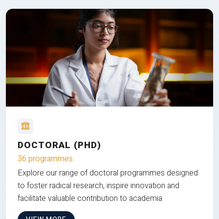
DOCTORAL (PHD)
36 programmes
Explore our range of doctoral programmes designed
to foster radical research, inspire innovation and
facilitate valuable contribution to academia