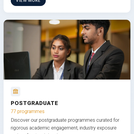
VIEW MORE
POSTGRADUATE
77 programmes
Discover our postgraduate programmes curated for
rigorous academic engagement, industry exposure