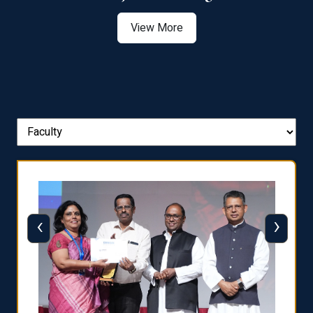
View More
‹
›