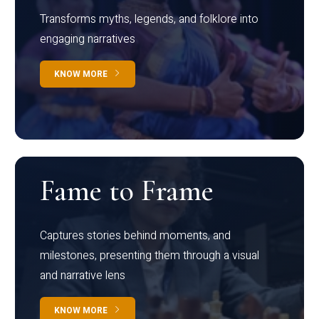
Transforms myths, legends, and folklore into
engaging narratives
KNOW MORE
Fame to Frame
Captures stories behind moments, and
milestones, presenting them through a visual
and narrative lens
KNOW MORE