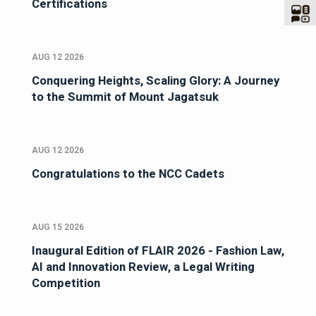
Certifications
AUG 12 2026
Conquering Heights, Scaling Glory: A Journey
to the Summit of Mount Jagatsuk
AUG 12 2026
Congratulations to the NCC Cadets
AUG 15 2026
Inaugural Edition of FLAIR 2026 - Fashion Law,
AI and Innovation Review, a Legal Writing
Competition