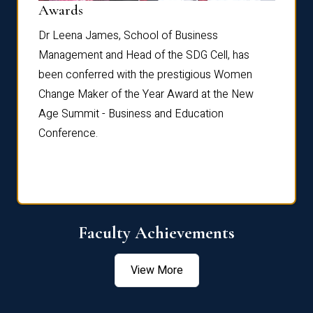
Dist
Awards
rdre
Dr. Fr
Dr Leena James, School of Business
Distin
Management and Head of the SDG Cell, has
ami
Annual
been conferred with the prestigious Women
Reflec
Change Maker of the Year Award at the New
Age Summit - Business and Education
Conference.
Faculty Achievements
View More