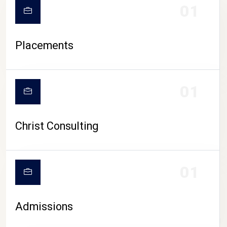
01
Placements
01
Christ Consulting
01
Admissions