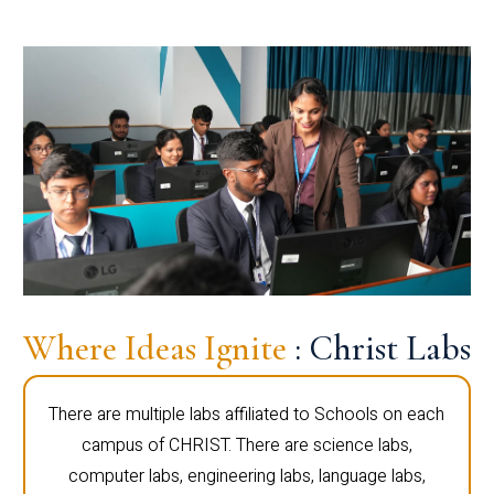
Where Ideas Ignite
: Christ Labs
There are multiple labs affiliated to Schools on each
campus of CHRIST. There are science labs,
computer labs, engineering labs, language labs,