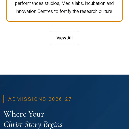
performances studios, Media labs, incubation and
innovation Centres to fortify the research culture.
View All
ADMISSIONS 2026-27
Where Your
Christ Story Begins