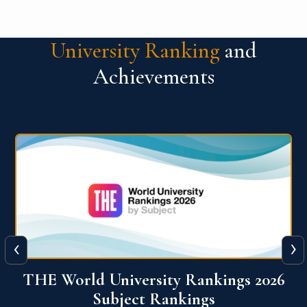
University Ranking
and
Achievements
‹
›
6
QS World University Ranking 2026