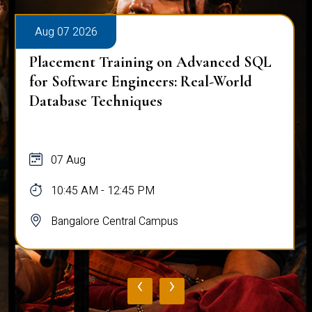
Aug 07 2026
Placement Training on Advanced SQL
for Software Engineers: Real-World
Database Techniques
07 Aug
10:45 AM - 12:45 PM
Bangalore Central Campus
‹
›