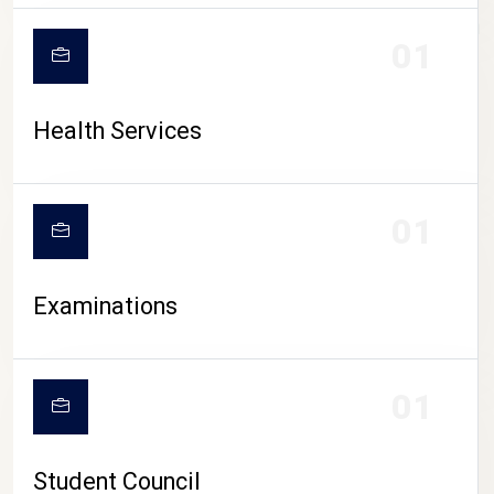
CAMPUS LIFE
01
Health Services
01
Examinations
01
Student Council