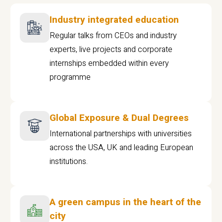
Industry integrated education
Regular talks from CEOs and industry
experts, live projects and corporate
internships embedded within every
programme
Global Exposure & Dual Degrees
International partnerships with universities
across the USA, UK and leading European
institutions.
A green campus in the heart of the
city