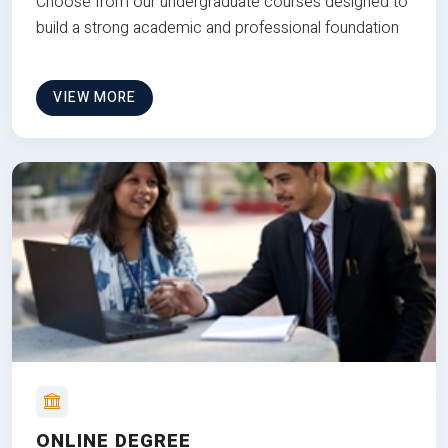
Choose from our undergraduate courses designed to
build a strong academic and professional foundation
VIEW MORE
ONLINE DEGREE