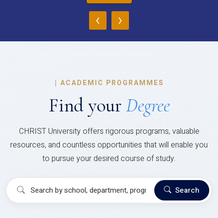
‹
›
|
ACADEMIC PROGRAMMES
Find your
Degree
CHRIST University offers rigorous programs, valuable
resources, and countless opportunities that will enable you
to pursue your desired course of study.
Search