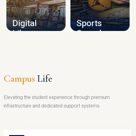
CAMPUS INFRASTRUCTURE
Digital
Sports
Library
Complex
LIBRARY
SPORTS
Campus
Life
Elevating the student experience through premium
infrastructure and dedicated support systems.