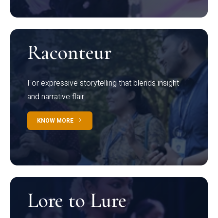
Raconteur
For expressive storytelling that blends insight
and narrative flair
KNOW MORE
Lore to Lure