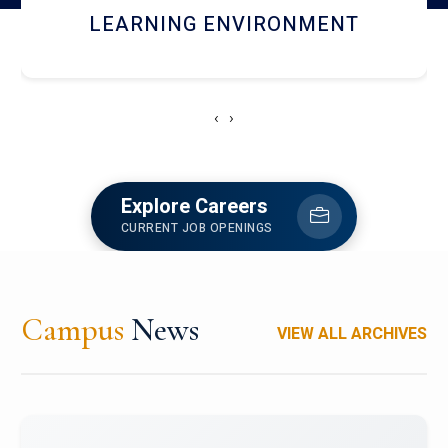
HOSTEL AND DINING
‹
›
Explore Careers
CURRENT JOB OPENINGS
Campus
News
VIEW ALL ARCHIVES