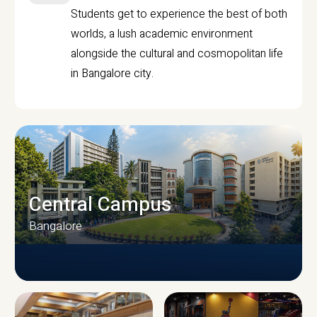
Students get to experience the best of both
worlds, a lush academic environment
alongside the cultural and cosmopolitan life
in Bangalore city.
Central Campus
Bangalore