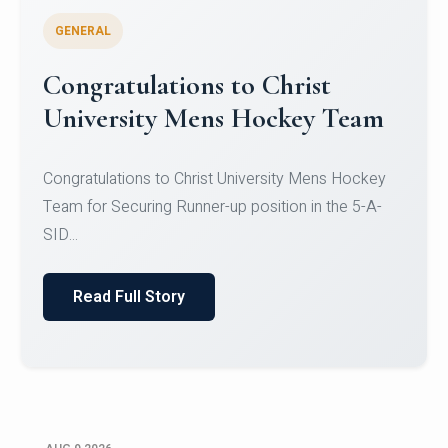
GENERAL
Register for CHRIST University
Micro-Credential Courses
Register for CHRIST University Micro-Credential
Courses on or before 10 August 2026.
Read Full Story