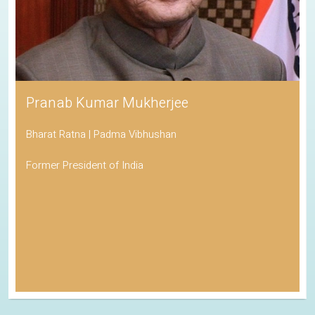
Pranab Kumar Mukherjee
Bharat Ratna | Padma Vibhushan
Former President of India