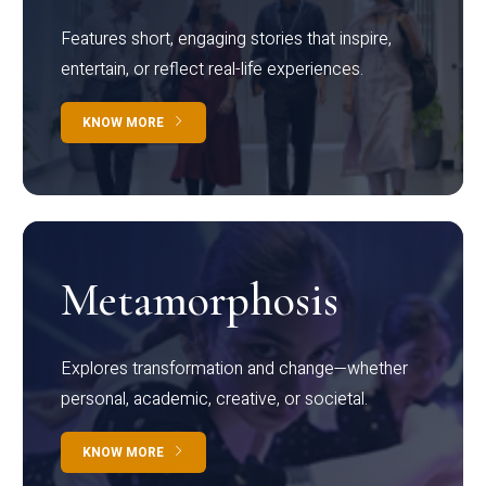
Features short, engaging stories that inspire,
entertain, or reflect real-life experiences.
KNOW MORE
Metamorphosis
Explores transformation and change—whether
personal, academic, creative, or societal.
KNOW MORE