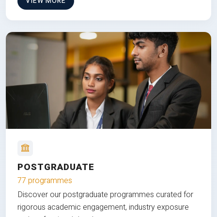
VIEW MORE
POSTGRADUATE
77 programmes
Discover our postgraduate programmes curated for
rigorous academic engagement, industry exposure