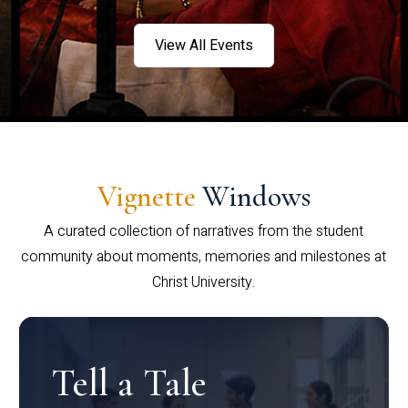
View All Events
Vignette
Windows
A curated collection of narratives from the student
community about moments, memories and milestones at
Christ University.
Tell a Tale