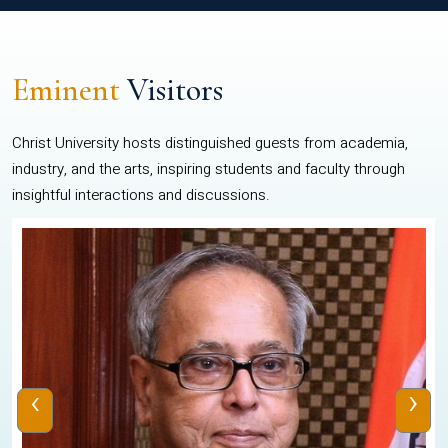
Eminent
Visitors
Christ University hosts distinguished guests from academia,
industry, and the arts, inspiring students and faculty through
insightful interactions and discussions.
‹
›