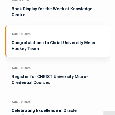
AUG 9 2026
Book Display for the Week at Knowledge
Centre
AUG 10 2026
Congratulations to Christ University Mens
Hockey Team
AUG 10 2026
Register for CHRIST University Micro-
Credential Courses
AUG 10 2026
Celebrating Excellence in Oracle