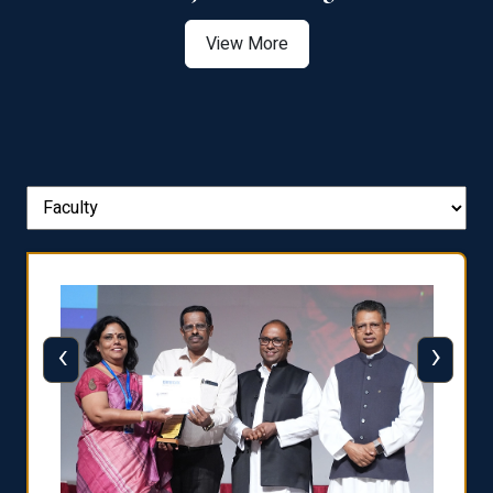
View More
‹
›