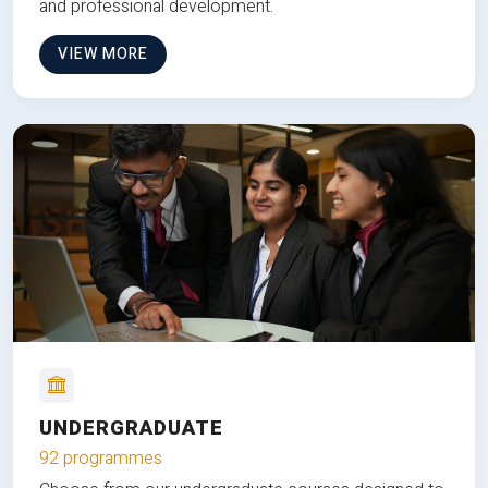
and professional development.
VIEW MORE
UNDERGRADUATE
92 programmes