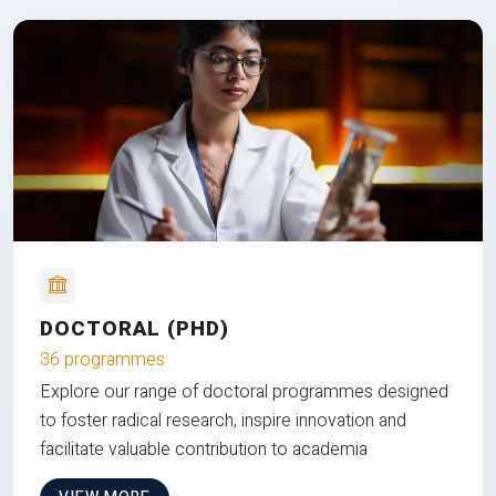
DOCTORAL (PHD)
36 programmes
Explore our range of doctoral programmes designed
to foster radical research, inspire innovation and
facilitate valuable contribution to academia