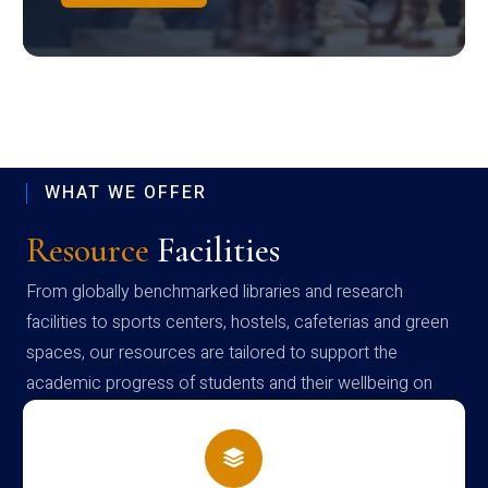
WHAT WE OFFER
Resource
Facilities
From globally benchmarked libraries and research
facilities to sports centers, hostels, cafeterias and green
spaces, our resources are tailored to support the
academic progress of students and their wellbeing on
campus