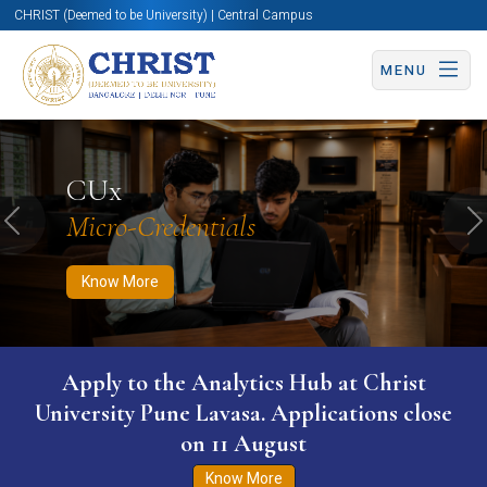
CHRIST (Deemed to be University) | Central Campus
MENU
Know More
Apply Now
Apply Now
CUx
Micro-Credentials
Previous
N
Know More
Apply to the Analytics Hub at Christ
University Pune Lavasa. Applications close
on 11 August
Know More