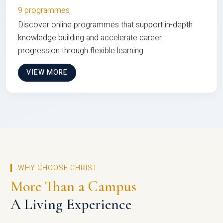
9 programmes
Discover online programmes that support in-depth
knowledge building and accelerate career
progression through flexible learning
VIEW MORE
WHY CHOOSE CHRIST
More Than a Campus
A Living Experience