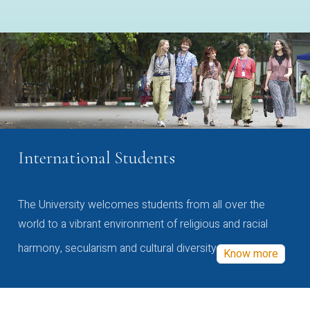
International Students
The University welcomes students from all over the
world to a vibrant environment of religious and racial
harmony, secularism and cultural diversity
Know more