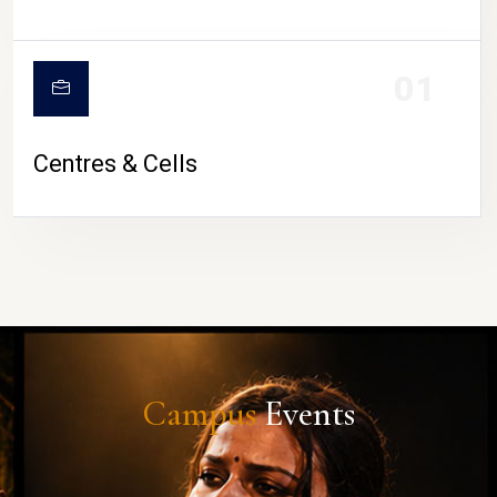
01
Centres & Cells
Campus
Events