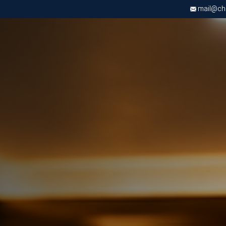
mail@chri