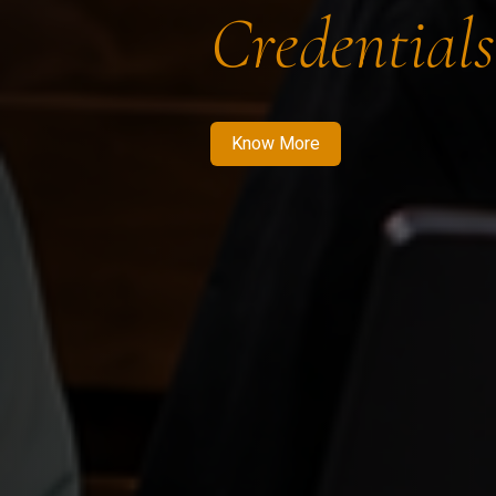
Credentials
Know More