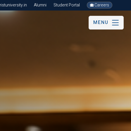
stuniversity.in
Alumni
Student Portal
Careers
MENU