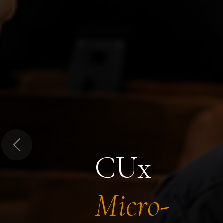
Previous
CUx
Micro-