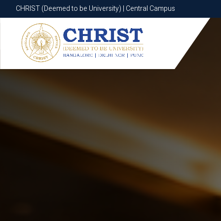
CHRIST (Deemed to be University) | Central Campus
CHRIST (Deemed to be University) | Central Campus
Know More
Apply Now
Apply Now