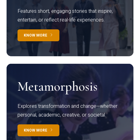
Features short, engaging stories that inspire,
entertain, or reflect real-life experiences.
KNOW MORE
Metamorphosis
Explores transformation and change—whether
personal, academic, creative, or societal.
KNOW MORE