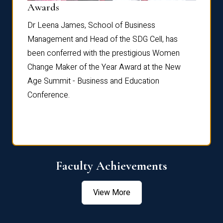
Dist
Awards
rdre
Dr. Fr
Dr Leena James, School of Business
Distin
Management and Head of the SDG Cell, has
ami
Annual
been conferred with the prestigious Women
Reflec
Change Maker of the Year Award at the New
Age Summit - Business and Education
Conference.
Faculty Achievements
View More