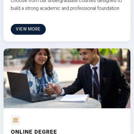
Choose from our undergraduate courses designed to
build a strong academic and professional foundation
VIEW MORE
ONLINE DEGREE