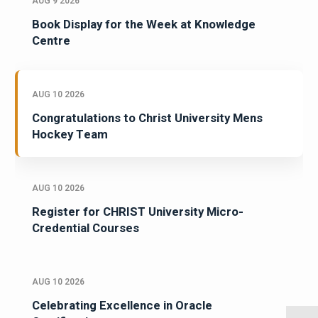
AUG 9 2026
Book Display for the Week at Knowledge
Centre
AUG 10 2026
Congratulations to Christ University Mens
Hockey Team
AUG 10 2026
Register for CHRIST University Micro-
Credential Courses
AUG 10 2026
Celebrating Excellence in Oracle