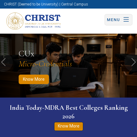
CHRIST (Deemed to be University) | Central Campus
MENU
Know More
Apply Now
Apply Now
CUx
Micro-Credentials
Previous
N
Know More
India Today-MDRA Best Colleges Ranking
2026
Know More