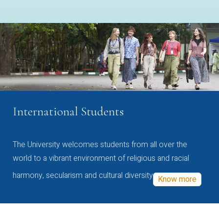
International Students
The University welcomes students from all over the
world to a vibrant environment of religious and racial
harmony, secularism and cultural diversity
Know more