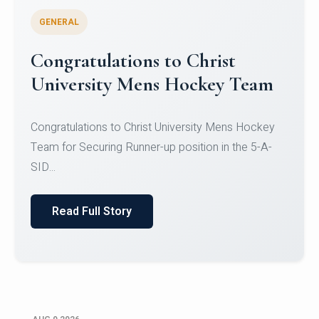
GENERAL
Register for CHRIST University
Micro-Credential Courses
Register for CHRIST University Micro-Credential
Courses on or before 10 August 2026.
Read Full Story