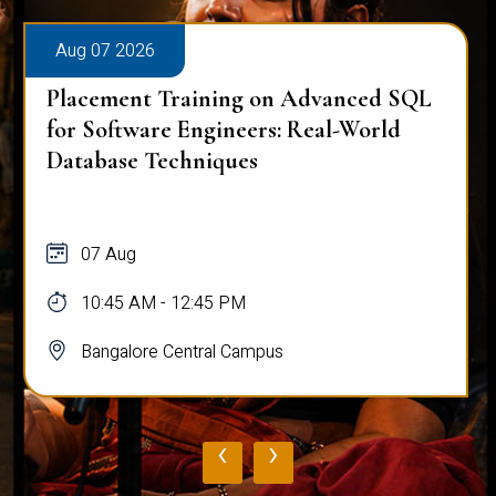
Aug 07 2026
Placement Training on Advanced SQL
for Software Engineers: Real-World
Database Techniques
07 Aug
10:45 AM - 12:45 PM
Bangalore Central Campus
‹
›