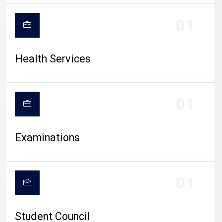
CAMPUS LIFE
01
Health Services
01
Examinations
01
Student Council