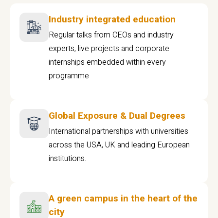
Industry integrated education
Regular talks from CEOs and industry
experts, live projects and corporate
internships embedded within every
programme
Global Exposure & Dual Degrees
International partnerships with universities
across the USA, UK and leading European
institutions.
A green campus in the heart of the
city