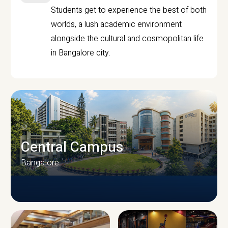
Students get to experience the best of both
worlds, a lush academic environment
alongside the cultural and cosmopolitan life
in Bangalore city.
Central Campus
Bangalore