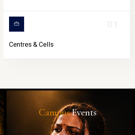
01
Centres & Cells
Campus
Events