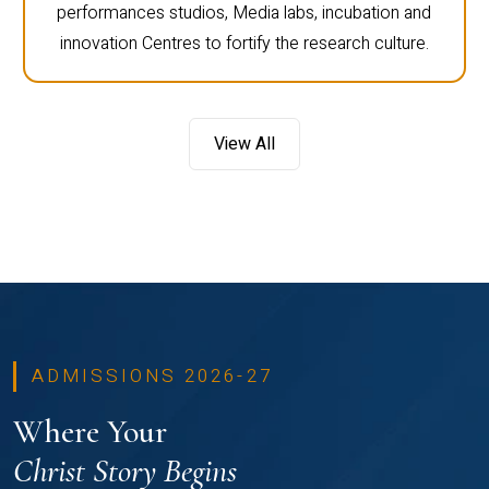
performances studios, Media labs, incubation and
innovation Centres to fortify the research culture.
View All
ADMISSIONS 2026-27
Where Your
Christ Story Begins