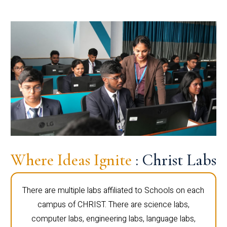
Where Ideas Ignite
: Christ Labs
There are multiple labs affiliated to Schools on each
campus of CHRIST. There are science labs,
computer labs, engineering labs, language labs,