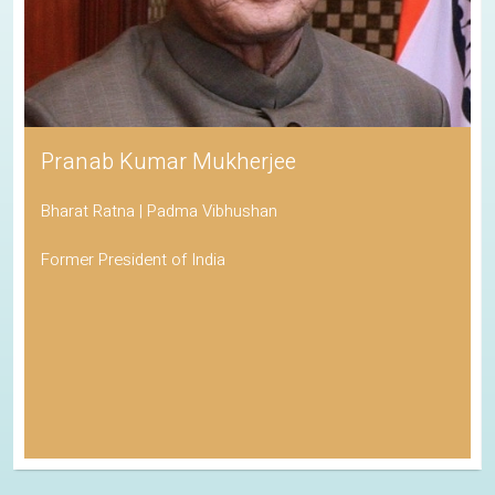
Pranab Kumar Mukherjee
Bharat Ratna | Padma Vibhushan
Former President of India