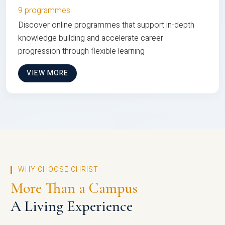
9 programmes
Discover online programmes that support in-depth
knowledge building and accelerate career
progression through flexible learning
VIEW MORE
WHY CHOOSE CHRIST
More Than a Campus
A Living Experience