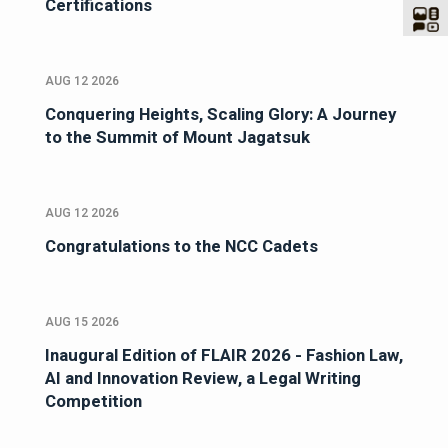
Certifications
AUG 12 2026
Conquering Heights, Scaling Glory: A Journey
to the Summit of Mount Jagatsuk
AUG 12 2026
Congratulations to the NCC Cadets
AUG 15 2026
Inaugural Edition of FLAIR 2026 - Fashion Law,
AI and Innovation Review, a Legal Writing
Competition