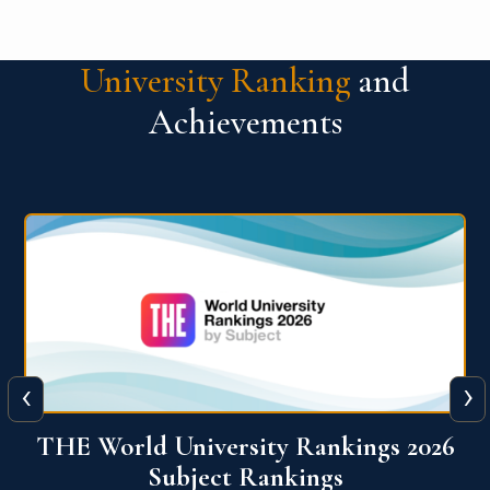
University Ranking
and
Achievements
‹
›
6
QS World University Ranking 2026