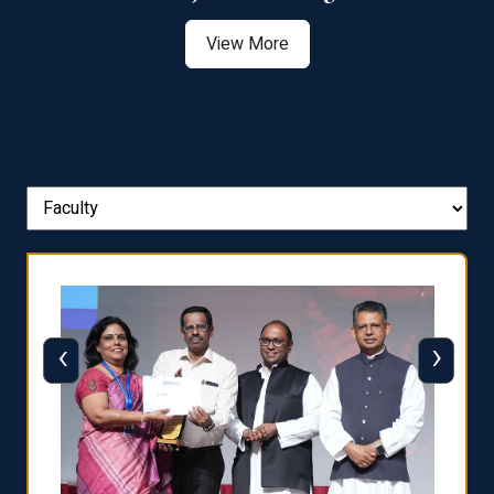
View More
‹
›