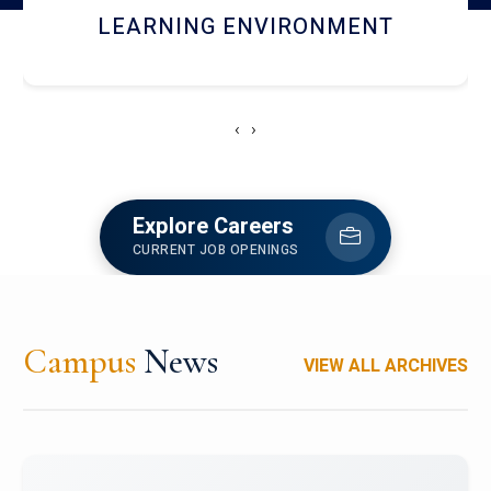
HOSTEL AND DINING
‹
›
Explore Careers
CURRENT JOB OPENINGS
Campus
News
VIEW ALL ARCHIVES