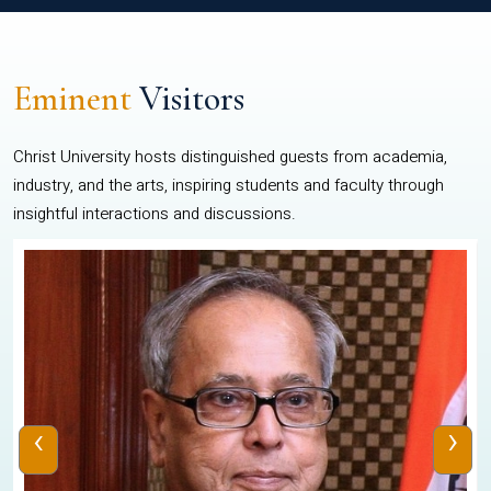
Eminent
Visitors
Christ University hosts distinguished guests from academia,
industry, and the arts, inspiring students and faculty through
insightful interactions and discussions.
‹
›