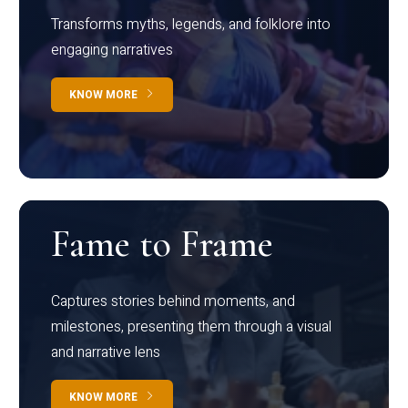
Transforms myths, legends, and folklore into
engaging narratives
KNOW MORE
Fame to Frame
Captures stories behind moments, and
milestones, presenting them through a visual
and narrative lens
KNOW MORE