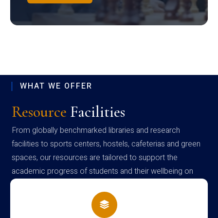
WHAT WE OFFER
Resource
Facilities
From globally benchmarked libraries and research
facilities to sports centers, hostels, cafeterias and green
spaces, our resources are tailored to support the
academic progress of students and their wellbeing on
campus