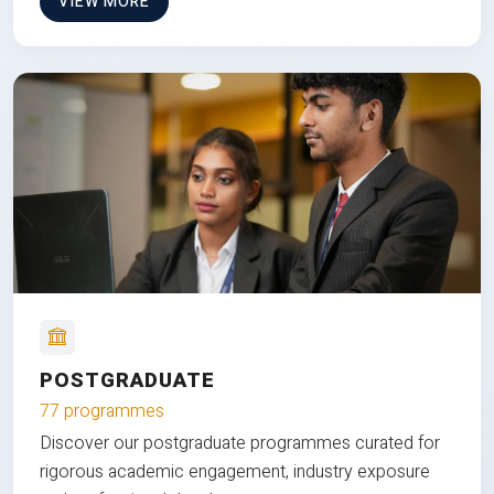
VIEW MORE
POSTGRADUATE
77 programmes
Discover our postgraduate programmes curated for
rigorous academic engagement, industry exposure