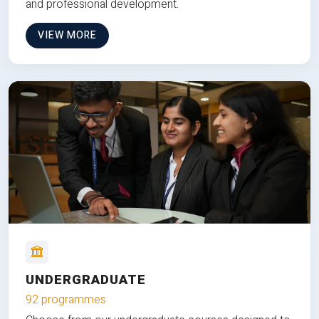
and professional development.
VIEW MORE
UNDERGRADUATE
92 programmes