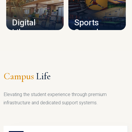
CAMPUS INFRASTRUCTURE
Digital
Sports
Library
Complex
LIBRARY
SPORTS
Campus
Life
Elevating the student experience through premium
infrastructure and dedicated support systems.