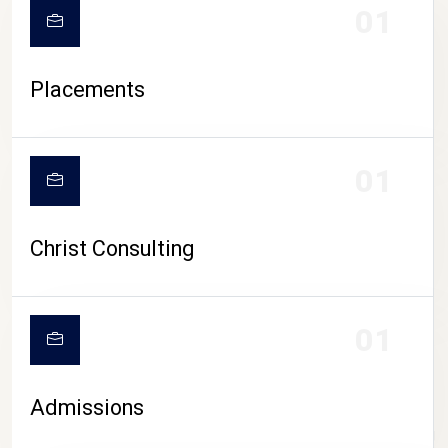
01
Placements
01
Christ Consulting
01
Admissions