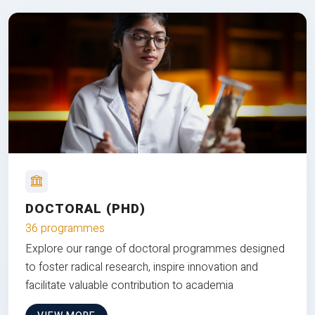
DOCTORAL (PHD)
36 programmes
Explore our range of doctoral programmes designed
to foster radical research, inspire innovation and
facilitate valuable contribution to academia