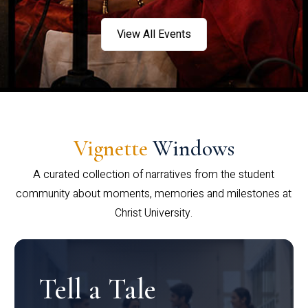
View All Events
Vignette
Windows
A curated collection of narratives from the student
community about moments, memories and milestones at
Christ University.
Tell a Tale