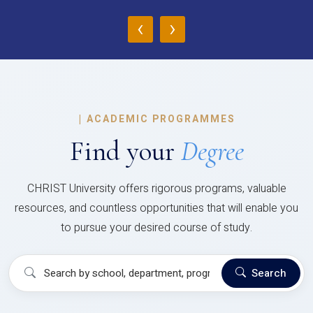
‹
›
|
ACADEMIC PROGRAMMES
Find your
Degree
CHRIST University offers rigorous programs, valuable
resources, and countless opportunities that will enable you
to pursue your desired course of study.
Search