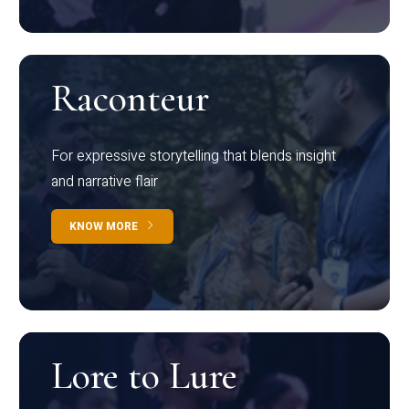
Raconteur
For expressive storytelling that blends insight
and narrative flair
KNOW MORE
Lore to Lure