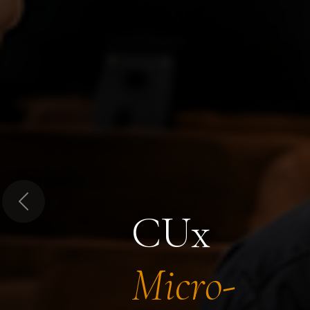
Previous
CUx
Micro-