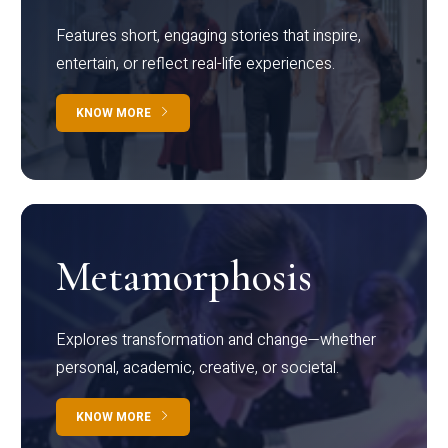
Features short, engaging stories that inspire,
entertain, or reflect real-life experiences.
KNOW MORE
Metamorphosis
Explores transformation and change—whether
personal, academic, creative, or societal.
KNOW MORE