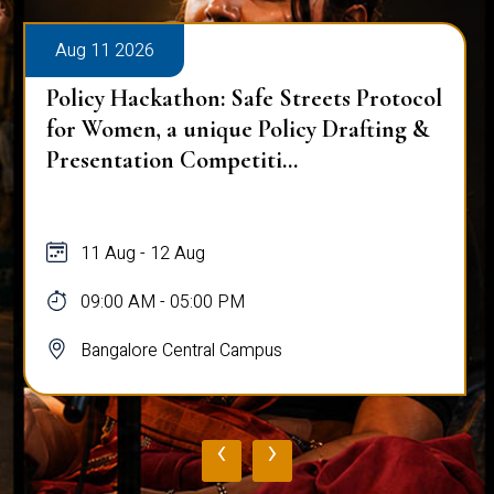
Aug 11 2026
Policy Hackathon: Safe Streets Protocol
for Women, a unique Policy Drafting &
Presentation Competiti...
11 Aug - 12 Aug
09:00 AM - 05:00 PM
Bangalore Central Campus
‹
›