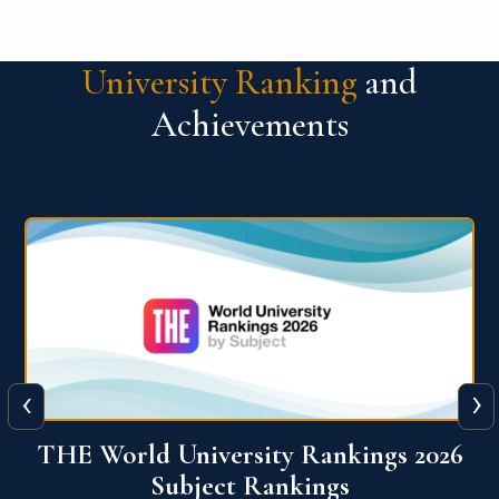
University Ranking
and
Achievements
‹
›
6
QS World University Ranking 2026