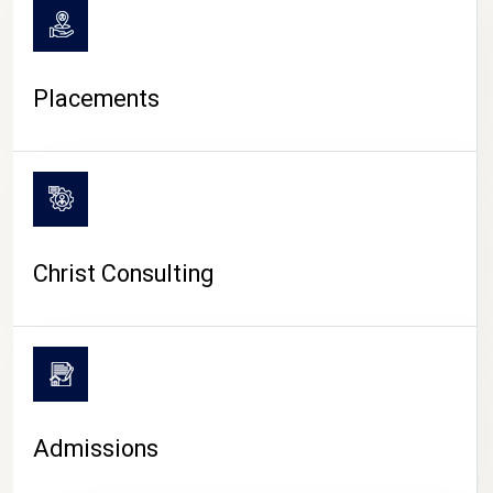
Placements
Christ Consulting
Admissions