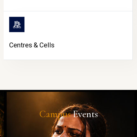
Centres & Cells
Campus
Events