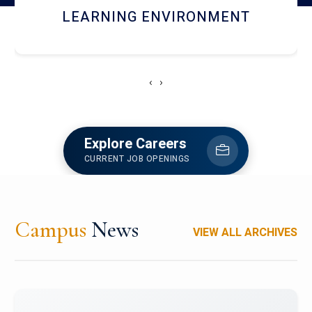
HOSTEL AND DINING
‹
›
Explore Careers
CURRENT JOB OPENINGS
Campus
News
VIEW ALL ARCHIVES