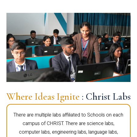
Where Ideas Ignite
: Christ Labs
There are multiple labs affiliated to Schools on each
campus of CHRIST. There are science labs,
computer labs, engineering labs, language labs,