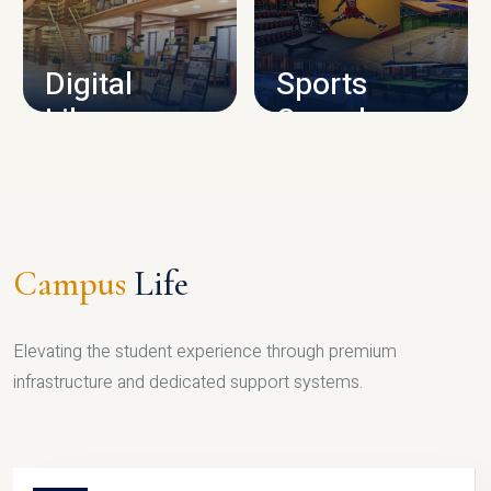
CAMPUS INFRASTRUCTURE
Digital
Sports
Library
Complex
LIBRARY
SPORTS
Campus
Life
Elevating the student experience through premium
infrastructure and dedicated support systems.