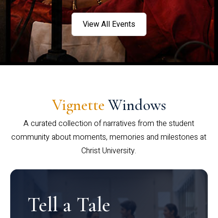
View All Events
Vignette
Windows
A curated collection of narratives from the student
community about moments, memories and milestones at
Christ University.
Tell a Tale