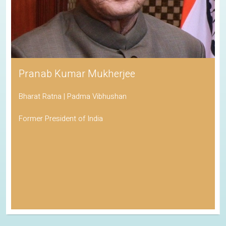
Pranab Kumar Mukherjee
Bharat Ratna | Padma Vibhushan
Former President of India