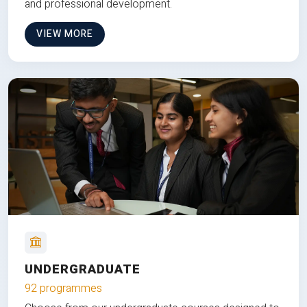
and professional development.
VIEW MORE
UNDERGRADUATE
92 programmes