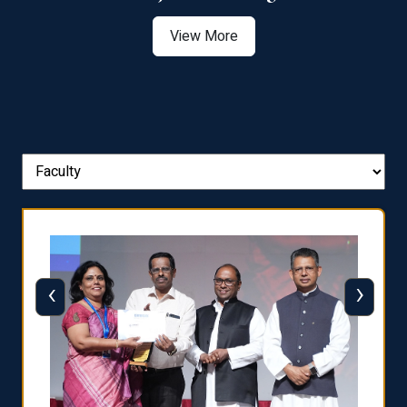
View More
‹
›