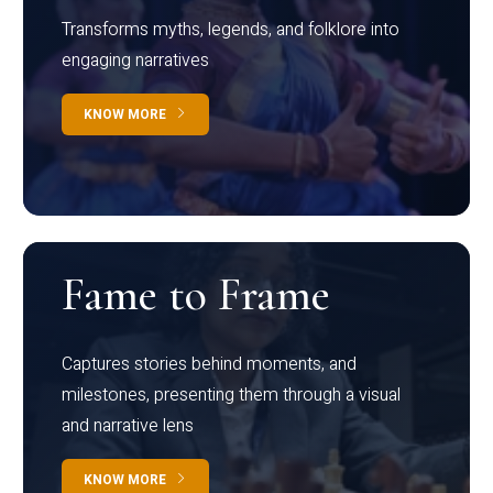
Transforms myths, legends, and folklore into
engaging narratives
KNOW MORE
Fame to Frame
Captures stories behind moments, and
milestones, presenting them through a visual
and narrative lens
KNOW MORE