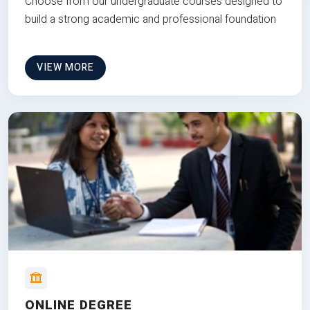
Choose from our undergraduate courses designed to
build a strong academic and professional foundation
VIEW MORE
ONLINE DEGREE