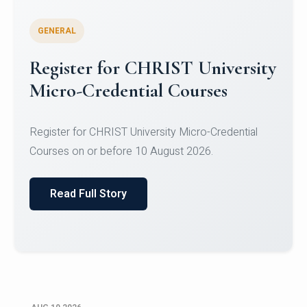
GENERAL
Celebrating Excellence in
Oracle Certifications
Congratulations to the students of the Department
of Computer Science and the Department of
Statisti...
Read Full Story