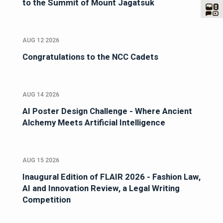
to the Summit of Mount Jagatsuk
AUG 12 2026
Congratulations to the NCC Cadets
AUG 14 2026
AI Poster Design Challenge - Where Ancient
Alchemy Meets Artificial Intelligence
AUG 15 2026
Inaugural Edition of FLAIR 2026 - Fashion Law,
AI and Innovation Review, a Legal Writing
Competition