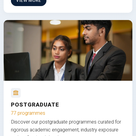
VIEW MORE
POSTGRADUATE
77 programmes
Discover our postgraduate programmes curated for
rigorous academic engagement, industry exposure