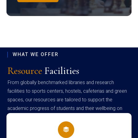
WHAT WE OFFER
Resource
Facilities
From globally benchmarked libraries and research
facilities to sports centers, hostels, cafeterias and green
spaces, our resources are tailored to support the
academic progress of students and their wellbeing on
campus