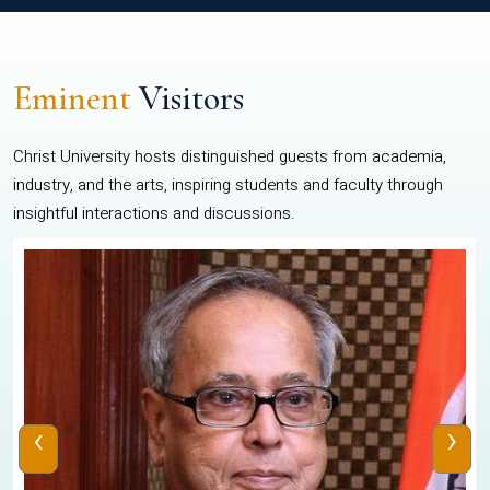
Eminent
Visitors
Christ University hosts distinguished guests from academia,
industry, and the arts, inspiring students and faculty through
insightful interactions and discussions.
‹
›