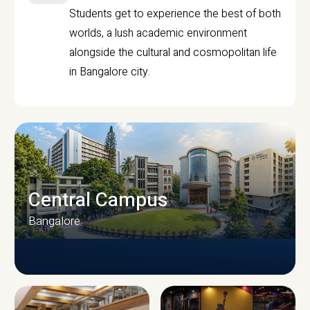
Students get to experience the best of both
worlds, a lush academic environment
alongside the cultural and cosmopolitan life
in Bangalore city.
Central Campus
Bangalore