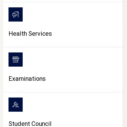
CAMPUS LIFE
Health Services
Examinations
Student Council