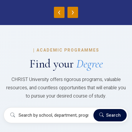
‹
›
|
ACADEMIC PROGRAMMES
Find your
Degree
CHRIST University offers rigorous programs, valuable
resources, and countless opportunities that will enable you
to pursue your desired course of study.
Search