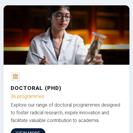
DOCTORAL (PHD)
36 programmes
Explore our range of doctoral programmes designed
to foster radical research, inspire innovation and
facilitate valuable contribution to academia