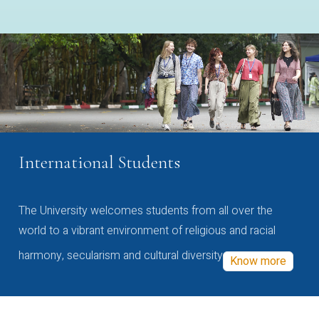
International Students
The University welcomes students from all over the
world to a vibrant environment of religious and racial
harmony, secularism and cultural diversity
Know more