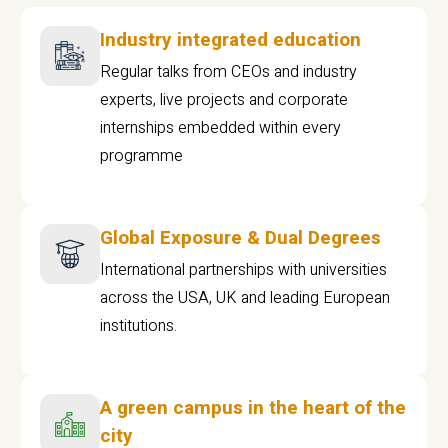
Industry integrated education
Regular talks from CEOs and industry
experts, live projects and corporate
internships embedded within every
programme
Global Exposure & Dual Degrees
International partnerships with universities
across the USA, UK and leading European
institutions.
A green campus in the heart of the
city