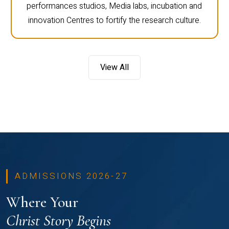
performances studios, Media labs, incubation and
innovation Centres to fortify the research culture.
View All
ADMISSIONS 2026-27
Where Your
Christ Story Begins