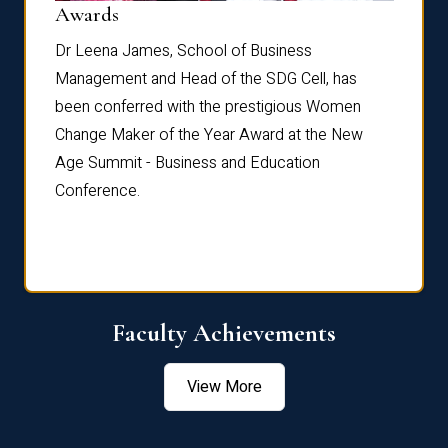
Dist
Awards
rdre
Dr. Fr
Dr Leena James, School of Business
Distin
Management and Head of the SDG Cell, has
ami
Annual
been conferred with the prestigious Women
Reflec
Change Maker of the Year Award at the New
Age Summit - Business and Education
Conference.
Faculty Achievements
View More