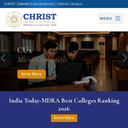
CHRIST (Deemed to be University) | Central Campus
MENU
Know More
Apply Now
Apply Now
CUx
Micro-Credentials
Previous
N
Know More
India Today-MDRA Best Colleges Ranking
2026
Know More