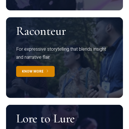
Raconteur
For expressive storytelling that blends insight
and narrative flair
KNOW MORE
Lore to Lure