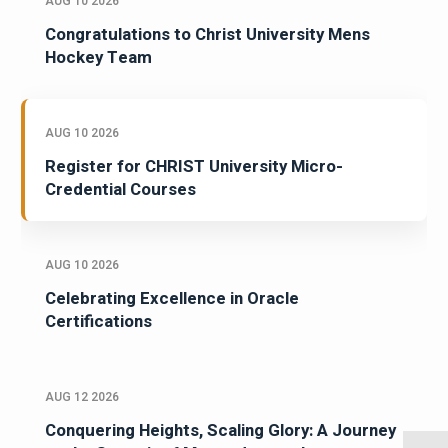
AUG 10 2026
Congratulations to Christ University Mens
Hockey Team
AUG 10 2026
Register for CHRIST University Micro-
Credential Courses
AUG 10 2026
Celebrating Excellence in Oracle
Certifications
AUG 12 2026
Conquering Heights, Scaling Glory: A Journey