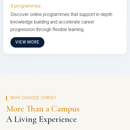
9 programmes
Discover online programmes that support in-depth
knowledge building and accelerate career
progression through flexible learning
VIEW MORE
WHY CHOOSE CHRIST
More Than a Campus
A Living Experience