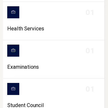
CAMPUS LIFE
01
Health Services
01
Examinations
01
Student Council