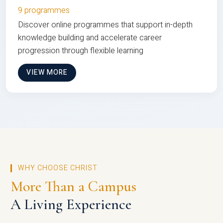
9 programmes
Discover online programmes that support in-depth
knowledge building and accelerate career
progression through flexible learning
VIEW MORE
WHY CHOOSE CHRIST
More Than a Campus
A Living Experience