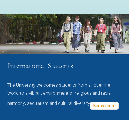
International Students
The University welcomes students from all over the
world to a vibrant environment of religious and racial
harmony, secularism and cultural diversity
Know more