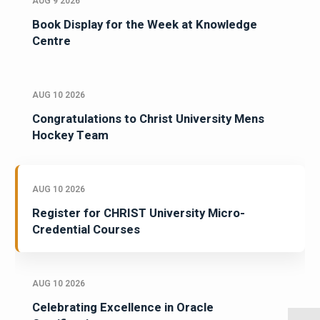
AUG 9 2026
Book Display for the Week at Knowledge
Centre
AUG 10 2026
Congratulations to Christ University Mens
Hockey Team
AUG 10 2026
Register for CHRIST University Micro-
Credential Courses
AUG 10 2026
Celebrating Excellence in Oracle