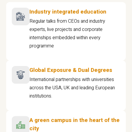
Industry integrated education
Regular talks from CEOs and industry
experts, live projects and corporate
internships embedded within every
programme
Global Exposure & Dual Degrees
International partnerships with universities
across the USA, UK and leading European
institutions.
A green campus in the heart of the
city