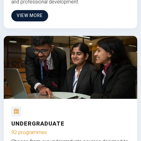
and professional development.
VIEW MORE
UNDERGRADUATE
92 programmes