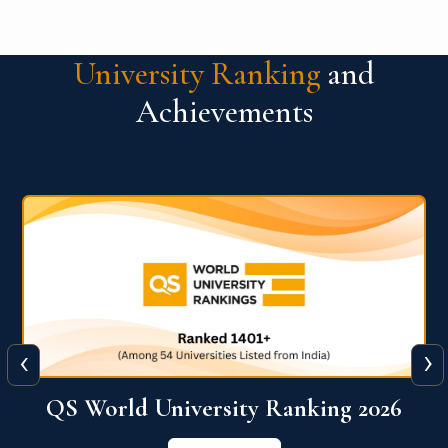
University Ranking
and
Achievements
‹
›
6
QS World University Ranking 2026