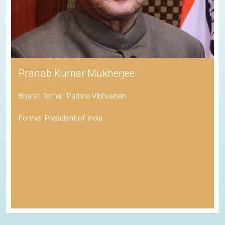
Pranab Kumar Mukherjee
Bharat Ratna | Padma Vibhushan
Former President of India