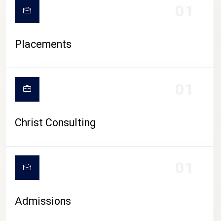
01
Placements
01
Christ Consulting
01
Admissions