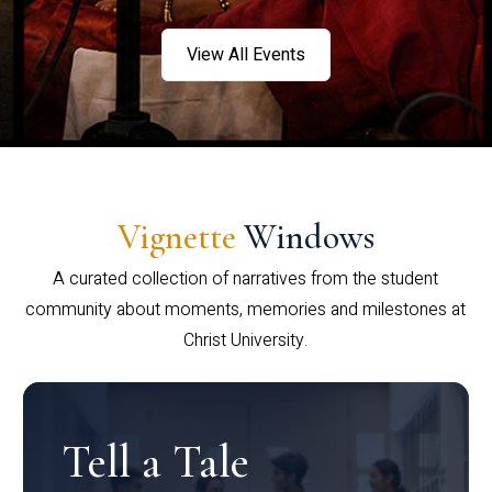
View All Events
Vignette
Windows
A curated collection of narratives from the student
community about moments, memories and milestones at
Christ University.
Tell a Tale