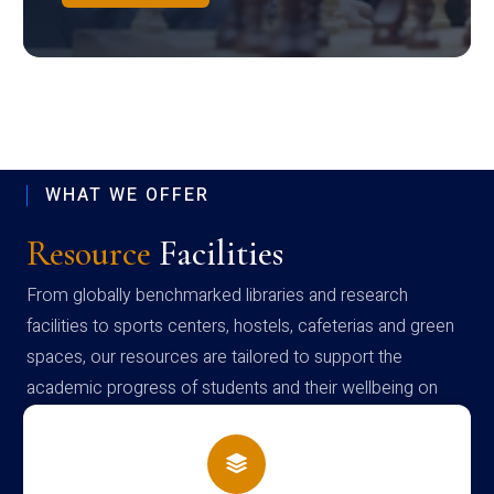
WHAT WE OFFER
Resource
Facilities
From globally benchmarked libraries and research
facilities to sports centers, hostels, cafeterias and green
spaces, our resources are tailored to support the
academic progress of students and their wellbeing on
campus