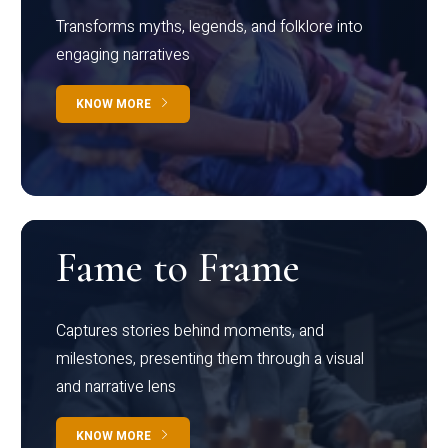
Transforms myths, legends, and folklore into
engaging narratives
KNOW MORE
Fame to Frame
Captures stories behind moments, and
milestones, presenting them through a visual
and narrative lens
KNOW MORE