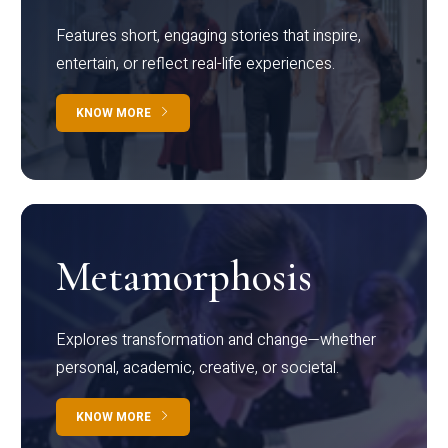
Features short, engaging stories that inspire,
entertain, or reflect real-life experiences.
KNOW MORE
Metamorphosis
Explores transformation and change—whether
personal, academic, creative, or societal.
KNOW MORE