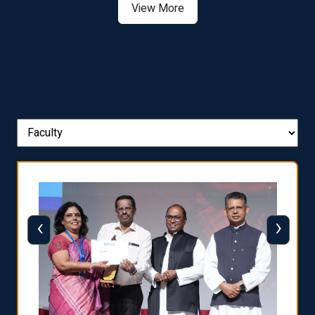
View More
‹
›