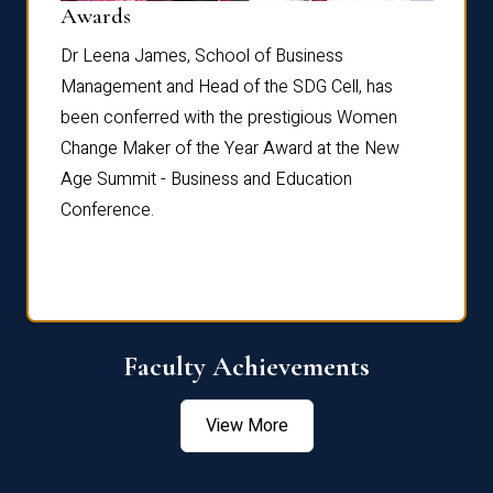
Dist
Awards
rdre
Dr. Fr
Dr Leena James, School of Business
Distin
Management and Head of the SDG Cell, has
ami
Annual
been conferred with the prestigious Women
Reflec
Change Maker of the Year Award at the New
Age Summit - Business and Education
Conference.
Faculty Achievements
View More