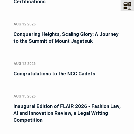
Certifications
AUG 12 2026
Conquering Heights, Scaling Glory: A Journey
to the Summit of Mount Jagatsuk
AUG 12 2026
Congratulations to the NCC Cadets
AUG 15 2026
Inaugural Edition of FLAIR 2026 - Fashion Law,
AI and Innovation Review, a Legal Writing
Competition