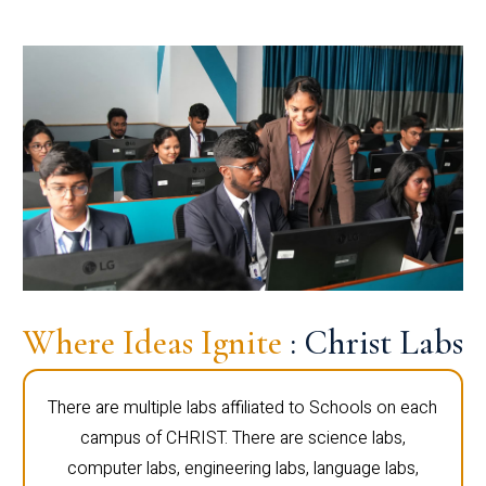
Where Ideas Ignite
: Christ Labs
There are multiple labs affiliated to Schools on each
campus of CHRIST. There are science labs,
computer labs, engineering labs, language labs,