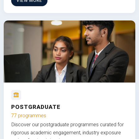
VIEW MORE
POSTGRADUATE
77 programmes
Discover our postgraduate programmes curated for
rigorous academic engagement, industry exposure