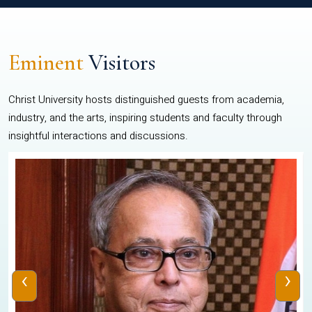
Eminent
Visitors
Christ University hosts distinguished guests from academia,
industry, and the arts, inspiring students and faculty through
insightful interactions and discussions.
‹
›