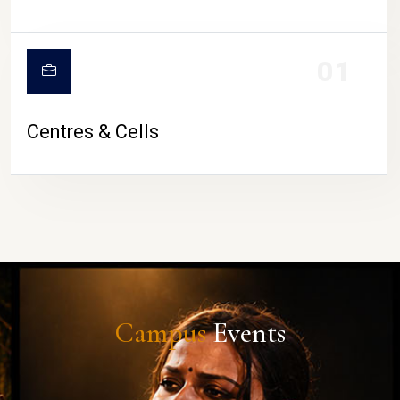
01
Centres & Cells
Campus
Events