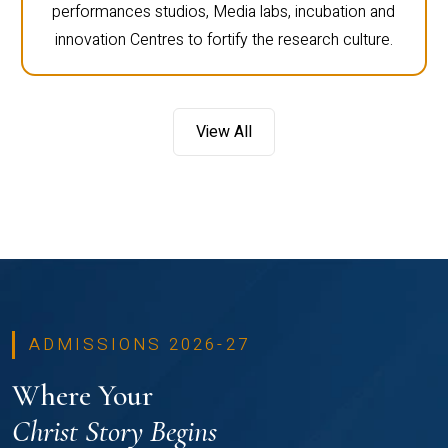
performances studios, Media labs, incubation and
innovation Centres to fortify the research culture.
View All
ADMISSIONS 2026-27
Where Your
Christ Story Begins