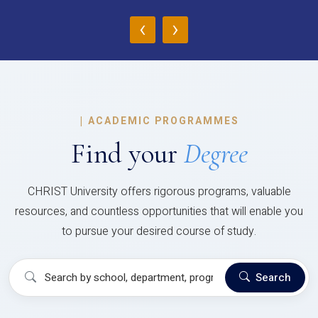
‹
›
|
ACADEMIC PROGRAMMES
Find your
Degree
CHRIST University offers rigorous programs, valuable
resources, and countless opportunities that will enable you
to pursue your desired course of study.
Search