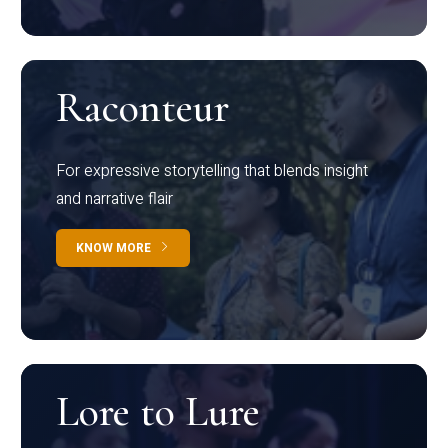
Raconteur
For expressive storytelling that blends insight
and narrative flair
KNOW MORE
Lore to Lure