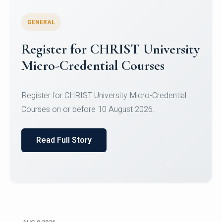
GENERAL
Register for CHRIST University
Micro-Credential Courses
Register for CHRIST University Micro-Credential
Courses on or before 10 August 2026.
Read Full Story