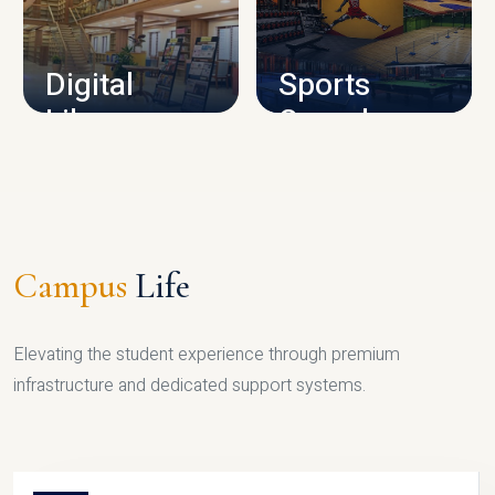
CAMPUS INFRASTRUCTURE
Digital
Sports
Library
Complex
LIBRARY
SPORTS
Campus
Life
Elevating the student experience through premium
infrastructure and dedicated support systems.