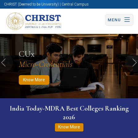
CHRIST (Deemed to be University) | Central Campus
MENU
Know More
Apply Now
Apply Now
CUx
Micro-Credentials
Previous
N
Know More
India Today-MDRA Best Colleges Ranking
2026
Know More