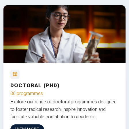
DOCTORAL (PHD)
36 programmes
Explore our range of doctoral programmes designed
to foster radical research, inspire innovation and
facilitate valuable contribution to academia