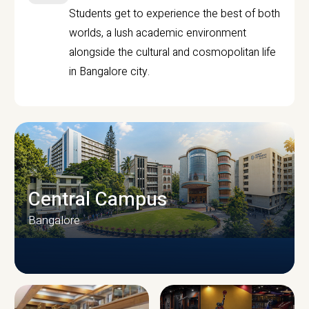
Students get to experience the best of both
worlds, a lush academic environment
alongside the cultural and cosmopolitan life
in Bangalore city.
Central Campus
Bangalore