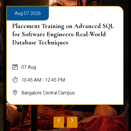
Aug 07 2026
Placement Training on Advanced SQL:
Mastering Complex Queries & Data
Analysis
07 Aug
10:45 AM - 12:45 PM
Bangalore Central Campus
‹
›