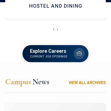
HOSTEL AND DINING
‹
›
Explore Careers
CURRENT JOB OPENINGS
Campus
News
VIEW ALL ARCHIVES