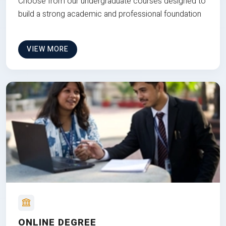
Choose from our undergraduate courses designed to
build a strong academic and professional foundation
VIEW MORE
ONLINE DEGREE