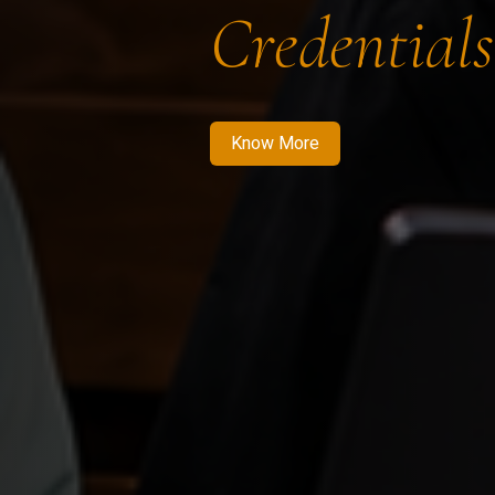
Credentials
Know More