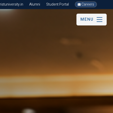
stuniversity.in
Alumni
Student Portal
Careers
MENU