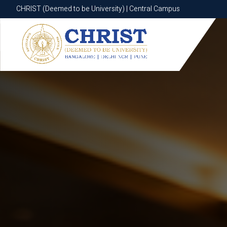
CHRIST (Deemed to be University) | Central Campus
CHRIST (Deemed to be University) | Central Campus
Know More
Apply Now
Apply Now