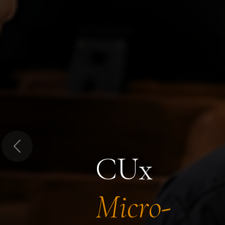
Previous
CUx
Micro-