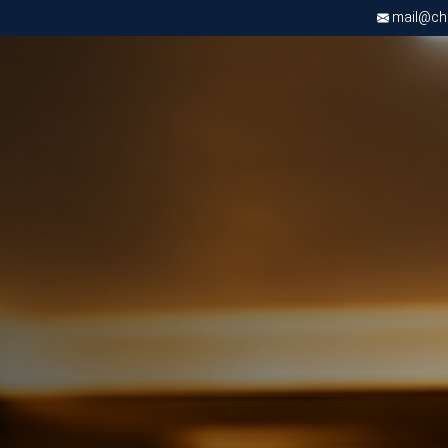
mail@chri