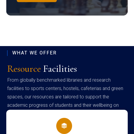
WHAT WE OFFER
Resource
Facilities
From globally benchmarked libraries and research
facilities to sports centers, hostels, cafeterias and green
spaces, our resources are tailored to support the
academic progress of students and their wellbeing on
campus