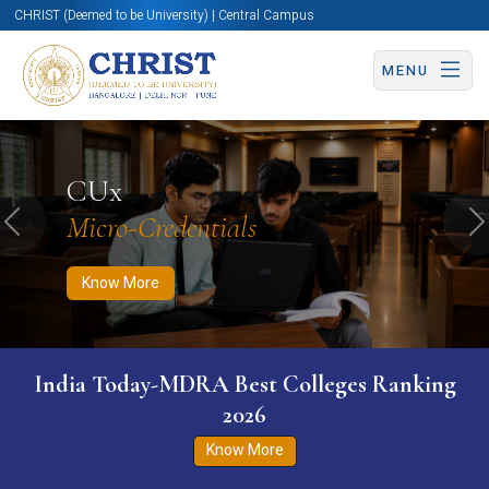
CHRIST (Deemed to be University) | Central Campus
MENU
Know More
Apply Now
Apply Now
CUx
Micro-Credentials
Previous
N
Know More
India Today-MDRA Best Colleges Ranking
2026
Know More