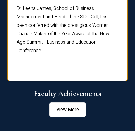
rdre
Dr. Fr
Dr Leena James, School of Business
Distin
Management and Head of the SDG Cell, has
ami
Annual
been conferred with the prestigious Women
Reflec
Change Maker of the Year Award at the New
Age Summit - Business and Education
Conference.
Faculty Achievements
View More