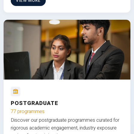
VIEW MORE
POSTGRADUATE
77 programmes
Discover our postgraduate programmes curated for
rigorous academic engagement, industry exposure