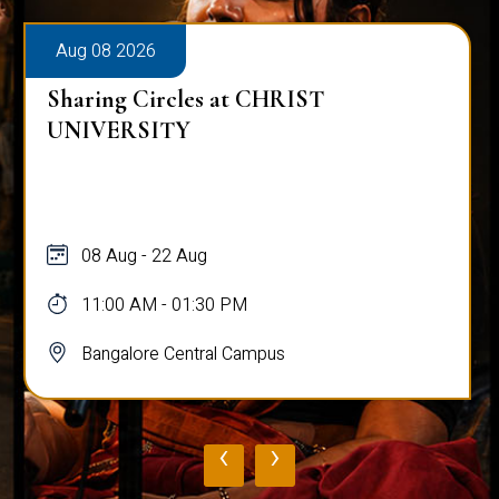
Aug 08 2026
Sharing Circles at CHRIST
UNIVERSITY
08 Aug - 22 Aug
11:00 AM - 01:30 PM
Bangalore Central Campus
‹
›