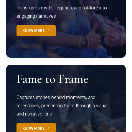
Transforms myths, legends, and folklore into
engaging narratives
KNOW MORE
Fame to Frame
Captures stories behind moments, and
milestones, presenting them through a visual
and narrative lens
KNOW MORE