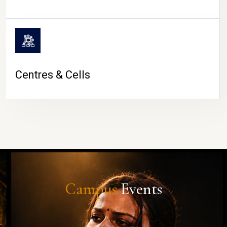
Centres & Cells
Campus
Events