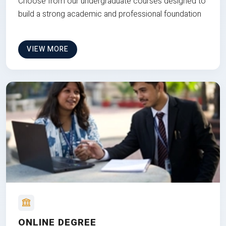
Choose from our undergraduate courses designed to
build a strong academic and professional foundation
VIEW MORE
ONLINE DEGREE