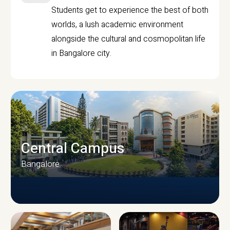
Students get to experience the best of both
worlds, a lush academic environment
alongside the cultural and cosmopolitan life
in Bangalore city.
Central Campus
Bangalore