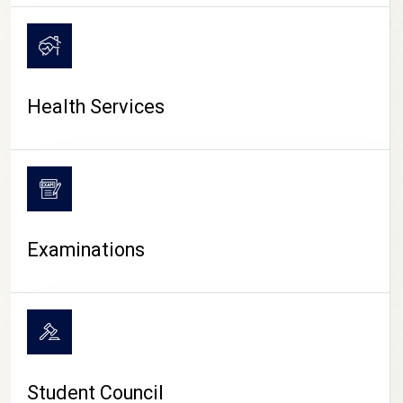
CAMPUS LIFE
Health Services
Examinations
Student Council