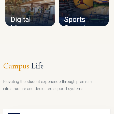
CAMPUS INFRASTRUCTURE
Digital
Sports
Library
Complex
LIBRARY
SPORTS
Campus
Life
Elevating the student experience through premium
infrastructure and dedicated support systems.