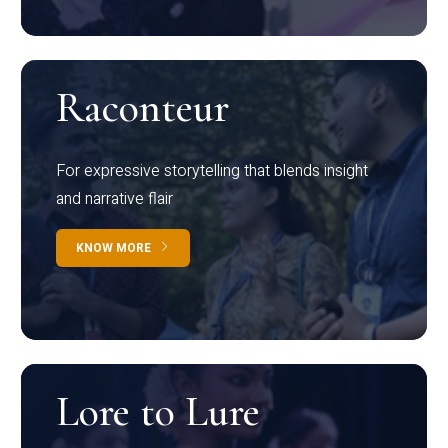
Raconteur
For expressive storytelling that blends insight
and narrative flair
KNOW MORE
Lore to Lure