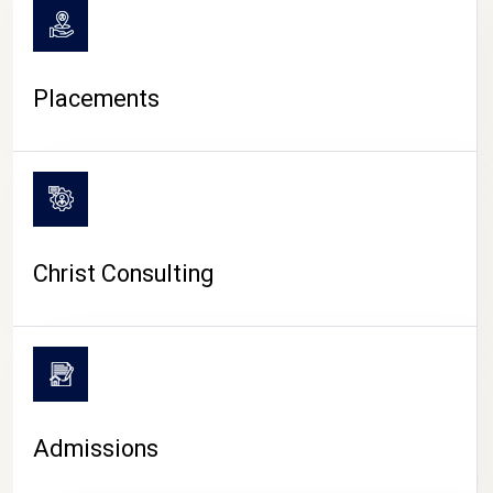
Placements
Christ Consulting
Admissions