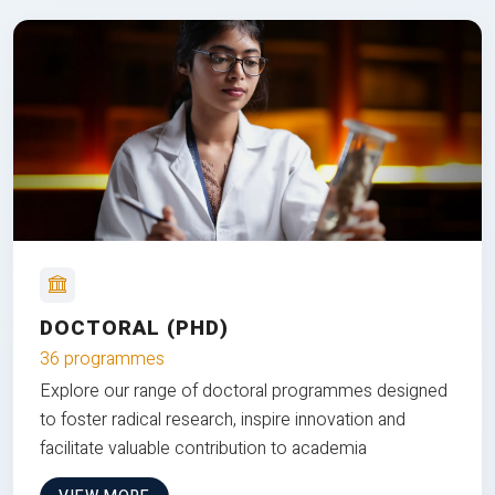
DOCTORAL (PHD)
36 programmes
Explore our range of doctoral programmes designed
to foster radical research, inspire innovation and
facilitate valuable contribution to academia