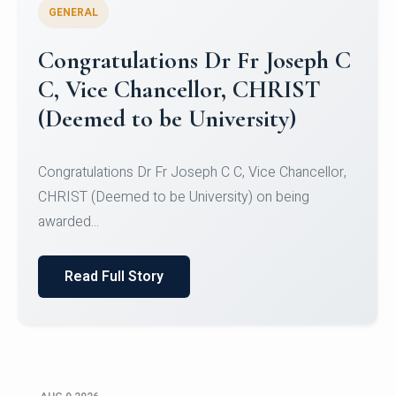
GENERAL
Congratulations to Christ
University Mens Hockey Team
Congratulations to Christ University Mens Hockey
Team for Securing Runner-up position in the 5-A-
SID...
Read Full Story