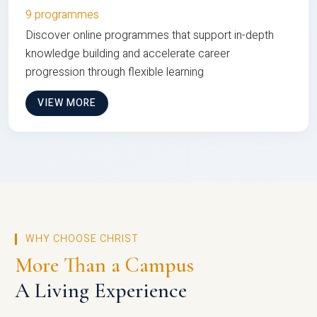
9 programmes
Discover online programmes that support in-depth
knowledge building and accelerate career
progression through flexible learning
VIEW MORE
WHY CHOOSE CHRIST
More Than a Campus
A Living Experience