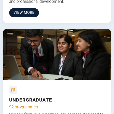
and professional development.
VIEW MORE
UNDERGRADUATE
92 programmes