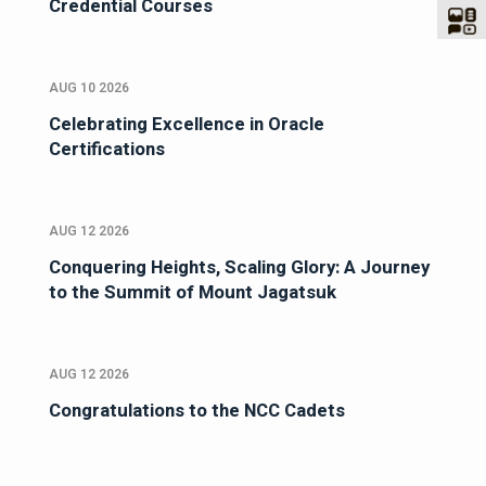
Credential Courses
AUG 10 2026
Celebrating Excellence in Oracle
Certifications
AUG 12 2026
Conquering Heights, Scaling Glory: A Journey
to the Summit of Mount Jagatsuk
AUG 12 2026
Congratulations to the NCC Cadets