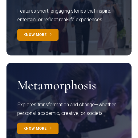
Features short, engaging stories that inspire,
entertain, or reflect real-life experiences.
KNOW MORE
Metamorphosis
Explores transformation and change—whether
personal, academic, creative, or societal.
KNOW MORE