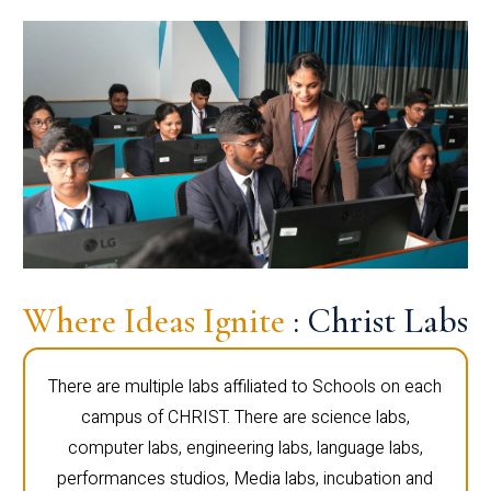
Where Ideas Ignite
: Christ Labs
There are multiple labs affiliated to Schools on each
campus of CHRIST. There are science labs,
computer labs, engineering labs, language labs,
performances studios, Media labs, incubation and