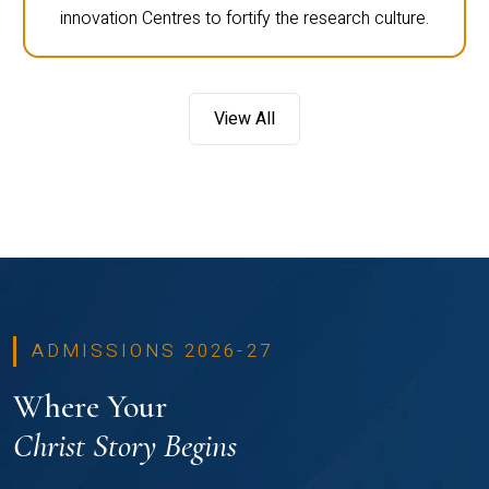
innovation Centres to fortify the research culture.
View All
ADMISSIONS 2026-27
Where Your
Christ Story Begins