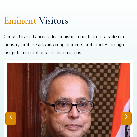
Eminent
Visitors
Christ University hosts distinguished guests from academia,
industry, and the arts, inspiring students and faculty through
insightful interactions and discussions.
‹
›