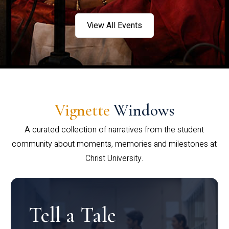
View All Events
Vignette
Windows
A curated collection of narratives from the student
community about moments, memories and milestones at
Christ University.
Tell a Tale