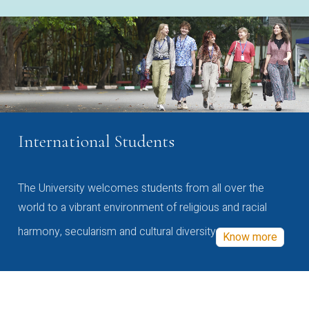
International Students
The University welcomes students from all over the
world to a vibrant environment of religious and racial
harmony, secularism and cultural diversity
Know more