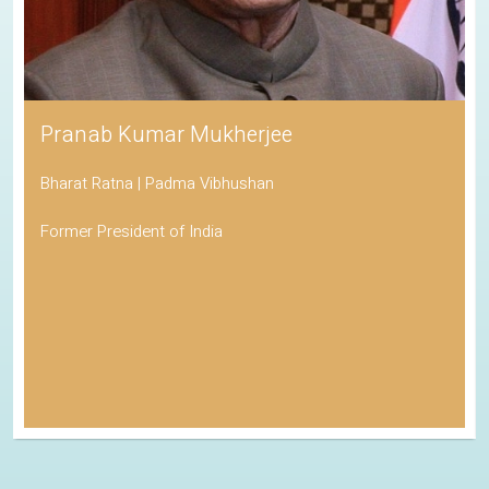
Pranab Kumar Mukherjee
Bharat Ratna | Padma Vibhushan
Former President of India