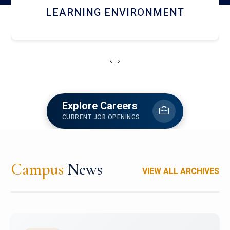
HOSTEL AND DINING
‹
›
Explore Careers
CURRENT JOB OPENINGS
Campus
News
VIEW ALL ARCHIVES