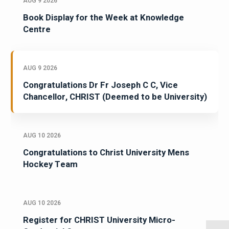
AUG 9 2026
Book Display for the Week at Knowledge
Centre
AUG 9 2026
Congratulations Dr Fr Joseph C C, Vice
Chancellor, CHRIST (Deemed to be University)
AUG 10 2026
Congratulations to Christ University Mens
Hockey Team
AUG 10 2026
Register for CHRIST University Micro-