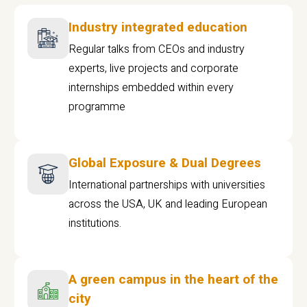
Industry integrated education
Regular talks from CEOs and industry
experts, live projects and corporate
internships embedded within every
programme
Global Exposure & Dual Degrees
International partnerships with universities
across the USA, UK and leading European
institutions.
A green campus in the heart of the
city