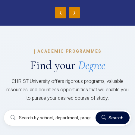
‹
›
|
ACADEMIC PROGRAMMES
Find your
Degree
CHRIST University offers rigorous programs, valuable
resources, and countless opportunities that will enable you
to pursue your desired course of study.
Search