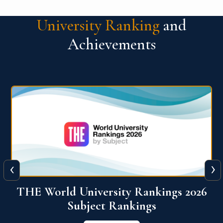
University Ranking
and
Achievements
‹
›
6
QS World University Ranking 2026
View More