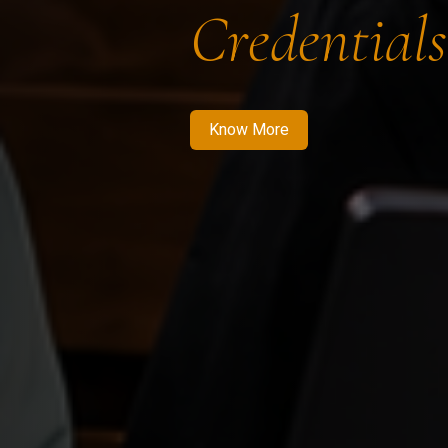
Credentials
Know More