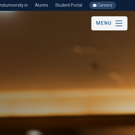
stuniversity.in
Alumni
Student Portal
Careers
MENU