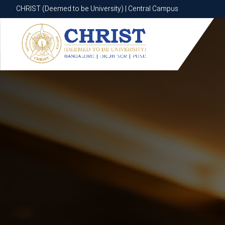
CHRIST (Deemed to be University) | Central Campus
CHRIST (Deemed to be University) | Central Campus
Know More
Apply Now
Apply Now