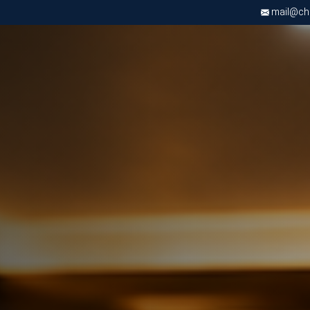
mail@chri