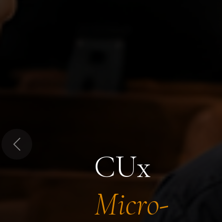
Previous
CUx
Micro-