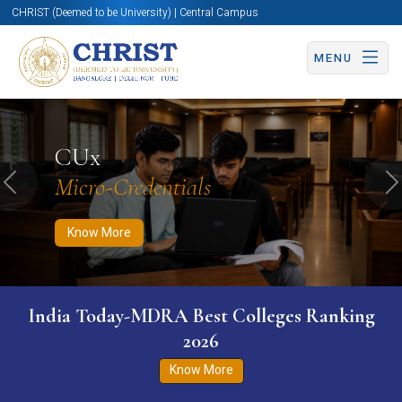
CHRIST (Deemed to be University) | Central Campus
MENU
Know More
Apply Now
Apply Now
CUx
Micro-Credentials
Previous
N
Know More
India Today-MDRA Best Colleges Ranking
2026
Know More