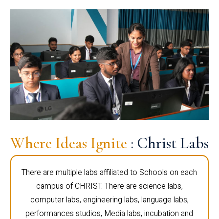
Where Ideas Ignite
: Christ Labs
There are multiple labs affiliated to Schools on each
campus of CHRIST. There are science labs,
computer labs, engineering labs, language labs,
performances studios, Media labs, incubation and