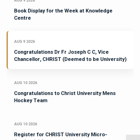
AUG 9 2026
Book Display for the Week at Knowledge
Centre
AUG 9 2026
Congratulations Dr Fr Joseph C C, Vice
Chancellor, CHRIST (Deemed to be University)
AUG 10 2026
Congratulations to Christ University Mens
Hockey Team
AUG 10 2026
Register for CHRIST University Micro-