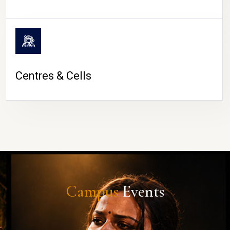
Centres & Cells
Campus
Events