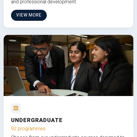
and professional development.
VIEW MORE
UNDERGRADUATE
92 programmes