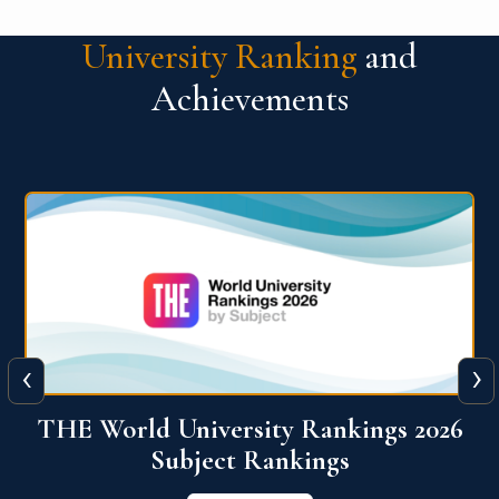
University Ranking
and
Achievements
‹
›
6
QS World University Ranking 2026
View More