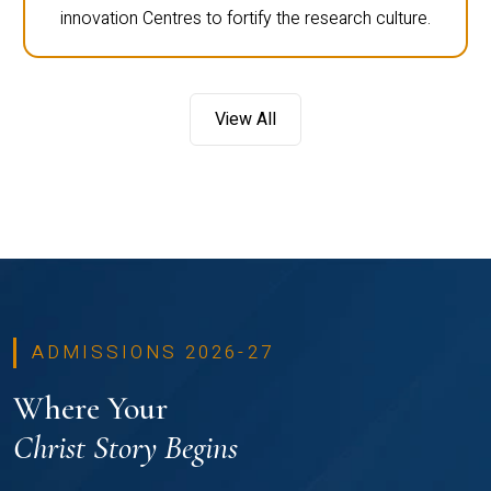
innovation Centres to fortify the research culture.
View All
ADMISSIONS 2026-27
Where Your
Christ Story Begins