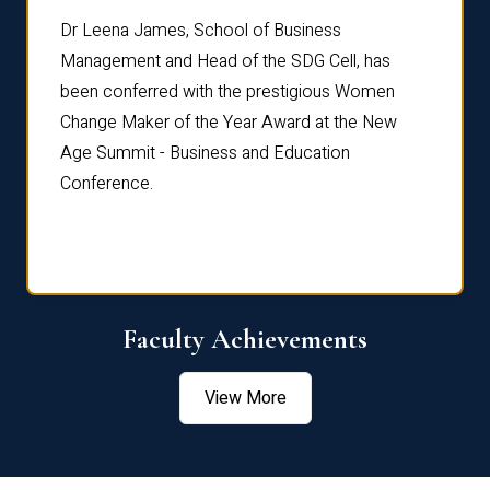
rdre
Dr. Fr
Dr Leena James, School of Business
Distin
Management and Head of the SDG Cell, has
ami
Annual
been conferred with the prestigious Women
Reflec
Change Maker of the Year Award at the New
Age Summit - Business and Education
Conference.
Faculty Achievements
View More