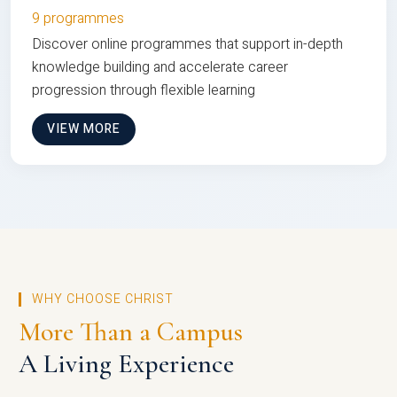
9 programmes
Discover online programmes that support in-depth
knowledge building and accelerate career
progression through flexible learning
VIEW MORE
WHY CHOOSE CHRIST
More Than a Campus
A Living Experience