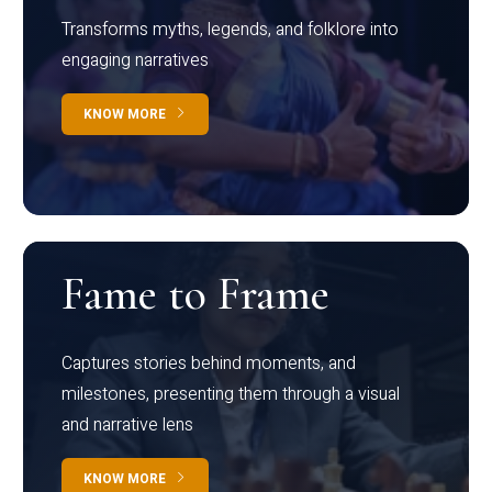
Transforms myths, legends, and folklore into
engaging narratives
KNOW MORE
Fame to Frame
Captures stories behind moments, and
milestones, presenting them through a visual
and narrative lens
KNOW MORE