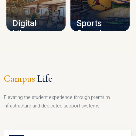
CAMPUS INFRASTRUCTURE
Digital
Sports
Library
Complex
LIBRARY
SPORTS
Campus
Life
Elevating the student experience through premium
infrastructure and dedicated support systems.