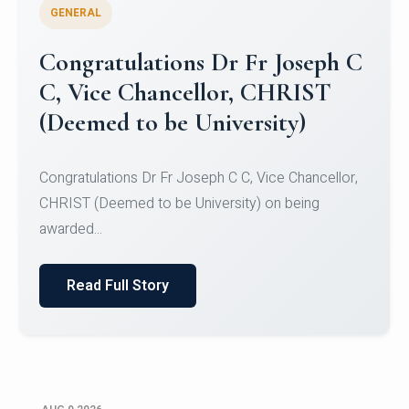
GENERAL
Congratulations to Christ
University Mens Hockey Team
Congratulations to Christ University Mens Hockey
Team for Securing Runner-up position in the 5-A-
SID...
Read Full Story