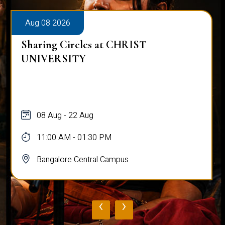
Aug 08 2026
Sharing Circles at CHRIST
UNIVERSITY
08 Aug - 22 Aug
11:00 AM - 01:30 PM
Bangalore Central Campus
‹
›