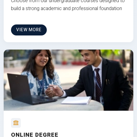
Choose from our undergraduate courses designed to
build a strong academic and professional foundation
VIEW MORE
ONLINE DEGREE