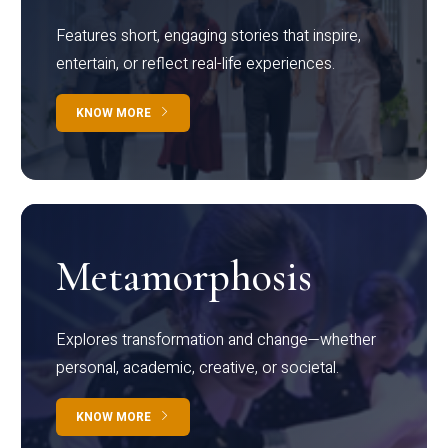
Features short, engaging stories that inspire,
entertain, or reflect real-life experiences.
KNOW MORE
Metamorphosis
Explores transformation and change—whether
personal, academic, creative, or societal.
KNOW MORE