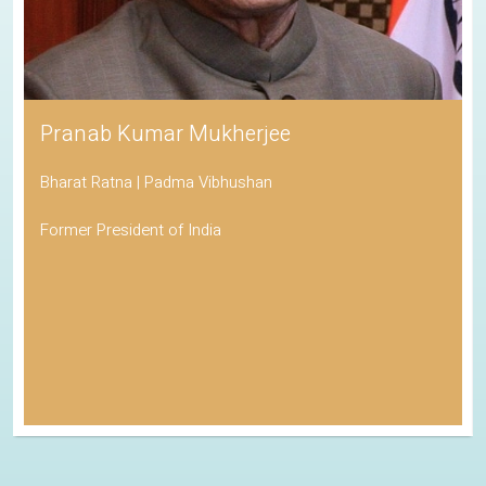
Pranab Kumar Mukherjee
Bharat Ratna | Padma Vibhushan
Former President of India