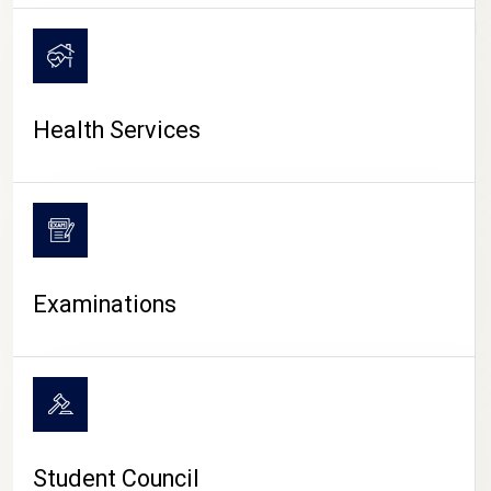
CAMPUS LIFE
Health Services
Examinations
Student Council