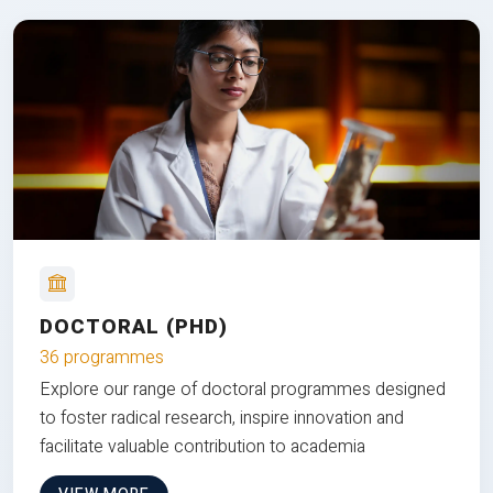
DOCTORAL (PHD)
36 programmes
Explore our range of doctoral programmes designed
to foster radical research, inspire innovation and
facilitate valuable contribution to academia