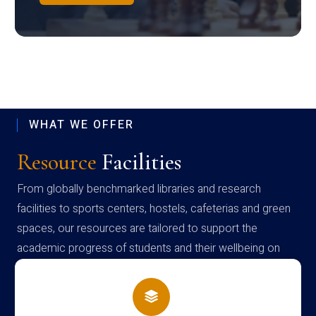
WHAT WE OFFER
Resource
Facilities
From globally benchmarked libraries and research
facilities to sports centers, hostels, cafeterias and green
spaces, our resources are tailored to support the
academic progress of students and their wellbeing on
campus