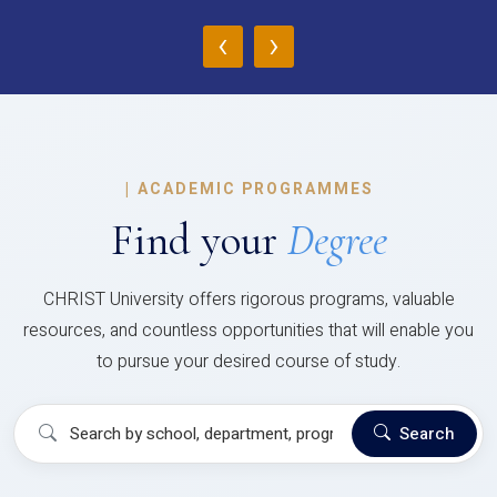
‹
›
|
ACADEMIC PROGRAMMES
Find your
Degree
CHRIST University offers rigorous programs, valuable
resources, and countless opportunities that will enable you
to pursue your desired course of study.
Search