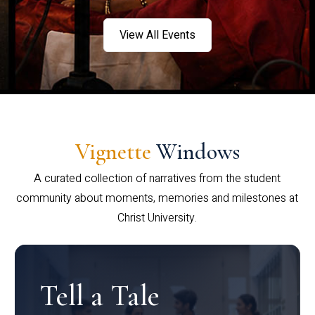
View All Events
Vignette
Windows
A curated collection of narratives from the student
community about moments, memories and milestones at
Christ University.
Tell a Tale