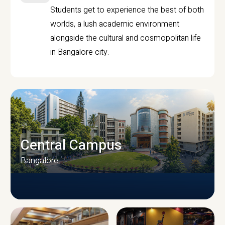
Students get to experience the best of both
worlds, a lush academic environment
alongside the cultural and cosmopolitan life
in Bangalore city.
Central Campus
Bangalore