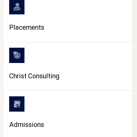
Placements
Christ Consulting
Admissions