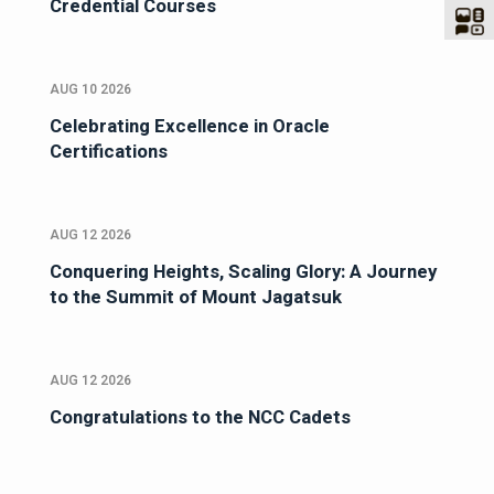
Credential Courses
AUG 10 2026
Celebrating Excellence in Oracle
Certifications
AUG 12 2026
Conquering Heights, Scaling Glory: A Journey
to the Summit of Mount Jagatsuk
AUG 12 2026
Congratulations to the NCC Cadets