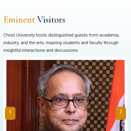
Eminent
Visitors
Christ University hosts distinguished guests from academia,
industry, and the arts, inspiring students and faculty through
insightful interactions and discussions.
‹
›