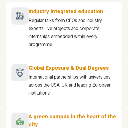
Industry integrated education
Regular talks from CEOs and industry
experts, live projects and corporate
internships embedded within every
programme
Global Exposure & Dual Degrees
International partnerships with universities
across the USA, UK and leading European
institutions.
A green campus in the heart of the
city