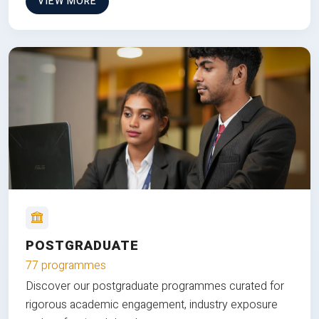
VIEW MORE
POSTGRADUATE
77 programmes
Discover our postgraduate programmes curated for
rigorous academic engagement, industry exposure