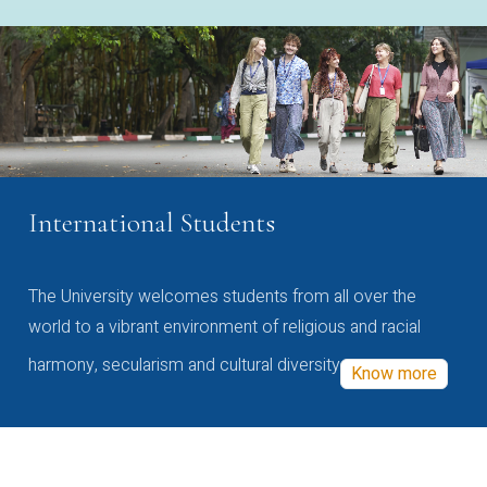
International Students
The University welcomes students from all over the
world to a vibrant environment of religious and racial
harmony, secularism and cultural diversity
Know more