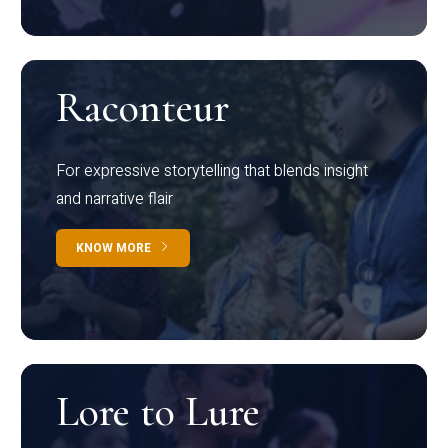
Raconteur
For expressive storytelling that blends insight
and narrative flair
KNOW MORE
Lore to Lure