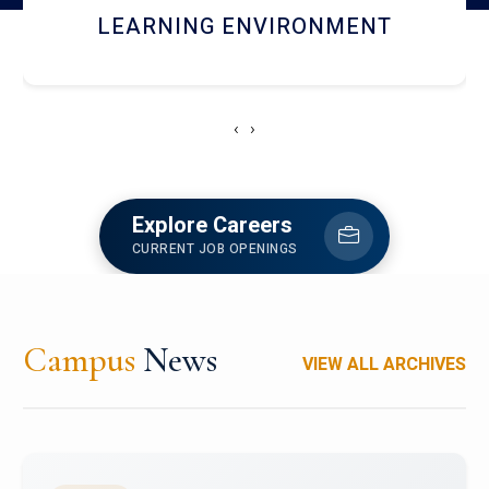
HOSTEL AND DINING
‹
›
Explore Careers
CURRENT JOB OPENINGS
Campus
News
VIEW ALL ARCHIVES