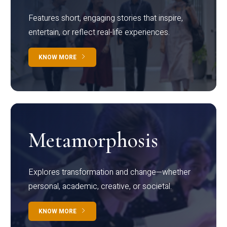
Features short, engaging stories that inspire,
entertain, or reflect real-life experiences.
KNOW MORE
Metamorphosis
Explores transformation and change—whether
personal, academic, creative, or societal.
KNOW MORE