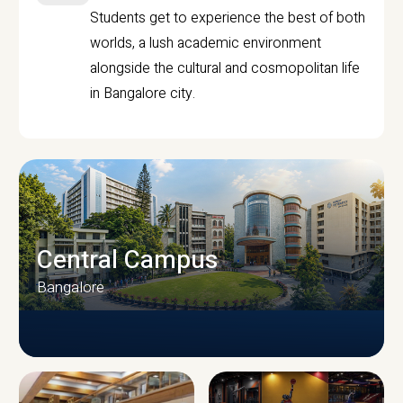
Students get to experience the best of both
worlds, a lush academic environment
alongside the cultural and cosmopolitan life
in Bangalore city.
Central Campus
Bangalore