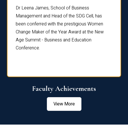
rdre
Dr. Fr
Dr Leena James, School of Business
Distin
Management and Head of the SDG Cell, has
ami
Annual
been conferred with the prestigious Women
Reflec
Change Maker of the Year Award at the New
Age Summit - Business and Education
Conference.
Faculty Achievements
View More