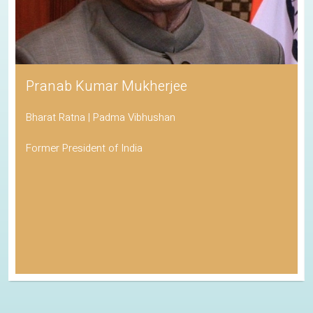
Pranab Kumar Mukherjee
Bharat Ratna | Padma Vibhushan
Former President of India