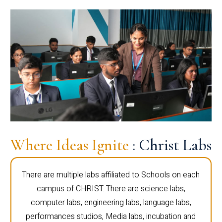
Where Ideas Ignite
: Christ Labs
There are multiple labs affiliated to Schools on each
campus of CHRIST. There are science labs,
computer labs, engineering labs, language labs,
performances studios, Media labs, incubation and