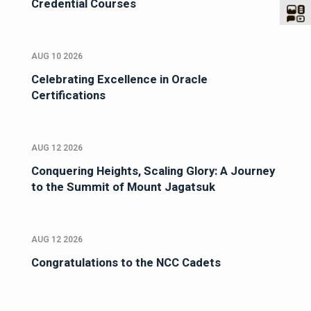
Credential Courses
AUG 10 2026
Celebrating Excellence in Oracle
Certifications
AUG 12 2026
Conquering Heights, Scaling Glory: A Journey
to the Summit of Mount Jagatsuk
AUG 12 2026
Congratulations to the NCC Cadets