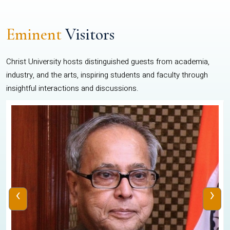
Eminent
Visitors
Christ University hosts distinguished guests from academia,
industry, and the arts, inspiring students and faculty through
insightful interactions and discussions.
‹
›