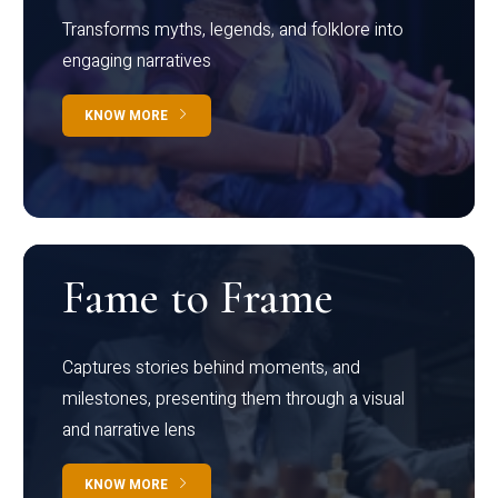
Transforms myths, legends, and folklore into
engaging narratives
KNOW MORE
Fame to Frame
Captures stories behind moments, and
milestones, presenting them through a visual
and narrative lens
KNOW MORE