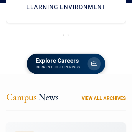
HOSTEL AND DINING
‹
›
Explore Careers
CURRENT JOB OPENINGS
Campus
News
VIEW ALL ARCHIVES