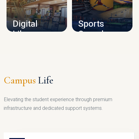
CAMPUS INFRASTRUCTURE
Digital
Sports
Library
Complex
LIBRARY
SPORTS
Campus
Life
Elevating the student experience through premium
infrastructure and dedicated support systems.