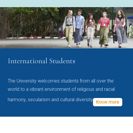
International Students
The University welcomes students from all over the
world to a vibrant environment of religious and racial
harmony, secularism and cultural diversity
Know more