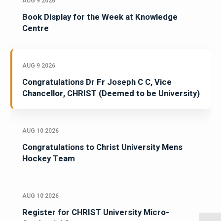
AUG 9 2026
Book Display for the Week at Knowledge
Centre
AUG 9 2026
Congratulations Dr Fr Joseph C C, Vice
Chancellor, CHRIST (Deemed to be University)
AUG 10 2026
Congratulations to Christ University Mens
Hockey Team
AUG 10 2026
Register for CHRIST University Micro-