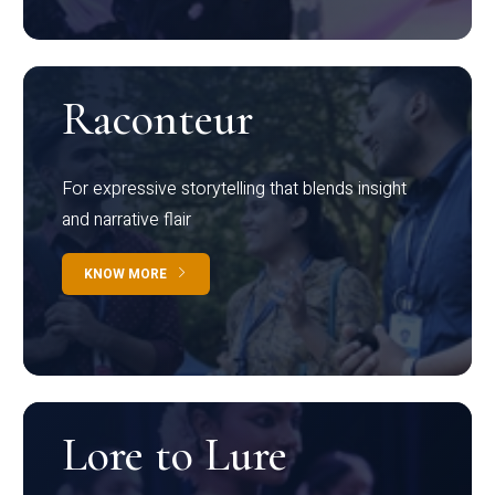
Raconteur
For expressive storytelling that blends insight
and narrative flair
KNOW MORE
Lore to Lure