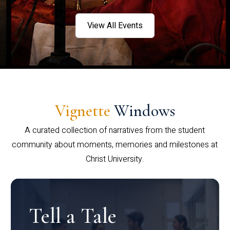
View All Events
Vignette
Windows
A curated collection of narratives from the student
community about moments, memories and milestones at
Christ University.
Tell a Tale