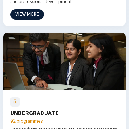
and professional development.
VIEW MORE
UNDERGRADUATE
92 programmes