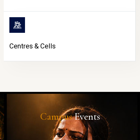
Centres & Cells
Campus
Events