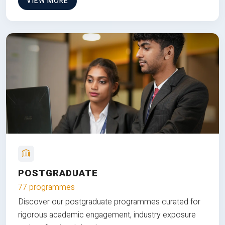
VIEW MORE
POSTGRADUATE
77 programmes
Discover our postgraduate programmes curated for
rigorous academic engagement, industry exposure