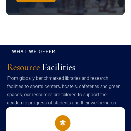
WHAT WE OFFER
Resource
Facilities
From globally benchmarked libraries and research
facilities to sports centers, hostels, cafeterias and green
spaces, our resources are tailored to support the
academic progress of students and their wellbeing on
campus