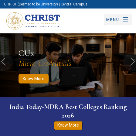
CHRIST (Deemed to be University) | Central Campus
MENU
Know More
Apply Now
Apply Now
CUx
Micro-Credentials
Previous
N
Know More
India Today-MDRA Best Colleges Ranking
2026
Know More