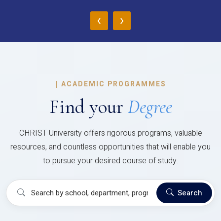
‹
›
|
ACADEMIC PROGRAMMES
Find your
Degree
CHRIST University offers rigorous programs, valuable
resources, and countless opportunities that will enable you
to pursue your desired course of study.
Search