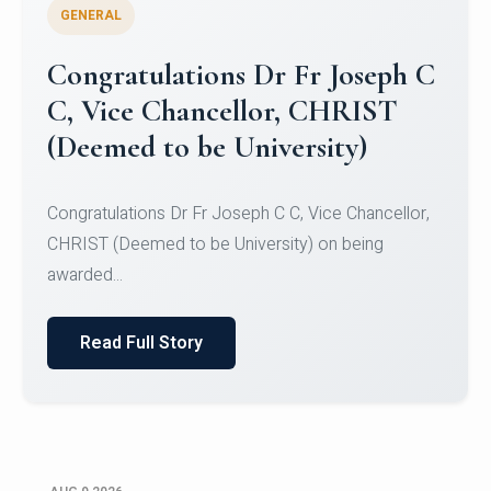
GENERAL
Congratulations to Christ
University Mens Hockey Team
Congratulations to Christ University Mens Hockey
Team for Securing Runner-up position in the 5-A-
SID...
Read Full Story