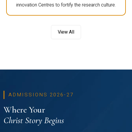
innovation Centres to fortify the research culture.
View All
ADMISSIONS 2026-27
Where Your
Christ Story Begins