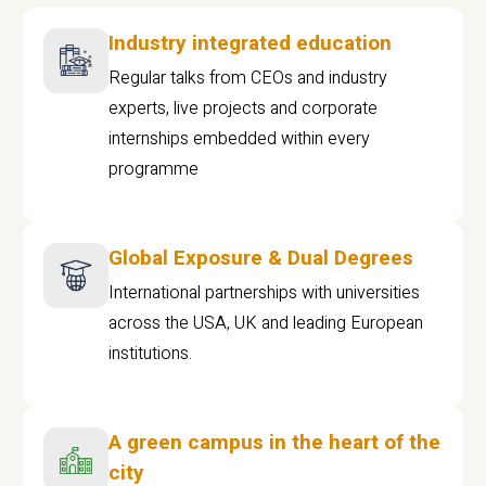
Industry integrated education
Regular talks from CEOs and industry
experts, live projects and corporate
internships embedded within every
programme
Global Exposure & Dual Degrees
International partnerships with universities
across the USA, UK and leading European
institutions.
A green campus in the heart of the
city