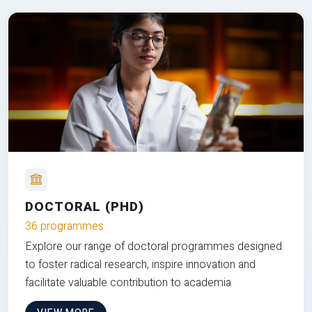
DOCTORAL (PHD)
36 programmes
Explore our range of doctoral programmes designed
to foster radical research, inspire innovation and
facilitate valuable contribution to academia