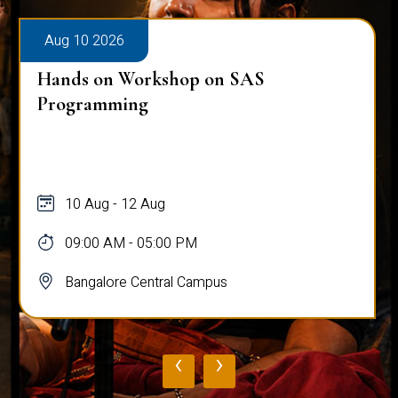
Aug 10 2026
Hands on Workshop on SAS
Programming
10 Aug - 12 Aug
09:00 AM - 05:00 PM
Bangalore Central Campus
‹
›