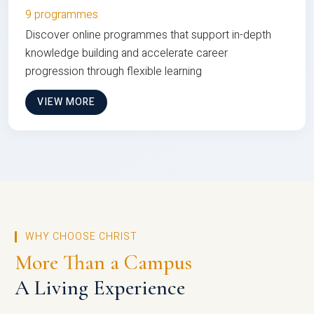
9 programmes
Discover online programmes that support in-depth
knowledge building and accelerate career
progression through flexible learning
VIEW MORE
WHY CHOOSE CHRIST
More Than a Campus
A Living Experience