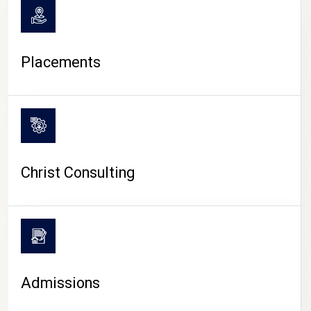
Placements
Christ Consulting
Admissions