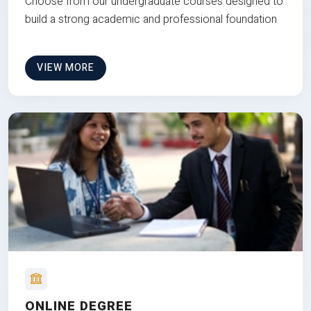
Choose from our undergraduate courses designed to
build a strong academic and professional foundation
VIEW MORE
ONLINE DEGREE