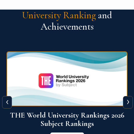
University Ranking
and
Achievements
‹
›
6
QS World University Ranking 2026
View More