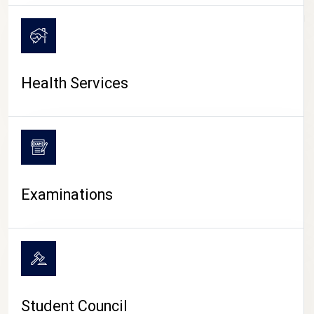
CAMPUS LIFE
Health Services
Examinations
Student Council