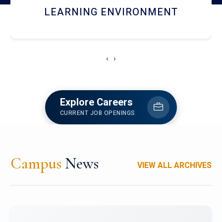
HOSTEL AND DINING
‹
›
Explore Careers
CURRENT JOB OPENINGS
Campus
News
VIEW ALL ARCHIVES