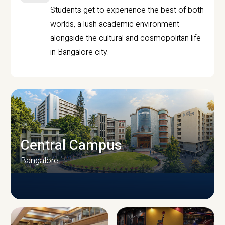
Students get to experience the best of both
worlds, a lush academic environment
alongside the cultural and cosmopolitan life
in Bangalore city.
Central Campus
Bangalore