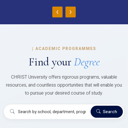
‹
›
|
ACADEMIC PROGRAMMES
Find your
Degree
CHRIST University offers rigorous programs, valuable
resources, and countless opportunities that will enable you
to pursue your desired course of study.
Search