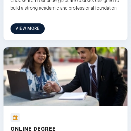
Choose from our undergraduate courses designed to
build a strong academic and professional foundation
VIEW MORE
ONLINE DEGREE