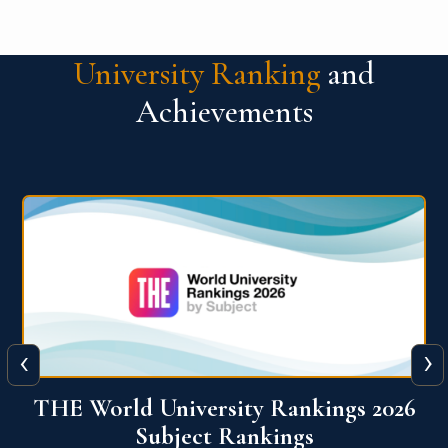
University Ranking
and
Achievements
‹
›
6
QS World University Ranking 2026