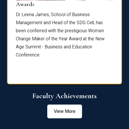
Dist
Awards
rdre
Dr. Fr
Dr Leena James, School of Business
Distin
Management and Head of the SDG Cell, has
ami
Annual
been conferred with the prestigious Women
Reflec
Change Maker of the Year Award at the New
Age Summit - Business and Education
Conference.
Faculty Achievements
View More