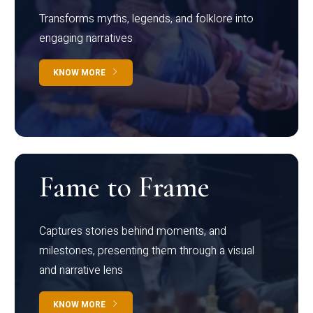
Transforms myths, legends, and folklore into
engaging narratives
KNOW MORE
Fame to Frame
Captures stories behind moments, and
milestones, presenting them through a visual
and narrative lens
KNOW MORE