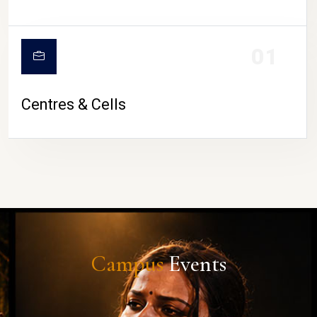
01
Centres & Cells
Campus
Events