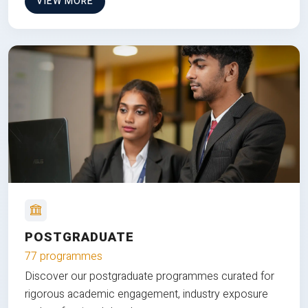
VIEW MORE
POSTGRADUATE
77 programmes
Discover our postgraduate programmes curated for
rigorous academic engagement, industry exposure