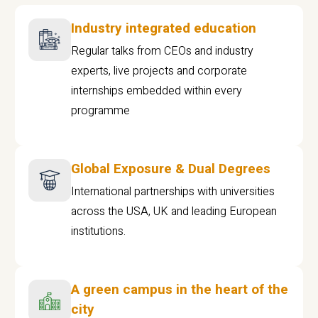
Industry integrated education
Regular talks from CEOs and industry
experts, live projects and corporate
internships embedded within every
programme
Global Exposure & Dual Degrees
International partnerships with universities
across the USA, UK and leading European
institutions.
A green campus in the heart of the
city