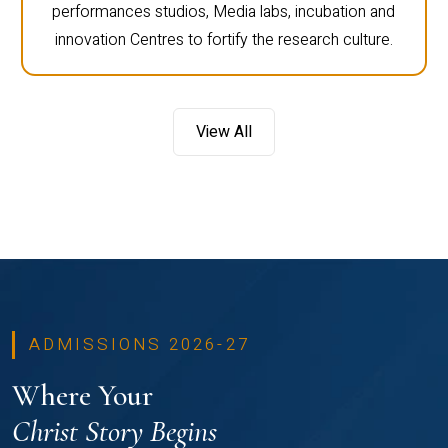
performances studios, Media labs, incubation and
innovation Centres to fortify the research culture.
View All
ADMISSIONS 2026-27
Where Your
Christ Story Begins