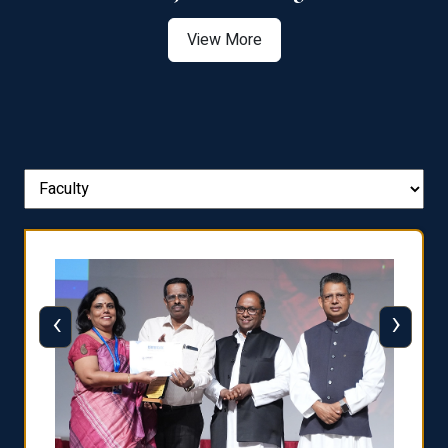
View More
‹
›