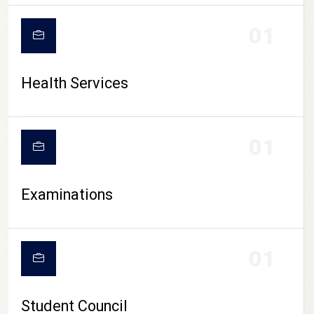
CAMPUS LIFE
01
Health Services
01
Examinations
01
Student Council