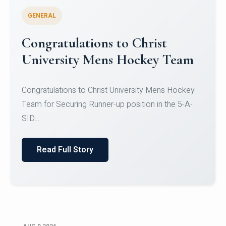
GENERAL
Register for CHRIST University
Micro-Credential Courses
Register for CHRIST University Micro-Credential
Courses on or before 10 August 2026.
Read Full Story