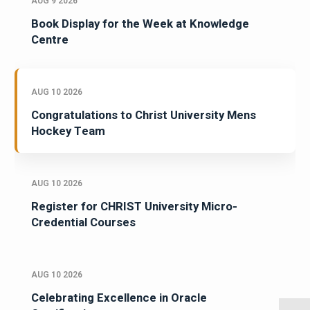
AUG 9 2026
Book Display for the Week at Knowledge
Centre
AUG 10 2026
Congratulations to Christ University Mens
Hockey Team
AUG 10 2026
Register for CHRIST University Micro-
Credential Courses
AUG 10 2026
Celebrating Excellence in Oracle