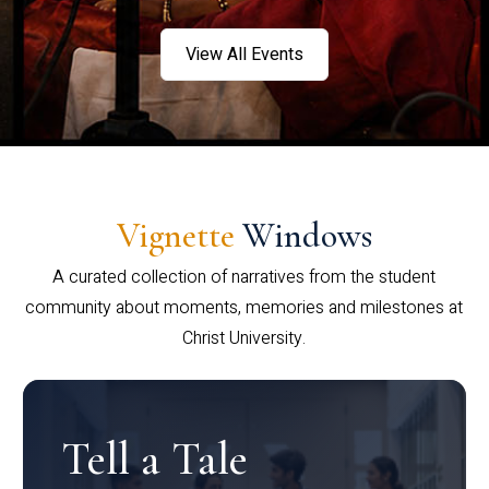
View All Events
Vignette
Windows
A curated collection of narratives from the student
community about moments, memories and milestones at
Christ University.
Tell a Tale