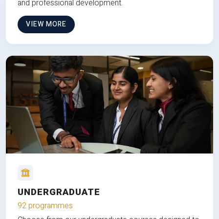
and professional development.
VIEW MORE
UNDERGRADUATE
92 programmes