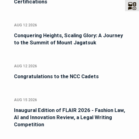
Certifications
AUG 12 2026
Conquering Heights, Scaling Glory: A Journey
to the Summit of Mount Jagatsuk
AUG 12 2026
Congratulations to the NCC Cadets
AUG 15 2026
Inaugural Edition of FLAIR 2026 - Fashion Law,
AI and Innovation Review, a Legal Writing
Competition