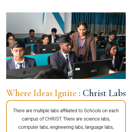
Where Ideas Ignite
: Christ Labs
There are multiple labs affiliated to Schools on each
campus of CHRIST. There are science labs,
computer labs, engineering labs, language labs,