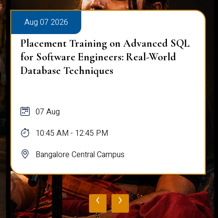
Aug 07 2026
Placement Training on Advanced SQL
for Software Engineers: Real-World
Database Techniques
07 Aug
10:45 AM - 12:45 PM
Bangalore Central Campus
‹
›