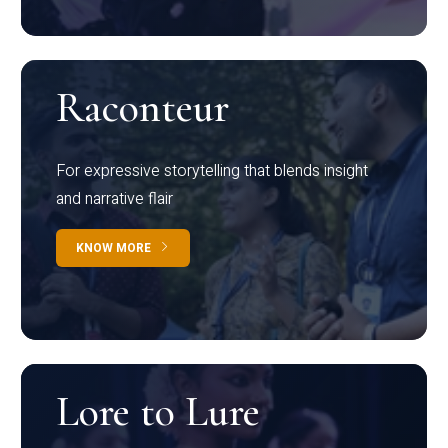
Raconteur
For expressive storytelling that blends insight
and narrative flair
KNOW MORE
Lore to Lure