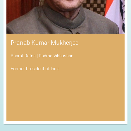
Pranab Kumar Mukherjee
Bharat Ratna | Padma Vibhushan
Former President of India