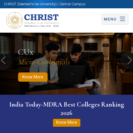
CHRIST (Deemed to be University) | Central Campus
MENU
Know More
Apply Now
Apply Now
CUx
Micro-Credentials
Previous
N
Know More
India Today-MDRA Best Colleges Ranking
2026
Know More