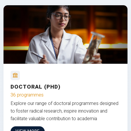
DOCTORAL (PHD)
36 programmes
Explore our range of doctoral programmes designed
to foster radical research, inspire innovation and
facilitate valuable contribution to academia