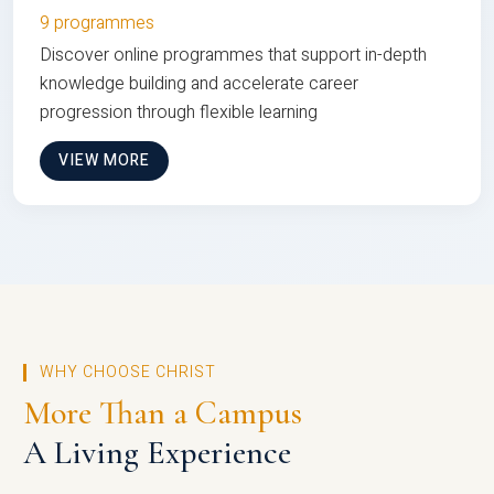
9 programmes
Discover online programmes that support in-depth
knowledge building and accelerate career
progression through flexible learning
VIEW MORE
WHY CHOOSE CHRIST
More Than a Campus
A Living Experience