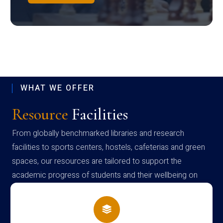
WHAT WE OFFER
Resource
Facilities
From globally benchmarked libraries and research
facilities to sports centers, hostels, cafeterias and green
spaces, our resources are tailored to support the
academic progress of students and their wellbeing on
campus