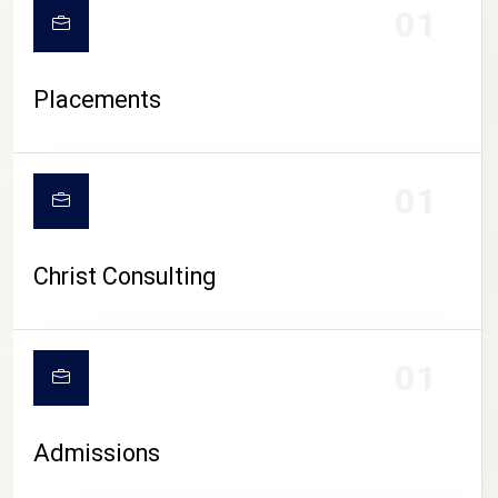
01
Placements
01
Christ Consulting
01
Admissions