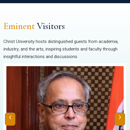
Eminent
Visitors
Christ University hosts distinguished guests from academia,
industry, and the arts, inspiring students and faculty through
insightful interactions and discussions.
‹
›