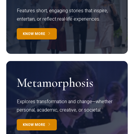
Features short, engaging stories that inspire,
entertain, or reflect real-life experiences.
KNOW MORE
Metamorphosis
Explores transformation and change—whether
personal, academic, creative, or societal.
KNOW MORE