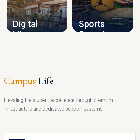
CAMPUS INFRASTRUCTURE
Digital
Sports
Library
Complex
LIBRARY
SPORTS
Campus
Life
Elevating the student experience through premium
infrastructure and dedicated support systems.