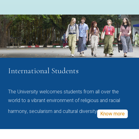
International Students
The University welcomes students from all over the
world to a vibrant environment of religious and racial
harmony, secularism and cultural diversity
Know more