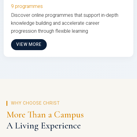
9 programmes
Discover online programmes that support in-depth
knowledge building and accelerate career
progression through flexible learning
VIEW MORE
WHY CHOOSE CHRIST
More Than a Campus
A Living Experience