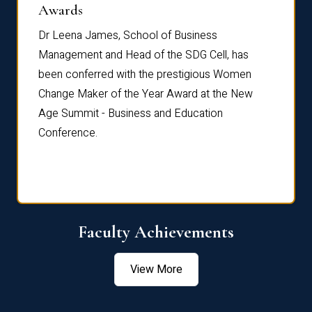
Dist
Awards
rdre
Dr. Fr
Dr Leena James, School of Business
Distin
Management and Head of the SDG Cell, has
ami
Annual
been conferred with the prestigious Women
Reflec
Change Maker of the Year Award at the New
Age Summit - Business and Education
Conference.
Faculty Achievements
View More