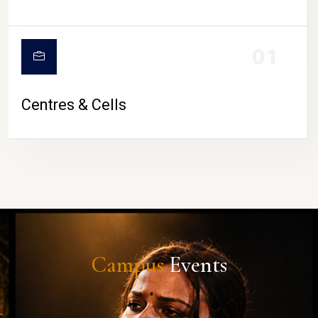
01
Centres & Cells
Campus
Events