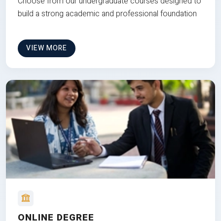
Choose from our undergraduate courses designed to
build a strong academic and professional foundation
VIEW MORE
ONLINE DEGREE