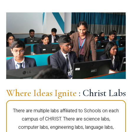
Where Ideas Ignite
: Christ Labs
There are multiple labs affiliated to Schools on each
campus of CHRIST. There are science labs,
computer labs, engineering labs, language labs,