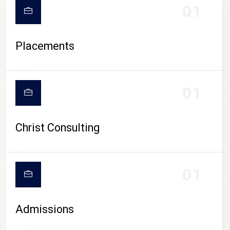
01
Placements
01
Christ Consulting
01
Admissions