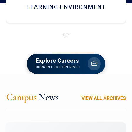
HOSTEL AND DINING
‹
›
Explore Careers
CURRENT JOB OPENINGS
Campus
News
VIEW ALL ARCHIVES