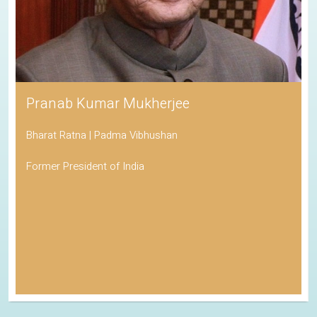
Pranab Kumar Mukherjee
Bharat Ratna | Padma Vibhushan
Former President of India