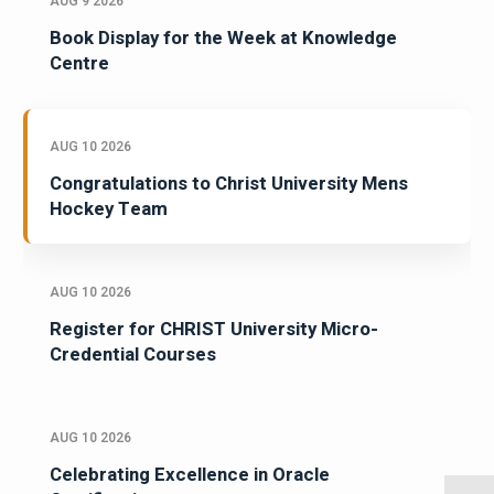
AUG 9 2026
Book Display for the Week at Knowledge
Centre
AUG 10 2026
Congratulations to Christ University Mens
Hockey Team
AUG 10 2026
Register for CHRIST University Micro-
Credential Courses
AUG 10 2026
Celebrating Excellence in Oracle