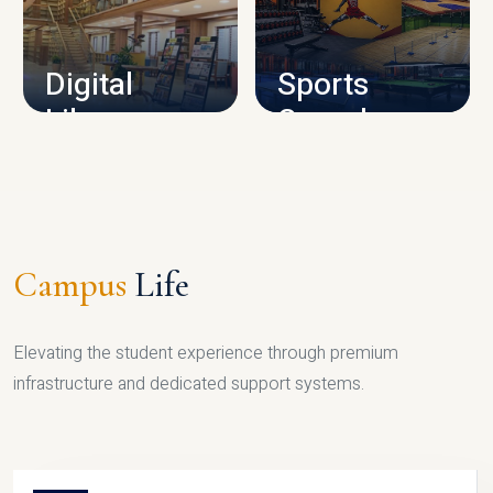
CAMPUS INFRASTRUCTURE
Digital
Sports
Library
Complex
LIBRARY
SPORTS
Campus
Life
Elevating the student experience through premium
infrastructure and dedicated support systems.