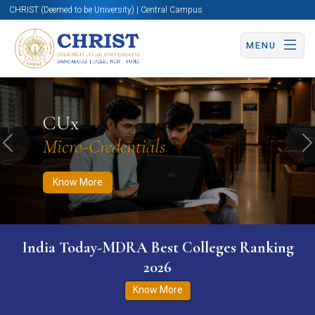
CHRIST (Deemed to be University) | Central Campus
MENU
Know More
Apply Now
Apply Now
CUx
Micro-Credentials
Previous
N
Know More
India Today-MDRA Best Colleges Ranking
2026
Know More