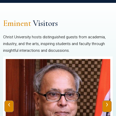
Eminent
Visitors
Christ University hosts distinguished guests from academia,
industry, and the arts, inspiring students and faculty through
insightful interactions and discussions.
‹
›