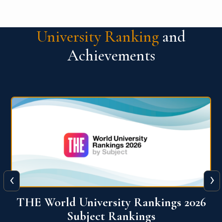
University Ranking
and
Achievements
‹
›
6
QS World University Ranking 2026