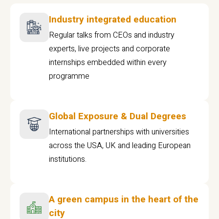
Industry integrated education
Regular talks from CEOs and industry
experts, live projects and corporate
internships embedded within every
programme
Global Exposure & Dual Degrees
International partnerships with universities
across the USA, UK and leading European
institutions.
A green campus in the heart of the
city