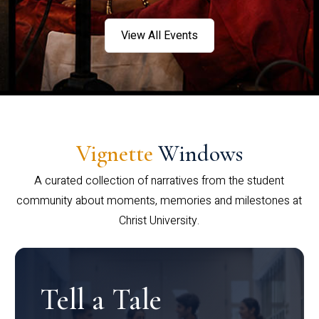
View All Events
Vignette
Windows
A curated collection of narratives from the student
community about moments, memories and milestones at
Christ University.
Tell a Tale