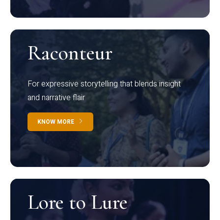
Raconteur
For expressive storytelling that blends insight
and narrative flair
KNOW MORE
Lore to Lure