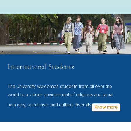
International Students
The University welcomes students from all over the
world to a vibrant environment of religious and racial
harmony, secularism and cultural diversity
Know more