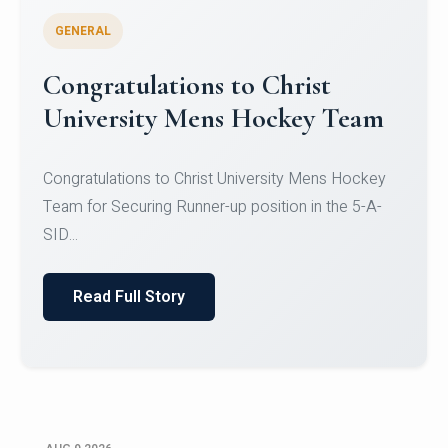
GENERAL
Register for CHRIST University
Micro-Credential Courses
Register for CHRIST University Micro-Credential
Courses on or before 10 August 2026.
Read Full Story