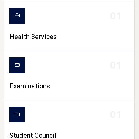
CAMPUS LIFE
01
Health Services
01
Examinations
01
Student Council