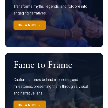
Transforms myths, legends, and folklore into
engaging narratives
KNOW MORE
Fame to Frame
Captures stories behind moments, and
milestones, presenting them through a visual
and narrative lens
KNOW MORE