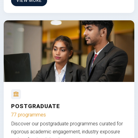
VIEW MORE
POSTGRADUATE
77 programmes
Discover our postgraduate programmes curated for
rigorous academic engagement, industry exposure