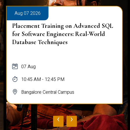
Aug 07 2026
Placement Training on Advanced SQL
for Software Engineers: Real-World
Database Techniques
07 Aug
10:45 AM - 12:45 PM
Bangalore Central Campus
‹
›