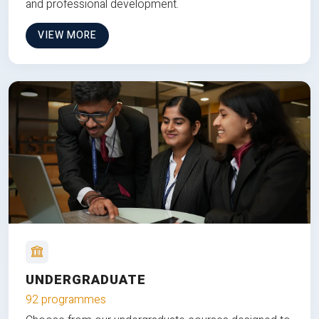
and professional development.
VIEW MORE
UNDERGRADUATE
92 programmes