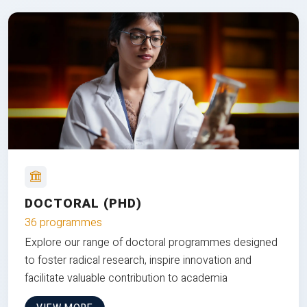
DOCTORAL (PHD)
36 programmes
Explore our range of doctoral programmes designed
to foster radical research, inspire innovation and
facilitate valuable contribution to academia