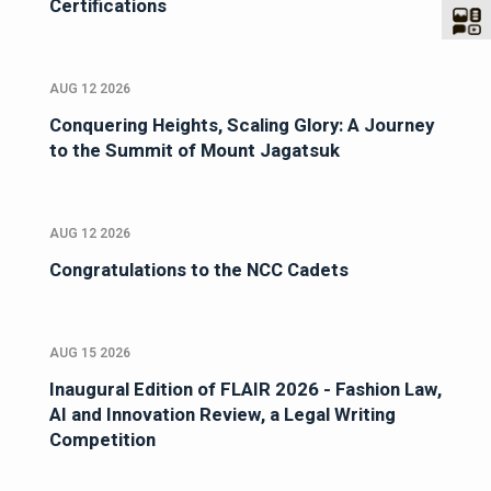
Certifications
AUG 12 2026
Conquering Heights, Scaling Glory: A Journey
to the Summit of Mount Jagatsuk
AUG 12 2026
Congratulations to the NCC Cadets
AUG 15 2026
Inaugural Edition of FLAIR 2026 - Fashion Law,
AI and Innovation Review, a Legal Writing
Competition