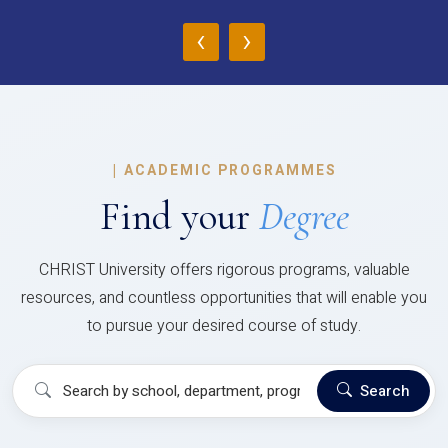
‹
›
|
ACADEMIC PROGRAMMES
Find your
Degree
CHRIST University offers rigorous programs, valuable
resources, and countless opportunities that will enable you
to pursue your desired course of study.
Search