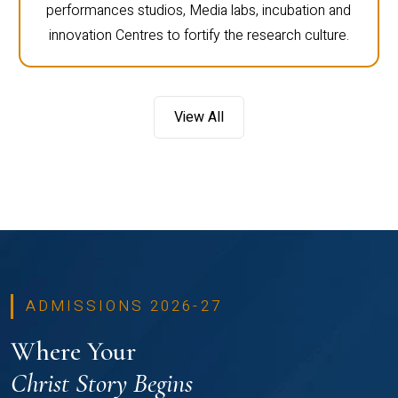
performances studios, Media labs, incubation and
innovation Centres to fortify the research culture.
View All
ADMISSIONS 2026-27
Where Your
Christ Story Begins