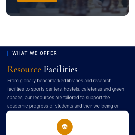
WHAT WE OFFER
Resource
Facilities
From globally benchmarked libraries and research
facilities to sports centers, hostels, cafeterias and green
spaces, our resources are tailored to support the
academic progress of students and their wellbeing on
campus