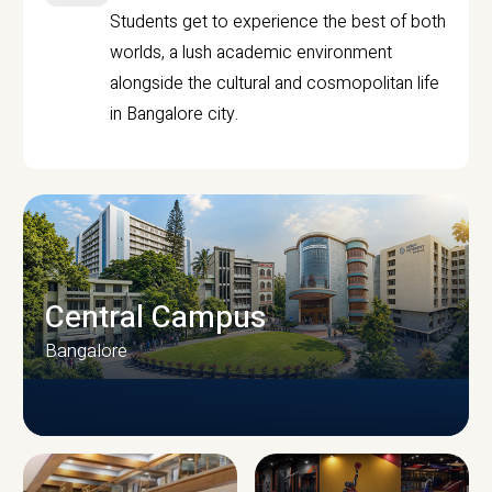
Students get to experience the best of both
worlds, a lush academic environment
alongside the cultural and cosmopolitan life
in Bangalore city.
Central Campus
Bangalore