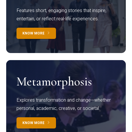
Features short, engaging stories that inspire,
entertain, or reflect real-life experiences.
KNOW MORE
Metamorphosis
Explores transformation and change—whether
personal, academic, creative, or societal.
KNOW MORE