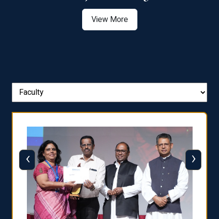
View More
‹
›