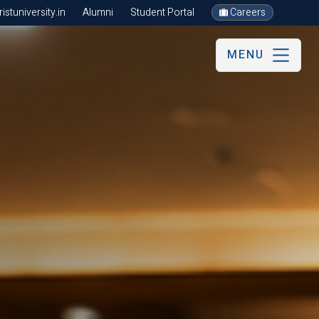
stuniversity.in
Alumni
Student Portal
Careers
MENU