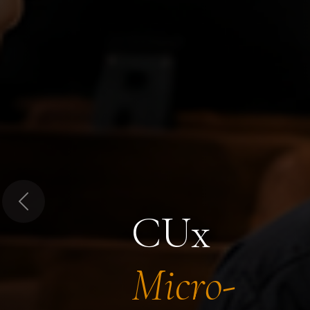
Previous
CUx
Micro-