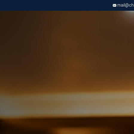
mail@chri