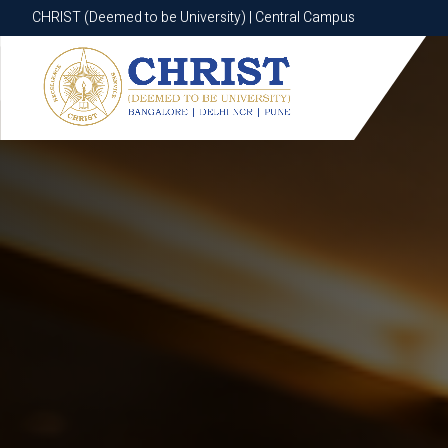
CHRIST (Deemed to be University) | Central Campus
CHRIST (Deemed to be University) | Central Campus
Know More
Apply Now
Apply Now