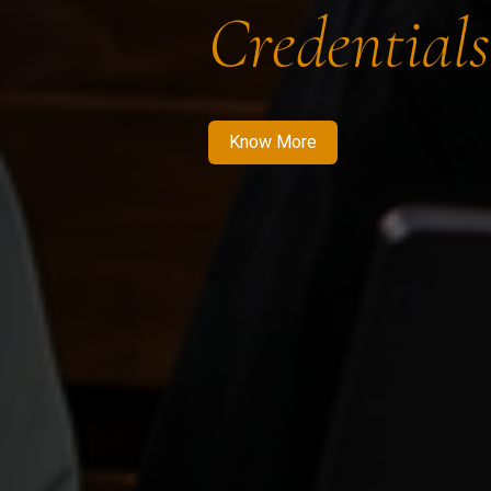
Credentials
Know More