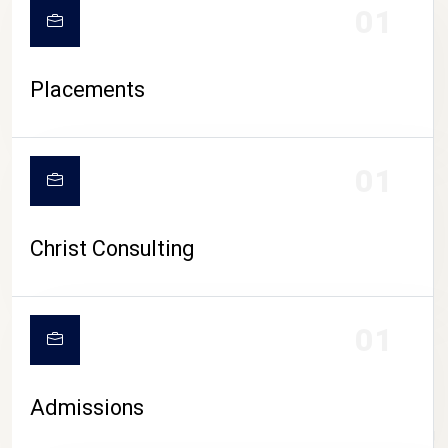
01
Placements
01
Christ Consulting
01
Admissions