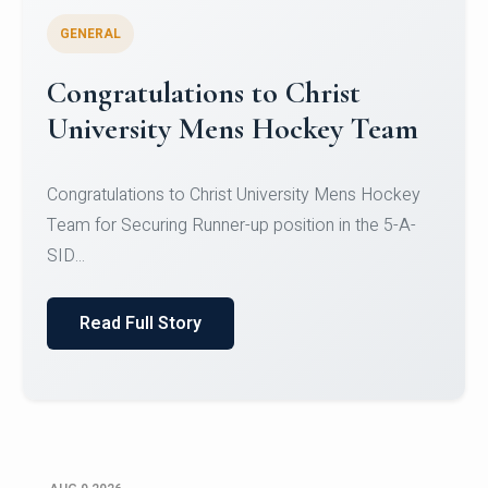
GENERAL
Register for CHRIST University
Micro-Credential Courses
Register for CHRIST University Micro-Credential
Courses on or before 10 August 2026.
Read Full Story