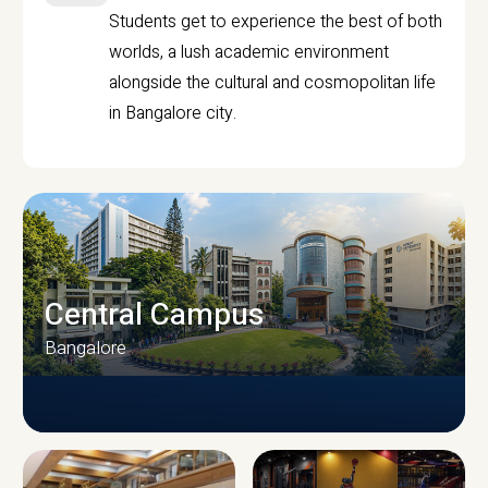
Students get to experience the best of both
worlds, a lush academic environment
alongside the cultural and cosmopolitan life
in Bangalore city.
Central Campus
Bangalore