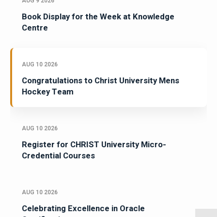
AUG 9 2026
Book Display for the Week at Knowledge
Centre
AUG 10 2026
Congratulations to Christ University Mens
Hockey Team
AUG 10 2026
Register for CHRIST University Micro-
Credential Courses
AUG 10 2026
Celebrating Excellence in Oracle