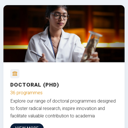
DOCTORAL (PHD)
36 programmes
Explore our range of doctoral programmes designed
to foster radical research, inspire innovation and
facilitate valuable contribution to academia