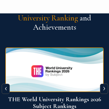
University Ranking
and
Achievements
‹
›
6
QS World University Ranking 2026