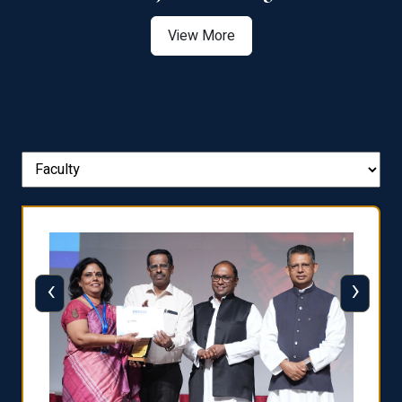
View More
‹
›