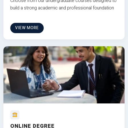
Choose from our undergraduate courses designed to
build a strong academic and professional foundation
VIEW MORE
ONLINE DEGREE