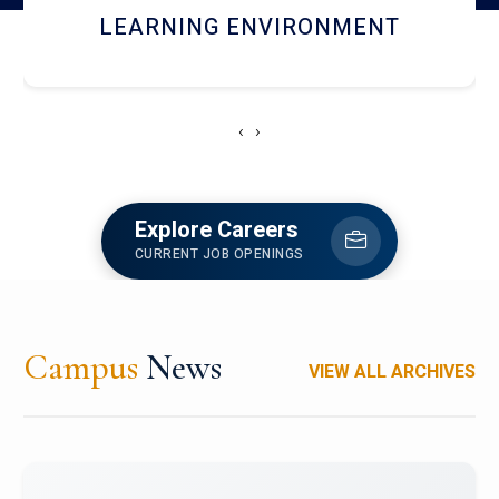
HOSTEL AND DINING
‹
›
Explore Careers
CURRENT JOB OPENINGS
Campus
News
VIEW ALL ARCHIVES