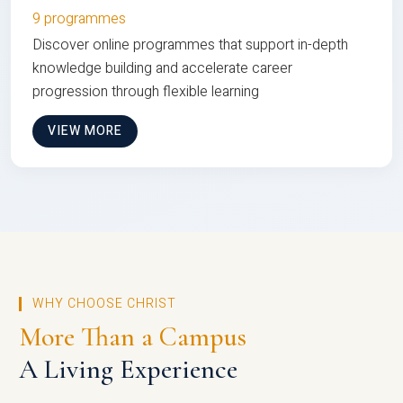
9 programmes
Discover online programmes that support in-depth
knowledge building and accelerate career
progression through flexible learning
VIEW MORE
WHY CHOOSE CHRIST
More Than a Campus
A Living Experience