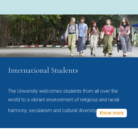
International Students
The University welcomes students from all over the
world to a vibrant environment of religious and racial
harmony, secularism and cultural diversity
Know more