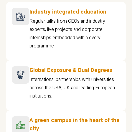
Industry integrated education
Regular talks from CEOs and industry
experts, live projects and corporate
internships embedded within every
programme
Global Exposure & Dual Degrees
International partnerships with universities
across the USA, UK and leading European
institutions.
A green campus in the heart of the
city