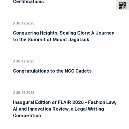
Certifications
AUG 12 2026
Conquering Heights, Scaling Glory: A Journey
to the Summit of Mount Jagatsuk
AUG 12 2026
Congratulations to the NCC Cadets
AUG 15 2026
Inaugural Edition of FLAIR 2026 - Fashion Law,
AI and Innovation Review, a Legal Writing
Competition