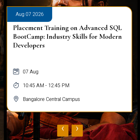
Aug 07 2026
Placement Training on Advanced SQL
BootCamp: Industry Skills for Modern
Developers
07 Aug
10:45 AM - 12:45 PM
Bangalore Central Campus
‹
›