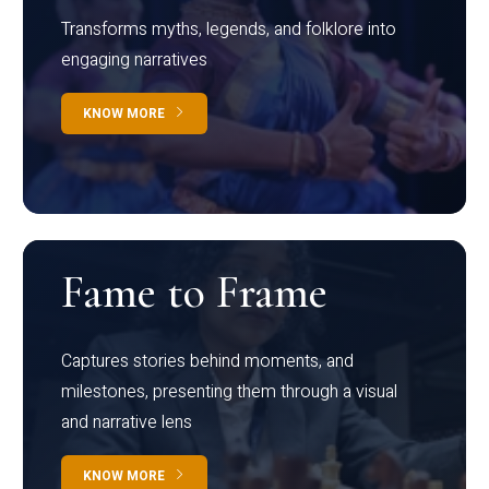
Transforms myths, legends, and folklore into
engaging narratives
KNOW MORE
Fame to Frame
Captures stories behind moments, and
milestones, presenting them through a visual
and narrative lens
KNOW MORE