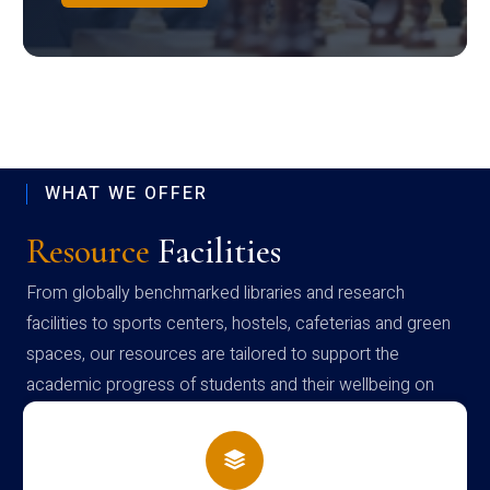
WHAT WE OFFER
Resource
Facilities
From globally benchmarked libraries and research
facilities to sports centers, hostels, cafeterias and green
spaces, our resources are tailored to support the
academic progress of students and their wellbeing on
campus