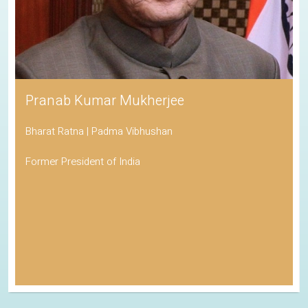
Pranab Kumar Mukherjee
Bharat Ratna | Padma Vibhushan
Former President of India