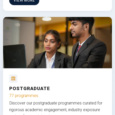
VIEW MORE
POSTGRADUATE
77 programmes
Discover our postgraduate programmes curated for
rigorous academic engagement, industry exposure