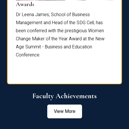
Dist
Awards
rdre
Dr. Fr
Dr Leena James, School of Business
Distin
Management and Head of the SDG Cell, has
ami
Annual
been conferred with the prestigious Women
Reflec
Change Maker of the Year Award at the New
Age Summit - Business and Education
Conference.
Faculty Achievements
View More