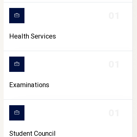
CAMPUS LIFE
01
Health Services
01
Examinations
01
Student Council