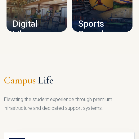
CAMPUS INFRASTRUCTURE
Digital
Sports
Library
Complex
LIBRARY
SPORTS
Campus
Life
Elevating the student experience through premium
infrastructure and dedicated support systems.