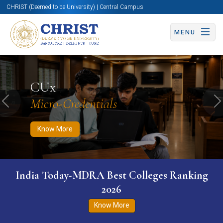
CHRIST (Deemed to be University) | Central Campus
MENU
Know More
Apply Now
Apply Now
CUx
Micro-Credentials
Previous
N
Know More
India Today-MDRA Best Colleges Ranking
2026
Know More