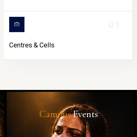
01
Centres & Cells
Campus
Events