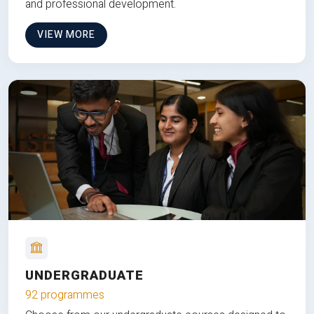
and professional development.
VIEW MORE
UNDERGRADUATE
92 programmes