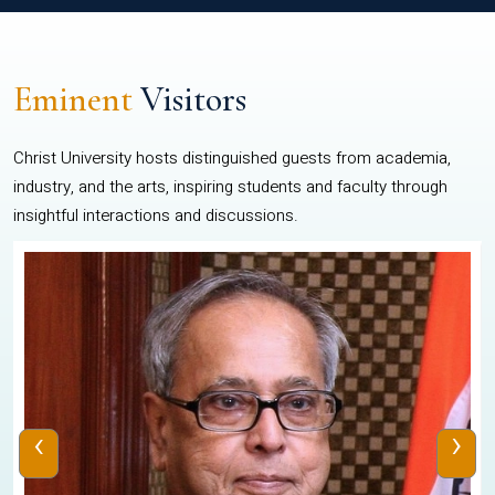
Eminent
Visitors
Christ University hosts distinguished guests from academia,
industry, and the arts, inspiring students and faculty through
insightful interactions and discussions.
‹
›