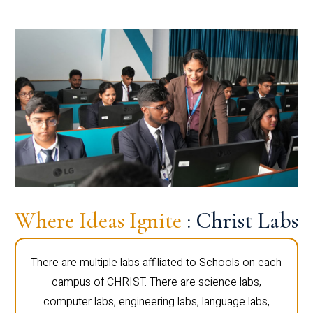
Where Ideas Ignite
: Christ Labs
There are multiple labs affiliated to Schools on each
campus of CHRIST. There are science labs,
computer labs, engineering labs, language labs,