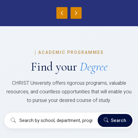
‹
›
|
ACADEMIC PROGRAMMES
Find your
Degree
CHRIST University offers rigorous programs, valuable
resources, and countless opportunities that will enable you
to pursue your desired course of study.
Search