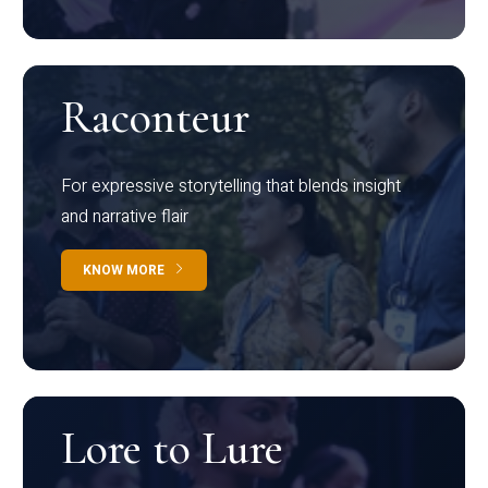
Raconteur
For expressive storytelling that blends insight
and narrative flair
KNOW MORE
Lore to Lure