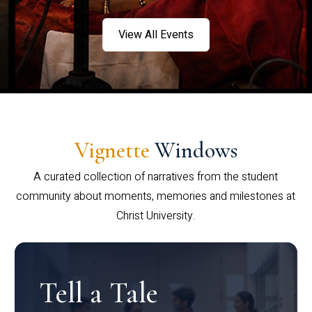
View All Events
Vignette
Windows
A curated collection of narratives from the student
community about moments, memories and milestones at
Christ University.
Tell a Tale