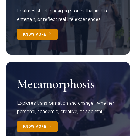
Features short, engaging stories that inspire,
entertain, or reflect real-life experiences.
KNOW MORE
Metamorphosis
Explores transformation and change—whether
personal, academic, creative, or societal.
KNOW MORE