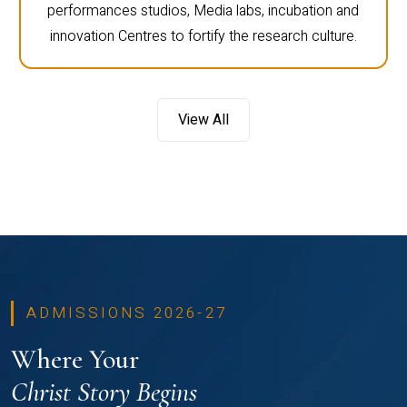
performances studios, Media labs, incubation and
innovation Centres to fortify the research culture.
View All
ADMISSIONS 2026-27
Where Your
Christ Story Begins