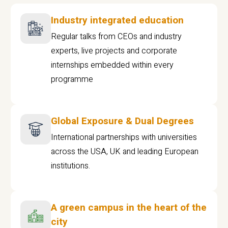
Industry integrated education
Regular talks from CEOs and industry
experts, live projects and corporate
internships embedded within every
programme
Global Exposure & Dual Degrees
International partnerships with universities
across the USA, UK and leading European
institutions.
A green campus in the heart of the
city