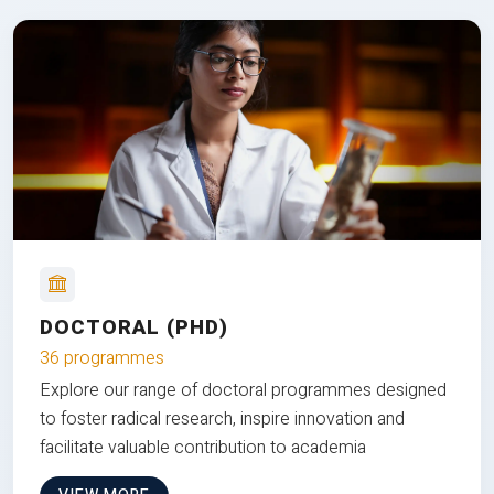
DOCTORAL (PHD)
36 programmes
Explore our range of doctoral programmes designed
to foster radical research, inspire innovation and
facilitate valuable contribution to academia