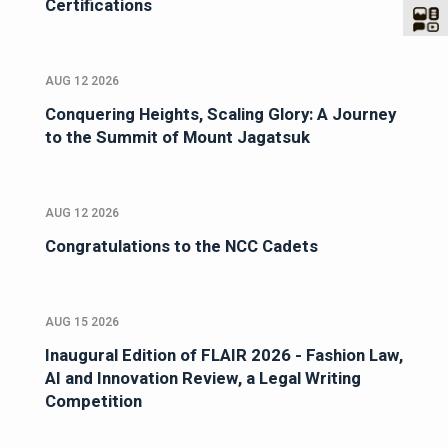
Certifications
AUG 12 2026
Conquering Heights, Scaling Glory: A Journey
to the Summit of Mount Jagatsuk
AUG 12 2026
Congratulations to the NCC Cadets
AUG 15 2026
Inaugural Edition of FLAIR 2026 - Fashion Law,
AI and Innovation Review, a Legal Writing
Competition