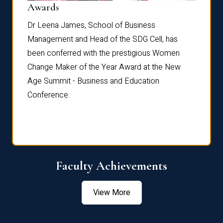
Dist
Awards
rdre
Dr. Fr
Dr Leena James, School of Business
Distin
Management and Head of the SDG Cell, has
ami
Annual
been conferred with the prestigious Women
Reflec
Change Maker of the Year Award at the New
Age Summit - Business and Education
Conference.
Faculty Achievements
View More