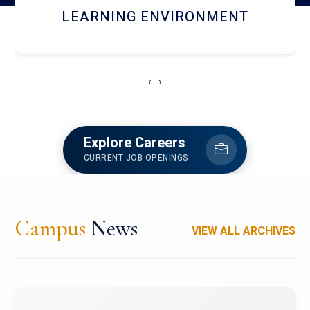
HOSTEL AND DINING
‹
›
Explore Careers
CURRENT JOB OPENINGS
Campus
News
VIEW ALL ARCHIVES