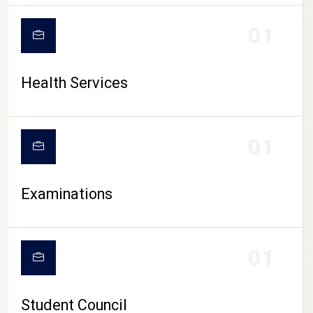
CAMPUS LIFE
01
Health Services
01
Examinations
01
Student Council