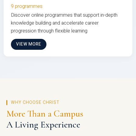
9 programmes
Discover online programmes that support in-depth
knowledge building and accelerate career
progression through flexible learning
VIEW MORE
WHY CHOOSE CHRIST
More Than a Campus
A Living Experience