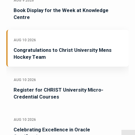
AUG 9 2026
Book Display for the Week at Knowledge
Centre
AUG 10 2026
Congratulations to Christ University Mens
Hockey Team
AUG 10 2026
Register for CHRIST University Micro-
Credential Courses
AUG 10 2026
Celebrating Excellence in Oracle