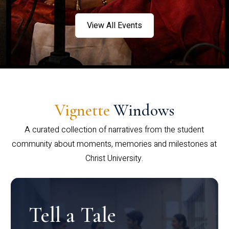
View All Events
Vignette
Windows
A curated collection of narratives from the student
community about moments, memories and milestones at
Christ University.
Tell a Tale