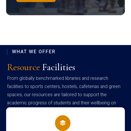
WHAT WE OFFER
Resource
Facilities
From globally benchmarked libraries and research
facilities to sports centers, hostels, cafeterias and green
spaces, our resources are tailored to support the
academic progress of students and their wellbeing on
campus