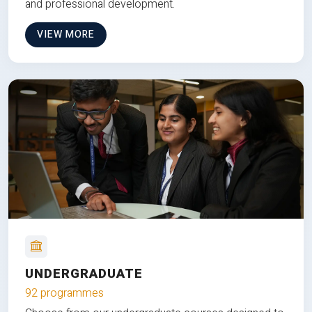
and professional development.
VIEW MORE
UNDERGRADUATE
92 programmes