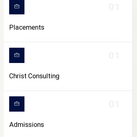
01
Placements
01
Christ Consulting
01
Admissions