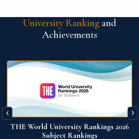
University Ranking
and
Achievements
‹
›
6
QS World University Ranking 2026