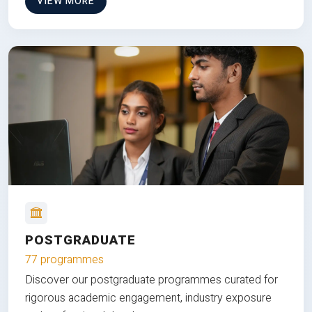
VIEW MORE
POSTGRADUATE
77 programmes
Discover our postgraduate programmes curated for
rigorous academic engagement, industry exposure