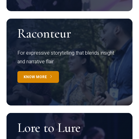
Raconteur
For expressive storytelling that blends insight
and narrative flair
KNOW MORE
Lore to Lure