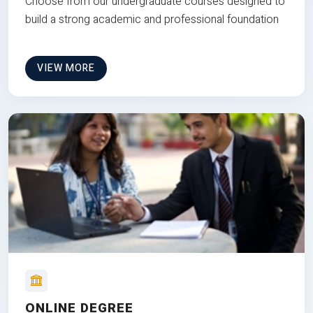
Choose from our undergraduate courses designed to
build a strong academic and professional foundation
VIEW MORE
ONLINE DEGREE