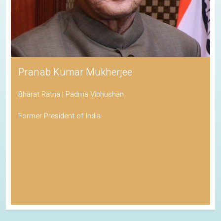
Pranab Kumar Mukherjee
Bharat Ratna | Padma Vibhushan
Former President of India