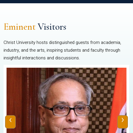
Eminent
Visitors
Christ University hosts distinguished guests from academia,
industry, and the arts, inspiring students and faculty through
insightful interactions and discussions.
‹
›