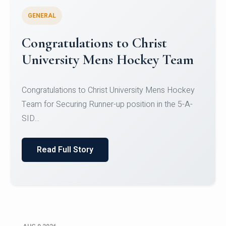
GENERAL
Register for CHRIST University
Micro-Credential Courses
Register for CHRIST University Micro-Credential
Courses on or before 10 August 2026.
Read Full Story