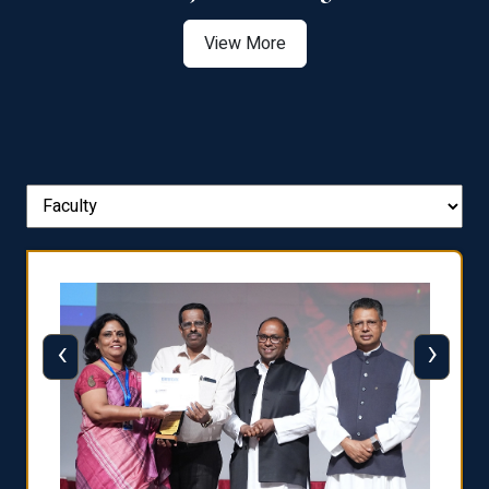
View More
‹
›