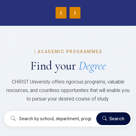
‹
›
|
ACADEMIC PROGRAMMES
Find your
Degree
CHRIST University offers rigorous programs, valuable
resources, and countless opportunities that will enable you
to pursue your desired course of study.
Search