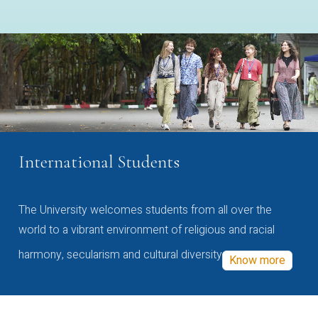
International Students
The University welcomes students from all over the
world to a vibrant environment of religious and racial
harmony, secularism and cultural diversity
Know more