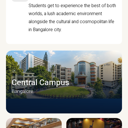
Students get to experience the best of both
worlds, a lush academic environment
alongside the cultural and cosmopolitan life
in Bangalore city.
Central Campus
Bangalore