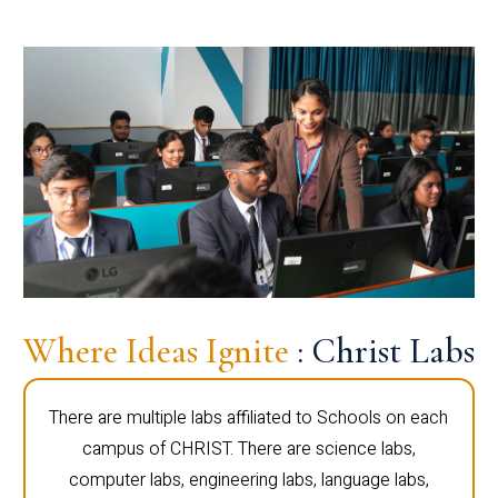
Where Ideas Ignite
: Christ Labs
There are multiple labs affiliated to Schools on each
campus of CHRIST. There are science labs,
computer labs, engineering labs, language labs,