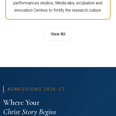
performances studios, Media labs, incubation and
innovation Centres to fortify the research culture.
View All
ADMISSIONS 2026-27
Where Your
Christ Story Begins