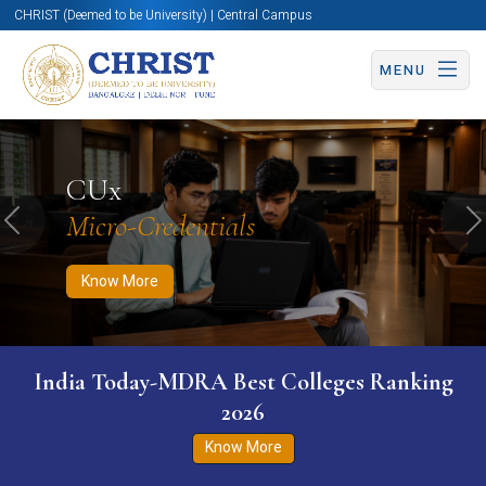
CHRIST (Deemed to be University) | Central Campus
MENU
Know More
Apply Now
Apply Now
CUx
Micro-Credentials
Previous
N
Know More
India Today-MDRA Best Colleges Ranking
2026
Know More