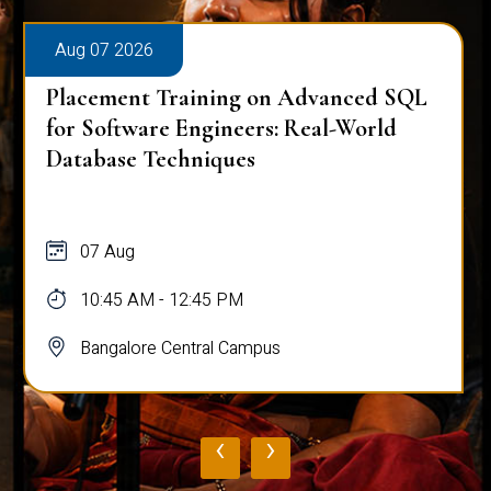
Aug 07 2026
Placement Training on Advanced SQL
for Software Engineers: Real-World
Database Techniques
07 Aug
10:45 AM - 12:45 PM
Bangalore Central Campus
‹
›