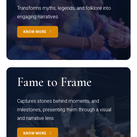
Transforms myths, legends, and folklore into
engaging narratives
KNOW MORE
Fame to Frame
Captures stories behind moments, and
milestones, presenting them through a visual
and narrative lens
KNOW MORE