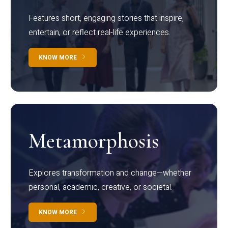
Features short, engaging stories that inspire,
entertain, or reflect real-life experiences.
KNOW MORE
Metamorphosis
Explores transformation and change—whether
personal, academic, creative, or societal.
KNOW MORE