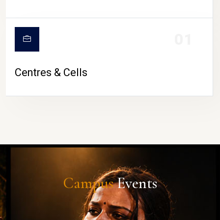
01
Centres & Cells
Campus
Events