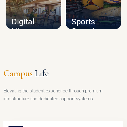
CAMPUS INFRASTRUCTURE
Digital
Sports
Library
Complex
LIBRARY
SPORTS
Campus
Life
Elevating the student experience through premium
infrastructure and dedicated support systems.