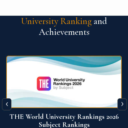
University Ranking
and
Achievements
‹
›
6
QS World University Ranking 2026