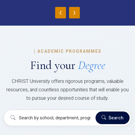
‹
›
|
ACADEMIC PROGRAMMES
Find your
Degree
CHRIST University offers rigorous programs, valuable
resources, and countless opportunities that will enable you
to pursue your desired course of study.
Search