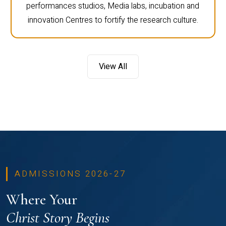
performances studios, Media labs, incubation and
innovation Centres to fortify the research culture.
View All
ADMISSIONS 2026-27
Where Your
Christ Story Begins