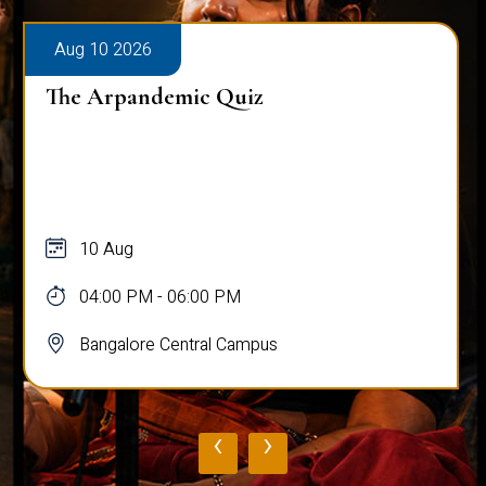
Aug 10 2026
The Arpandemic Quiz
10 Aug
04:00 PM - 06:00 PM
Bangalore Central Campus
‹
›