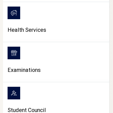
CAMPUS LIFE
Health Services
Examinations
Student Council