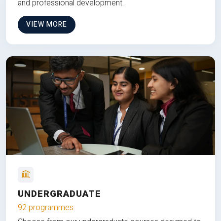
and professional development.
VIEW MORE
UNDERGRADUATE
92 programmes