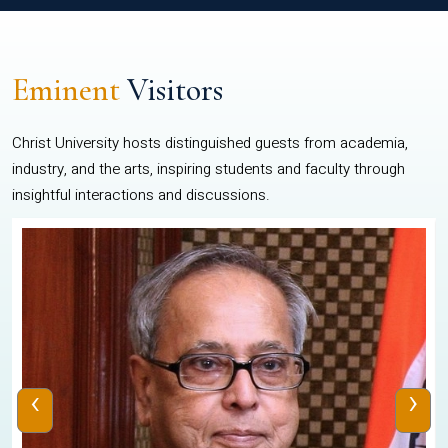
Eminent
Visitors
Christ University hosts distinguished guests from academia,
industry, and the arts, inspiring students and faculty through
insightful interactions and discussions.
‹
›