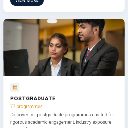
VIEW MORE
POSTGRADUATE
77 programmes
Discover our postgraduate programmes curated for
rigorous academic engagement, industry exposure