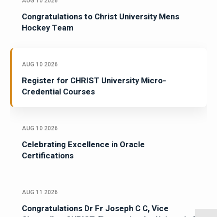
AUG 10 2026
Congratulations to Christ University Mens
Hockey Team
AUG 10 2026
Register for CHRIST University Micro-
Credential Courses
AUG 10 2026
Celebrating Excellence in Oracle
Certifications
AUG 11 2026
Congratulations Dr Fr Joseph C C, Vice