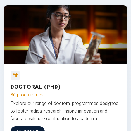
DOCTORAL (PHD)
36 programmes
Explore our range of doctoral programmes designed
to foster radical research, inspire innovation and
facilitate valuable contribution to academia