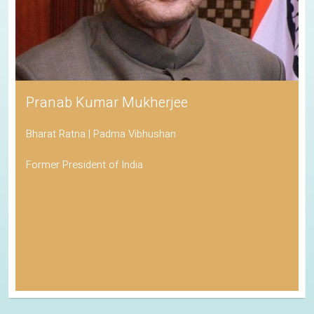
Pranab Kumar Mukherjee
Bharat Ratna | Padma Vibhushan
Former President of India