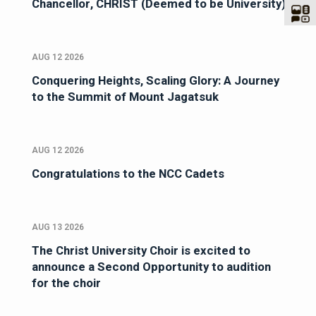
Chancellor, CHRIST (Deemed to be University)
AUG 12 2026
Conquering Heights, Scaling Glory: A Journey
to the Summit of Mount Jagatsuk
AUG 12 2026
Congratulations to the NCC Cadets
AUG 13 2026
The Christ University Choir is excited to
announce a Second Opportunity to audition
for the choir