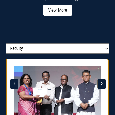
View More
‹
›