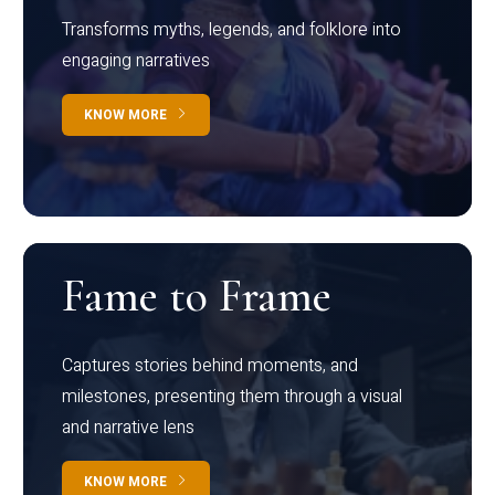
Transforms myths, legends, and folklore into
engaging narratives
KNOW MORE
Fame to Frame
Captures stories behind moments, and
milestones, presenting them through a visual
and narrative lens
KNOW MORE