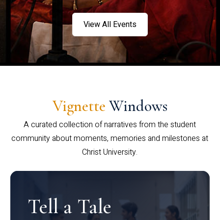
View All Events
Vignette
Windows
A curated collection of narratives from the student
community about moments, memories and milestones at
Christ University.
Tell a Tale