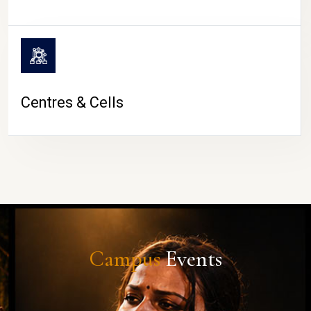
Centres & Cells
Campus
Events