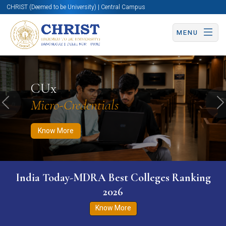
CHRIST (Deemed to be University) | Central Campus
MENU
Know More
Apply Now
Apply Now
CUx
Micro-Credentials
Previous
N
Know More
India Today-MDRA Best Colleges Ranking
2026
Know More