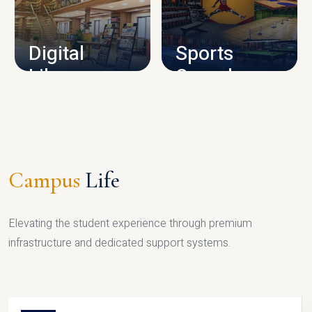
CAMPUS INFRASTRUCTURE
Digital
Sports
Library
Complex
LIBRARY
SPORTS
Campus
Life
Elevating the student experience through premium
infrastructure and dedicated support systems.