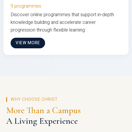
9 programmes
Discover online programmes that support in-depth
knowledge building and accelerate career
progression through flexible learning
VIEW MORE
WHY CHOOSE CHRIST
More Than a Campus
A Living Experience