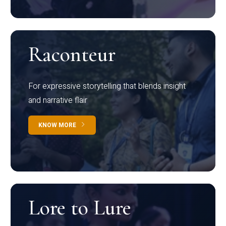
Raconteur
For expressive storytelling that blends insight
and narrative flair
KNOW MORE
Lore to Lure