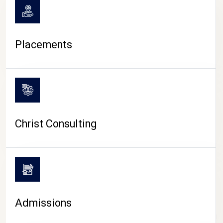
Placements
Christ Consulting
Admissions