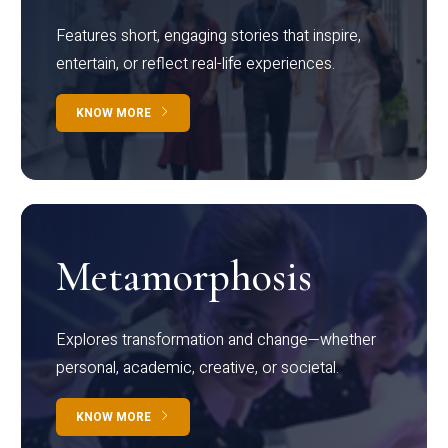
Features short, engaging stories that inspire,
entertain, or reflect real-life experiences.
KNOW MORE
Metamorphosis
Explores transformation and change—whether
personal, academic, creative, or societal.
KNOW MORE