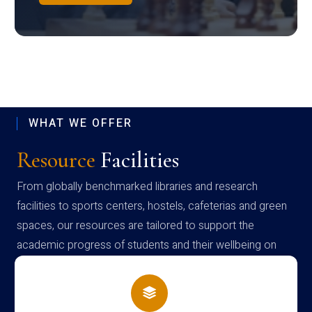
WHAT WE OFFER
Resource
Facilities
From globally benchmarked libraries and research
facilities to sports centers, hostels, cafeterias and green
spaces, our resources are tailored to support the
academic progress of students and their wellbeing on
campus