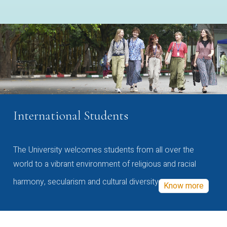
International Students
The University welcomes students from all over the
world to a vibrant environment of religious and racial
harmony, secularism and cultural diversity
Know more