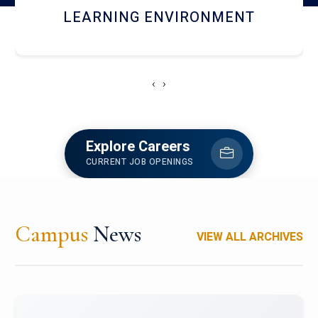
HOSTEL AND DINING
‹
›
Explore Careers
CURRENT JOB OPENINGS
Campus
News
VIEW ALL ARCHIVES