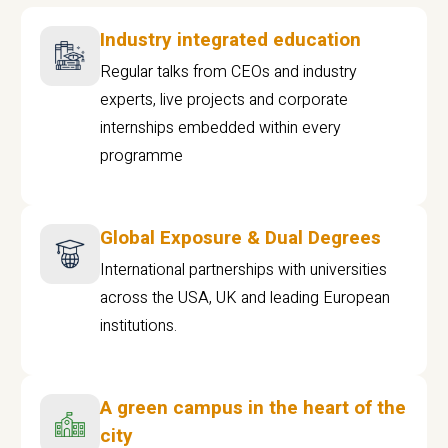
Industry integrated education
Regular talks from CEOs and industry
experts, live projects and corporate
internships embedded within every
programme
Global Exposure & Dual Degrees
International partnerships with universities
across the USA, UK and leading European
institutions.
A green campus in the heart of the
city