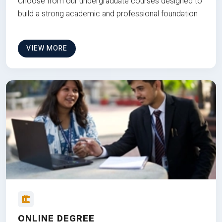
Choose from our undergraduate courses designed to
build a strong academic and professional foundation
VIEW MORE
ONLINE DEGREE