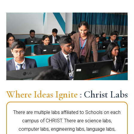
Where Ideas Ignite
: Christ Labs
There are multiple labs affiliated to Schools on each
campus of CHRIST. There are science labs,
computer labs, engineering labs, language labs,