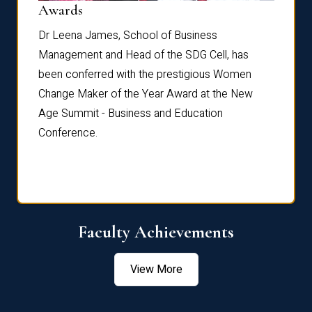
Dist
Awards
rdre
Dr. Fr
Dr Leena James, School of Business
Distin
Management and Head of the SDG Cell, has
ami
Annual
been conferred with the prestigious Women
Reflec
Change Maker of the Year Award at the New
Age Summit - Business and Education
Conference.
Faculty Achievements
View More