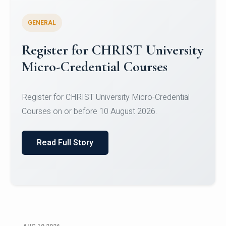
GENERAL
Celebrating Excellence in
Oracle Certifications
Congratulations to the students of the Department
of Computer Science and the Department of
Statisti...
Read Full Story