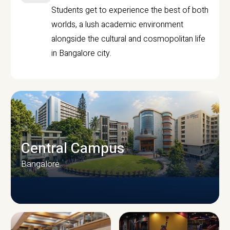
Students get to experience the best of both
worlds, a lush academic environment
alongside the cultural and cosmopolitan life
in Bangalore city.
Central Campus
Bangalore