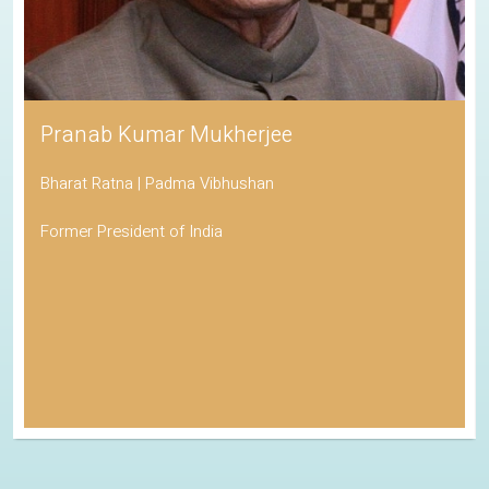
Pranab Kumar Mukherjee
Bharat Ratna | Padma Vibhushan
Former President of India