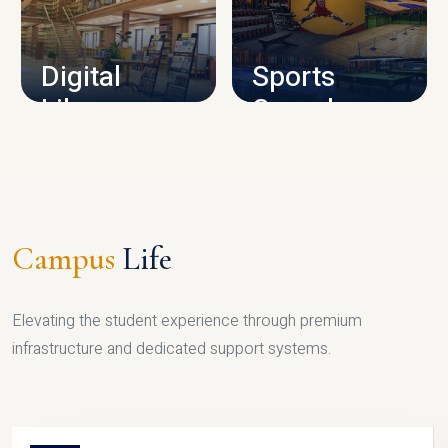
CAMPUS INFRASTRUCTURE
Digital
Sports
Library
Complex
LIBRARY
SPORTS
Campus
Life
Elevating the student experience through premium
infrastructure and dedicated support systems.