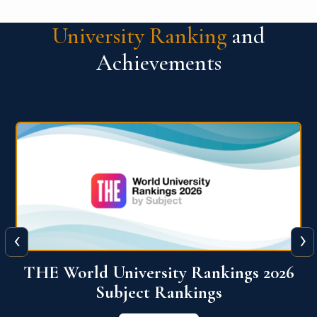
University Ranking
and
Achievements
‹
›
6
QS World University Ranking 2026
View More