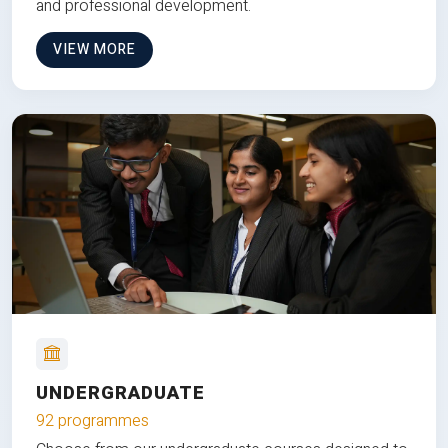
and professional development.
VIEW MORE
UNDERGRADUATE
92 programmes