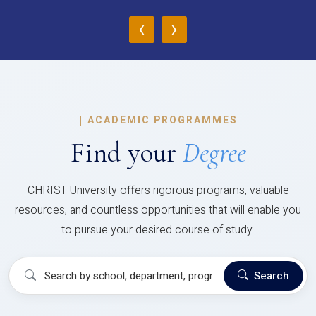
‹
›
|
ACADEMIC PROGRAMMES
Find your
Degree
CHRIST University offers rigorous programs, valuable
resources, and countless opportunities that will enable you
to pursue your desired course of study.
Search