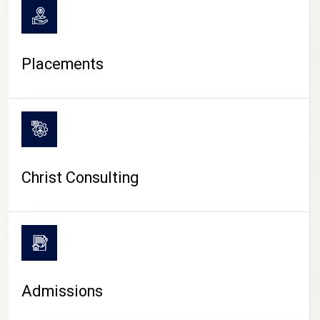
Placements
Christ Consulting
Admissions