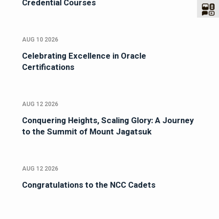
Credential Courses
AUG 10 2026
Celebrating Excellence in Oracle
Certifications
AUG 12 2026
Conquering Heights, Scaling Glory: A Journey
to the Summit of Mount Jagatsuk
AUG 12 2026
Congratulations to the NCC Cadets