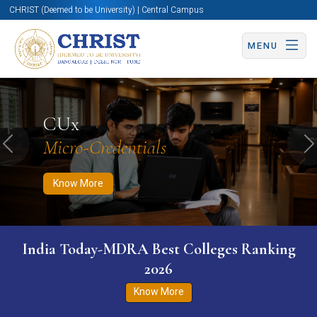
CHRIST (Deemed to be University) | Central Campus
MENU
Know More
Apply Now
Apply Now
CUx
Micro-Credentials
Previous
N
Know More
India Today-MDRA Best Colleges Ranking
2026
Know More