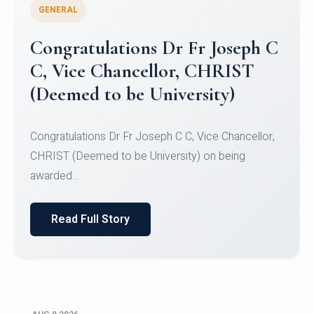
GENERAL
Congratulations to Christ
University Mens Hockey Team
Congratulations to Christ University Mens Hockey
Team for Securing Runner-up position in the 5-A-
SID...
Read Full Story