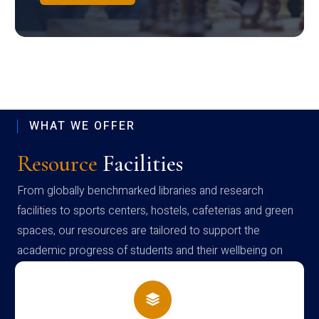
WHAT WE OFFER
Resource
Facilities
From globally benchmarked libraries and research
facilities to sports centers, hostels, cafeterias and green
spaces, our resources are tailored to support the
academic progress of students and their wellbeing on
campus