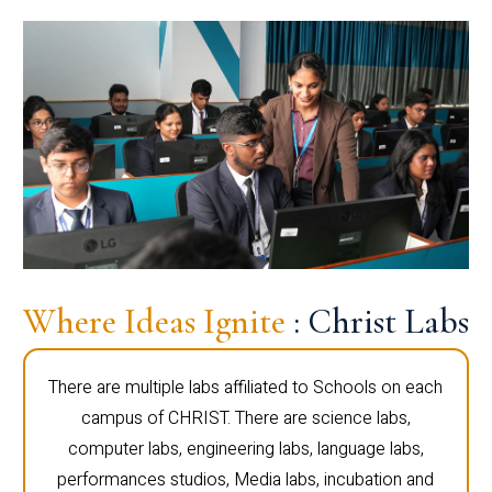
Where Ideas Ignite
: Christ Labs
There are multiple labs affiliated to Schools on each
campus of CHRIST. There are science labs,
computer labs, engineering labs, language labs,
performances studios, Media labs, incubation and