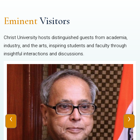
Eminent
Visitors
Christ University hosts distinguished guests from academia,
industry, and the arts, inspiring students and faculty through
insightful interactions and discussions.
‹
›