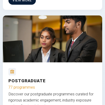
VIEW MORE
POSTGRADUATE
77 programmes
Discover our postgraduate programmes curated for
rigorous academic engagement, industry exposure