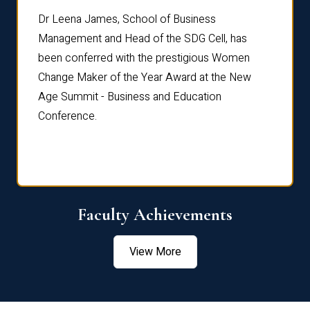
rdre
Dr. Fr
Dr Leena James, School of Business
Distin
Management and Head of the SDG Cell, has
ami
Annual
been conferred with the prestigious Women
Reflec
Change Maker of the Year Award at the New
Age Summit - Business and Education
Conference.
Faculty Achievements
View More