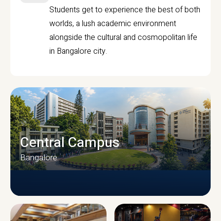
Students get to experience the best of both
worlds, a lush academic environment
alongside the cultural and cosmopolitan life
in Bangalore city.
Central Campus
Bangalore