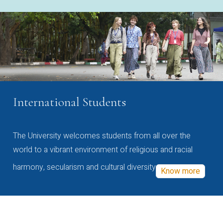
International Students
The University welcomes students from all over the
world to a vibrant environment of religious and racial
harmony, secularism and cultural diversity
Know more