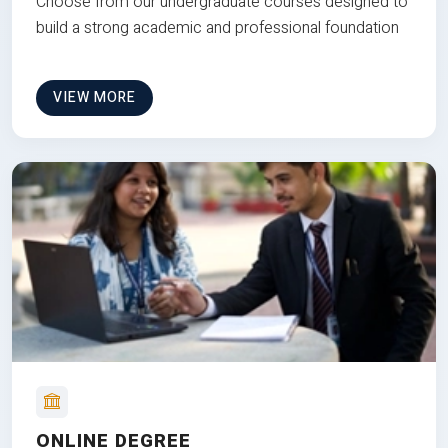
Choose from our undergraduate courses designed to
build a strong academic and professional foundation
VIEW MORE
ONLINE DEGREE