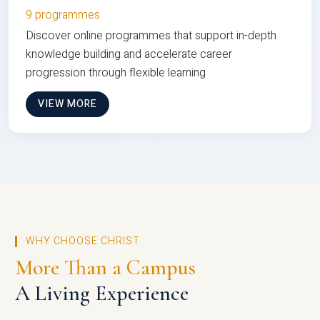
9 programmes
Discover online programmes that support in-depth
knowledge building and accelerate career
progression through flexible learning
VIEW MORE
WHY CHOOSE CHRIST
More Than a Campus
A Living Experience