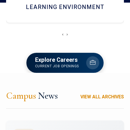
HOSTEL AND DINING
‹
›
Explore Careers
CURRENT JOB OPENINGS
Campus
News
VIEW ALL ARCHIVES