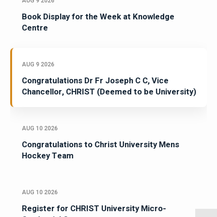
AUG 9 2026
Book Display for the Week at Knowledge
Centre
AUG 9 2026
Congratulations Dr Fr Joseph C C, Vice
Chancellor, CHRIST (Deemed to be University)
AUG 10 2026
Congratulations to Christ University Mens
Hockey Team
AUG 10 2026
Register for CHRIST University Micro-