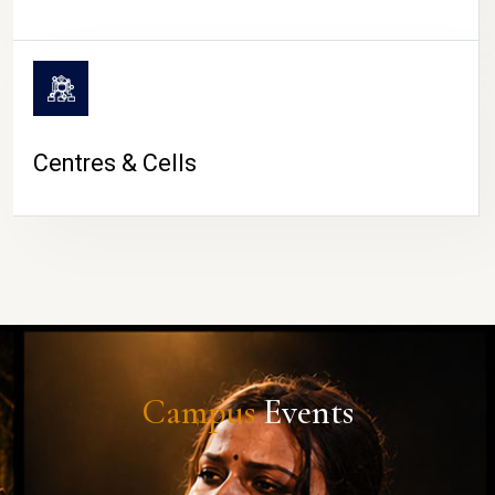
Centres & Cells
Campus
Events