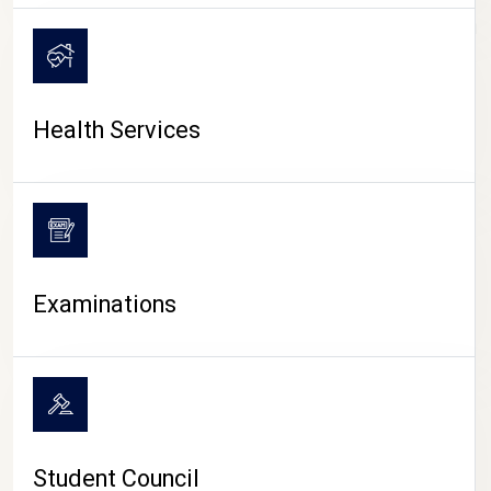
CAMPUS LIFE
Health Services
Examinations
Student Council