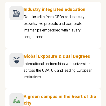
Industry integrated education
Regular talks from CEOs and industry
experts, live projects and corporate
internships embedded within every
programme
Global Exposure & Dual Degrees
International partnerships with universities
across the USA, UK and leading European
institutions.
A green campus in the heart of the
city