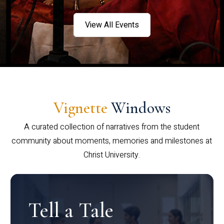
View All Events
Vignette
Windows
A curated collection of narratives from the student
community about moments, memories and milestones at
Christ University.
Tell a Tale