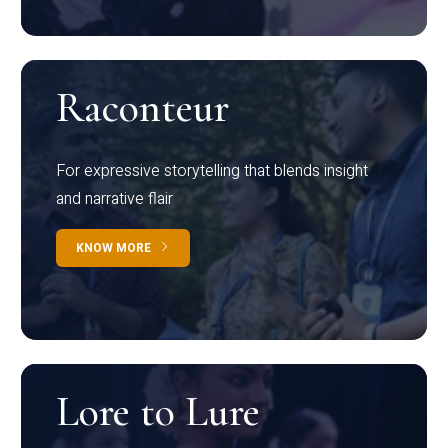
Raconteur
For expressive storytelling that blends insight
and narrative flair
KNOW MORE
Lore to Lure