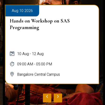
Aug 10 2026
Hands on Workshop on SAS
Programming
10 Aug - 12 Aug
09:00 AM - 05:00 PM
Bangalore Central Campus
‹
›