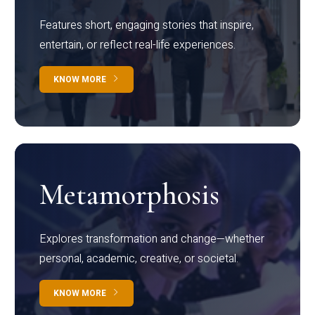
Features short, engaging stories that inspire,
entertain, or reflect real-life experiences.
KNOW MORE
Metamorphosis
Explores transformation and change—whether
personal, academic, creative, or societal.
KNOW MORE