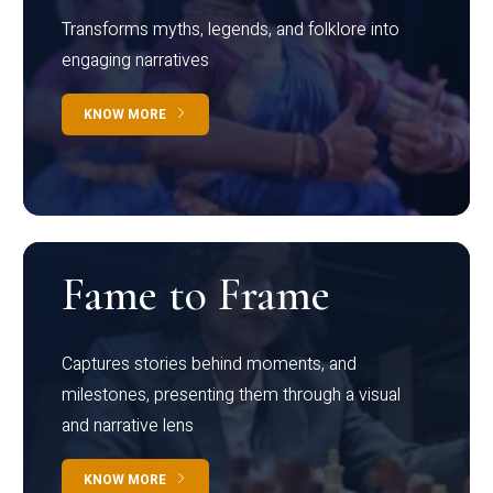
Transforms myths, legends, and folklore into
engaging narratives
KNOW MORE
Fame to Frame
Captures stories behind moments, and
milestones, presenting them through a visual
and narrative lens
KNOW MORE