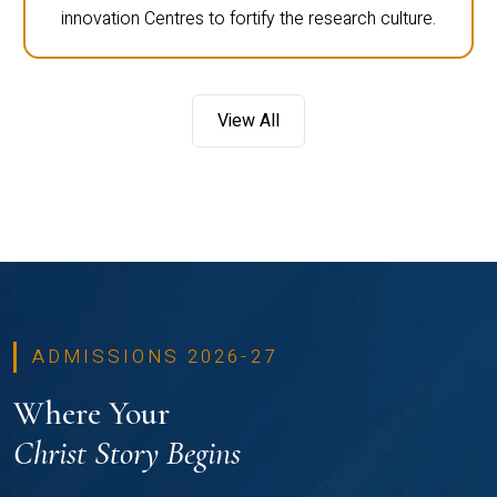
innovation Centres to fortify the research culture.
View All
ADMISSIONS 2026-27
Where Your
Christ Story Begins