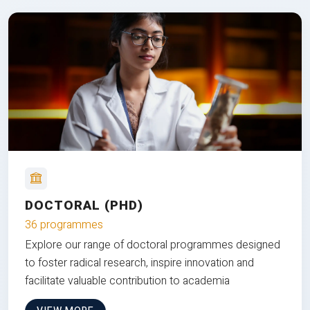
DOCTORAL (PHD)
36 programmes
Explore our range of doctoral programmes designed
to foster radical research, inspire innovation and
facilitate valuable contribution to academia