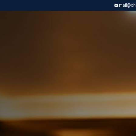
mail@chri