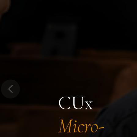
Previous
CUx
Micro-