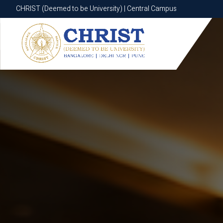
CHRIST (Deemed to be University) | Central Campus
CHRIST (Deemed to be University) | Central Campus
Know More
Apply Now
Apply Now