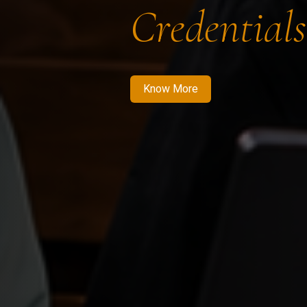
Credentials
Know More