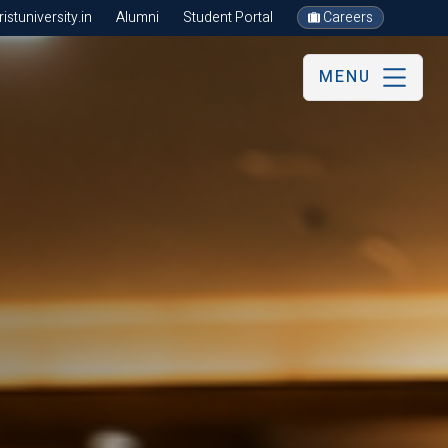
stuniversity.in
Alumni
Student Portal
Careers
MENU