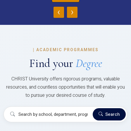
‹
›
|
ACADEMIC PROGRAMMES
Find your
Degree
CHRIST University offers rigorous programs, valuable
resources, and countless opportunities that will enable you
to pursue your desired course of study.
Search