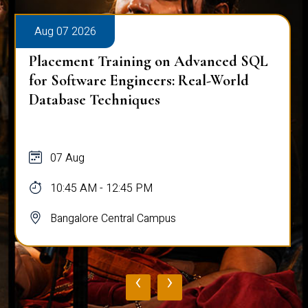
Aug 07 2026
Placement Training on Advanced SQL
for Software Engineers: Real-World
Database Techniques
07 Aug
10:45 AM - 12:45 PM
Bangalore Central Campus
‹
›