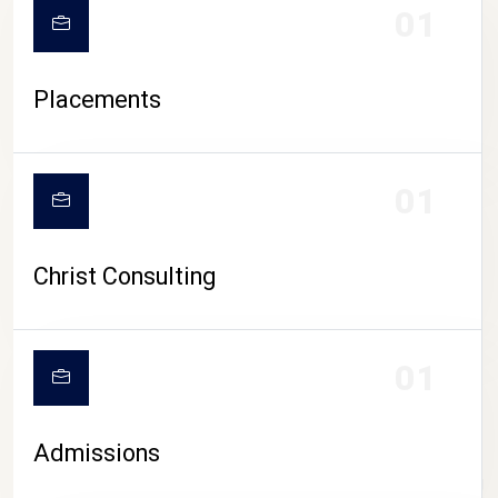
01
Placements
01
Christ Consulting
01
Admissions