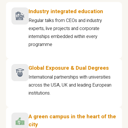
Industry integrated education
Regular talks from CEOs and industry
experts, live projects and corporate
internships embedded within every
programme
Global Exposure & Dual Degrees
International partnerships with universities
across the USA, UK and leading European
institutions.
A green campus in the heart of the
city