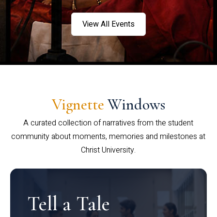
View All Events
Vignette
Windows
A curated collection of narratives from the student
community about moments, memories and milestones at
Christ University.
Tell a Tale