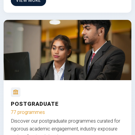
VIEW MORE
POSTGRADUATE
77 programmes
Discover our postgraduate programmes curated for
rigorous academic engagement, industry exposure