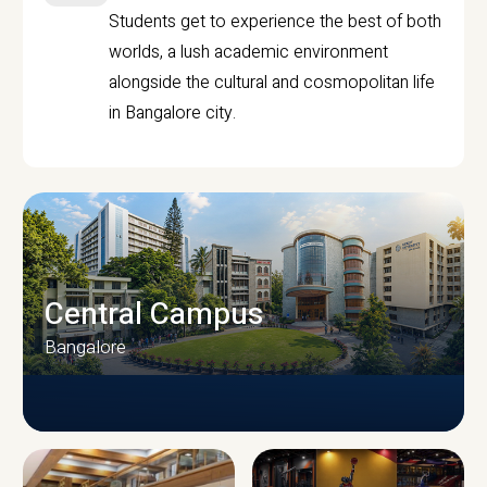
Students get to experience the best of both
worlds, a lush academic environment
alongside the cultural and cosmopolitan life
in Bangalore city.
Central Campus
Bangalore