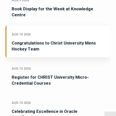
AUG 9 2026
Book Display for the Week at Knowledge
Centre
AUG 10 2026
Congratulations to Christ University Mens
Hockey Team
AUG 10 2026
Register for CHRIST University Micro-
Credential Courses
AUG 10 2026
Celebrating Excellence in Oracle