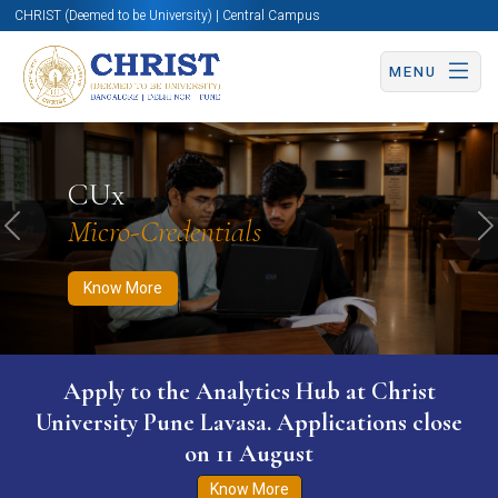
CHRIST (Deemed to be University) | Central Campus
MENU
Know More
Apply Now
Apply Now
CUx
Micro-Credentials
Previous
N
Know More
Apply to the Analytics Hub at Christ
University Pune Lavasa. Applications close
on 11 August
Know More