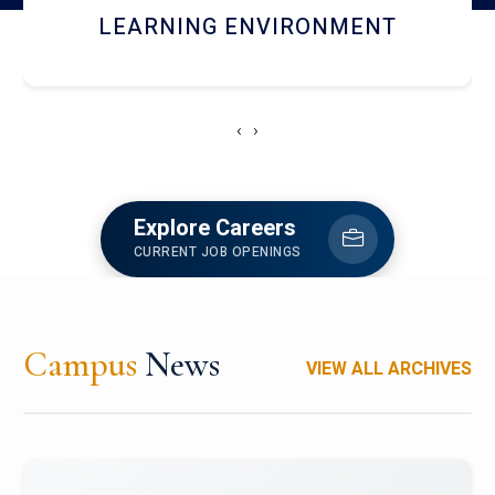
HOSTEL AND DINING
‹
›
Explore Careers
CURRENT JOB OPENINGS
Campus
News
VIEW ALL ARCHIVES