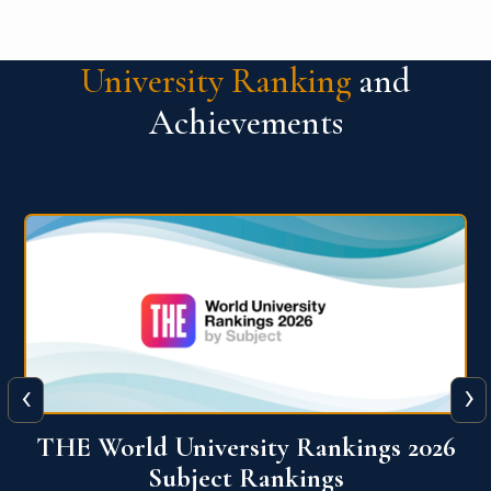
University Ranking
and
Achievements
‹
›
6
QS World University Ranking 2026