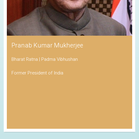
Pranab Kumar Mukherjee
Bharat Ratna | Padma Vibhushan
Former President of India