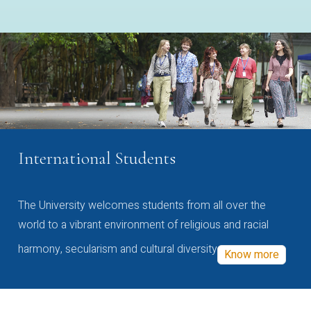
International Students
The University welcomes students from all over the
world to a vibrant environment of religious and racial
harmony, secularism and cultural diversity
Know more