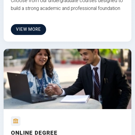
Choose from our undergraduate courses designed to
build a strong academic and professional foundation
VIEW MORE
ONLINE DEGREE