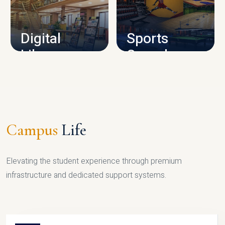
CAMPUS INFRASTRUCTURE
Digital
Sports
Library
Complex
LIBRARY
SPORTS
Campus
Life
Elevating the student experience through premium
infrastructure and dedicated support systems.