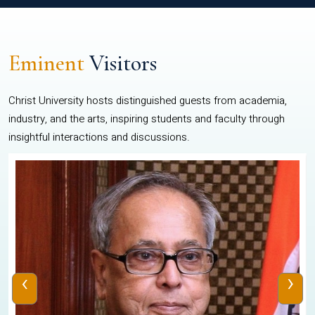
Eminent
Visitors
Christ University hosts distinguished guests from academia,
industry, and the arts, inspiring students and faculty through
insightful interactions and discussions.
‹
›