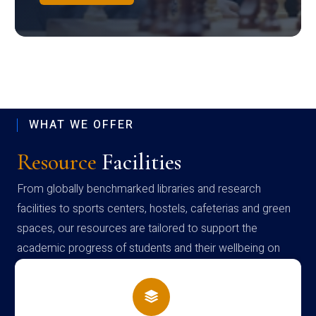
WHAT WE OFFER
Resource
Facilities
From globally benchmarked libraries and research
facilities to sports centers, hostels, cafeterias and green
spaces, our resources are tailored to support the
academic progress of students and their wellbeing on
campus