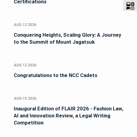
Certifications
AUG 12 2026
Conquering Heights, Scaling Glory: A Journey
to the Summit of Mount Jagatsuk
AUG 12 2026
Congratulations to the NCC Cadets
AUG 15 2026
Inaugural Edition of FLAIR 2026 - Fashion Law,
AI and Innovation Review, a Legal Writing
Competition