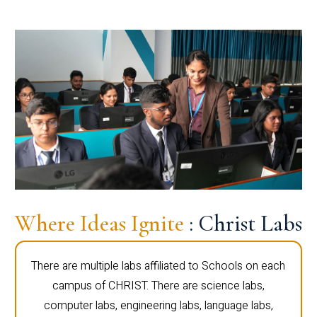
Where Ideas Ignite
: Christ Labs
There are multiple labs affiliated to Schools on each
campus of CHRIST. There are science labs,
computer labs, engineering labs, language labs,