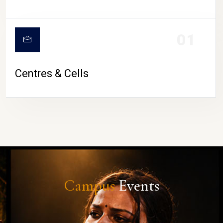
01
Centres & Cells
Campus
Events