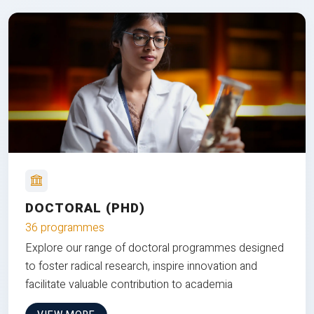
DOCTORAL (PHD)
36 programmes
Explore our range of doctoral programmes designed
to foster radical research, inspire innovation and
facilitate valuable contribution to academia