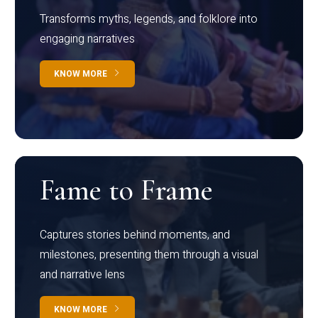
Transforms myths, legends, and folklore into
engaging narratives
KNOW MORE
Fame to Frame
Captures stories behind moments, and
milestones, presenting them through a visual
and narrative lens
KNOW MORE