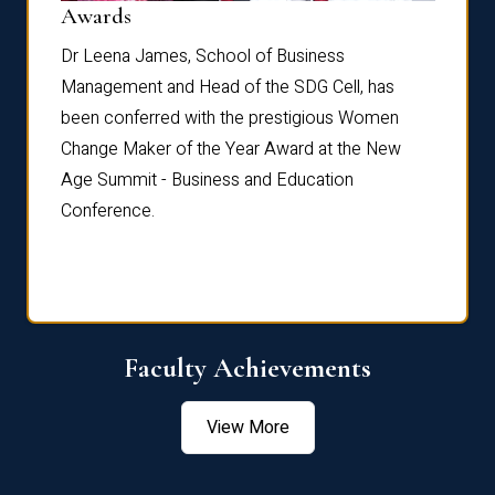
Dist
Awards
rdre
Dr. Fr
Dr Leena James, School of Business
Distin
Management and Head of the SDG Cell, has
ami
Annual
been conferred with the prestigious Women
Reflec
Change Maker of the Year Award at the New
Age Summit - Business and Education
Conference.
Faculty Achievements
View More