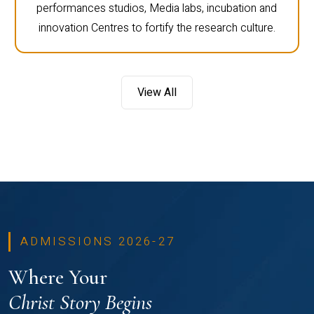
performances studios, Media labs, incubation and
innovation Centres to fortify the research culture.
View All
ADMISSIONS 2026-27
Where Your
Christ Story Begins