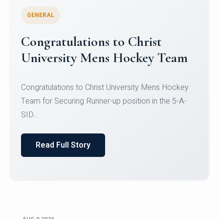
GENERAL
Register for CHRIST University
Micro-Credential Courses
Register for CHRIST University Micro-Credential
Courses on or before 10 August 2026.
Read Full Story