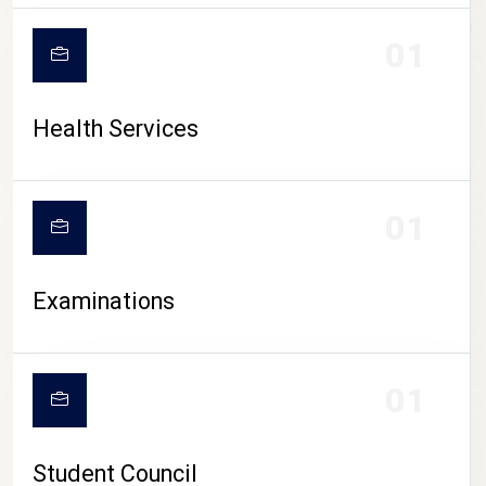
CAMPUS LIFE
01
Health Services
01
Examinations
01
Student Council