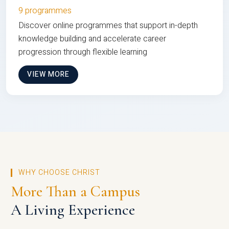
9 programmes
Discover online programmes that support in-depth
knowledge building and accelerate career
progression through flexible learning
VIEW MORE
WHY CHOOSE CHRIST
More Than a Campus
A Living Experience