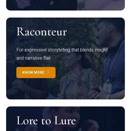
Raconteur
For expressive storytelling that blends insight
and narrative flair
KNOW MORE
Lore to Lure