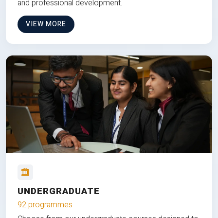
and professional development.
VIEW MORE
UNDERGRADUATE
92 programmes