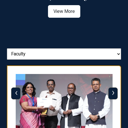
View More
‹
›