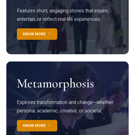
Features short, engaging stories that inspire,
entertain, or reflect real-life experiences.
KNOW MORE
Metamorphosis
Explores transformation and change—whether
personal, academic, creative, or societal.
KNOW MORE