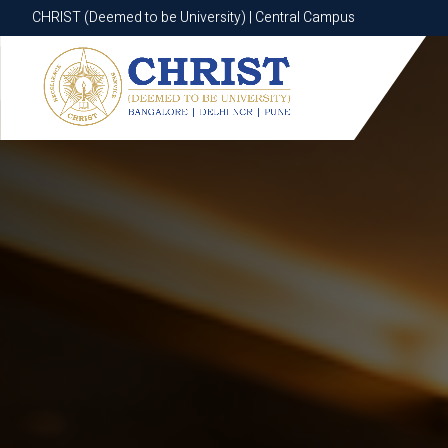
CHRIST (Deemed to be University) | Central Campus
CHRIST (Deemed to be University) | Central Campus
Know More
Apply Now
Apply Now