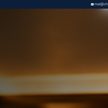
mail@chri