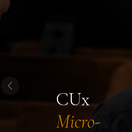
Previous
CUx
Micro-