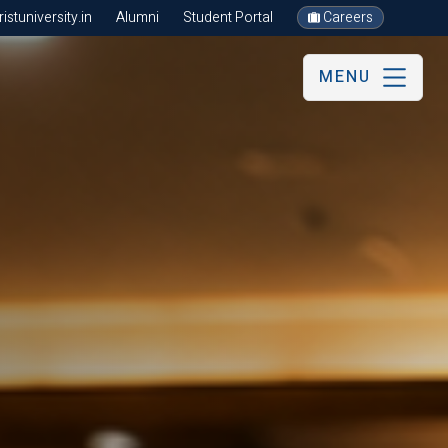
stuniversity.in
Alumni
Student Portal
Careers
MENU