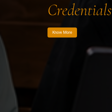
Credentials
Know More