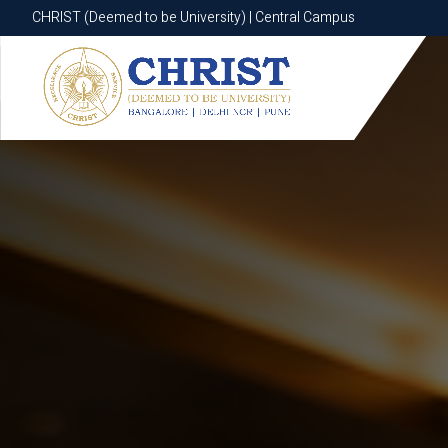
CHRIST (Deemed to be University) | Central Campus
CHRIST (Deemed to be University) | Central Campus
Know More
Apply Now
Apply Now