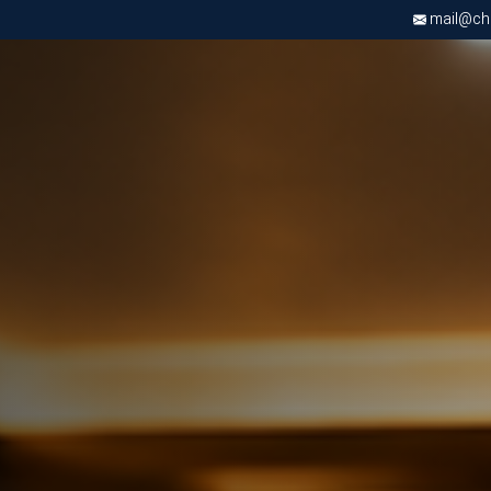
mail@chri