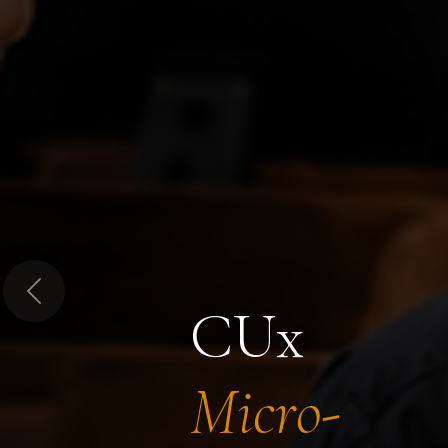
Previous
CUx
Micro-