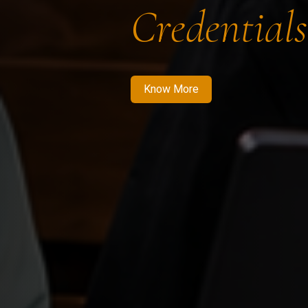
Credentials
Know More