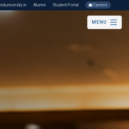
stuniversity.in
Alumni
Student Portal
Careers
MENU