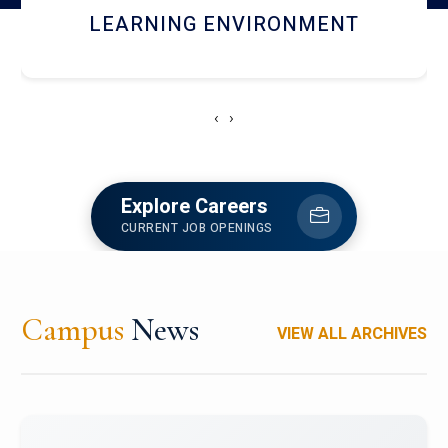
HOSTEL AND DINING
‹
›
Explore Careers
CURRENT JOB OPENINGS
Campus
News
VIEW ALL ARCHIVES