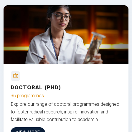
DOCTORAL (PHD)
36 programmes
Explore our range of doctoral programmes designed
to foster radical research, inspire innovation and
facilitate valuable contribution to academia