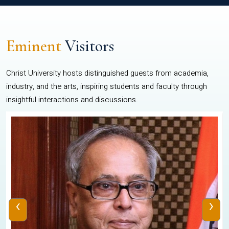
Eminent
Visitors
Christ University hosts distinguished guests from academia,
industry, and the arts, inspiring students and faculty through
insightful interactions and discussions.
‹
›