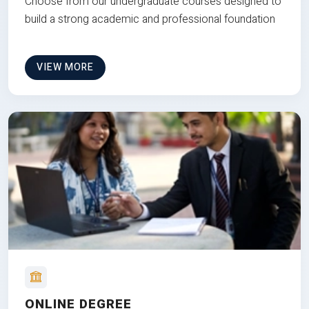
Choose from our undergraduate courses designed to
build a strong academic and professional foundation
VIEW MORE
ONLINE DEGREE