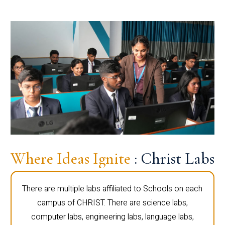
Where Ideas Ignite
: Christ Labs
There are multiple labs affiliated to Schools on each
campus of CHRIST. There are science labs,
computer labs, engineering labs, language labs,