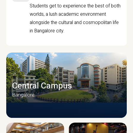
Students get to experience the best of both
worlds, a lush academic environment
alongside the cultural and cosmopolitan life
in Bangalore city.
Central Campus
Bangalore