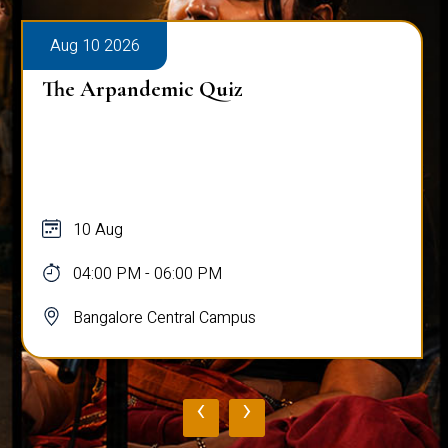
Aug 10 2026
The Arpandemic Quiz
10 Aug
04:00 PM - 06:00 PM
Bangalore Central Campus
‹
›