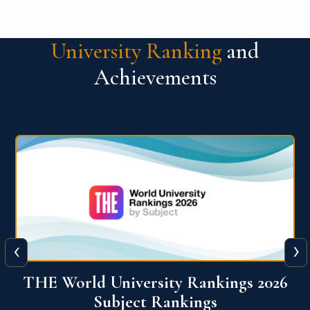
University Ranking
and
Achievements
‹
›
6
QS World University Ranking 2026