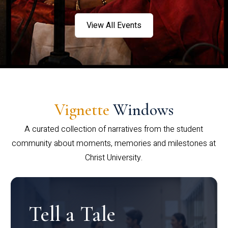
View All Events
Vignette
Windows
A curated collection of narratives from the student
community about moments, memories and milestones at
Christ University.
Tell a Tale