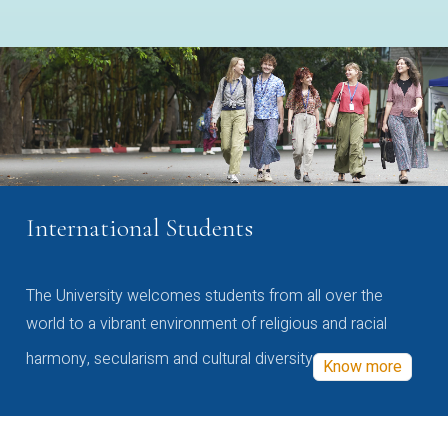
International Students
The University welcomes students from all over the
world to a vibrant environment of religious and racial
harmony, secularism and cultural diversity
Know more