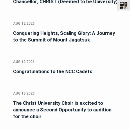
Chancellor, CHRIST (Deemed to be University)
AUG 12 2026
Conquering Heights, Scaling Glory: A Journey
to the Summit of Mount Jagatsuk
AUG 12 2026
Congratulations to the NCC Cadets
AUG 13 2026
The Christ University Choir is excited to
announce a Second Opportunity to audition
for the choir