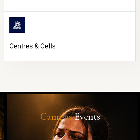
Centres & Cells
Campus
Events