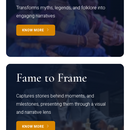
Transforms myths, legends, and folklore into
engaging narratives
KNOW MORE
Fame to Frame
Captures stories behind moments, and
milestones, presenting them through a visual
and narrative lens
KNOW MORE