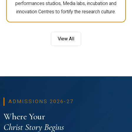
performances studios, Media labs, incubation and
innovation Centres to fortify the research culture.
View All
ADMISSIONS 2026-27
Where Your
Christ Story Begins