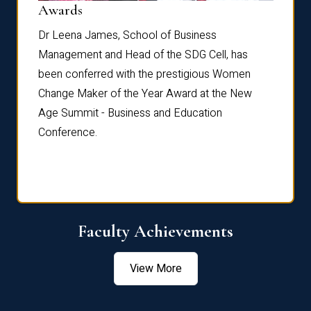
Dist
Awards
rdre
Dr. Fr
Dr Leena James, School of Business
Distin
Management and Head of the SDG Cell, has
ami
Annual
been conferred with the prestigious Women
Reflec
Change Maker of the Year Award at the New
Age Summit - Business and Education
Conference.
Faculty Achievements
View More