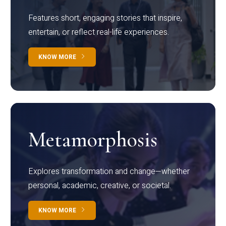
Features short, engaging stories that inspire,
entertain, or reflect real-life experiences.
KNOW MORE
Metamorphosis
Explores transformation and change—whether
personal, academic, creative, or societal.
KNOW MORE