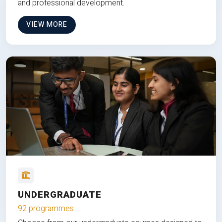
and professional development.
VIEW MORE
UNDERGRADUATE
92 programmes