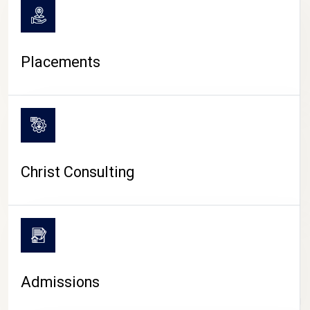
Placements
Christ Consulting
Admissions