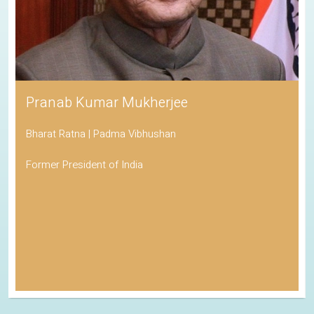
Pranab Kumar Mukherjee
Bharat Ratna | Padma Vibhushan
Former President of India