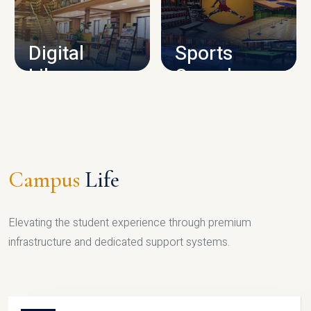
CAMPUS INFRASTRUCTURE
Digital
Sports
Library
Complex
LIBRARY
SPORTS
Campus
Life
Elevating the student experience through premium
infrastructure and dedicated support systems.