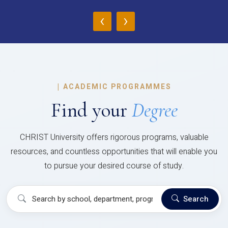
‹
›
|
ACADEMIC PROGRAMMES
Find your
Degree
CHRIST University offers rigorous programs, valuable
resources, and countless opportunities that will enable you
to pursue your desired course of study.
Search