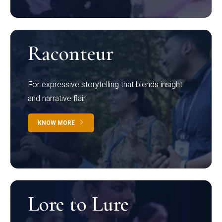
Raconteur
For expressive storytelling that blends insight
and narrative flair
KNOW MORE
Lore to Lure