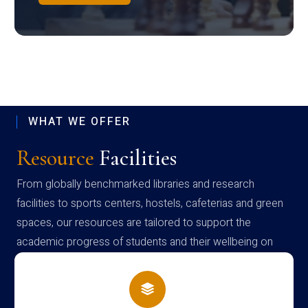
WHAT WE OFFER
Resource
Facilities
From globally benchmarked libraries and research
facilities to sports centers, hostels, cafeterias and green
spaces, our resources are tailored to support the
academic progress of students and their wellbeing on
campus