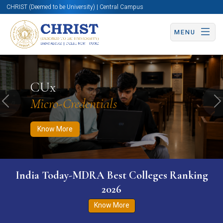
CHRIST (Deemed to be University) | Central Campus
MENU
Know More
Apply Now
Apply Now
CUx
Micro-Credentials
Previous
N
Know More
India Today-MDRA Best Colleges Ranking
2026
Know More