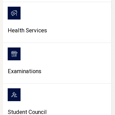
CAMPUS LIFE
Health Services
Examinations
Student Council