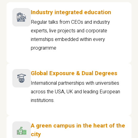
Industry integrated education
Regular talks from CEOs and industry
experts, live projects and corporate
internships embedded within every
programme
Global Exposure & Dual Degrees
International partnerships with universities
across the USA, UK and leading European
institutions.
A green campus in the heart of the
city