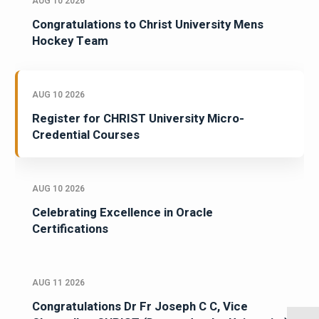
AUG 10 2026
Congratulations to Christ University Mens
Hockey Team
AUG 10 2026
Register for CHRIST University Micro-
Credential Courses
AUG 10 2026
Celebrating Excellence in Oracle
Certifications
AUG 11 2026
Congratulations Dr Fr Joseph C C, Vice