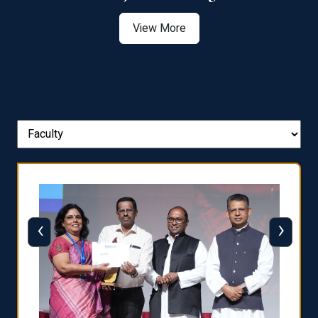
View More
‹
›