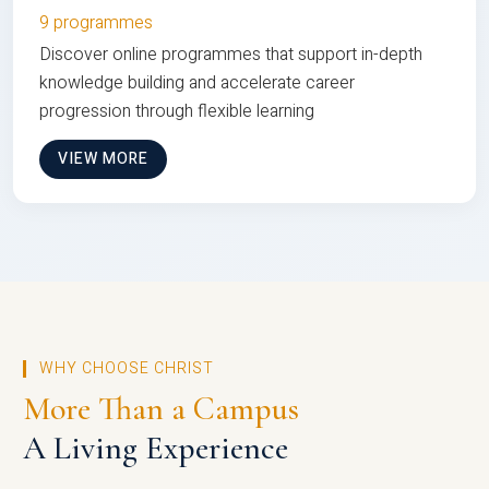
9 programmes
Discover online programmes that support in-depth
knowledge building and accelerate career
progression through flexible learning
VIEW MORE
WHY CHOOSE CHRIST
More Than a Campus
A Living Experience