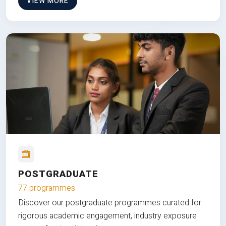
VIEW MORE
POSTGRADUATE
77 programmes
Discover our postgraduate programmes curated for
rigorous academic engagement, industry exposure