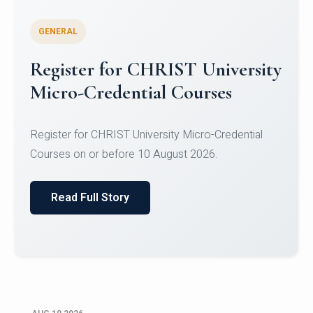
GENERAL
Celebrating Excellence in
Oracle Certifications
Congratulations to the students of the Department
of Computer Science and the Department of
Statisti...
Read Full Story