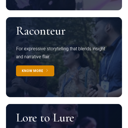
Raconteur
For expressive storytelling that blends insight
and narrative flair
KNOW MORE
Lore to Lure