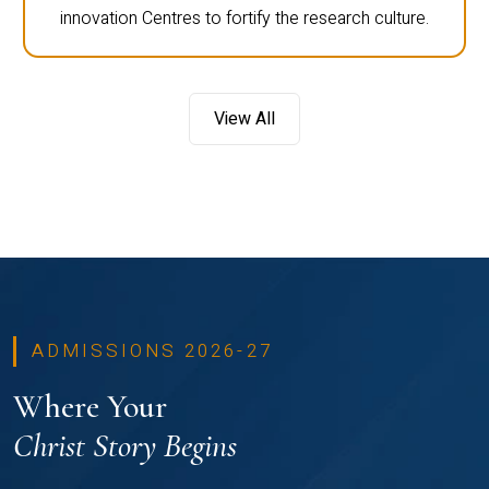
innovation Centres to fortify the research culture.
View All
ADMISSIONS 2026-27
Where Your
Christ Story Begins