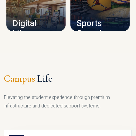
CAMPUS INFRASTRUCTURE
Digital
Sports
Library
Complex
LIBRARY
SPORTS
Campus
Life
Elevating the student experience through premium
infrastructure and dedicated support systems.