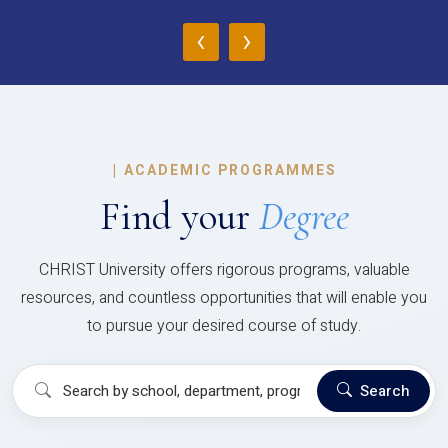
‹
›
|
ACADEMIC PROGRAMMES
Find your
Degree
CHRIST University offers rigorous programs, valuable
resources, and countless opportunities that will enable you
to pursue your desired course of study.
Search