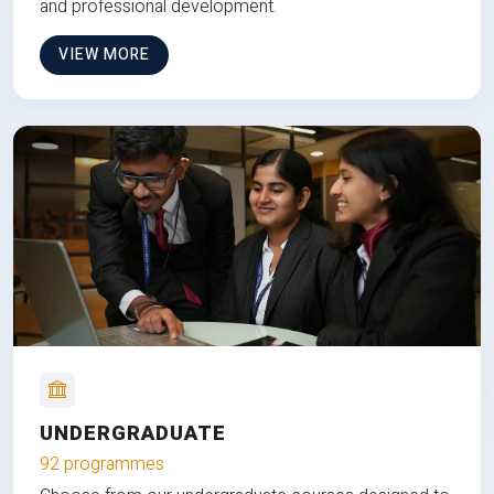
and professional development.
VIEW MORE
UNDERGRADUATE
92 programmes