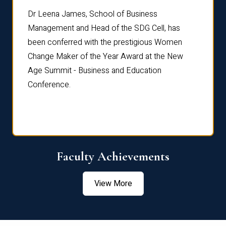
rdre
Dr. Fr
Dr Leena James, School of Business
Distin
Management and Head of the SDG Cell, has
ami
Annual
been conferred with the prestigious Women
Reflec
Change Maker of the Year Award at the New
Age Summit - Business and Education
Conference.
Faculty Achievements
View More