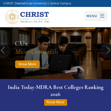
CHRIST (Deemed to be University) | Central Campus
MENU
Know More
Apply Now
Apply Now
CUx
Micro-Credentials
Previous
N
Know More
India Today-MDRA Best Colleges Ranking
2026
Know More