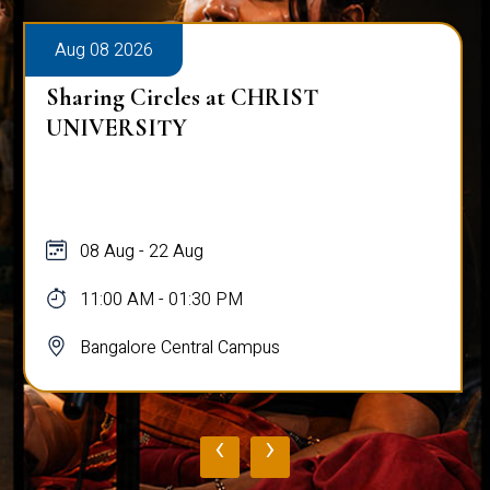
Aug 08 2026
Sharing Circles at CHRIST
UNIVERSITY
08 Aug - 22 Aug
11:00 AM - 01:30 PM
Bangalore Central Campus
‹
›