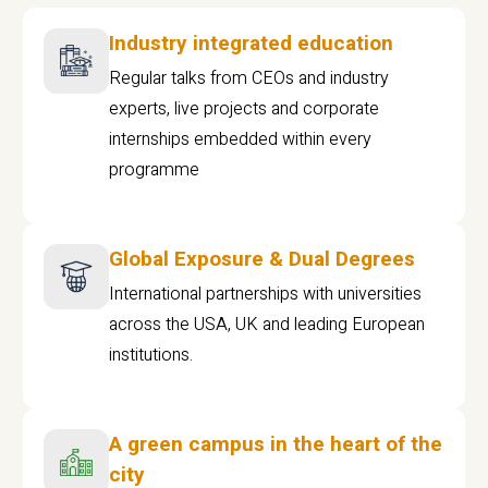
Industry integrated education
Regular talks from CEOs and industry
experts, live projects and corporate
internships embedded within every
programme
Global Exposure & Dual Degrees
International partnerships with universities
across the USA, UK and leading European
institutions.
A green campus in the heart of the
city