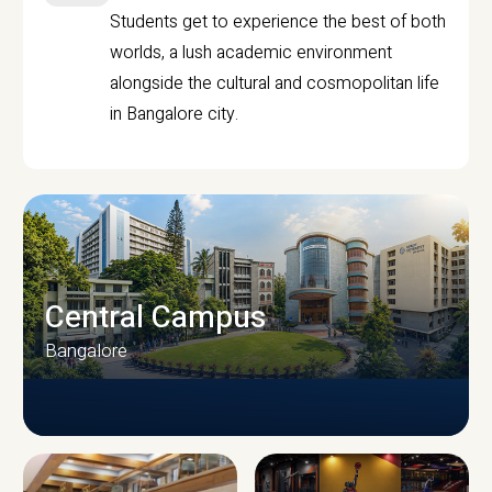
Students get to experience the best of both
worlds, a lush academic environment
alongside the cultural and cosmopolitan life
in Bangalore city.
Central Campus
Bangalore