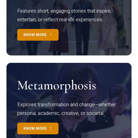
Features short, engaging stories that inspire,
entertain, or reflect real-life experiences.
KNOW MORE
Metamorphosis
Explores transformation and change—whether
personal, academic, creative, or societal.
KNOW MORE