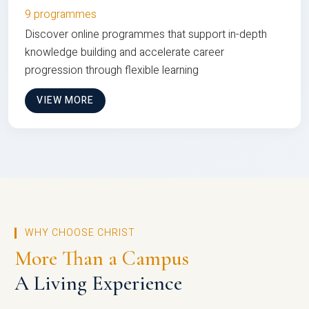
9 programmes
Discover online programmes that support in-depth
knowledge building and accelerate career
progression through flexible learning
VIEW MORE
WHY CHOOSE CHRIST
More Than a Campus
A Living Experience