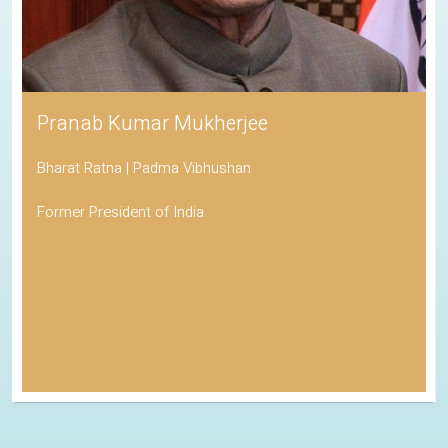
Pranab Kumar Mukherjee
Bharat Ratna | Padma Vibhushan
Former President of India