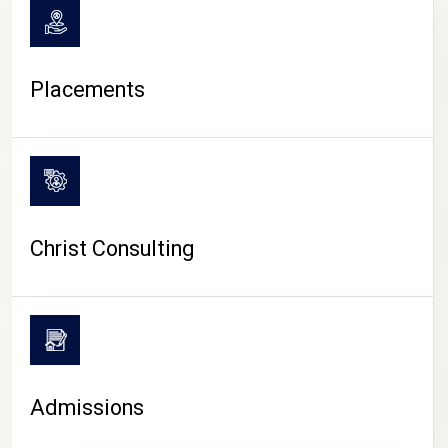
Placements
Christ Consulting
Admissions