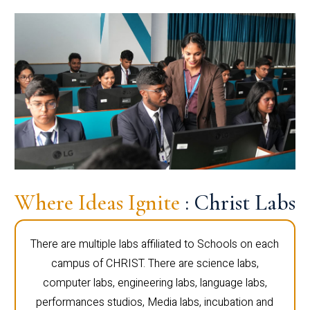
Where Ideas Ignite
: Christ Labs
There are multiple labs affiliated to Schools on each
campus of CHRIST. There are science labs,
computer labs, engineering labs, language labs,
performances studios, Media labs, incubation and