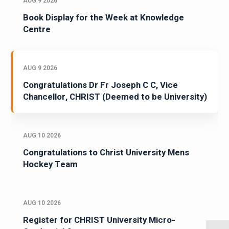
AUG 9 2026
Book Display for the Week at Knowledge
Centre
AUG 9 2026
Congratulations Dr Fr Joseph C C, Vice
Chancellor, CHRIST (Deemed to be University)
AUG 10 2026
Congratulations to Christ University Mens
Hockey Team
AUG 10 2026
Register for CHRIST University Micro-