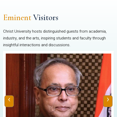
Eminent
Visitors
Christ University hosts distinguished guests from academia,
industry, and the arts, inspiring students and faculty through
insightful interactions and discussions.
‹
›