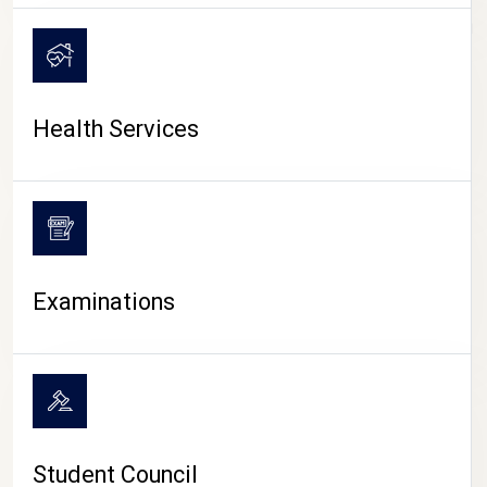
CAMPUS LIFE
Health Services
Examinations
Student Council