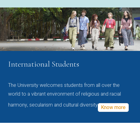
International Students
The University welcomes students from all over the
world to a vibrant environment of religious and racial
harmony, secularism and cultural diversity
Know more