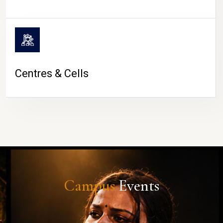
Centres & Cells
Campus
Events