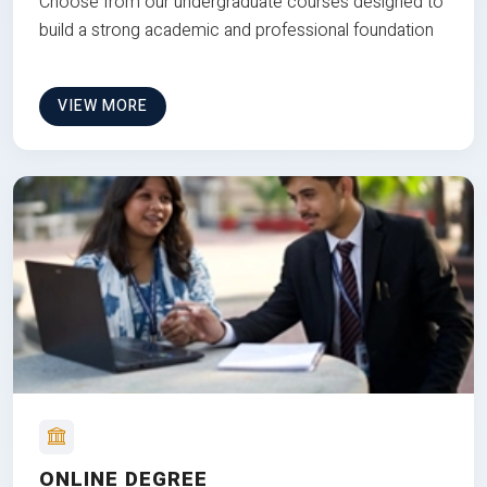
Choose from our undergraduate courses designed to
build a strong academic and professional foundation
VIEW MORE
ONLINE DEGREE