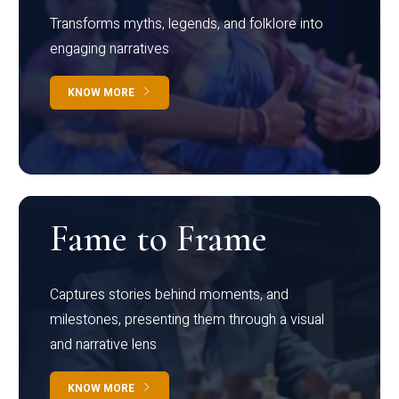
Transforms myths, legends, and folklore into
engaging narratives
KNOW MORE
Fame to Frame
Captures stories behind moments, and
milestones, presenting them through a visual
and narrative lens
KNOW MORE