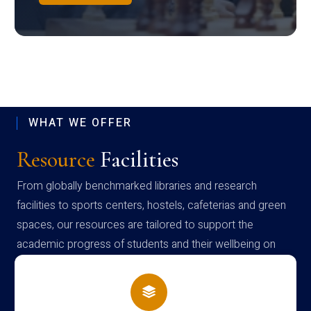
WHAT WE OFFER
Resource
Facilities
From globally benchmarked libraries and research
facilities to sports centers, hostels, cafeterias and green
spaces, our resources are tailored to support the
academic progress of students and their wellbeing on
campus