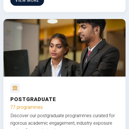
VIEW MORE
POSTGRADUATE
77 programmes
Discover our postgraduate programmes curated for
rigorous academic engagement, industry exposure