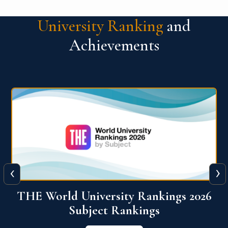
University Ranking
and
Achievements
‹
›
6
QS World University Ranking 2026
View More