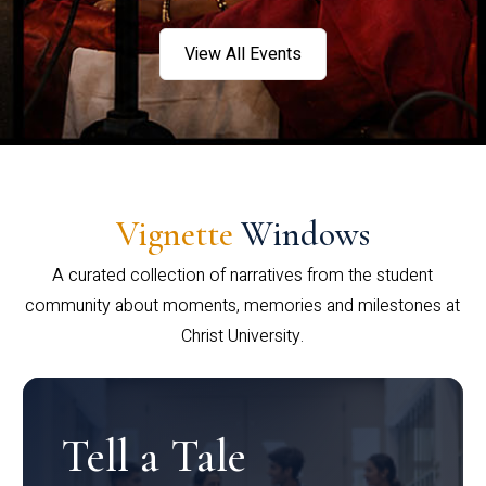
View All Events
Vignette
Windows
A curated collection of narratives from the student
community about moments, memories and milestones at
Christ University.
Tell a Tale