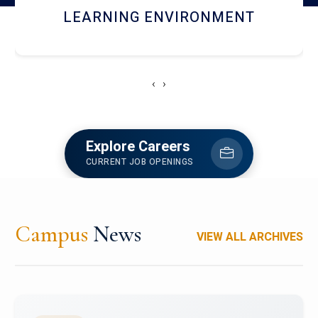
HOSTEL AND DINING
‹
›
Explore Careers
CURRENT JOB OPENINGS
Campus
News
VIEW ALL ARCHIVES