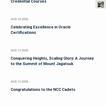
Credential Courses
AUG 10 2026
Celebrating Excellence in Oracle
Certifications
AUG 12 2026
Conquering Heights, Scaling Glory: A Journey
to the Summit of Mount Jagatsuk
AUG 12 2026
Congratulations to the NCC Cadets