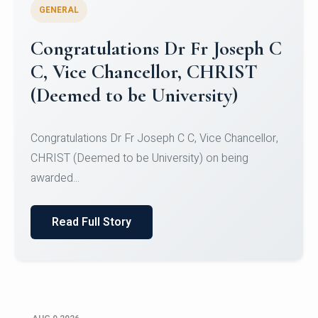
GENERAL
Congratulations to Christ
University Mens Hockey Team
Congratulations to Christ University Mens Hockey
Team for Securing Runner-up position in the 5-A-
SID...
Read Full Story