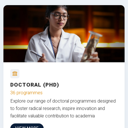
DOCTORAL (PHD)
36 programmes
Explore our range of doctoral programmes designed
to foster radical research, inspire innovation and
facilitate valuable contribution to academia