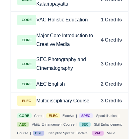
Kalarippayattu
VAC Holistic Education
1 Credits
CORE
Major Core Introduction to
4 Credits
CORE
Creative Media
SEC Photography and
3 Credits
CORE
Cinematography
AEC English
2 Credits
CORE
Multidisciplinary Course
3 Credits
ELEC
CORE
Core |
ELEC
Elective |
SPEC
Specialisation |
AEC
Ability Enhancement Course |
SEC
Skill Enhancement
Course |
DSE
Discipline Specific Elective |
VAC
Value