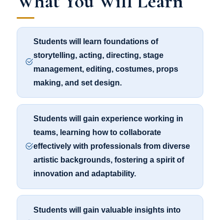
What You Will Learn
Students will learn foundations of
storytelling, acting, directing, stage
management, editing, costumes, props
making, and set design.
Students will gain experience working in
teams, learning how to collaborate
effectively with professionals from diverse
artistic backgrounds, fostering a spirit of
innovation and adaptability.
Students will gain valuable insights into