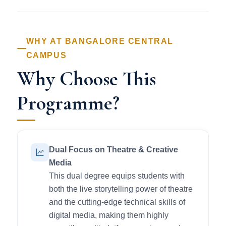
WHY AT BANGALORE CENTRAL
CAMPUS
Why Choose This
Programme?
Dual Focus on Theatre & Creative
Media
This dual degree equips students with
both the live storytelling power of theatre
and the cutting-edge technical skills of
digital media, making them highly