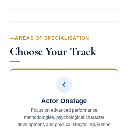
AREAS OF SPECIALISATION
Choose Your Track
Actor Onstage
Focus on advanced performance
methodologies, psychological character
development, and physical storytelling. Refine