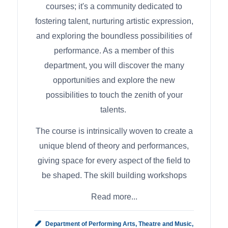
courses; it's a community dedicated to
fostering talent, nurturing artistic expression,
and exploring the boundless possibilities of
performance. As a member of this
department, you will discover the many
opportunities and explore the new
possibilities to touch the zenith of your
talents.
The course is intrinsically woven to create a
unique blend of theory and performances,
giving space for every aspect of the field to
be shaped. The skill building workshops
Read more...
Department of Performing Arts, Theatre and Music,