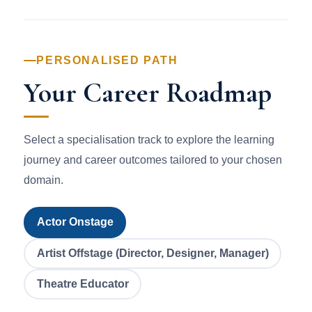
PERSONALISED PATH
Your Career Roadmap
Select a specialisation track to explore the learning
journey and career outcomes tailored to your chosen
domain.
Actor Onstage
Artist Offstage (Director, Designer, Manager)
Theatre Educator