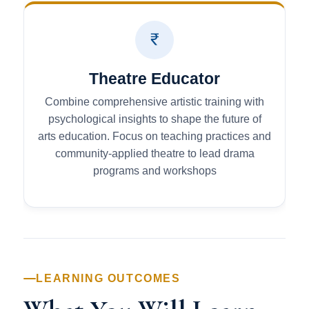
Theatre Educator
Combine comprehensive artistic training with
psychological insights to shape the future of
arts education. Focus on teaching practices and
community-applied theatre to lead drama
programs and workshops
LEARNING OUTCOMES