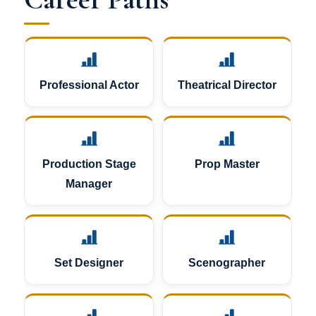
Professional Actor
Theatrical Director
Production Stage
Prop Master
Manager
Set Designer
Scenographer