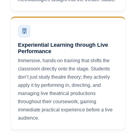
Experiential Learning through Live
Performance
Immersive, hands-on training that shifts the
classroom directly onto the stage. Students
don’t just study theatre theory; they actively
apply it by performing in, directing, and
managing live theatrical productions
throughout their coursework, gaining
immediate practical experience before a live
audience.