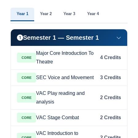
Year 1
Year 2
Year 3
Year 4
Semester 1 — Semester 1
Major Core Introduction To
4 Credits
CORE
Theatre
SEC Voice and Movement
3 Credits
CORE
VAC Play reading and
2 Credits
CORE
analysis
VAC Stage Combat
2 Credits
CORE
VAC Introduction to
2 Credits
CORE