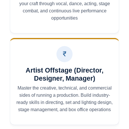
your craft through vocal, dance, acting, stage
combat, and continuous live performance
opportunities
Artist Offstage (Director,
Designer, Manager)
Master the creative, technical, and commercial
sides of running a production. Build industry-
ready skills in directing, set and lighting design,
stage management, and box office operations