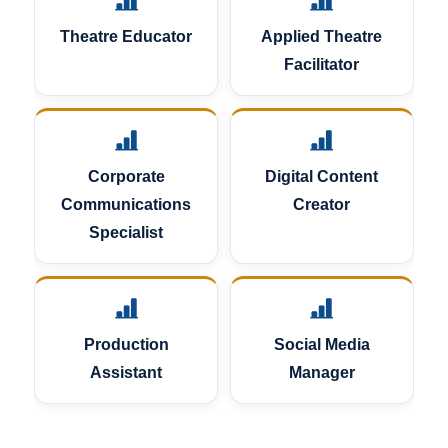
Theatre Educator
Applied Theatre
Facilitator
Corporate
Digital Content
Communications
Creator
Specialist
Production
Social Media
Assistant
Manager