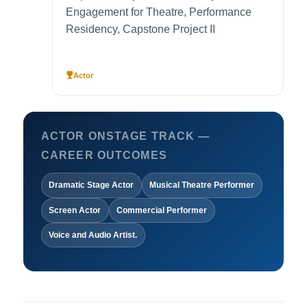
Engagement for Theatre, Performance
Residency, Capstone Project II
Actor
ACTOR ONSTAGE TRACK —
CAREER OUTCOMES
Dramatic Stage Actor
Musical Theatre Performer
Screen Actor
Commercial Performer
Voice and Audio Artist.