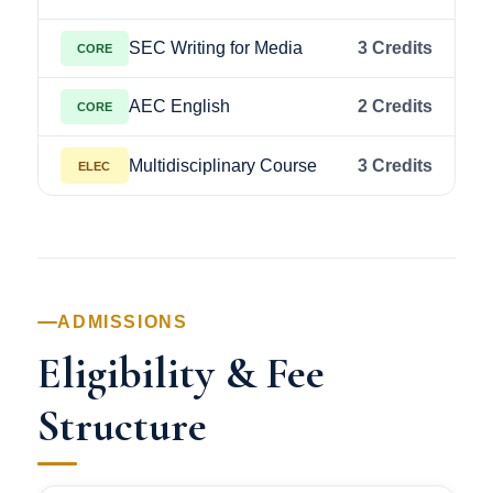
SEC Writing for Media
3 Credits
CORE
AEC English
2 Credits
CORE
Multidisciplinary Course
3 Credits
ELEC
ADMISSIONS
Eligibility & Fee
Structure