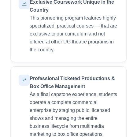
Exclusive Coursework Unique in the
Country
This pioneering program features highly
specialized, practical courses — that are
exclusive to our curriculum and not
offered at other UG theatre programs in
the country.
Professional Ticketed Productions &
Box Office Management
As a final capstone experience, students
operate a complete commercial
enterprise by staging public, licensed
shows and managing the entire
business lifecycle from multimedia
marketing to box office operations.