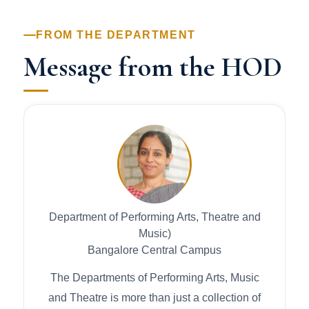
FROM THE DEPARTMENT
Message from the HOD
Department of Performing Arts, Theatre and
Music)
Bangalore Central Campus
The Departments of Performing Arts, Music
and Theatre is more than just a collection of