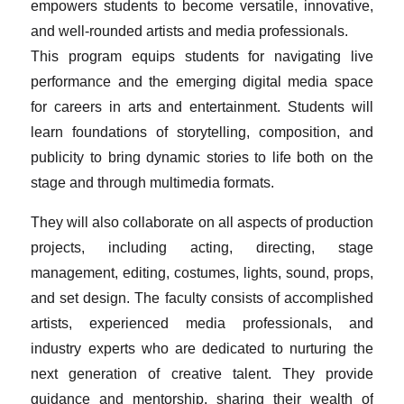
empowers students to become versatile, innovative,
and well-rounded artists and media professionals.
This program equips students for navigating live
performance and the emerging digital media space
for careers in arts and entertainment. Students will
learn foundations of storytelling, composition, and
publicity to bring dynamic stories to life both on the
stage and through multimedia formats.
They will also collaborate on all aspects of production
projects, including acting, directing, stage
management, editing, costumes, lights, sound, props,
and set design. The faculty consists of accomplished
artists, experienced media professionals, and
industry experts who are dedicated to nurturing the
next generation of creative talent. They provide
guidance and mentorship, sharing their wealth of