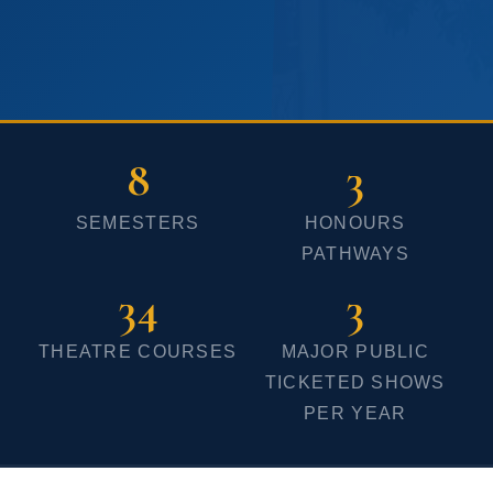
Until 08-Jun-2026
that you are part of a vibrant and
supportive community dedicated to
your success.
We look forward to witness the
8
3
creative ensemble of each and
SEMESTERS
HONOURS
every one of you at this course and
PATHWAYS
to add colour, vibrancy and life to
34
3
the already energised campus.
Together, let us bring magic on
THEATRE COURSES
MAJOR PUBLIC
every stage and in the classrooms.
TICKETED SHOWS
PER YEAR