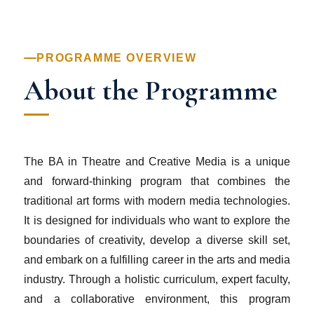
PROGRAMME OVERVIEW
About the Programme
The BA in Theatre and Creative Media is a unique
and forward-thinking program that combines the
traditional art forms with modern media technologies.
It is designed for individuals who want to explore the
boundaries of creativity, develop a diverse skill set,
and embark on a fulfilling career in the arts and media
industry. Through a holistic curriculum, expert faculty,
and a collaborative environment, this program