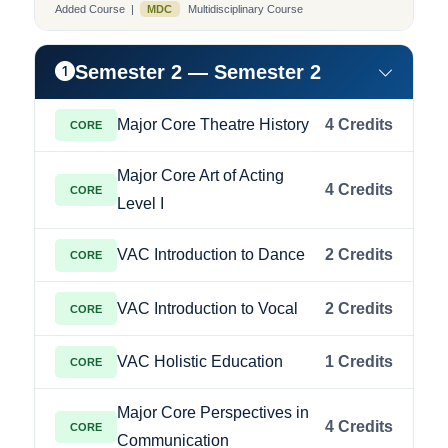
Added Course |
MDC
Multidisciplinary Course
Semester 2 — Semester 2
Major Core Theatre History
4 Credits
CORE
Major Core Art of Acting
4 Credits
CORE
Level I
VAC Introduction to Dance
2 Credits
CORE
VAC Introduction to Vocal
2 Credits
CORE
VAC Holistic Education
1 Credits
CORE
Major Core Perspectives in
4 Credits
CORE
Communication