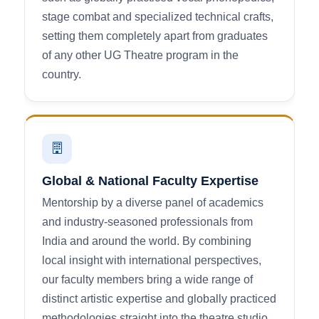
stage combat and specialized technical crafts,
setting them completely apart from graduates
of any other UG Theatre program in the
country.
Global & National Faculty Expertise
Mentorship by a diverse panel of academics
and industry-seasoned professionals from
India and around the world. By combining
local insight with international perspectives,
our faculty members bring a wide range of
distinct artistic expertise and globally practiced
methodologies straight into the theatre studio.