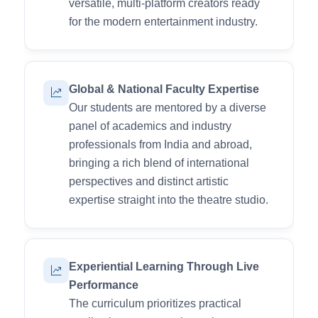
versatile, multi-platform creators ready
for the modern entertainment industry.
Global & National Faculty Expertise
Our students are mentored by a diverse
panel of academics and industry
professionals from India and abroad,
bringing a rich blend of international
perspectives and distinct artistic
expertise straight into the theatre studio.
Experiential Learning Through Live
Performance
The curriculum prioritizes practical