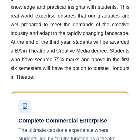
knowledge and practical insights with students. This
real-world expertise ensures that our graduates are
well-prepared to meet the demands of the creative
industry and adapt to the rapidly changing landscape.
At the end of the third year, students will be awarded
a BA in Theatre and Creative Media degree. Students
who have secured 75% marks and above in the first
six semesters will have the option to pursue Honours
in Theatre.
Complete Commercial Enterprise
The ultimate capstone experience where
students, led by faculty, function as a theatre