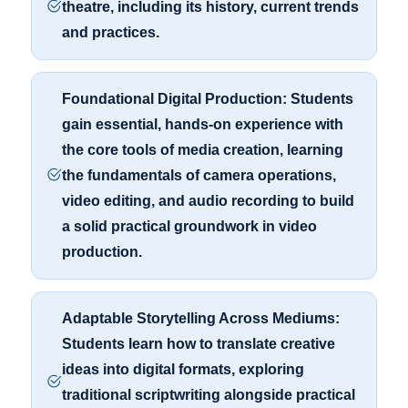
theatre, including its history, current trends
and practices.
Foundational Digital Production: Students
gain essential, hands-on experience with
the core tools of media creation, learning
the fundamentals of camera operations,
video editing, and audio recording to build
a solid practical groundwork in video
production.
Adaptable Storytelling Across Mediums:
Students learn how to translate creative
ideas into digital formats, exploring
traditional scriptwriting alongside practical