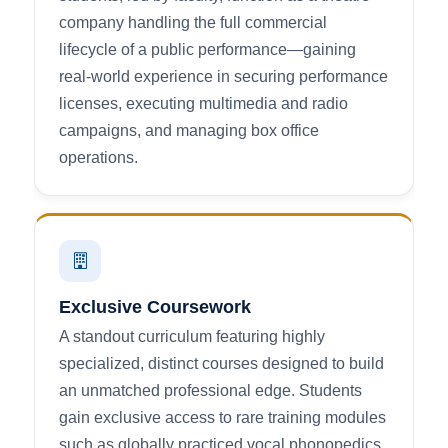
company handling the full commercial
lifecycle of a public performance—gaining
real-world experience in securing performance
licenses, executing multimedia and radio
campaigns, and managing box office
operations.
Exclusive Coursework
A standout curriculum featuring highly
specialized, distinct courses designed to build
an unmatched professional edge. Students
gain exclusive access to rare training modules
such as globally practiced vocal phonopedics,