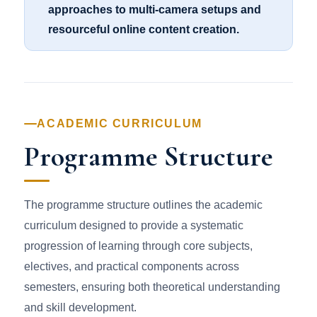
approaches to multi-camera setups and
resourceful online content creation.
ACADEMIC CURRICULUM
Programme Structure
The programme structure outlines the academic
curriculum designed to provide a systematic
progression of learning through core subjects,
electives, and practical components across
semesters, ensuring both theoretical understanding
and skill development.