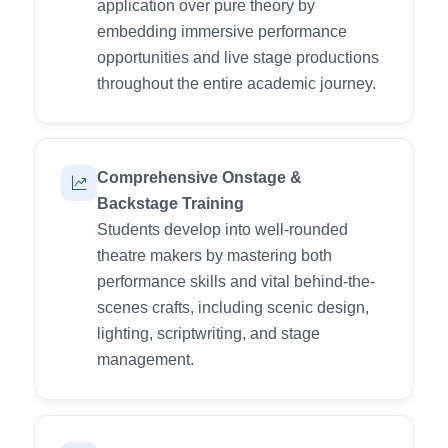
application over pure theory by
embedding immersive performance
opportunities and live stage productions
throughout the entire academic journey.
Comprehensive Onstage &
Backstage Training
Students develop into well-rounded
theatre makers by mastering both
performance skills and vital behind-the-
scenes crafts, including scenic design,
lighting, scriptwriting, and stage
management.