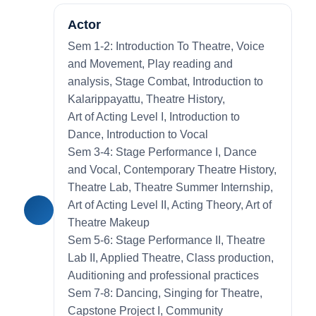
Actor
Sem 1-2: Introduction To Theatre, Voice
and Movement, Play reading and
analysis, Stage Combat, Introduction to
Kalarippayattu, Theatre History,
Art of Acting Level I, Introduction to
Dance, Introduction to Vocal
Sem 3-4: Stage Performance I, Dance
and Vocal, Contemporary Theatre History,
Theatre Lab, Theatre Summer Internship,
Art of Acting Level II, Acting Theory, Art of
Theatre Makeup
Sem 5-6: Stage Performance II, Theatre
Lab II, Applied Theatre, Class production,
Auditioning and professional practices
Sem 7-8: Dancing, Singing for Theatre,
Capstone Project I, Community