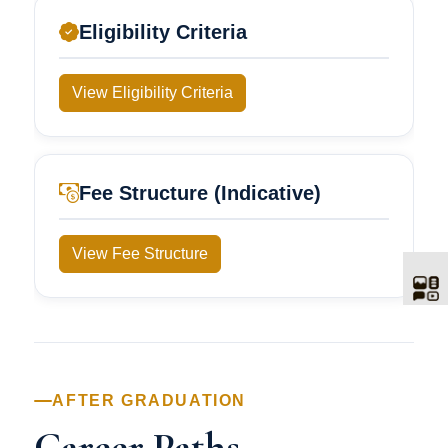
Eligibility Criteria
View Eligibility Criteria
Fee Structure (Indicative)
View Fee Structure
AFTER GRADUATION
Career Paths