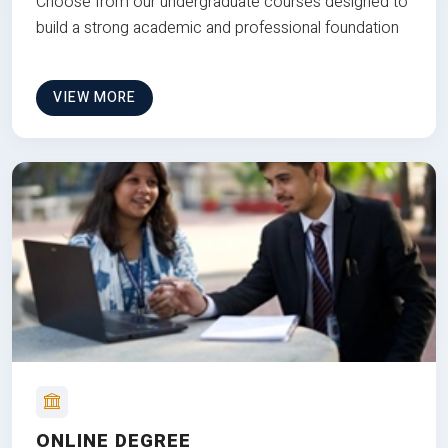
Choose from our undergraduate courses designed to
build a strong academic and professional foundation
VIEW MORE
ONLINE DEGREE