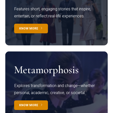
Features short, engaging stories that inspire,
entertain, or reflect real-life experiences.
KNOW MORE
Metamorphosis
Explores transformation and change—whether
personal, academic, creative, or societal.
KNOW MORE