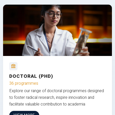
DOCTORAL (PHD)
36 programmes
Explore our range of doctoral programmes designed
to foster radical research, inspire innovation and
facilitate valuable contribution to academia