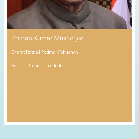
Pranab Kumar Mukherjee
Bharat Ratna | Padma Vibhushan
Former President of India