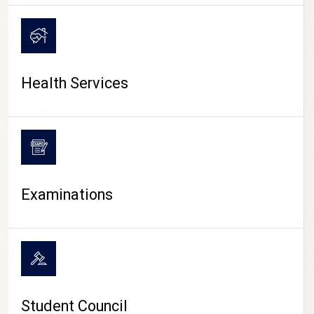
CAMPUS LIFE
Health Services
Examinations
Student Council