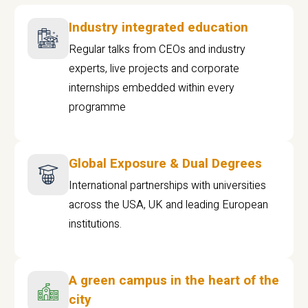
Industry integrated education
Regular talks from CEOs and industry
experts, live projects and corporate
internships embedded within every
programme
Global Exposure & Dual Degrees
International partnerships with universities
across the USA, UK and leading European
institutions.
A green campus in the heart of the
city