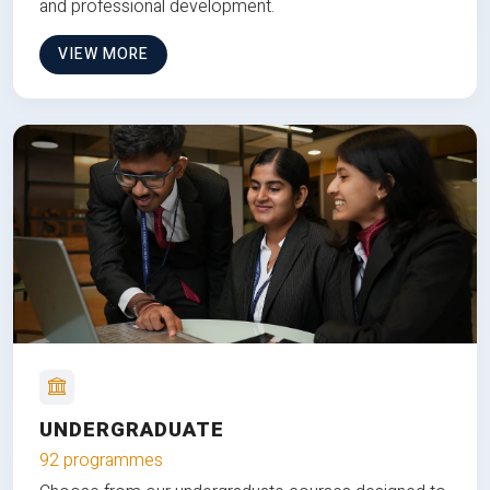
and professional development.
VIEW MORE
UNDERGRADUATE
92 programmes