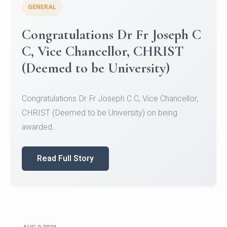
GENERAL
Congratulations to Christ
University Mens Hockey Team
Congratulations to Christ University Mens Hockey
Team for Securing Runner-up position in the 5-A-
SID...
Read Full Story