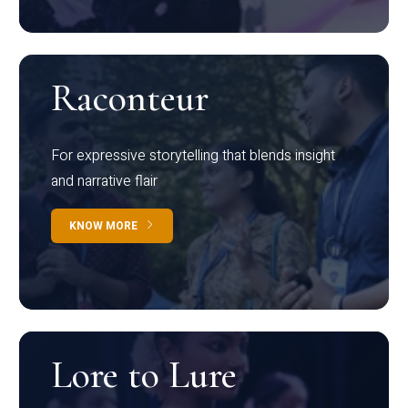
Raconteur
For expressive storytelling that blends insight
and narrative flair
KNOW MORE
Lore to Lure