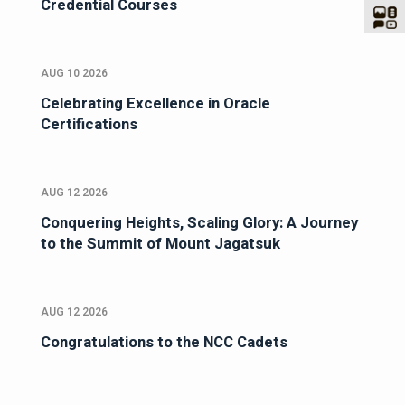
Credential Courses
AUG 10 2026
Celebrating Excellence in Oracle
Certifications
AUG 12 2026
Conquering Heights, Scaling Glory: A Journey
to the Summit of Mount Jagatsuk
AUG 12 2026
Congratulations to the NCC Cadets