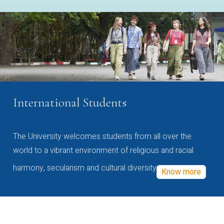
International Students
The University welcomes students from all over the
world to a vibrant environment of religious and racial
harmony, secularism and cultural diversity
Know more