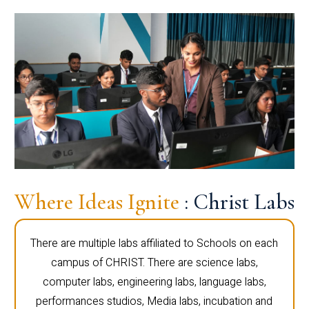
Where Ideas Ignite
: Christ Labs
There are multiple labs affiliated to Schools on each
campus of CHRIST. There are science labs,
computer labs, engineering labs, language labs,
performances studios, Media labs, incubation and