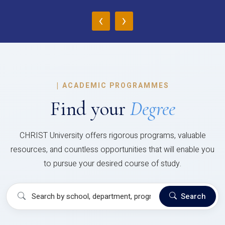
‹
›
|
ACADEMIC PROGRAMMES
Find your
Degree
CHRIST University offers rigorous programs, valuable
resources, and countless opportunities that will enable you
to pursue your desired course of study.
Search