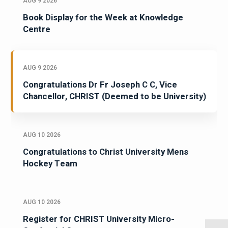
AUG 9 2026
Book Display for the Week at Knowledge
Centre
AUG 9 2026
Congratulations Dr Fr Joseph C C, Vice
Chancellor, CHRIST (Deemed to be University)
AUG 10 2026
Congratulations to Christ University Mens
Hockey Team
AUG 10 2026
Register for CHRIST University Micro-