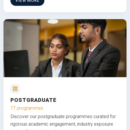
VIEW MORE
POSTGRADUATE
77 programmes
Discover our postgraduate programmes curated for
rigorous academic engagement, industry exposure