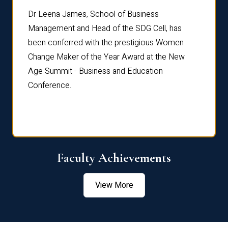
rdre
Dr. Fr
Dr Leena James, School of Business
Distin
Management and Head of the SDG Cell, has
ami
Annual
been conferred with the prestigious Women
Reflec
Change Maker of the Year Award at the New
Age Summit - Business and Education
Conference.
Faculty Achievements
View More