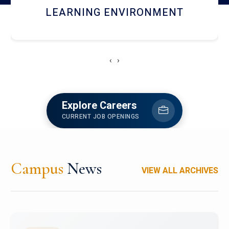
HOSTEL AND DINING
‹
›
Explore Careers
CURRENT JOB OPENINGS
Campus
News
VIEW ALL ARCHIVES