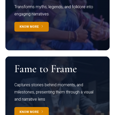
Transforms myths, legends, and folklore into
engaging narratives
KNOW MORE
Fame to Frame
Captures stories behind moments, and
milestones, presenting them through a visual
and narrative lens
KNOW MORE