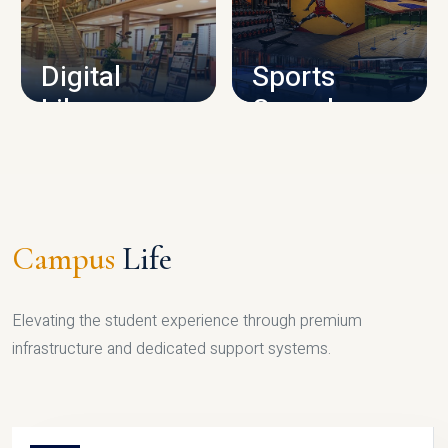
CAMPUS INFRASTRUCTURE
Digital
Sports
Library
Complex
LIBRARY
SPORTS
Campus
Life
Elevating the student experience through premium
infrastructure and dedicated support systems.