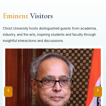
Eminent
Visitors
Christ University hosts distinguished guests from academia,
industry, and the arts, inspiring students and faculty through
insightful interactions and discussions.
‹
›