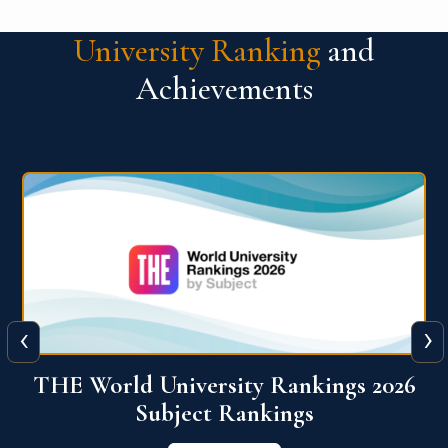
University Ranking
and
Achievements
‹
›
6
QS World University Ranking 2026
View More