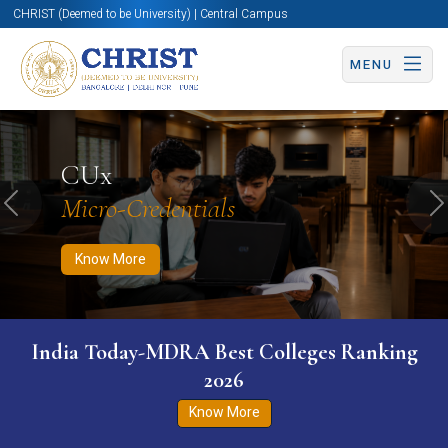
CHRIST (Deemed to be University) | Central Campus
MENU
Know More
Apply Now
Apply Now
CUx
Micro-Credentials
Previous
N
Know More
India Today-MDRA Best Colleges Ranking
2026
Know More