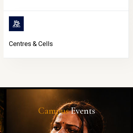
Centres & Cells
Campus
Events