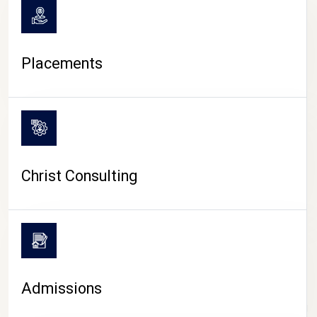
Placements
Christ Consulting
Admissions