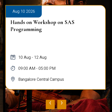
Aug 10 2026
Hands on Workshop on SAS
Programming
10 Aug - 12 Aug
09:00 AM - 05:00 PM
Bangalore Central Campus
‹
›