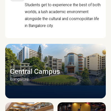
Students get to experience the best of both
worlds, a lush academic environment
alongside the cultural and cosmopolitan life
in Bangalore city.
Central Campus
Bangalore