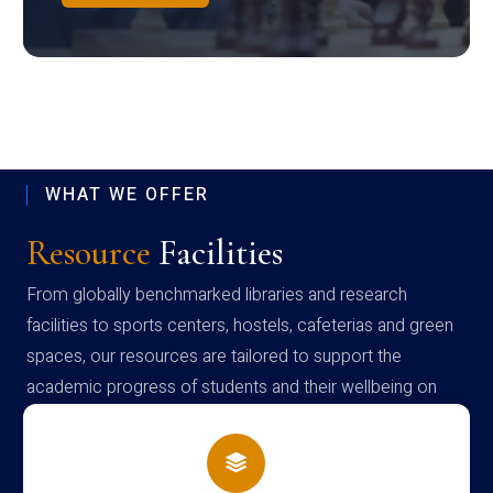
WHAT WE OFFER
Resource
Facilities
From globally benchmarked libraries and research
facilities to sports centers, hostels, cafeterias and green
spaces, our resources are tailored to support the
academic progress of students and their wellbeing on
campus