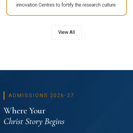
innovation Centres to fortify the research culture.
View All
ADMISSIONS 2026-27
Where Your
Christ Story Begins