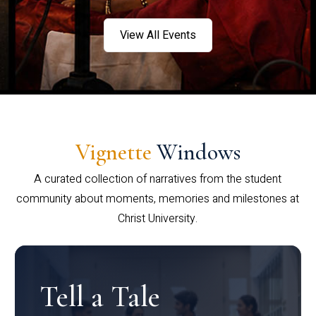
View All Events
Vignette
Windows
A curated collection of narratives from the student
community about moments, memories and milestones at
Christ University.
Tell a Tale