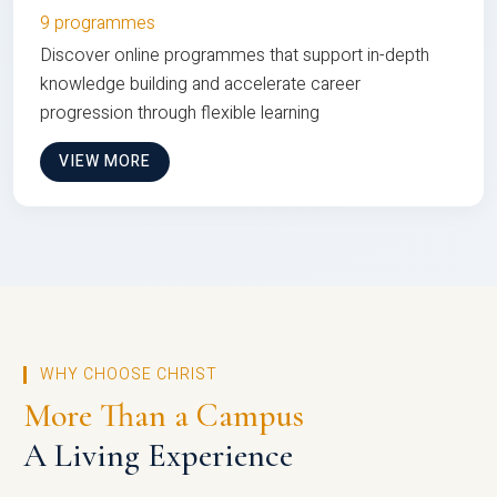
9 programmes
Discover online programmes that support in-depth
knowledge building and accelerate career
progression through flexible learning
VIEW MORE
WHY CHOOSE CHRIST
More Than a Campus
A Living Experience