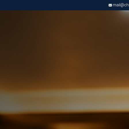
mail@chri