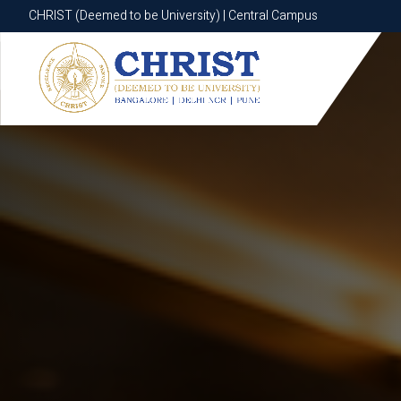
CHRIST (Deemed to be University) | Central Campus
CHRIST (Deemed to be University) | Central Campus
Know More
Apply Now
Apply Now