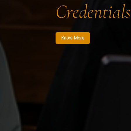
Credentials
Know More