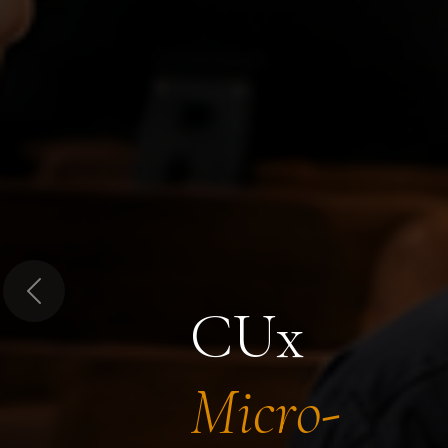
Previous
CUx
Micro-