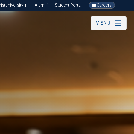
stuniversity.in
Alumni
Student Portal
Careers
MENU