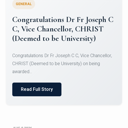
GENERAL
Congratulations to Christ
University Mens Hockey Team
Congratulations to Christ University Mens Hockey
Team for Securing Runner-up position in the 5-A-
SID...
Read Full Story