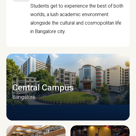
Students get to experience the best of both
worlds, a lush academic environment
alongside the cultural and cosmopolitan life
in Bangalore city.
Central Campus
Bangalore