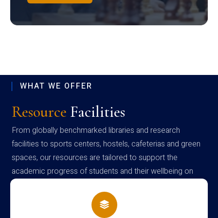
WHAT WE OFFER
Resource
Facilities
From globally benchmarked libraries and research
facilities to sports centers, hostels, cafeterias and green
spaces, our resources are tailored to support the
academic progress of students and their wellbeing on
campus