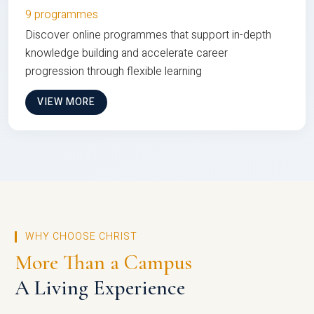
9 programmes
Discover online programmes that support in-depth
knowledge building and accelerate career
progression through flexible learning
VIEW MORE
WHY CHOOSE CHRIST
More Than a Campus
A Living Experience