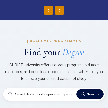
‹
›
|
ACADEMIC PROGRAMMES
Find your
Degree
CHRIST University offers rigorous programs, valuable
resources, and countless opportunities that will enable you
to pursue your desired course of study.
Search