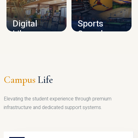
CAMPUS INFRASTRUCTURE
Digital
Sports
Library
Complex
LIBRARY
SPORTS
Campus
Life
Elevating the student experience through premium
infrastructure and dedicated support systems.