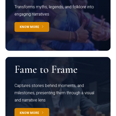
Transforms myths, legends, and folklore into
engaging narratives
KNOW MORE
Fame to Frame
Captures stories behind moments, and
milestones, presenting them through a visual
and narrative lens
KNOW MORE