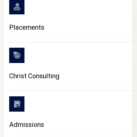
Placements
Christ Consulting
Admissions