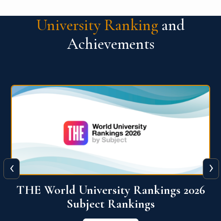
University Ranking
and
Achievements
‹
›
6
QS World University Ranking 2026
View More