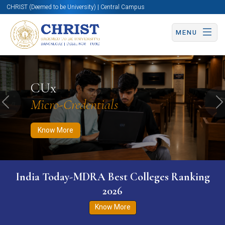
CHRIST (Deemed to be University) | Central Campus
MENU
Know More
Apply Now
Apply Now
CUx
Micro-Credentials
Previous
N
Know More
India Today-MDRA Best Colleges Ranking
2026
Know More