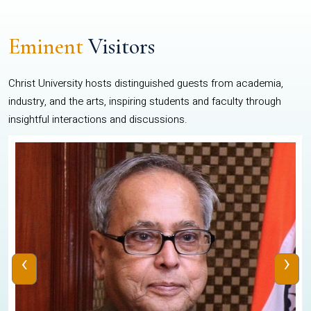
Eminent
Visitors
Christ University hosts distinguished guests from academia,
industry, and the arts, inspiring students and faculty through
insightful interactions and discussions.
‹
›