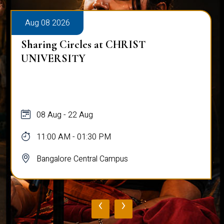
Aug 08 2026
Sharing Circles at CHRIST
UNIVERSITY
08 Aug - 22 Aug
11:00 AM - 01:30 PM
Bangalore Central Campus
‹
›