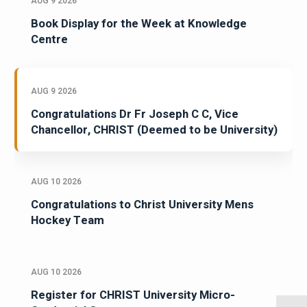
AUG 9 2026
Book Display for the Week at Knowledge
Centre
AUG 9 2026
Congratulations Dr Fr Joseph C C, Vice
Chancellor, CHRIST (Deemed to be University)
AUG 10 2026
Congratulations to Christ University Mens
Hockey Team
AUG 10 2026
Register for CHRIST University Micro-