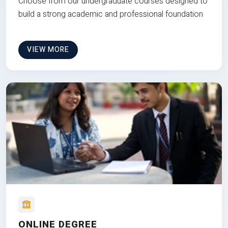
Choose from our undergraduate courses designed to
build a strong academic and professional foundation
VIEW MORE
ONLINE DEGREE