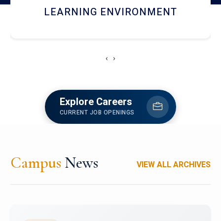
HOSTEL AND DINING
‹
›
Explore Careers
CURRENT JOB OPENINGS
Campus
News
VIEW ALL ARCHIVES