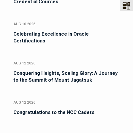
Credential Courses
AUG 10 2026
Celebrating Excellence in Oracle
Certifications
AUG 12 2026
Conquering Heights, Scaling Glory: A Journey
to the Summit of Mount Jagatsuk
AUG 12 2026
Congratulations to the NCC Cadets