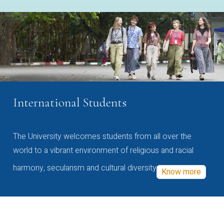
International Students
The University welcomes students from all over the
world to a vibrant environment of religious and racial
harmony, secularism and cultural diversity
Know more