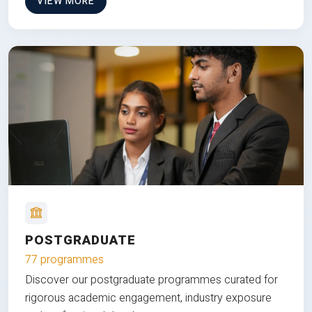
VIEW MORE
POSTGRADUATE
77 programmes
Discover our postgraduate programmes curated for
rigorous academic engagement, industry exposure