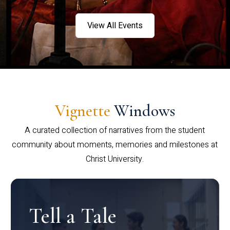
View All Events
Vignette
Windows
A curated collection of narratives from the student
community about moments, memories and milestones at
Christ University.
Tell a Tale