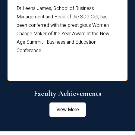
rdre
Dr. Fr
Dr Leena James, School of Business
Distin
Management and Head of the SDG Cell, has
ami
Annual
been conferred with the prestigious Women
Reflec
Change Maker of the Year Award at the New
Age Summit - Business and Education
Conference.
Faculty Achievements
View More