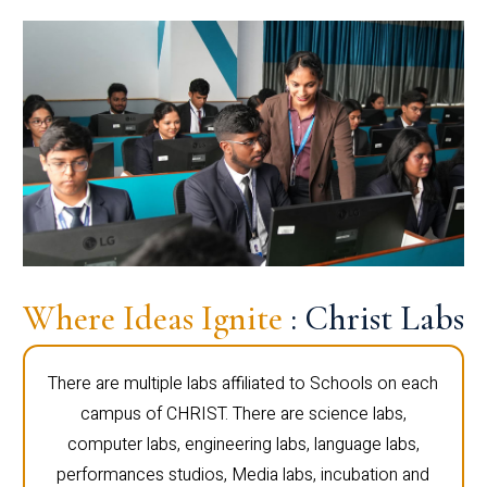
Where Ideas Ignite
: Christ Labs
There are multiple labs affiliated to Schools on each
campus of CHRIST. There are science labs,
computer labs, engineering labs, language labs,
performances studios, Media labs, incubation and