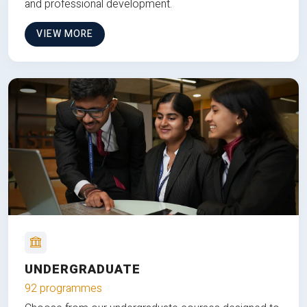
and professional development.
VIEW MORE
UNDERGRADUATE
92 programmes