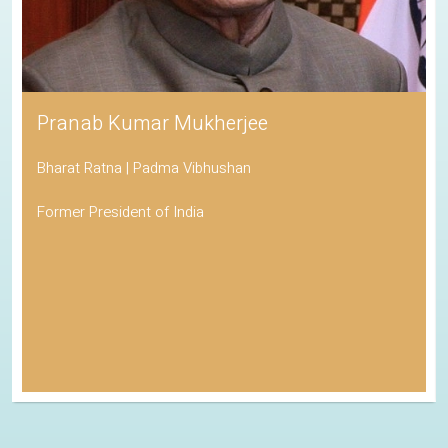
Pranab Kumar Mukherjee
Bharat Ratna | Padma Vibhushan
Former President of India