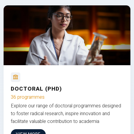
DOCTORAL (PHD)
36 programmes
Explore our range of doctoral programmes designed
to foster radical research, inspire innovation and
facilitate valuable contribution to academia