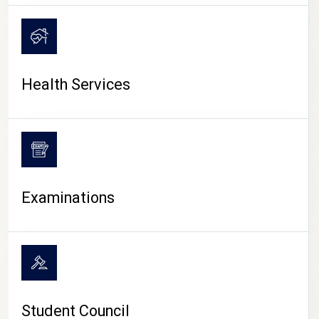
CAMPUS LIFE
Health Services
Examinations
Student Council