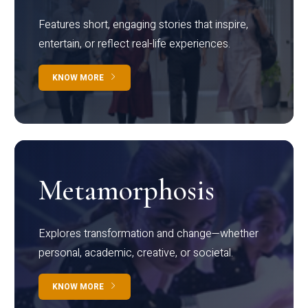
Features short, engaging stories that inspire,
entertain, or reflect real-life experiences.
KNOW MORE
Metamorphosis
Explores transformation and change—whether
personal, academic, creative, or societal.
KNOW MORE