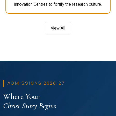
innovation Centres to fortify the research culture.
View All
ADMISSIONS 2026-27
Where Your
Christ Story Begins