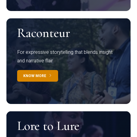
Raconteur
For expressive storytelling that blends insight
and narrative flair
KNOW MORE
Lore to Lure