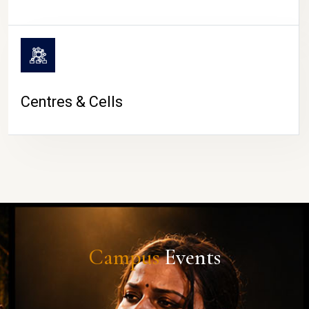
Centres & Cells
Campus
Events