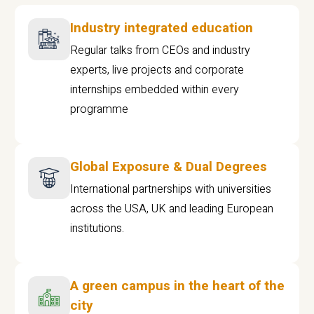
Industry integrated education
Regular talks from CEOs and industry
experts, live projects and corporate
internships embedded within every
programme
Global Exposure & Dual Degrees
International partnerships with universities
across the USA, UK and leading European
institutions.
A green campus in the heart of the
city