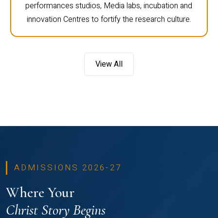
performances studios, Media labs, incubation and
innovation Centres to fortify the research culture.
View All
ADMISSIONS 2026-27
Where Your
Christ Story Begins