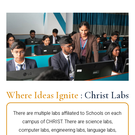
Where Ideas Ignite
: Christ Labs
There are multiple labs affiliated to Schools on each
campus of CHRIST. There are science labs,
computer labs, engineering labs, language labs,