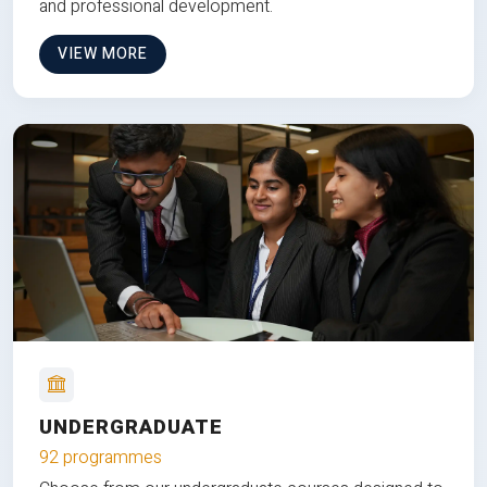
and professional development.
VIEW MORE
UNDERGRADUATE
92 programmes