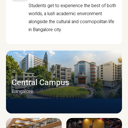
Students get to experience the best of both
worlds, a lush academic environment
alongside the cultural and cosmopolitan life
in Bangalore city.
Central Campus
Bangalore