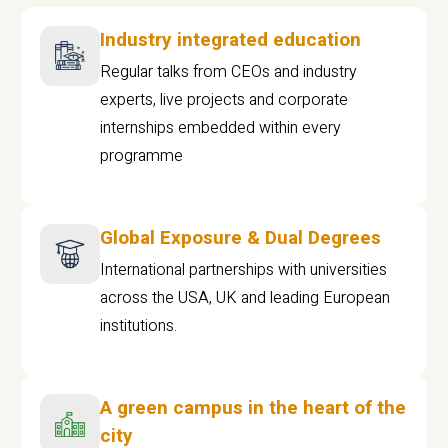
Industry integrated education
Regular talks from CEOs and industry
experts, live projects and corporate
internships embedded within every
programme
Global Exposure & Dual Degrees
International partnerships with universities
across the USA, UK and leading European
institutions.
A green campus in the heart of the
city