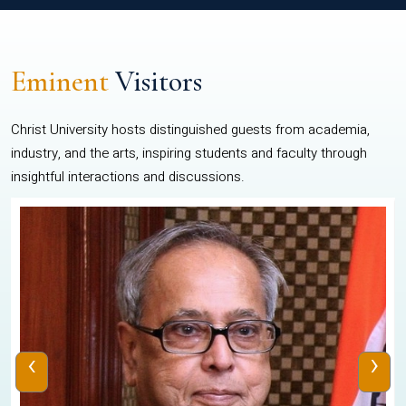
Eminent
Visitors
Christ University hosts distinguished guests from academia,
industry, and the arts, inspiring students and faculty through
insightful interactions and discussions.
‹
›