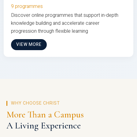
9 programmes
Discover online programmes that support in-depth
knowledge building and accelerate career
progression through flexible learning
VIEW MORE
WHY CHOOSE CHRIST
More Than a Campus
A Living Experience