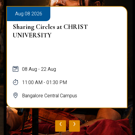
Aug 08 2026
Sharing Circles at CHRIST
UNIVERSITY
08 Aug - 22 Aug
11:00 AM - 01:30 PM
Bangalore Central Campus
‹
›