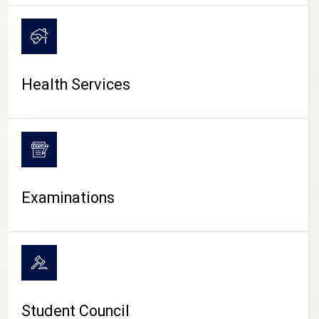
CAMPUS LIFE
Health Services
Examinations
Student Council