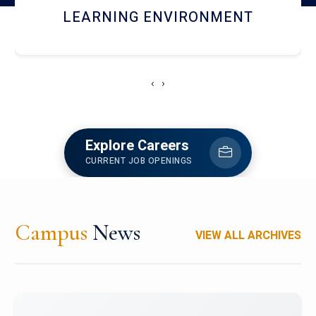
HOSTEL AND DINING
‹
›
Explore Careers
CURRENT JOB OPENINGS
Campus
News
VIEW ALL ARCHIVES