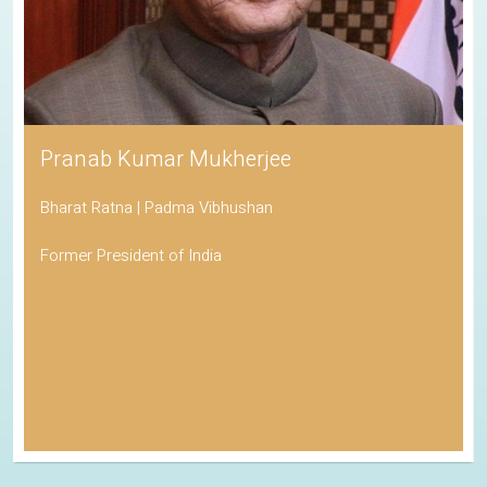
Pranab Kumar Mukherjee
Bharat Ratna | Padma Vibhushan
Former President of India