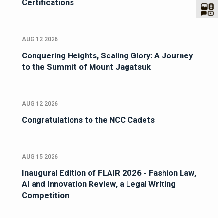
Certifications
AUG 12 2026
Conquering Heights, Scaling Glory: A Journey
to the Summit of Mount Jagatsuk
AUG 12 2026
Congratulations to the NCC Cadets
AUG 15 2026
Inaugural Edition of FLAIR 2026 - Fashion Law,
AI and Innovation Review, a Legal Writing
Competition