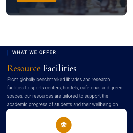
WHAT WE OFFER
Resource
Facilities
From globally benchmarked libraries and research
facilities to sports centers, hostels, cafeterias and green
spaces, our resources are tailored to support the
academic progress of students and their wellbeing on
campus