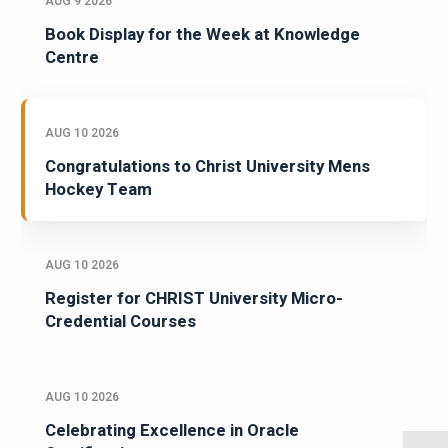
AUG 9 2026
Book Display for the Week at Knowledge
Centre
AUG 10 2026
Congratulations to Christ University Mens
Hockey Team
AUG 10 2026
Register for CHRIST University Micro-
Credential Courses
AUG 10 2026
Celebrating Excellence in Oracle