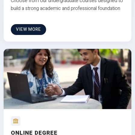
Choose from our undergraduate courses designed to
build a strong academic and professional foundation
VIEW MORE
ONLINE DEGREE