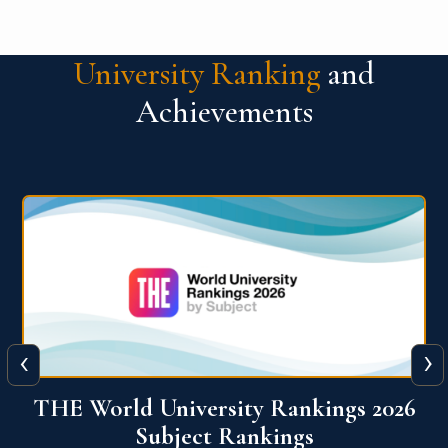
University Ranking
and
Achievements
‹
›
6
QS World University Ranking 2026