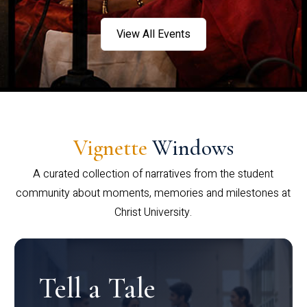
View All Events
Vignette
Windows
A curated collection of narratives from the student
community about moments, memories and milestones at
Christ University.
Tell a Tale