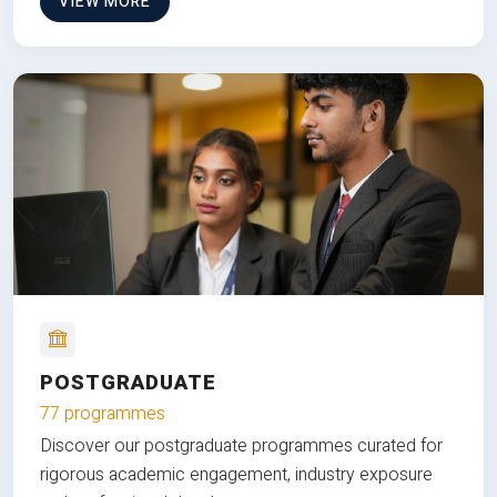
VIEW MORE
POSTGRADUATE
77 programmes
Discover our postgraduate programmes curated for
rigorous academic engagement, industry exposure