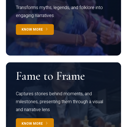
Transforms myths, legends, and folklore into
engaging narratives
KNOW MORE
Fame to Frame
Captures stories behind moments, and
milestones, presenting them through a visual
and narrative lens
KNOW MORE