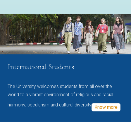
International Students
The University welcomes students from all over the
world to a vibrant environment of religious and racial
harmony, secularism and cultural diversity
Know more