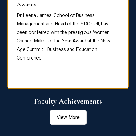
Dist
Awards
rdre
Dr. Fr
Dr Leena James, School of Business
Distin
Management and Head of the SDG Cell, has
ami
Annual
been conferred with the prestigious Women
Reflec
Change Maker of the Year Award at the New
Age Summit - Business and Education
Conference.
Faculty Achievements
View More