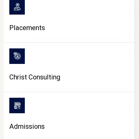
Placements
Christ Consulting
Admissions