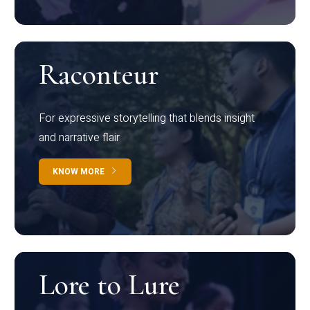
Raconteur
For expressive storytelling that blends insight
and narrative flair
KNOW MORE
Lore to Lure