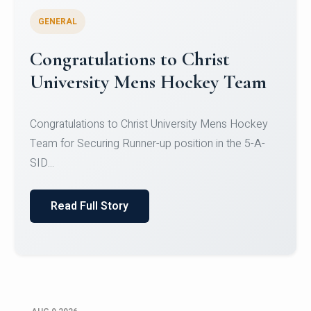
GENERAL
Register for CHRIST University
Micro-Credential Courses
Register for CHRIST University Micro-Credential
Courses on or before 10 August 2026.
Read Full Story