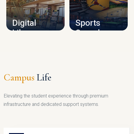
CAMPUS INFRASTRUCTURE
Digital
Sports
Library
Complex
LIBRARY
SPORTS
Campus
Life
Elevating the student experience through premium
infrastructure and dedicated support systems.