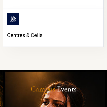
Centres & Cells
Campus
Events