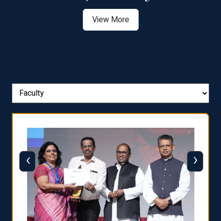
View More
‹
›