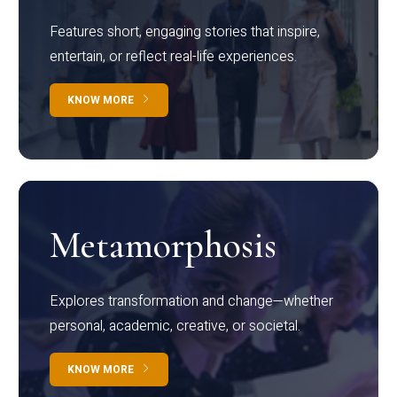
Features short, engaging stories that inspire,
entertain, or reflect real-life experiences.
KNOW MORE
Metamorphosis
Explores transformation and change—whether
personal, academic, creative, or societal.
KNOW MORE