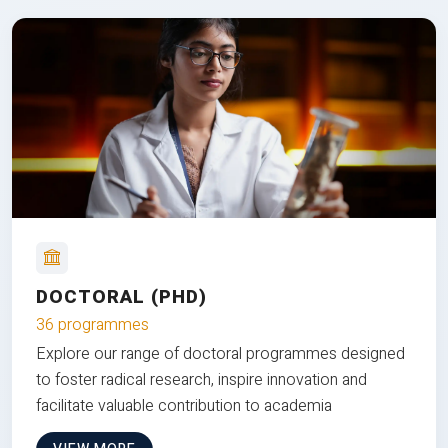
DOCTORAL (PHD)
36 programmes
Explore our range of doctoral programmes designed
to foster radical research, inspire innovation and
facilitate valuable contribution to academia