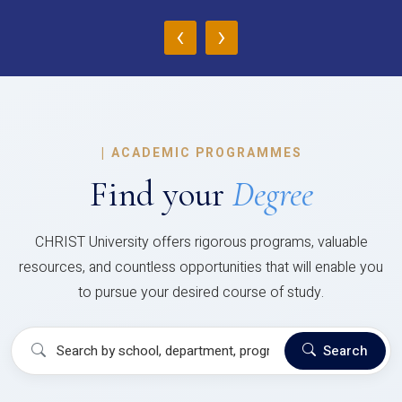
‹
›
|
ACADEMIC PROGRAMMES
Find your
Degree
CHRIST University offers rigorous programs, valuable
resources, and countless opportunities that will enable you
to pursue your desired course of study.
Search