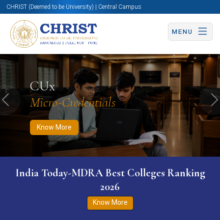
CHRIST (Deemed to be University) | Central Campus
MENU
Know More
Apply Now
Apply Now
CUx
Micro-Credentials
Previous
N
Know More
India Today-MDRA Best Colleges Ranking
2026
Know More