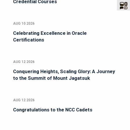
Credential Courses
AUG 10 2026
Celebrating Excellence in Oracle
Certifications
AUG 12 2026
Conquering Heights, Scaling Glory: A Journey
to the Summit of Mount Jagatsuk
AUG 12 2026
Congratulations to the NCC Cadets