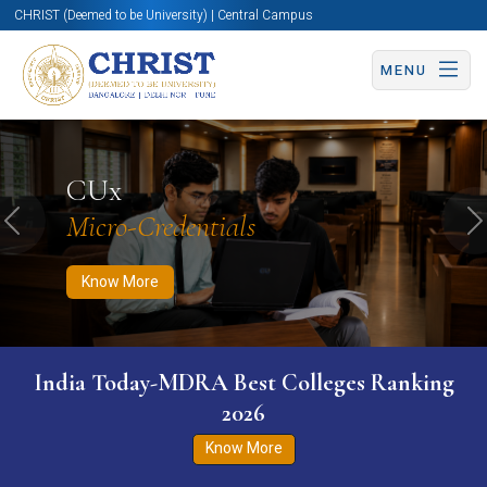
CHRIST (Deemed to be University) | Central Campus
MENU
Know More
Apply Now
Apply Now
CUx
Micro-Credentials
Previous
N
Know More
India Today-MDRA Best Colleges Ranking
2026
Know More