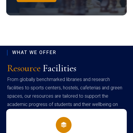
WHAT WE OFFER
Resource
Facilities
From globally benchmarked libraries and research
facilities to sports centers, hostels, cafeterias and green
spaces, our resources are tailored to support the
academic progress of students and their wellbeing on
campus