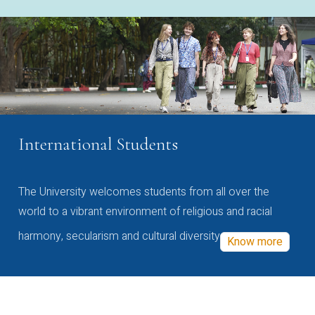
International Students
The University welcomes students from all over the
world to a vibrant environment of religious and racial
harmony, secularism and cultural diversity
Know more