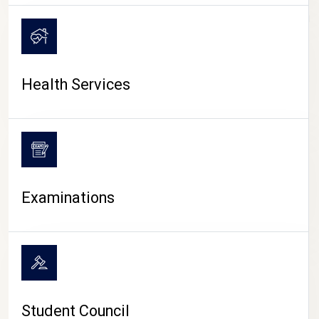
CAMPUS LIFE
Health Services
Examinations
Student Council