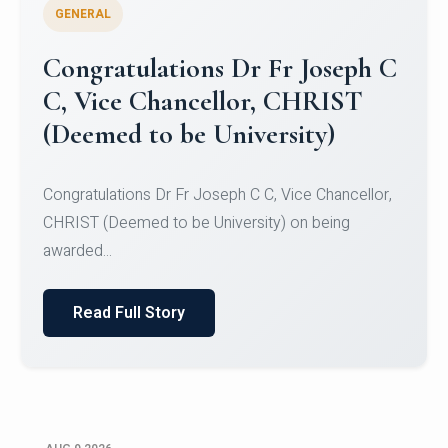
GENERAL
Congratulations to Christ
University Mens Hockey Team
Congratulations to Christ University Mens Hockey
Team for Securing Runner-up position in the 5-A-
SID...
Read Full Story