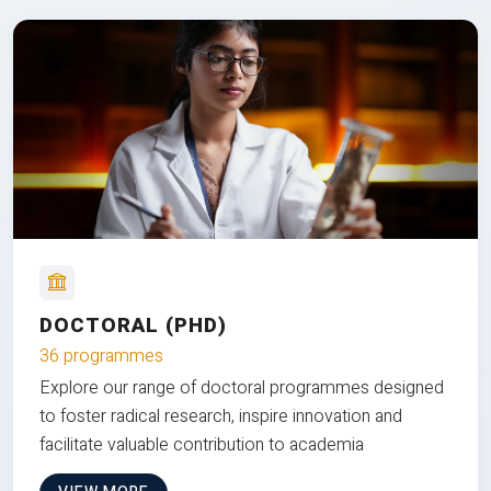
DOCTORAL (PHD)
36 programmes
Explore our range of doctoral programmes designed
to foster radical research, inspire innovation and
facilitate valuable contribution to academia