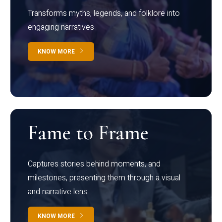
Transforms myths, legends, and folklore into
engaging narratives
KNOW MORE
Fame to Frame
Captures stories behind moments, and
milestones, presenting them through a visual
and narrative lens
KNOW MORE