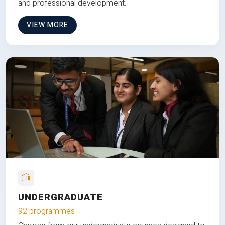
and professional development.
VIEW MORE
UNDERGRADUATE
92 programmes