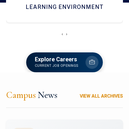
HOSTEL AND DINING
‹
›
Explore Careers
CURRENT JOB OPENINGS
Campus
News
VIEW ALL ARCHIVES