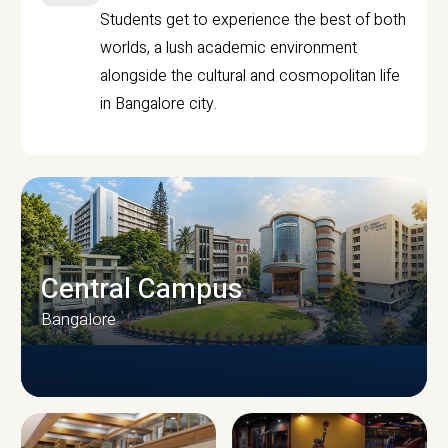
Students get to experience the best of both
worlds, a lush academic environment
alongside the cultural and cosmopolitan life
in Bangalore city.
Central Campus
Bangalore