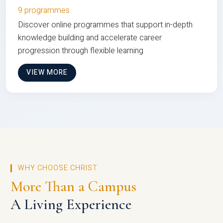
9 programmes
Discover online programmes that support in-depth
knowledge building and accelerate career
progression through flexible learning
VIEW MORE
WHY CHOOSE CHRIST
More Than a Campus
A Living Experience