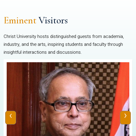
Eminent
Visitors
Christ University hosts distinguished guests from academia,
industry, and the arts, inspiring students and faculty through
insightful interactions and discussions.
‹
›