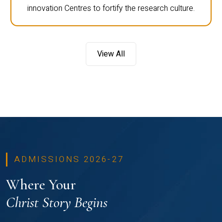
innovation Centres to fortify the research culture.
View All
ADMISSIONS 2026-27
Where Your
Christ Story Begins