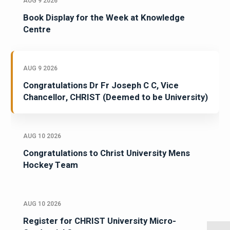
AUG 9 2026
Book Display for the Week at Knowledge
Centre
AUG 9 2026
Congratulations Dr Fr Joseph C C, Vice
Chancellor, CHRIST (Deemed to be University)
AUG 10 2026
Congratulations to Christ University Mens
Hockey Team
AUG 10 2026
Register for CHRIST University Micro-