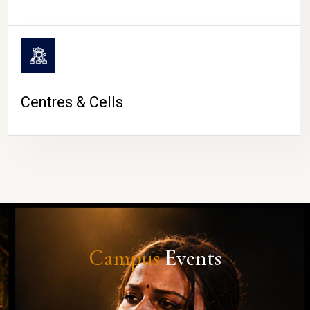
Centres & Cells
Campus
Events