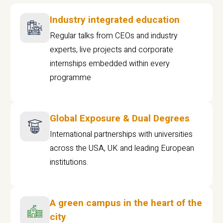
Industry integrated education
Regular talks from CEOs and industry
experts, live projects and corporate
internships embedded within every
programme
Global Exposure & Dual Degrees
International partnerships with universities
across the USA, UK and leading European
institutions.
A green campus in the heart of the
city