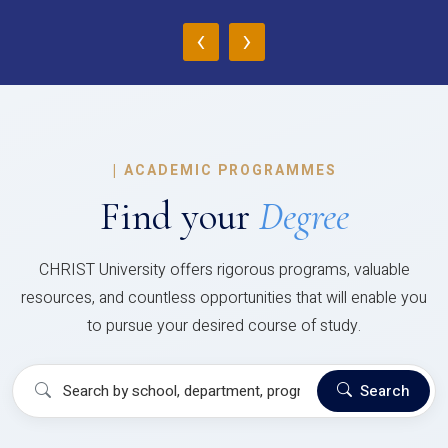
‹
›
|
ACADEMIC PROGRAMMES
Find your
Degree
CHRIST University offers rigorous programs, valuable
resources, and countless opportunities that will enable you
to pursue your desired course of study.
Search