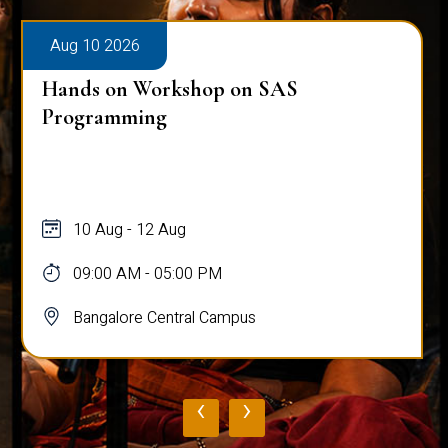
Aug 10 2026
Hands on Workshop on SAS
Programming
10 Aug - 12 Aug
09:00 AM - 05:00 PM
Bangalore Central Campus
‹
›