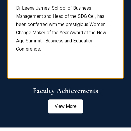
rdre
Dr. Fr
Dr Leena James, School of Business
Distin
Management and Head of the SDG Cell, has
ami
Annual
been conferred with the prestigious Women
Reflec
Change Maker of the Year Award at the New
Age Summit - Business and Education
Conference.
Faculty Achievements
View More