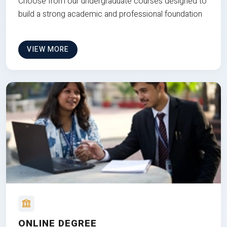
Choose from our undergraduate courses designed to
build a strong academic and professional foundation
VIEW MORE
ONLINE DEGREE