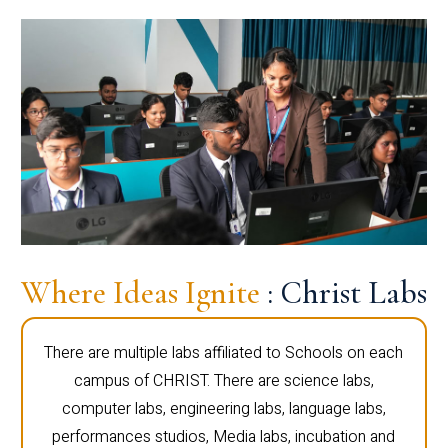
Where Ideas Ignite
: Christ Labs
There are multiple labs affiliated to Schools on each
campus of CHRIST. There are science labs,
computer labs, engineering labs, language labs,
performances studios, Media labs, incubation and