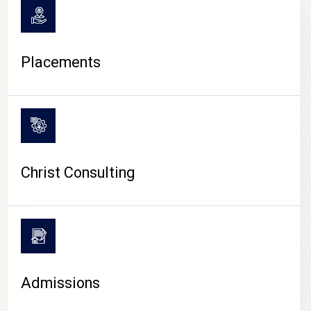
Placements
Christ Consulting
Admissions