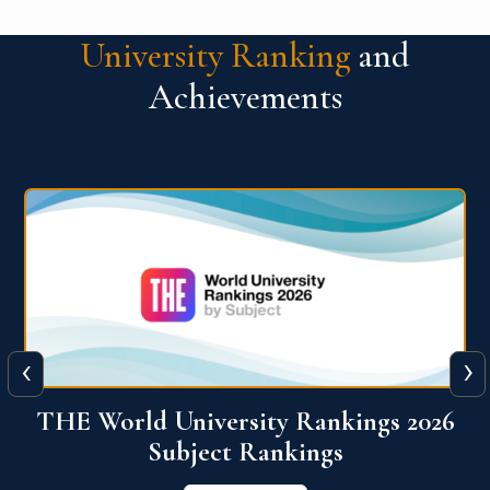
University Ranking
and
Achievements
‹
›
6
QS World University Ranking 2026
View More