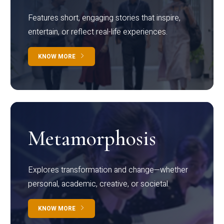
Features short, engaging stories that inspire,
entertain, or reflect real-life experiences.
KNOW MORE
Metamorphosis
Explores transformation and change—whether
personal, academic, creative, or societal.
KNOW MORE