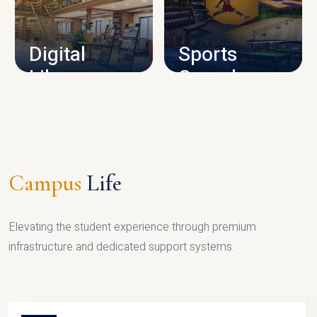
CAMPUS INFRASTRUCTURE
Digital
Sports
Library
Complex
LIBRARY
SPORTS
Campus
Life
Elevating the student experience through premium
infrastructure and dedicated support systems.