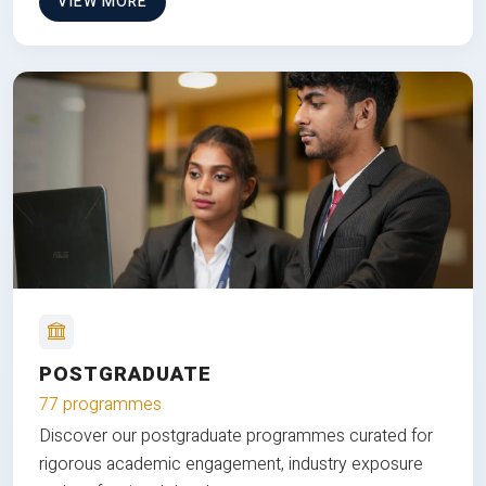
VIEW MORE
POSTGRADUATE
77 programmes
Discover our postgraduate programmes curated for
rigorous academic engagement, industry exposure