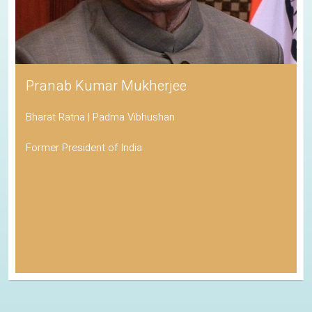
Pranab Kumar Mukherjee
Bharat Ratna | Padma Vibhushan
Former President of India