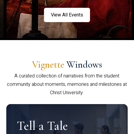
View All Events
Vignette
Windows
A curated collection of narratives from the student
community about moments, memories and milestones at
Christ University.
Tell a Tale