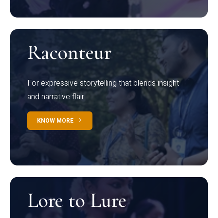
Raconteur
For expressive storytelling that blends insight
and narrative flair
KNOW MORE
Lore to Lure