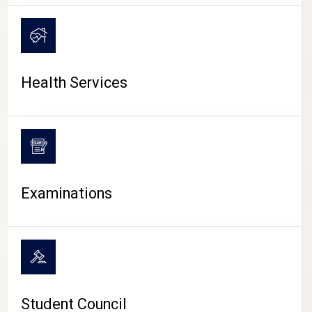
CAMPUS LIFE
Health Services
Examinations
Student Council