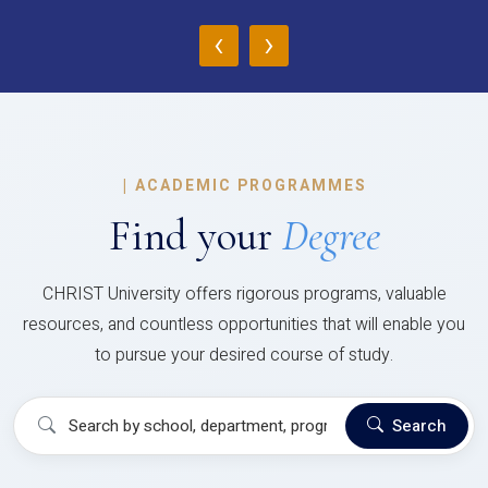
‹
›
|
ACADEMIC PROGRAMMES
Find your
Degree
CHRIST University offers rigorous programs, valuable
resources, and countless opportunities that will enable you
to pursue your desired course of study.
Search