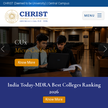
CHRIST (Deemed to be University) | Central Campus
MENU
Know More
Apply Now
Apply Now
CUx
Micro-Credentials
Previous
N
Know More
India Today-MDRA Best Colleges Ranking
2026
Know More