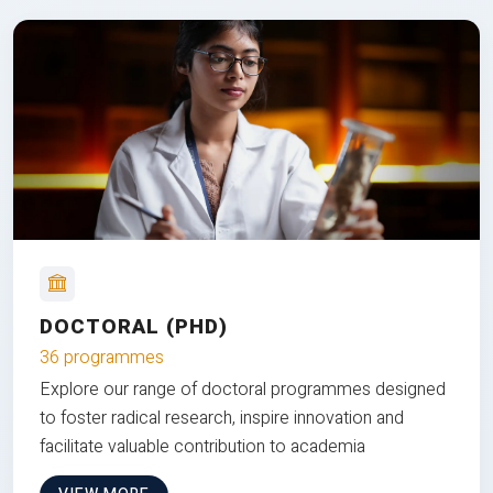
DOCTORAL (PHD)
36 programmes
Explore our range of doctoral programmes designed
to foster radical research, inspire innovation and
facilitate valuable contribution to academia