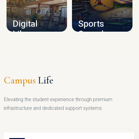
CAMPUS INFRASTRUCTURE
Digital
Sports
Library
Complex
LIBRARY
SPORTS
Campus
Life
Elevating the student experience through premium
infrastructure and dedicated support systems.