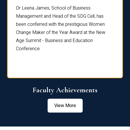
rdre
Dr. Fr
Dr Leena James, School of Business
Distin
Management and Head of the SDG Cell, has
ami
Annual
been conferred with the prestigious Women
Reflec
Change Maker of the Year Award at the New
Age Summit - Business and Education
Conference.
Faculty Achievements
View More