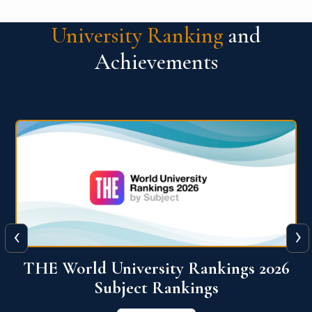
University Ranking
and
Achievements
‹
›
6
QS World University Ranking 2026
View More