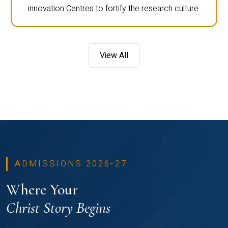
innovation Centres to fortify the research culture.
View All
ADMISSIONS 2026-27
Where Your
Christ Story Begins