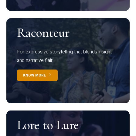
Raconteur
For expressive storytelling that blends insight
and narrative flair
KNOW MORE
Lore to Lure