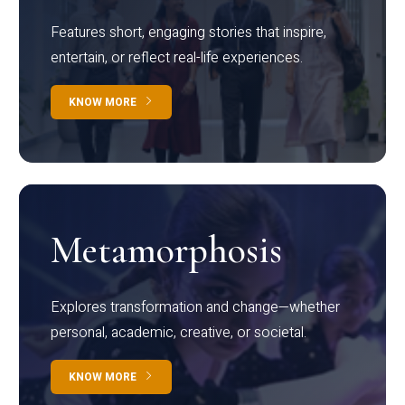
Features short, engaging stories that inspire,
entertain, or reflect real-life experiences.
KNOW MORE
Metamorphosis
Explores transformation and change—whether
personal, academic, creative, or societal.
KNOW MORE