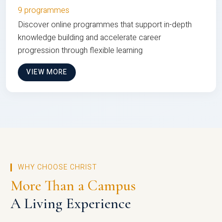
9 programmes
Discover online programmes that support in-depth
knowledge building and accelerate career
progression through flexible learning
VIEW MORE
WHY CHOOSE CHRIST
More Than a Campus
A Living Experience