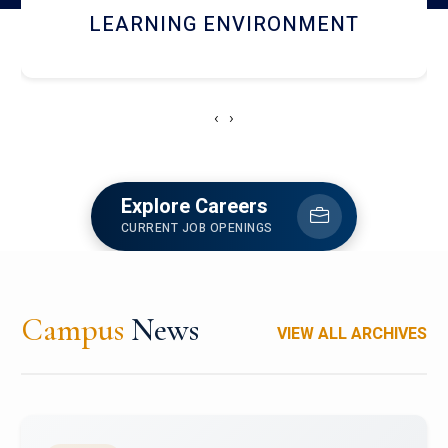
HOSTEL AND DINING
‹
›
Explore Careers
CURRENT JOB OPENINGS
Campus
News
VIEW ALL ARCHIVES