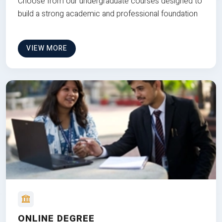
Choose from our undergraduate courses designed to
build a strong academic and professional foundation
VIEW MORE
ONLINE DEGREE