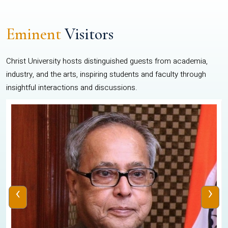
Eminent
Visitors
Christ University hosts distinguished guests from academia,
industry, and the arts, inspiring students and faculty through
insightful interactions and discussions.
‹
›