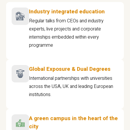
Industry integrated education
Regular talks from CEOs and industry
experts, live projects and corporate
internships embedded within every
programme
Global Exposure & Dual Degrees
International partnerships with universities
across the USA, UK and leading European
institutions.
A green campus in the heart of the
city