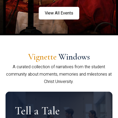
View All Events
Vignette
Windows
A curated collection of narratives from the student
community about moments, memories and milestones at
Christ University.
Tell a Tale