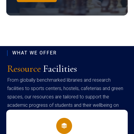
WHAT WE OFFER
Resource
Facilities
From globally benchmarked libraries and research
facilities to sports centers, hostels, cafeterias and green
spaces, our resources are tailored to support the
academic progress of students and their wellbeing on
campus