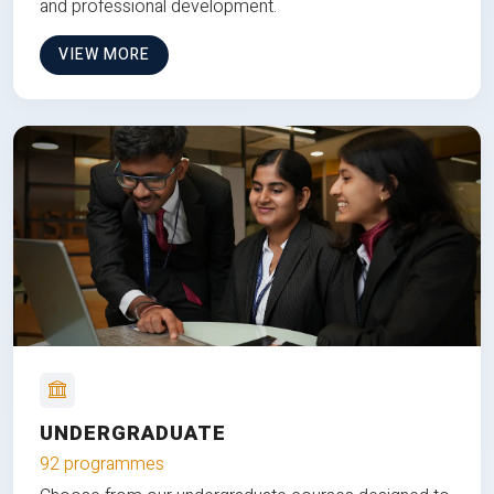
and professional development.
VIEW MORE
UNDERGRADUATE
92 programmes