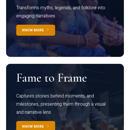
Transforms myths, legends, and folklore into
engaging narratives
KNOW MORE
Fame to Frame
Captures stories behind moments, and
milestones, presenting them through a visual
and narrative lens
KNOW MORE