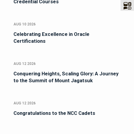
Credential Courses
AUG 10 2026
Celebrating Excellence in Oracle
Certifications
AUG 12 2026
Conquering Heights, Scaling Glory: A Journey
to the Summit of Mount Jagatsuk
AUG 12 2026
Congratulations to the NCC Cadets