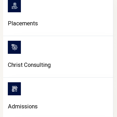
Placements
Christ Consulting
Admissions