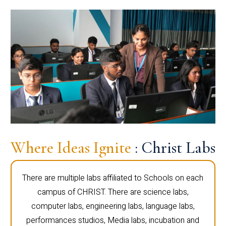
Where Ideas Ignite
: Christ Labs
There are multiple labs affiliated to Schools on each
campus of CHRIST. There are science labs,
computer labs, engineering labs, language labs,
performances studios, Media labs, incubation and