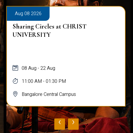
Aug 08 2026
Sharing Circles at CHRIST
UNIVERSITY
08 Aug - 22 Aug
11:00 AM - 01:30 PM
Bangalore Central Campus
‹
›