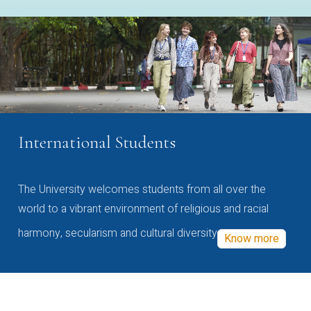
International Students
The University welcomes students from all over the
world to a vibrant environment of religious and racial
harmony, secularism and cultural diversity
Know more