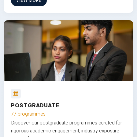
VIEW MORE
POSTGRADUATE
77 programmes
Discover our postgraduate programmes curated for
rigorous academic engagement, industry exposure