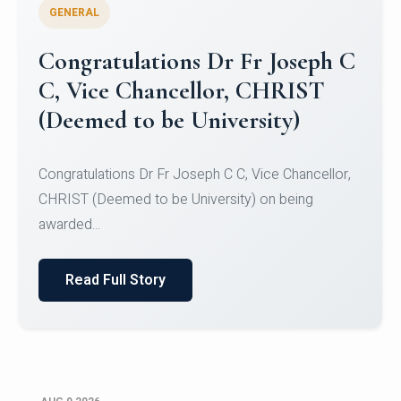
GENERAL
Congratulations to Christ
University Mens Hockey Team
Congratulations to Christ University Mens Hockey
Team for Securing Runner-up position in the 5-A-
SID...
Read Full Story