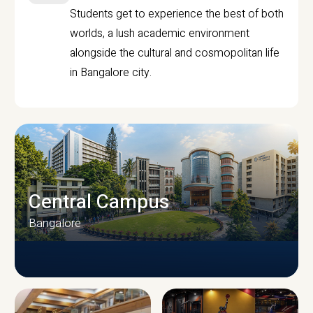
Students get to experience the best of both
worlds, a lush academic environment
alongside the cultural and cosmopolitan life
in Bangalore city.
Central Campus
Bangalore