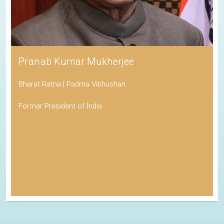
Pranab Kumar Mukherjee
Bharat Ratna | Padma Vibhushan
Former President of India