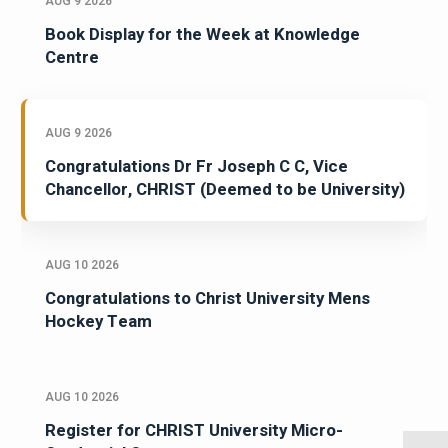
AUG 9 2026
Book Display for the Week at Knowledge
Centre
AUG 9 2026
Congratulations Dr Fr Joseph C C, Vice
Chancellor, CHRIST (Deemed to be University)
AUG 10 2026
Congratulations to Christ University Mens
Hockey Team
AUG 10 2026
Register for CHRIST University Micro-