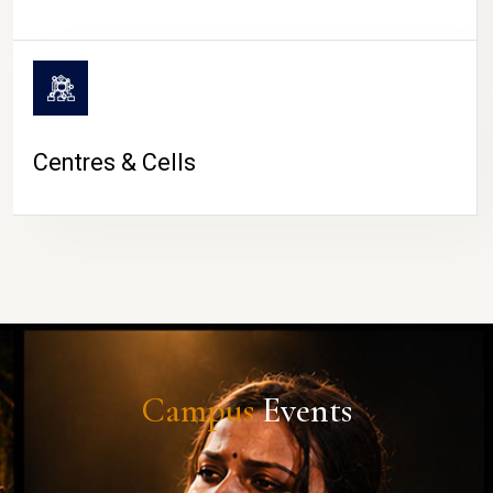
Centres & Cells
Campus
Events