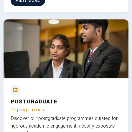
VIEW MORE
POSTGRADUATE
77 programmes
Discover our postgraduate programmes curated for
rigorous academic engagement, industry exposure