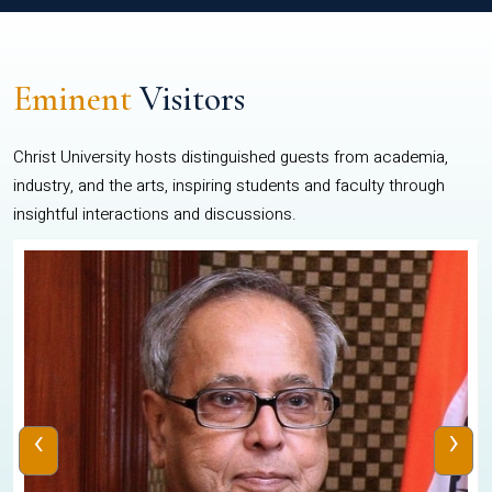
Eminent
Visitors
Christ University hosts distinguished guests from academia,
industry, and the arts, inspiring students and faculty through
insightful interactions and discussions.
‹
›