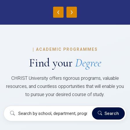
‹
›
|
ACADEMIC PROGRAMMES
Find your
Degree
CHRIST University offers rigorous programs, valuable
resources, and countless opportunities that will enable you
to pursue your desired course of study.
Search