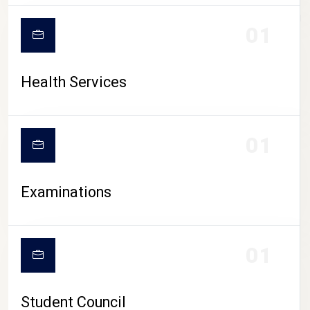
CAMPUS LIFE
01
Health Services
01
Examinations
01
Student Council