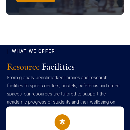
WHAT WE OFFER
Resource
Facilities
From globally benchmarked libraries and research
facilities to sports centers, hostels, cafeterias and green
spaces, our resources are tailored to support the
academic progress of students and their wellbeing on
campus