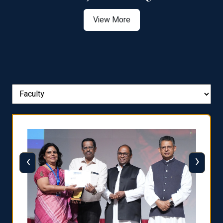
View More
‹
›