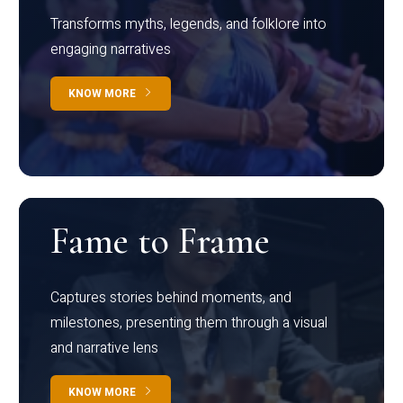
Transforms myths, legends, and folklore into
engaging narratives
KNOW MORE
Fame to Frame
Captures stories behind moments, and
milestones, presenting them through a visual
and narrative lens
KNOW MORE