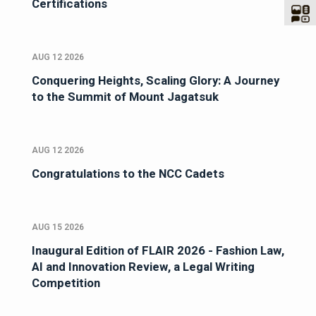
Certifications
AUG 12 2026
Conquering Heights, Scaling Glory: A Journey
to the Summit of Mount Jagatsuk
AUG 12 2026
Congratulations to the NCC Cadets
AUG 15 2026
Inaugural Edition of FLAIR 2026 - Fashion Law,
AI and Innovation Review, a Legal Writing
Competition