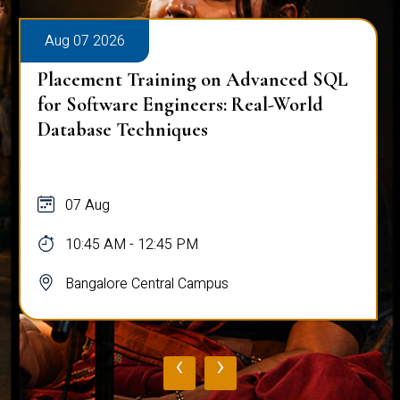
Aug 07 2026
Placement Training on Advanced SQL
for Software Engineers: Real-World
Database Techniques
07 Aug
10:45 AM - 12:45 PM
Bangalore Central Campus
‹
›