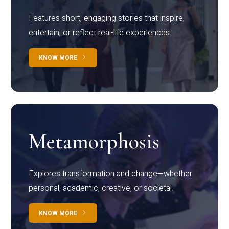
Features short, engaging stories that inspire,
entertain, or reflect real-life experiences.
KNOW MORE
Metamorphosis
Explores transformation and change—whether
personal, academic, creative, or societal.
KNOW MORE