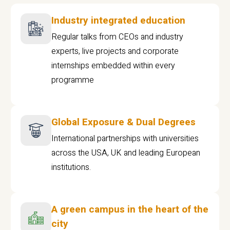
Industry integrated education
Regular talks from CEOs and industry
experts, live projects and corporate
internships embedded within every
programme
Global Exposure & Dual Degrees
International partnerships with universities
across the USA, UK and leading European
institutions.
A green campus in the heart of the
city