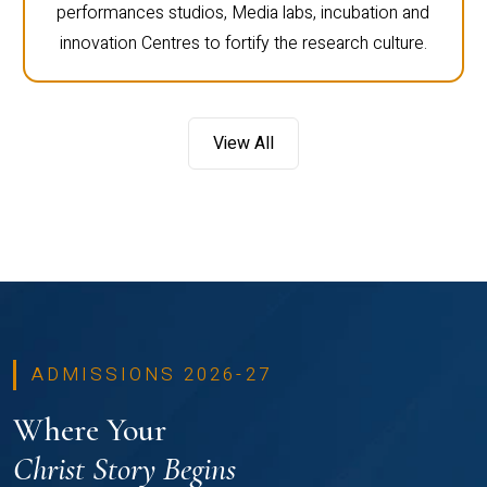
performances studios, Media labs, incubation and
innovation Centres to fortify the research culture.
View All
ADMISSIONS 2026-27
Where Your
Christ Story Begins