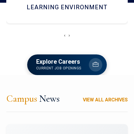
HOSTEL AND DINING
‹
›
Explore Careers
CURRENT JOB OPENINGS
Campus
News
VIEW ALL ARCHIVES