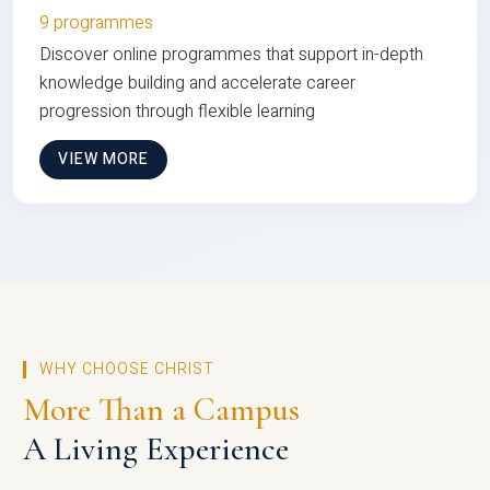
9 programmes
Discover online programmes that support in-depth
knowledge building and accelerate career
progression through flexible learning
VIEW MORE
WHY CHOOSE CHRIST
More Than a Campus
A Living Experience