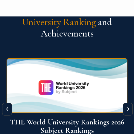
University Ranking
and
Achievements
‹
›
6
QS World University Ranking 2026