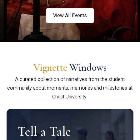
View All Events
Vignette
Windows
A curated collection of narratives from the student
community about moments, memories and milestones at
Christ University.
Tell a Tale