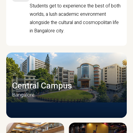
Students get to experience the best of both
worlds, a lush academic environment
alongside the cultural and cosmopolitan life
in Bangalore city.
Central Campus
Bangalore