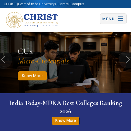
CHRIST (Deemed to be University) | Central Campus
MENU
Know More
Apply Now
Apply Now
CUx
Micro-Credentials
Previous
N
Know More
India Today-MDRA Best Colleges Ranking
2026
Know More