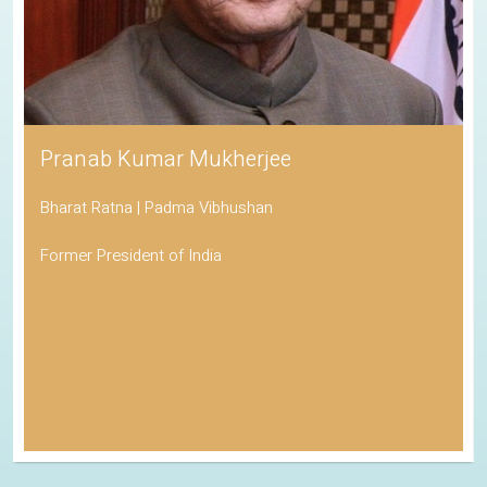
Pranab Kumar Mukherjee
Bharat Ratna | Padma Vibhushan
Former President of India