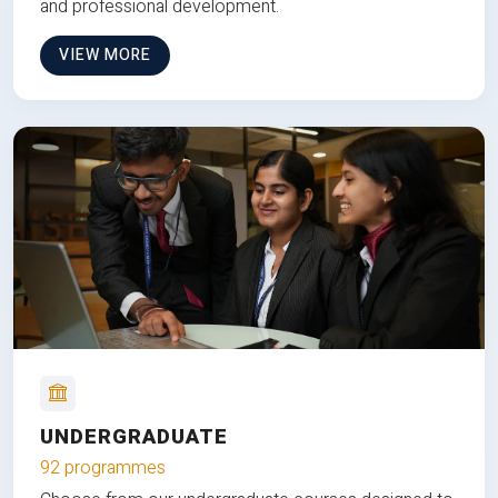
and professional development.
VIEW MORE
UNDERGRADUATE
92 programmes