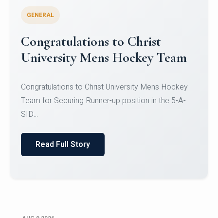
GENERAL
Register for CHRIST University
Micro-Credential Courses
Register for CHRIST University Micro-Credential
Courses on or before 10 August 2026.
Read Full Story