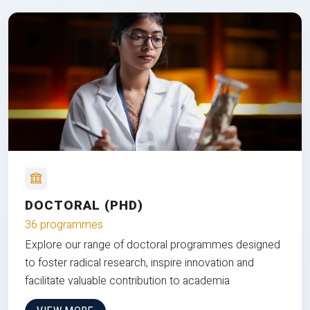
DOCTORAL (PHD)
36 programmes
Explore our range of doctoral programmes designed
to foster radical research, inspire innovation and
facilitate valuable contribution to academia