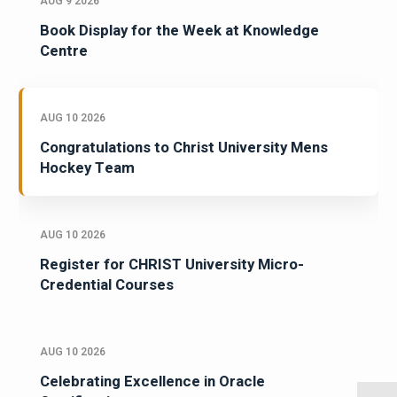
AUG 9 2026
Book Display for the Week at Knowledge
Centre
AUG 10 2026
Congratulations to Christ University Mens
Hockey Team
AUG 10 2026
Register for CHRIST University Micro-
Credential Courses
AUG 10 2026
Celebrating Excellence in Oracle