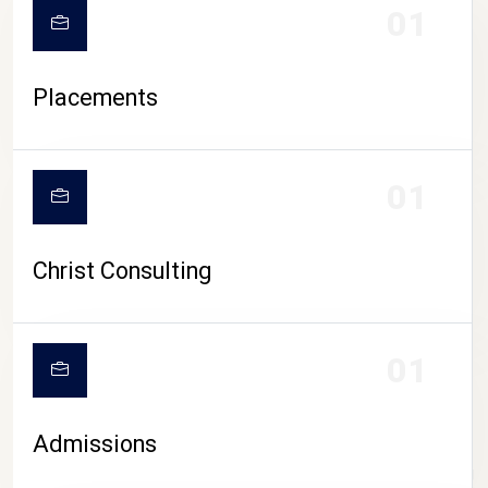
01
Placements
01
Christ Consulting
01
Admissions