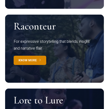
Raconteur
For expressive storytelling that blends insight
and narrative flair
KNOW MORE
Lore to Lure