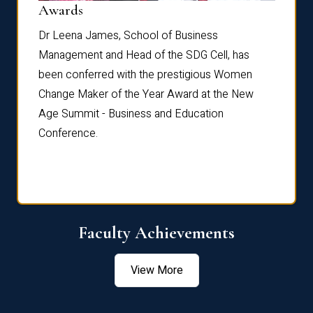
Dist
Awards
rdre
Dr. Fr
Dr Leena James, School of Business
Distin
Management and Head of the SDG Cell, has
ami
Annual
been conferred with the prestigious Women
Reflec
Change Maker of the Year Award at the New
Age Summit - Business and Education
Conference.
Faculty Achievements
View More