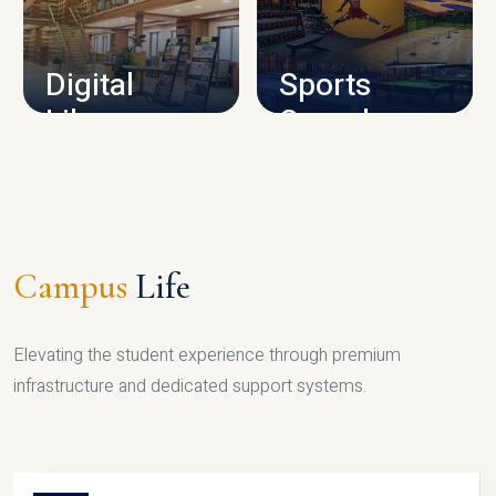
CAMPUS INFRASTRUCTURE
Digital
Sports
Library
Complex
LIBRARY
SPORTS
Campus
Life
Elevating the student experience through premium
infrastructure and dedicated support systems.