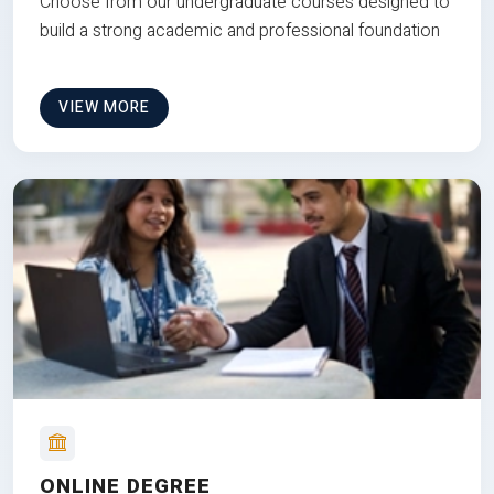
Choose from our undergraduate courses designed to
build a strong academic and professional foundation
VIEW MORE
ONLINE DEGREE