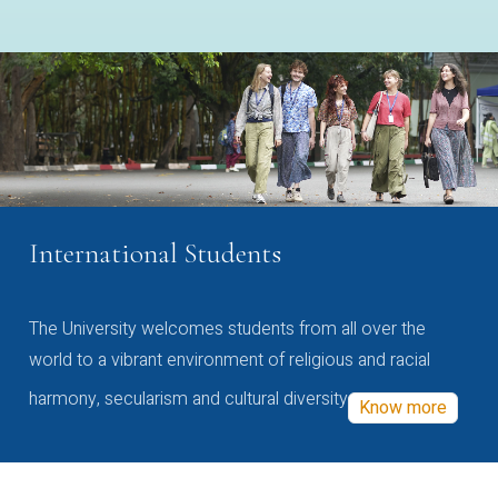
International Students
The University welcomes students from all over the
world to a vibrant environment of religious and racial
harmony, secularism and cultural diversity
Know more