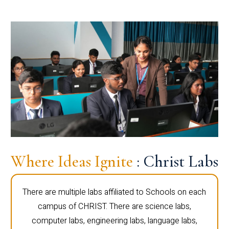
Where Ideas Ignite
: Christ Labs
There are multiple labs affiliated to Schools on each
campus of CHRIST. There are science labs,
computer labs, engineering labs, language labs,