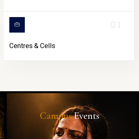
01
Centres & Cells
Campus
Events