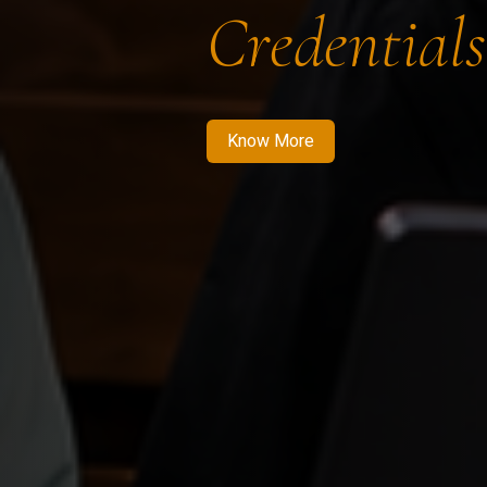
Credentials
Know More