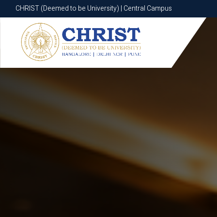
CHRIST (Deemed to be University) | Central Campus
CHRIST (Deemed to be University) | Central Campus
Know More
Apply Now
Apply Now