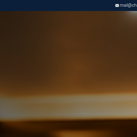
mail@chri