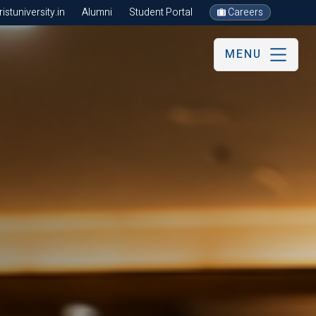
stuniversity.in
Alumni
Student Portal
Careers
MENU