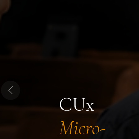
Previous
CUx
Micro-