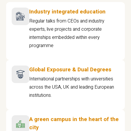
Industry integrated education
Regular talks from CEOs and industry
experts, live projects and corporate
internships embedded within every
programme
Global Exposure & Dual Degrees
International partnerships with universities
across the USA, UK and leading European
institutions.
A green campus in the heart of the
city