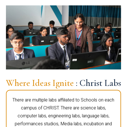
Where Ideas Ignite
: Christ Labs
There are multiple labs affiliated to Schools on each
campus of CHRIST. There are science labs,
computer labs, engineering labs, language labs,
performances studios, Media labs, incubation and