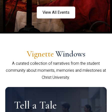
View All Events
Vignette
Windows
A curated collection of narratives from the student
community about moments, memories and milestones at
Christ University.
Tell a Tale