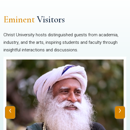
Eminent
Visitors
Christ University hosts distinguished guests from academia,
industry, and the arts, inspiring students and faculty through
insightful interactions and discussions.
‹
›