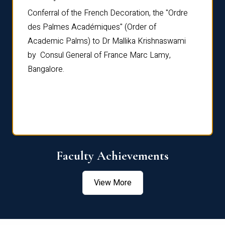
Conferral of the French Decoration, the "Ordre
Dr Le
th
des Palmes Académiques" (Order of
Manag
e,
Academic Palms) to Dr Mallika Krishnaswami
been 
by Consul General of France Marc Lamy,
Chang
Bangalore.
Age S
Confe
Faculty Achievements
View More