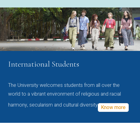
International Students
The University welcomes students from all over the
world to a vibrant environment of religious and racial
harmony, secularism and cultural diversity
Know more