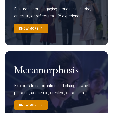
Features short, engaging stories that inspire,
entertain, or reflect real-life experiences.
KNOW MORE
Metamorphosis
Explores transformation and change—whether
personal, academic, creative, or societal.
KNOW MORE