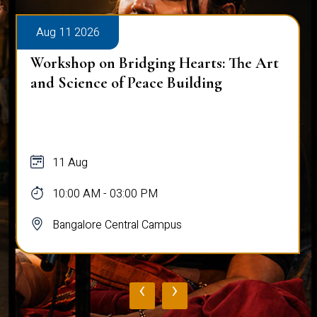
Aug 11 2026
Workshop on Bridging Hearts: The Art
and Science of Peace Building
11 Aug
10:00 AM - 03:00 PM
Bangalore Central Campus
‹
›