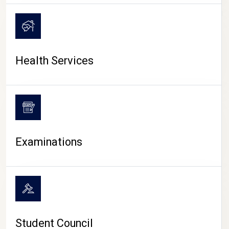
CAMPUS LIFE
Health Services
Examinations
Student Council