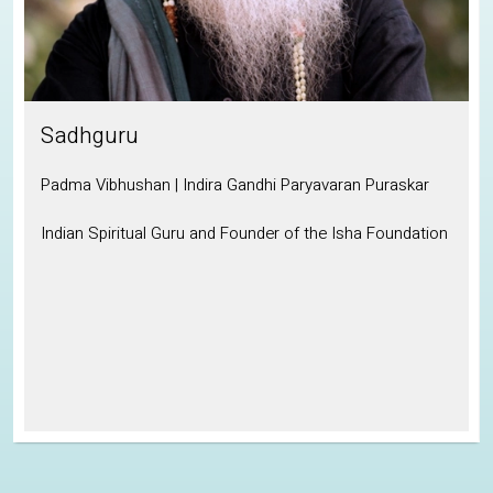
Sadhguru
Padma Vibhushan | Indira Gandhi Paryavaran Puraskar
Indian Spiritual Guru and Founder of the Isha Foundation