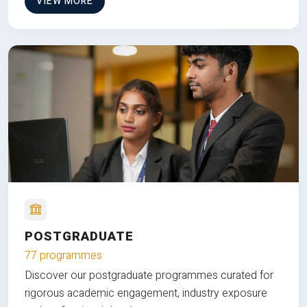
VIEW MORE
POSTGRADUATE
77 programmes
Discover our postgraduate programmes curated for
rigorous academic engagement, industry exposure