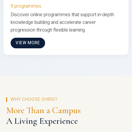
9 programmes
Discover online programmes that support in-depth
knowledge building and accelerate career
progression through flexible learning
VIEW MORE
WHY CHOOSE CHRIST
More Than a Campus
A Living Experience