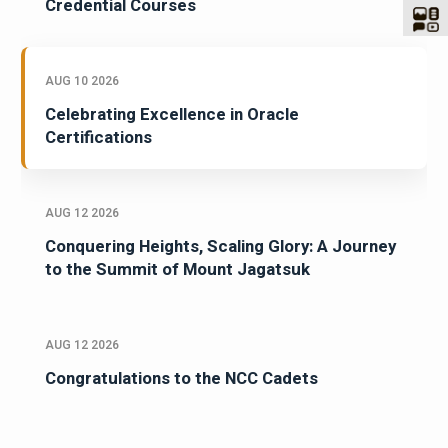
Credential Courses
AUG 10 2026
Celebrating Excellence in Oracle
Certifications
AUG 12 2026
Conquering Heights, Scaling Glory: A Journey
to the Summit of Mount Jagatsuk
AUG 12 2026
Congratulations to the NCC Cadets