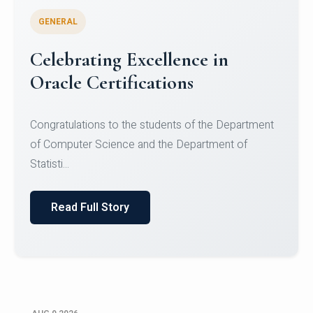
GENERAL
Conquering Heights, Scaling
Glory: A Journey to the Summit
of Mount Jagatsuk
Congratulations!Conquering Heights, Scaling Glory: A
Journey to the Summit of Mount Jagatsuk.Heartie...
Read Full Story