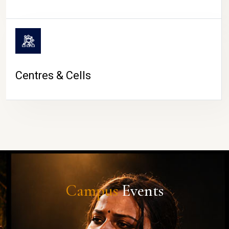
Centres & Cells
Campus
Events