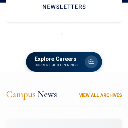
ACCOLADE CHRONICLES
‹
›
Explore Careers
CURRENT JOB OPENINGS
Campus
News
VIEW ALL ARCHIVES