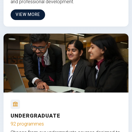
and professional development.
VIEW MORE
UNDERGRADUATE
92 programmes