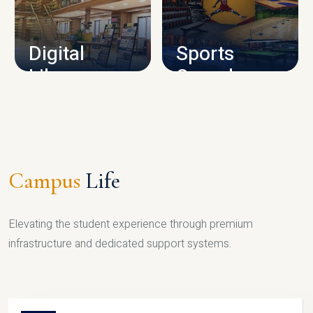
CAMPUS INFRASTRUCTURE
Digital
Sports
Library
Complex
LIBRARY
SPORTS
Campus
Life
Elevating the student experience through premium
infrastructure and dedicated support systems.