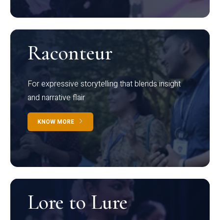
Raconteur
For expressive storytelling that blends insight
and narrative flair
KNOW MORE
Lore to Lure