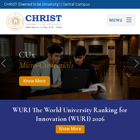
CHRIST (Deemed to be University) | Central Campus
MENU
Know More
Apply Now
Apply Now
CUx
Micro-Credentials
Previous
N
Know More
WURI The World University Ranking for
Innovation (WURI) 2026
Know More