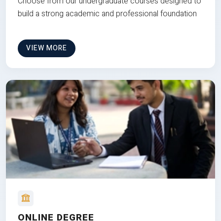
Choose from our undergraduate courses designed to
build a strong academic and professional foundation
VIEW MORE
ONLINE DEGREE