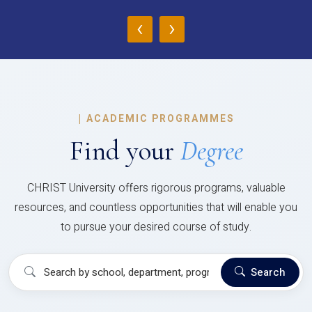
‹
›
|
ACADEMIC PROGRAMMES
Find your
Degree
CHRIST University offers rigorous programs, valuable
resources, and countless opportunities that will enable you
to pursue your desired course of study.
Search