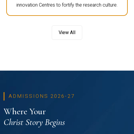
innovation Centres to fortify the research culture.
View All
ADMISSIONS 2026-27
Where Your
Christ Story Begins