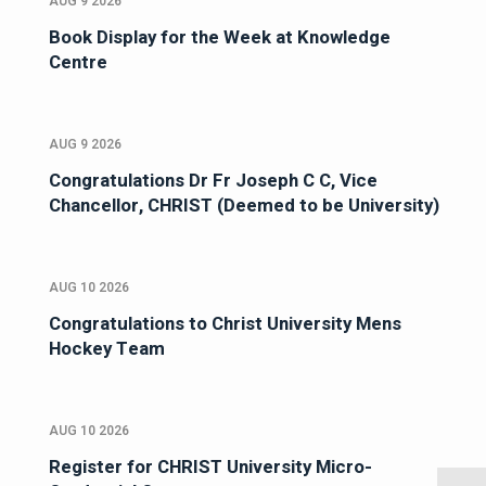
AUG 9 2026
Book Display for the Week at Knowledge
Centre
AUG 9 2026
Congratulations Dr Fr Joseph C C, Vice
Chancellor, CHRIST (Deemed to be University)
AUG 10 2026
Congratulations to Christ University Mens
Hockey Team
AUG 10 2026
Register for CHRIST University Micro-