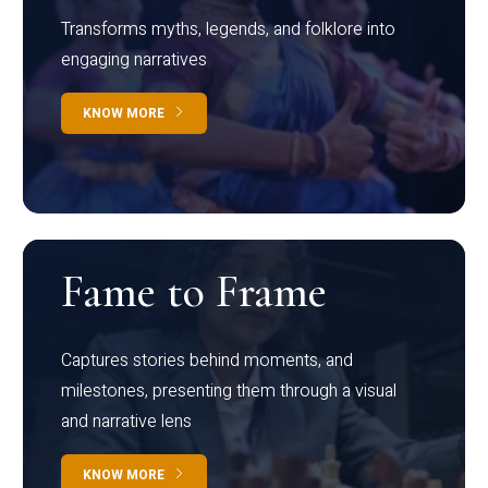
Transforms myths, legends, and folklore into
engaging narratives
KNOW MORE
Fame to Frame
Captures stories behind moments, and
milestones, presenting them through a visual
and narrative lens
KNOW MORE