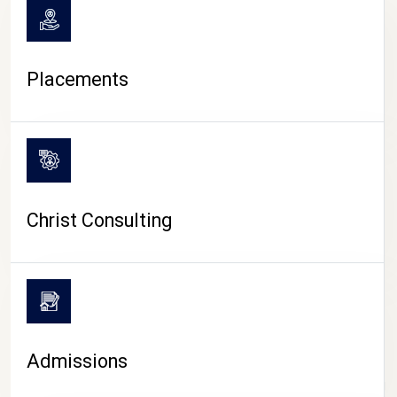
Placements
Christ Consulting
Admissions