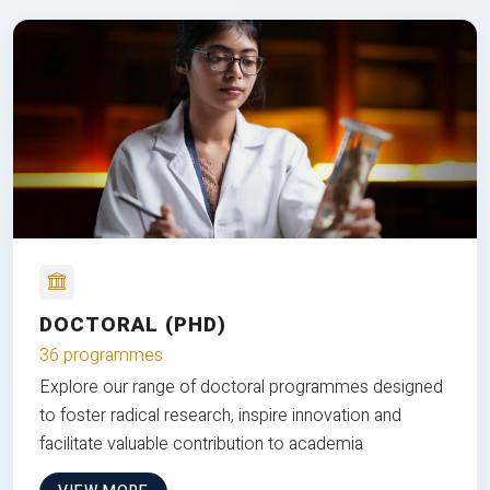
DOCTORAL (PHD)
36 programmes
Explore our range of doctoral programmes designed
to foster radical research, inspire innovation and
facilitate valuable contribution to academia