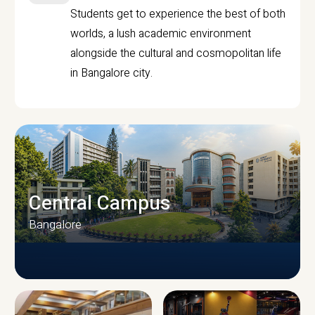
Students get to experience the best of both
worlds, a lush academic environment
alongside the cultural and cosmopolitan life
in Bangalore city.
Central Campus
Bangalore