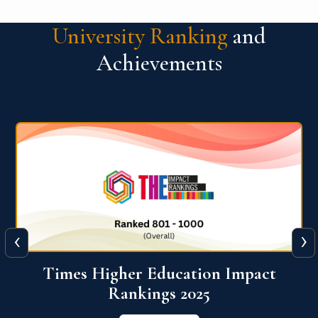
University Ranking
and
Achievements
‹
›
World University Rankings for
Innovation (WURI) 2026