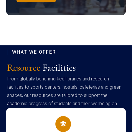
WHAT WE OFFER
Resource
Facilities
From globally benchmarked libraries and research
facilities to sports centers, hostels, cafeterias and green
spaces, our resources are tailored to support the
academic progress of students and their wellbeing on
campus